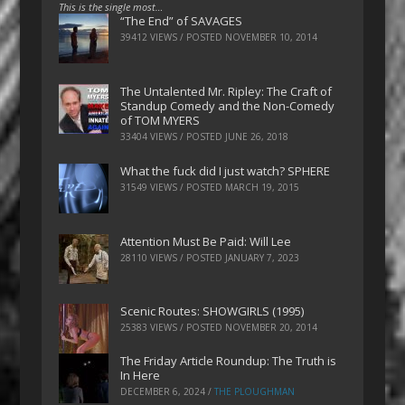
This is the single most…
“The End” of SAVAGES
39412 VIEWS / POSTED
NOVEMBER 10, 2014
The Untalented Mr. Ripley: The Craft of
Standup Comedy and the Non-Comedy
of TOM MYERS
33404 VIEWS / POSTED
JUNE 26, 2018
What the fuck did I just watch? SPHERE
31549 VIEWS / POSTED
MARCH 19, 2015
Attention Must Be Paid: Will Lee
28110 VIEWS / POSTED
JANUARY 7, 2023
Scenic Routes: SHOWGIRLS (1995)
25383 VIEWS / POSTED
NOVEMBER 20, 2014
The Friday Article Roundup: The Truth is
In Here
DECEMBER 6, 2024
/
THE PLOUGHMAN