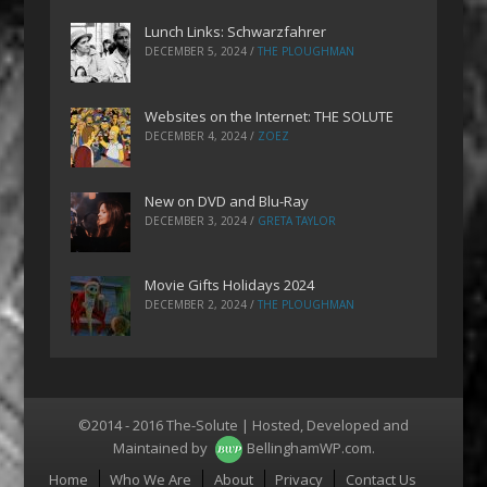
Lunch Links: Schwarzfahrer
DECEMBER 5, 2024
/
THE PLOUGHMAN
Websites on the Internet: THE SOLUTE
DECEMBER 4, 2024
/
ZOEZ
New on DVD and Blu-Ray
DECEMBER 3, 2024
/
GRETA TAYLOR
Movie Gifts Holidays 2024
DECEMBER 2, 2024
/
THE PLOUGHMAN
©2014 - 2016 The-Solute | Hosted, Developed and
Maintained by
BellinghamWP.com
.
Menu
Home
Who We Are
About
Privacy
Contact Us