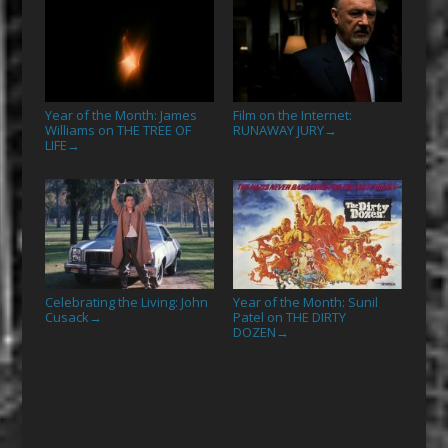
Year of the Month: James
Film on the Internet:
Williams on THE TREE OF
RUNAWAY JURY
→
LIFE
→
Celebrating the Living: John
Year of the Month: Sunil
Cusack
Patel on THE DIRTY
→
DOZEN
→