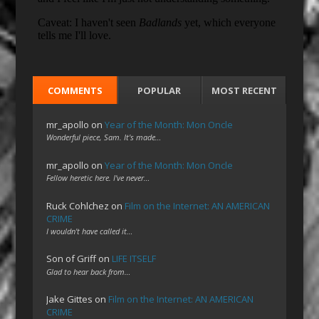
COMMENTS
POPULAR
MOST RECENT
mr_apollo
on
Year of the Month: Mon Oncle
Wonderful piece, Sam. It's made…
mr_apollo
on
Year of the Month: Mon Oncle
Fellow heretic here. I've never…
Ruck Cohlchez
on
Film on the Internet: AN AMERICAN
CRIME
I wouldn't have called it…
Son of Griff
on
LIFE ITSELF
Glad to hear back from…
Jake Gittes
on
Film on the Internet: AN AMERICAN
CRIME