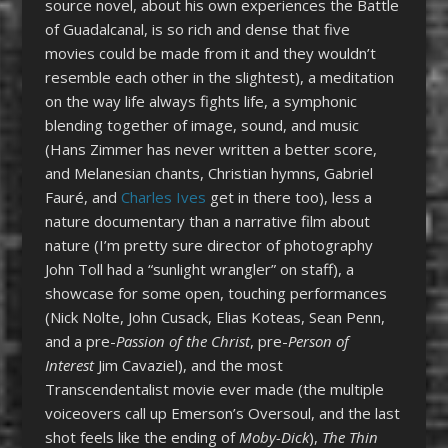
source novel, about his own experiences the Battle
of Guadalcanal, is so rich and dense that five
movies could be made from it and they wouldn’t
resemble each other in the slightest), a meditation
on the way life always fights life, a symphonic
blending together of image, sound, and music
(Hans Zimmer has never written a better score,
and Melanesian chants, Christian hymns, Gabriel
Fauré, and
Charles Ives
get in there too), less a
nature documentary than a narrative film about
nature (I’m pretty sure director of photography
John Toll had a “sunlight wrangler” on staff), a
showcase for some open, touching performances
(Nick Nolte, John Cusack, Elias Koteas, Sean Penn,
and a pre-
Passion of the Christ
, pre-
Person of
Interest
Jim Cavaziel), and the most
Transcendentalist movie ever made (the multiple
voiceovers call up Emerson’s Oversoul, and the last
shot feels like the ending of
Moby-Dick
),
The Thin