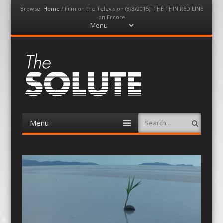
Browse:
Home
/
Film on the Television (8/3/2015): THE THIN RED LINE
on Encore
Menu
Skip
to
content
The-Solute
A Film Site By Lovers of Film
Menu
Search
Skip
to
content