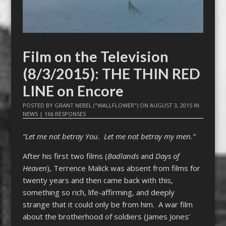
Film on the Television
(8/3/2015): THE THIN RED
LINE on Encore
POSTED BY
GRANT NEBEL ("WALLFLOWER")
ON
AUGUST 3, 2015
IN
NEWS
|
166 RESPONSES
“Let me not betray You. Let me not betray my men.”
After his first two films (
Badlands
and
Days of
Heaven
), Terrence Malick was absent from films for
twenty years and then came back with this,
something so rich, life-affirming, and deeply
strange that it could only be from him. A war film
about the brotherhood of soldiers (James Jones’