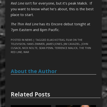
Red Line
isn’t for everyone, but it’s peak Malick. If
you want to know what he’s about, this is the best
place to start.
The Thin Red Line
has its Encore debut tonight at
7pm Eastern and 8pm Pacific.
POSTED IN
NEWS
| TAGGED
ELIAS KOTEAS
,
FILM ON THE
TELEVISION
,
HANS ZIMMER
,
JAMES JONES
,
JIM CAVAZIEL
,
JOHN
CUSACK
,
NICK NOLTE
,
SEAN PENN
,
TERRENCE MALICK
,
THE THIN
RED LINE
,
WAR
About the Author
Related Posts