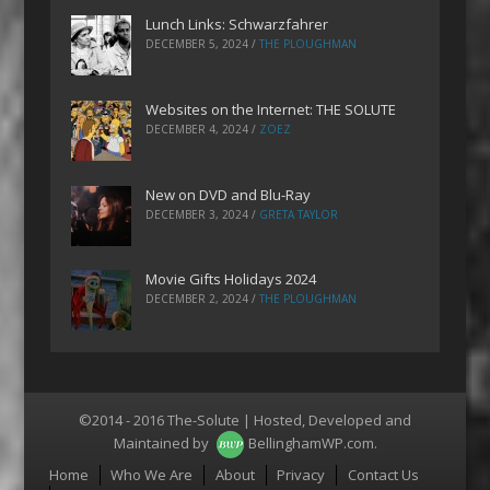
Lunch Links: Schwarzfahrer
DECEMBER 5, 2024
/
THE PLOUGHMAN
Websites on the Internet: THE SOLUTE
DECEMBER 4, 2024
/
ZOEZ
New on DVD and Blu-Ray
DECEMBER 3, 2024
/
GRETA TAYLOR
Movie Gifts Holidays 2024
DECEMBER 2, 2024
/
THE PLOUGHMAN
©2014 - 2016 The-Solute | Hosted, Developed and
Maintained by
BellinghamWP.com
.
Menu
Home
Who We Are
About
Privacy
Contact Us