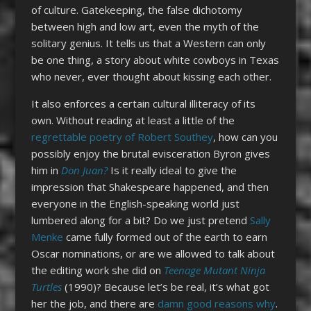
of culture. Gatekeeping, the false dichotomy
between high and low art, even the myth of the
solitary genius. It tells us that a Western can only
be one thing, a story about white cowboys in Texas
who never, ever thought about kissing each other.
It also enforces a certain cultural illiteracy of its
own. Without reading at least a little of the
regrettable poetry of Robert Southey
, how can you
possibly enjoy the brutal evisceration Byron gives
him in
Don Juan?
Is it really ideal to give the
impression that Shakespeare happened, and then
everyone in the English-speaking world just
lumbered along for a bit? Do we just pretend
Sally
Menke
came fully formed out of the earth to earn
Oscar nominations, or are we allowed to talk about
the editing work she did on
Teenage Mutant Ninja
Turtles
(1990)? Because let’s be real, it’s what got
her the job, and there are
damn good reasons why
.