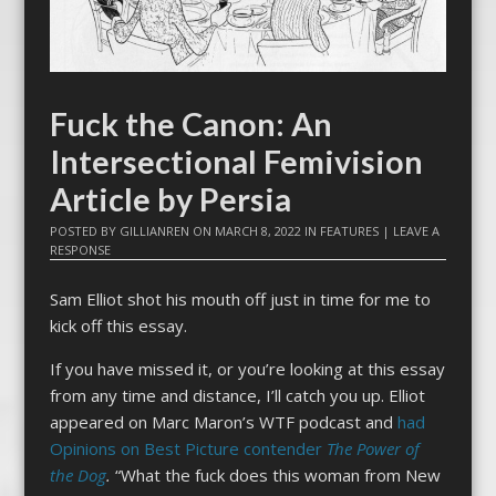
Fuck the Canon: An
Intersectional Femivision
Article by Persia
POSTED BY
GILLIANREN
ON
MARCH 8, 2022
IN
FEATURES
|
LEAVE A
RESPONSE
Sam Elliot shot his mouth off just in time for me to
kick off this essay.
If you have missed it, or you’re looking at this essay
from any time and distance, I’ll catch you up. Elliot
appeared on Marc Maron’s WTF podcast and
had
Opinions on Best Picture contender
The Power of
the Dog
.
“What the fuck does this woman from New