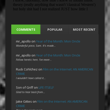
COMMENTS
POPULAR
MOST RECENT
mr_apollo
on
Year of the Month: Mon Oncle
Wonderful piece, Sam. It's made…
mr_apollo
on
Year of the Month: Mon Oncle
Fellow heretic here. I've never…
Ruck Cohlchez
on
Film on the Internet: AN AMERICAN
CRIME
I wouldn't have called it…
Son of Griff
on
LIFE ITSELF
Glad to hear back from…
Jake Gittes
on
Film on the Internet: AN AMERICAN
CRIME