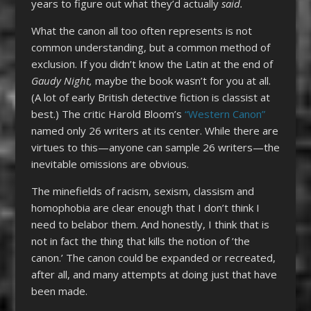
years to figure out what they’d actually
said.
What the canon all too often represents is not
common understanding, but a common method of
exclusion. If you didn’t know the Latin at the end of
Gaudy Night,
maybe the book wasn’t for you at all.
(A lot of early British detective fiction is classist at
best.) The critic Harold Bloom’s
“Western Canon”
named only 26 writers at its center. While there are
virtues to this—anyone can sample 26 writers—the
inevitable omissions are obvious.
The minefields of racism, sexism, classism and
homophobia are clear enough that I don’t think I
need to belabor them. And honestly, I think that is
not in fact the thing that kills the notion of ’the
canon.’ The canon could be expanded or recreated,
after all, and many attempts at doing just that have
been made.