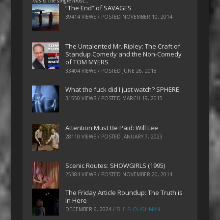
This is the single most…
“The End” of SAVAGES
39414 VIEWS / POSTED
NOVEMBER 10, 2014
The Untalented Mr. Ripley: The Craft of
Standup Comedy and the Non-Comedy
of TOM MYERS
33404 VIEWS / POSTED
JUNE 26, 2018
What the fuck did I just watch? SPHERE
31550 VIEWS / POSTED
MARCH 19, 2015
Attention Must Be Paid: Will Lee
28110 VIEWS / POSTED
JANUARY 7, 2023
Scenic Routes: SHOWGIRLS (1995)
25384 VIEWS / POSTED
NOVEMBER 20, 2014
The Friday Article Roundup: The Truth is
In Here
DECEMBER 6, 2024
/
THE PLOUGHMAN