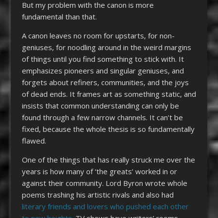
But my problem with the canon is more
fundamental than that.
A canon leaves no room for upstarts, for non-
geniuses, for noodling around in the weird margins
of things until you find something to stick with. It
emphasizes pioneers and singular geniuses, and
forgets about refiners, communities, and the joys
of dead ends. It frames art as something static, and
insists that common understanding can only be
found through a few narrow channels. It can’t be
fixed, because the whole thesis is so fundamentally
flawed.
One of the things that has really struck me over the
years is how many of ‘the greats’ worked in or
against their community. Lord Byron wrote whole
poems trashing his artistic rivals and also had
literary friends and lovers who pushed each other
to new heights
. TV shows have writers’ rooms.