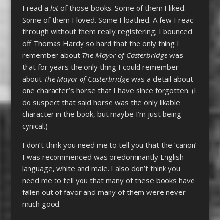
I read a
lot
of those books. Some of them I liked.
Some of them I loved. Some I loathed. A few I read
through without them really registering; I bounced
off Thomas Hardy so hard that the only thing I
remember about
The Mayor of Casterbridge
was
that for years the only thing I could remember
about
The Mayor of Casterbridge
was a detail about
one character’s horse that I have since forgotten. (I
do suspect that said horse was the only likable
character in the book, but maybe I’m just being
cynical.)
I don’t think you need me to tell you that the ‘canon’
I was recommended was predominantly English-
language, white and male. I also don’t think you
need me to tell you that many of these books have
fallen out of favor and many of them were never
much good.