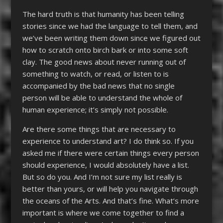
The hard truth is that humanity has been telling
stories since we had the language to tell them, and
we’ve been writing them down since we figured out
how to scratch onto birch bark or into some soft
clay. The good news about never running out of
something to watch, or read, or listen to is
accompanied by the bad news that no single
person will be able to understand the whole of
human experience; it’s simply not possible.
Are there some things that are necessary to
experience to understand art? I do think so. If you
asked me if there were certain things every person
should experience, I would absolutely have a list.
But so do you. And I’m not sure my list really is
better than yours, or will help you navigate through
the oceans of the Arts. And that’s fine. What’s more
important is where we come together to find a