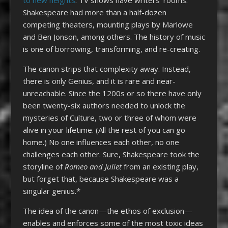
Shakespeare had more than a half-dozen
competing theaters, mounting plays by Marlowe
and Ben Jonson, among others. The history of music
is one of borrowing, transforming, and re-creating.
The canon strips that complexity away. Instead,
there is only Genius, and it is rare and near-
unreachable. Since the 1200s or so there have only
been twenty-six authors needed to unlock the
mysteries of Culture, two or three of whom were
alive in your lifetime. (All the rest of you can go
home.) No one influences each other, no one
challenges each other. Sure, Shakespeare took the
storyline of
Romeo and Juliet
from an existing play,
but forget that, because Shakespeare was a
singular genius.*
The idea of the canon—the ethos of exclusion—
enables and enforces some of the most toxic ideas