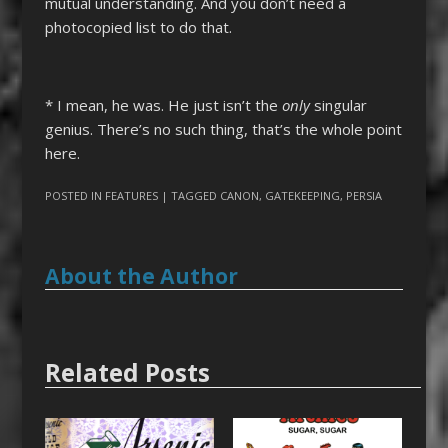
mutual understanding. And you don’t need a
photocopied list to do that.
* I mean, he was. He just isn’t the
only
singular
genius. There’s no such thing, that’s the whole point
here.
POSTED IN
FEATURES
| TAGGED
CANON
,
GATEKEEPING
,
PERSIA
About the Author
Related Posts