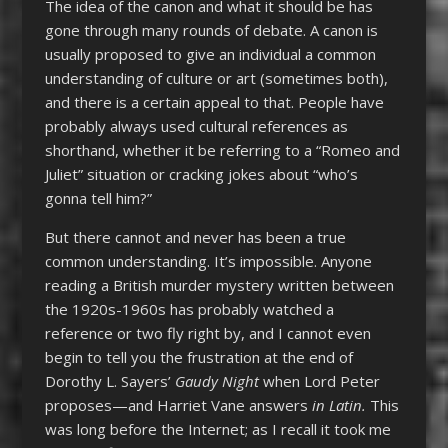
The idea of the canon and what it should be has
gone through many rounds of debate. A canon is
usually proposed to give an individual a common
understanding of culture or art (sometimes both),
and there is a certain appeal to that. People have
probably always used cultural references as
shorthand, whether it be referring to a “Romeo and
Juliet” situation or cracking jokes about “who’s
gonna tell him?”
But there cannot and never has been a true
common understanding. It’s impossible. Anyone
reading a British murder mystery written between
the 1920s-1960s has probably watched a
reference or two fly right by, and I cannot even
begin to tell you the frustration at the end of
Dorothy L. Sayers’
Gaudy Night
when Lord Peter
proposes—and Harriet Vane answers
in Latin.
This
was long before the Internet; as I recall it took me