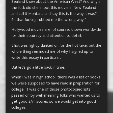
Zealand know about the American West? And why in
the fuck did she shoot this movie in New Zealand
and call it Montana and say this is the way it was?
So that fucking rubbed me the wrong way.”
Hollywood movies are, of course, known worldwide
for their accuracy and attention to detail.
Elliot was rightly dunked on for the hot take, but the
whole thing reminded me of why I signed up to
write this essay in particular.
But let’s go a little back in time.
When I was in high school, there was a list of books
we were supposed to have read in preparation for
college. It was one of those photocopied lists,
passed on by well-meaning folks who wanted us to
get good SAT scores so we would get into good
colleges.