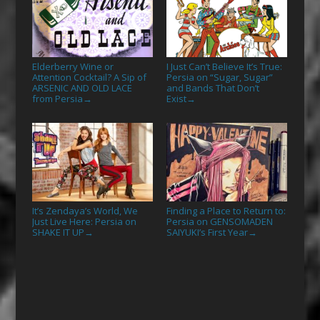
Elderberry Wine or
I Just Can’t Believe It’s True:
Attention Cocktail? A Sip of
Persia on “Sugar, Sugar”
ARSENIC AND OLD LACE
and Bands That Don’t
from Persia
Exist
→
→
It’s Zendaya’s World, We
Finding a Place to Return to:
Just Live Here: Persia on
Persia on GENSOMADEN
SHAKE IT UP
SAIYUKI’s First Year
→
→