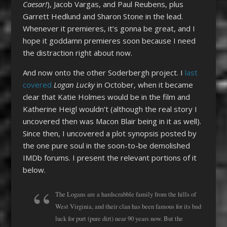
Caesar!
), Jacob Vargas, and Paul Reubens, plus
Garrett Hedlund and Sharon Stone in the lead.
Whenever it premieres, it’s gonna be great, and I
hope it goddamn premieres soon because I need
the distraction right about now.
And now onto the other Soderbergh project. I
last
covered
Logan Lucky
in October, when it became
clear that Katie Holmes would be in the film and
Katherine Heigl wouldn’t (although the real story I
uncovered then was Macon Blair being in it as well).
Since then, I uncovered a plot synopsis posted by
the one pure soul in the soon-to-be demolished
IMDb forums. I present the relevant portions of it
below.
The Logans are a hardscrabble family from the hills of
West Virginia, and their clan has been famous for its bad
luck for purt (pure dirt) near 90 years now. But the