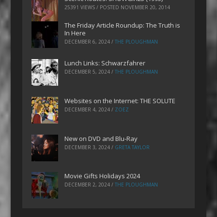
25391 VIEWS / POSTED
NOVEMBER 20, 2014
The Friday Article Roundup: The Truth is
In Here
DECEMBER 6, 2024
/
THE PLOUGHMAN
Lunch Links: Schwarzfahrer
DECEMBER 5, 2024
/
THE PLOUGHMAN
Websites on the Internet: THE SOLUTE
DECEMBER 4, 2024
/
ZOEZ
New on DVD and Blu-Ray
DECEMBER 3, 2024
/
GRETA TAYLOR
Movie Gifts Holidays 2024
DECEMBER 2, 2024
/
THE PLOUGHMAN