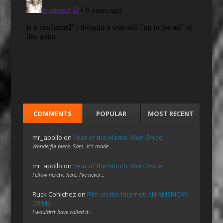
COMMENTS
POPULAR
MOST RECENT
mr_apollo
on
Year of the Month: Mon Oncle
Wonderful piece, Sam. It's made…
mr_apollo
on
Year of the Month: Mon Oncle
Fellow heretic here. I've never…
Ruck Cohlchez
on
Film on the Internet: AN AMERICAN
CRIME
I wouldn't have called it…