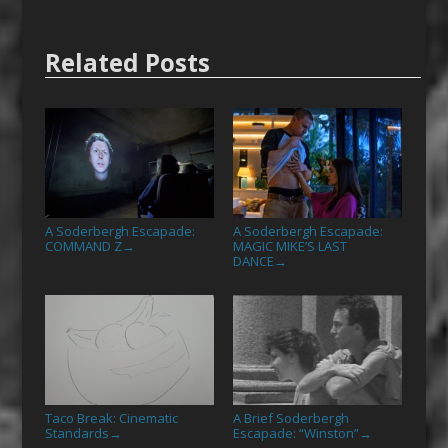
Related Posts
A Soderbergh Escapade:
A Soderbergh Escapade:
COMMAND Z
MAGIC MIKE’S LAST
→
DANCE
→
Taco Break: Cinematic
A Brief Soderbergh
Standards
Escapade: “Winston”
→
→