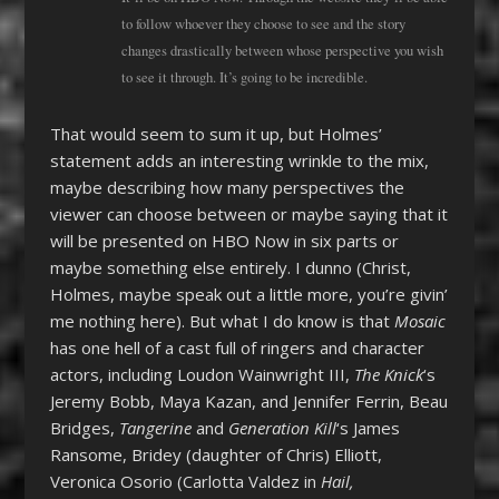
to follow whoever they choose to see and the story
changes drastically between whose perspective you wish
to see it through. It’s going to be incredible.
That would seem to sum it up, but Holmes’
statement adds an interesting wrinkle to the mix,
maybe describing how many perspectives the
viewer can choose between or maybe saying that it
will be presented on HBO Now in six parts or
maybe something else entirely. I dunno (Christ,
Holmes, maybe speak out a little more, you’re givin’
me nothing here). But what I do know is that
Mosaic
has one hell of a cast full of ringers and character
actors, including Loudon Wainwright III,
The Knick
‘s
Jeremy Bobb, Maya Kazan, and Jennifer Ferrin, Beau
Bridges,
Tangerine
and
Generation Kill
‘s James
Ransome, Bridey (daughter of Chris) Elliott,
Veronica Osorio (Carlotta Valdez in
Hail,