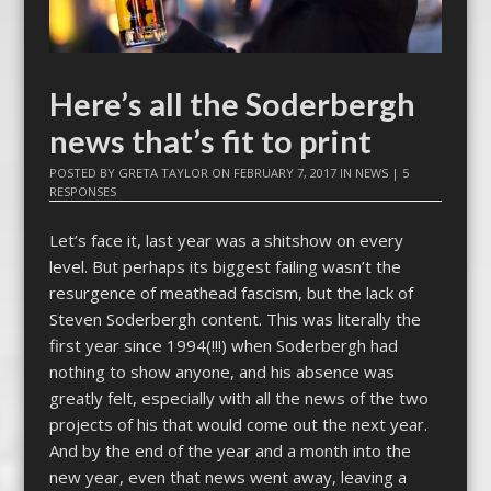
Here’s all the Soderbergh
news that’s fit to print
POSTED BY
GRETA TAYLOR
ON
FEBRUARY 7, 2017
IN
NEWS
|
5
RESPONSES
Let’s face it, last year was a shitshow on every
level. But perhaps its biggest failing wasn’t the
resurgence of meathead fascism, but the lack of
Steven Soderbergh content. This was literally the
first year since 1994(!!!) when Soderbergh had
nothing to show anyone, and his absence was
greatly felt, especially with all the news of the two
projects of his that would come out the next year.
And by the end of the year and a month into the
new year, even that news went away, leaving a