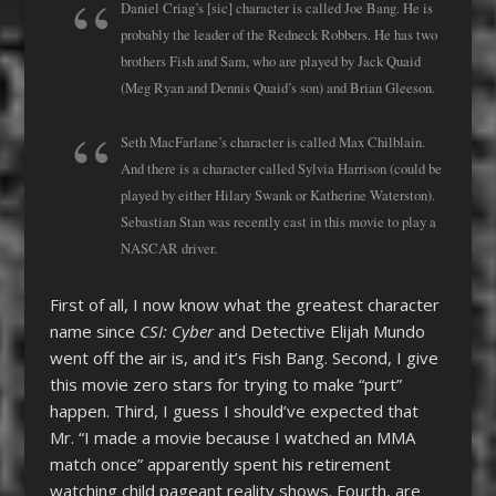
Daniel Criag’s [sic] character is called Joe Bang. He is
probably the leader of the Redneck Robbers. He has two
brothers Fish and Sam, who are played by Jack Quaid
(Meg Ryan and Dennis Quaid’s son) and Brian Gleeson.
Seth MacFarlane’s character is called Max Chilblain.
And there is a character called Sylvia Harrison (could be
played by either Hilary Swank or Katherine Waterston).
Sebastian Stan was recently cast in this movie to play a
NASCAR driver.
First of all, I now know what the greatest character
name since
CSI: Cyber
and Detective Elijah Mundo
went off the air is, and it’s Fish Bang. Second, I give
this movie zero stars for trying to make “purt”
happen. Third, I guess I should’ve expected that
Mr. “I made a movie because I watched an MMA
match once” apparently spent his retirement
watching child pageant reality shows. Fourth, are