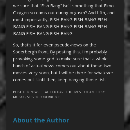
we sure that “Fish Bang” isn’t something that Elmo
Oxygen screams out during orgasm? And fifth, and
most importantly, FISH BANG FISH BANG FISH
BANG FISH BANG FISH BANG FISH BANG FISH
BANG FISH BANG FISH BANG
So, that’s it for even pseudo-news on the
Soderbergh front. By posting this, I’m probably
provoking some god to make sure that a whole
bunch of actual news comes out about these two
movies very soon, but I will be there for whatever
comes out. Until then, keep banging those fish.
POSTED IN
NEWS
| TAGGED
DAVID HOLMES
,
LOGAN LUCKY
,
MOSAIC
,
STEVEN SODERBERGH
About the Author