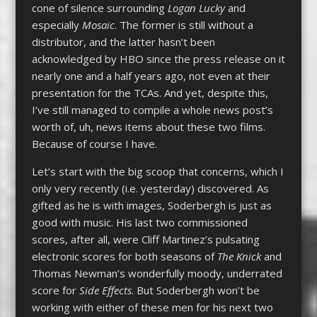
cone of silence surrounding
Logan Lucky
and
especially
Mosaic
. The former is still without a
distributor, and the latter hasn’t been
acknowledged by HBO since the press release on it
nearly one and a half years ago, not even at their
presentation for the TCAs. And yet, despite this,
I’ve still managed to compile a whole news post’s
worth of, uh, news items about these two films.
Because of course I have.
Let’s start with the big scoop that concerns, which I
only very recently (i.e. yesterday) discovered. As
gifted as he is with images, Soderbergh is just as
good with music. His last two commissioned
scores, after all, were Cliff Martinez’s pulsating
electronic scores for both seasons of
The Knick
and
Thomas Newman’s wonderfully moody, underrated
score for
Side Effects
. But Soderbergh won’t be
working with either of these men for his next two