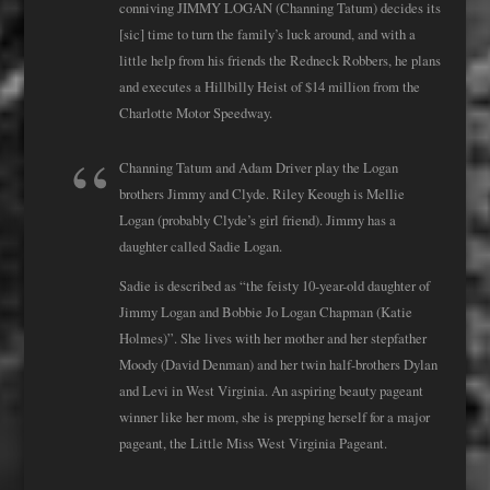
conniving JIMMY LOGAN (Channing Tatum) decides its
[sic] time to turn the family’s luck around, and with a
little help from his friends the Redneck Robbers, he plans
and executes a Hillbilly Heist of $14 million from the
Charlotte Motor Speedway.
Channing Tatum and Adam Driver play the Logan
brothers Jimmy and Clyde. Riley Keough is Mellie
Logan (probably Clyde’s girl friend). Jimmy has a
daughter called Sadie Logan.
Sadie is described as “the feisty 10-year-old daughter of
Jimmy Logan and Bobbie Jo Logan Chapman (Katie
Holmes)”. She lives with her mother and her stepfather
Moody (David Denman) and her twin half-brothers Dylan
and Levi in West Virginia. An aspiring beauty pageant
winner like her mom, she is prepping herself for a major
pageant, the Little Miss West Virginia Pageant.