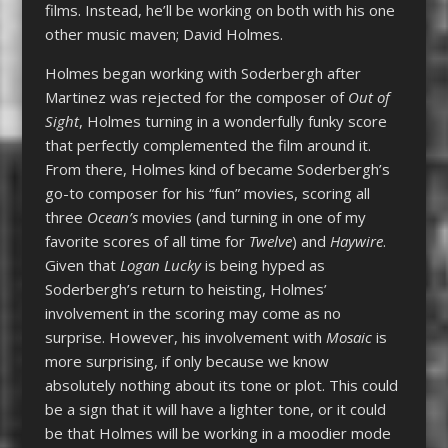
films. Instead, he’ll be working on both with his one
other music maven; David Holmes.
Holmes began working with Soderbergh after
Martinez was rejected for the composer of
Out of
Sight
, Holmes turning in a wonderfully funky score
that perfectly complemented the film around it.
From there, Holmes kind of became Soderbergh’s
go-to composer for his “fun” movies, scoring all
three
Ocean’s
movies (and turning in one of my
favorite scores of all time for
Twelve
) and
Haywire
.
Given that
Logan Lucky
is being hyped as
Soderbergh’s return to heisting, Holmes’
involvement in the scoring may come as no
surprise. However, his involvement with
Mosaic
is
more surprising, if only because we know
absolutely nothing about its tone or plot. This could
be a sign that it will have a lighter tone, or it could
be that Holmes will be working in a moodier mode