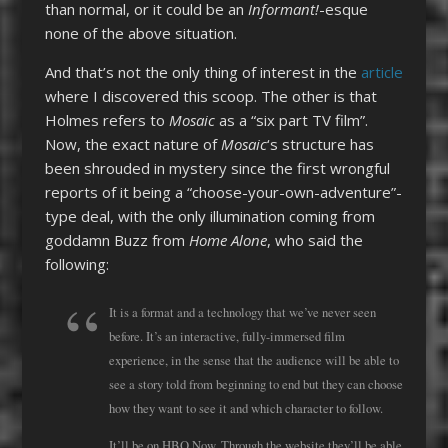
than normal, or it could be an
Informant!
-esque
none of the above situation.
And that’s not the only thing of interest in the
article
where I discovered this scoop. The other is that
Holmes refers to
Mosaic
as a “six part TV film”.
Now, the exact nature of
Mosaic
‘s structure has
been shrouded in mystery since the first wrongful
reports of it being a “choose-your-own-adventure”-
type deal, with the only illumination coming from
goddamn Buzz from
Home Alone
, who said the
following:
It is a format and a technology that we’ve never seen
before. It’s an interactive, fully-immersed film
experience, in the sense that the audience will be able to
see a story told from beginning to end but they can choose
how they want to see it and which character to follow.
It’ll be on HBO Now. Through the website they’ll be able