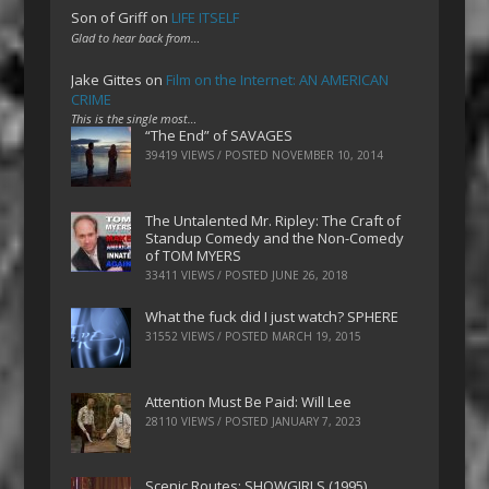
Son of Griff
on
LIFE ITSELF
Glad to hear back from…
Jake Gittes
on
Film on the Internet: AN AMERICAN
CRIME
This is the single most…
“The End” of SAVAGES
39419 VIEWS / POSTED
NOVEMBER 10, 2014
The Untalented Mr. Ripley: The Craft of
Standup Comedy and the Non-Comedy
of TOM MYERS
33411 VIEWS / POSTED
JUNE 26, 2018
What the fuck did I just watch? SPHERE
31552 VIEWS / POSTED
MARCH 19, 2015
Attention Must Be Paid: Will Lee
28110 VIEWS / POSTED
JANUARY 7, 2023
Scenic Routes: SHOWGIRLS (1995)