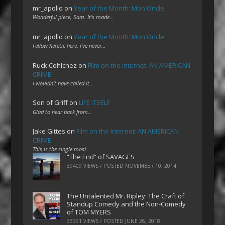
mr_apollo
on
Year of the Month: Mon Oncle
Wonderful piece, Sam. It's made…
mr_apollo
on
Year of the Month: Mon Oncle
Fellow heretic here. I've never…
Ruck Cohlchez
on
Film on the Internet: AN AMERICAN
CRIME
I wouldn't have called it…
Son of Griff
on
LIFE ITSELF
Glad to hear back from…
Jake Gittes
on
Film on the Internet: AN AMERICAN
CRIME
This is the single most…
“The End” of SAVAGES
39409 VIEWS / POSTED
NOVEMBER 10, 2014
The Untalented Mr. Ripley: The Craft of
Standup Comedy and the Non-Comedy
of TOM MYERS
33391 VIEWS / POSTED
JUNE 26, 2018