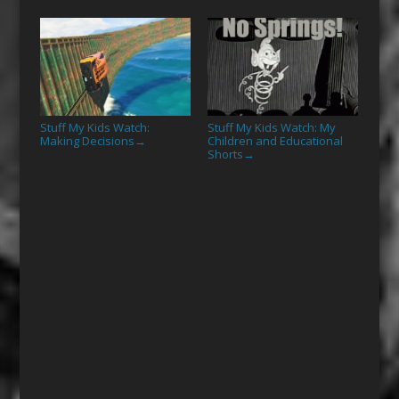
Stuff My Kids Watch:
Stuff My Kids Watch: My
Making Decisions
Children and Educational
→
Shorts
→