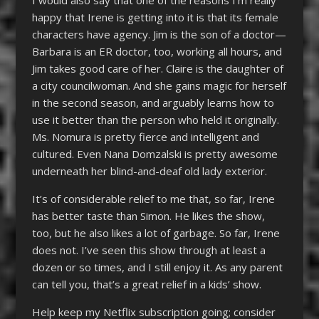
happy that Irene is getting into it is that its female
characters have agency. Jim is the son of a doctor—
Barbara is an ER doctor, too, working all hours, and
Jim takes good care of her. Claire is the daughter of
a city councilwoman. And she gains magic for herself
in the second season, and arguably learns how to
use it better than the person who held it originally.
Ms. Nomura is pretty fierce and intelligent and
cultured. Even Nana Domzalski is pretty awesome
underneath her blind-and-deaf old lady exterior.
It’s of considerable relief to me that, so far, Irene
has better taste than Simon. He likes the show,
too, but he also likes a lot of garbage. So far, Irene
does not. I’ve seen this show through at least a
dozen or so times, and I still enjoy it. As any parent
can tell you, that’s a great relief in a kids’ show.
Help keep my Netflix subscription going; consider