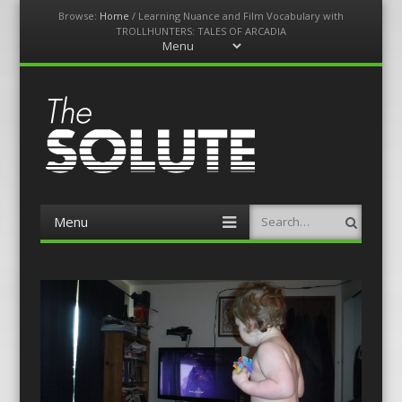
Browse:
Home
/
Learning Nuance and Film Vocabulary with
TROLLHUNTERS: TALES OF ARCADIA
Menu
Skip
to
content
The-Solute
A Film Site By Lovers of Film
Menu
Search
Skip
to
content