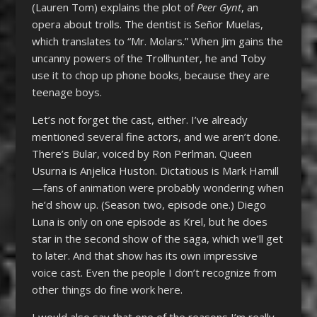
(Lauren Tom) explains the plot of
Peer Gynt
, an
opera about trolls. The dentist is Señor Muelas,
which translates to “Mr. Molars.” When Jim gains the
uncanny powers of the Trollhunter, he and Toby
use it to chop up phone books, because they are
teenage boys.
Let’s not forget the cast, either. I’ve already
mentioned several fine actors, and we aren’t done.
There’s Bular, voiced by Ron Perlman. Queen
Usurna is Anjelica Huston. Dictatious is Mark Hamill
—fans of animation were probably wondering when
he’d show up. (Season two, episode one.) Diego
Luna is only on one episode as Krel, but he does
star in the second show of the saga, which we’ll get
to later. And that show has its own impressive
voice cast. Even the people I don’t recognize from
other things do fine work here.
I would also say that one of the reasons I’m really