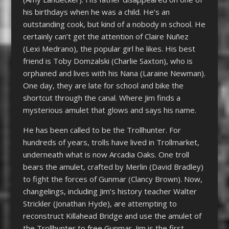
his birthdays when he was a child. He’s an
outstanding cook, but kind of a nobody in school. He
certainly can’t get the attention of Claire Nuñez
(Lexi Medrano), the popular girl he likes. His best
friend is Toby Domzalski (Charlie Saxton), who is
orphaned and lives with his Nana (Laraine Newman).
One day, they are late for school and bike the
shortcut through the canal. Where Jim finds a
mysterious amulet that glows and says his name.
He has been called to be the Trollhunter. For
hundreds of years, trolls have lived in Trollmarket,
underneath what is now Arcadia Oaks. One troll
bears the amulet, crafted by Merlin (David Bradley)
to fight the forces of Gunmar (Clancy Brown). Now,
changelings, including Jim’s history teacher Walter
Strickler (Jonathan Hyde), are attempting to
reconstruct Killahead Bridge and use the amulet of
the Trollhunter to free Gunmar. Jim is the first