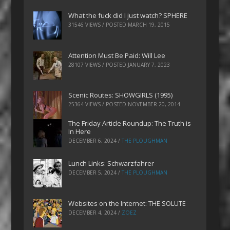
What the fuck did I just watch? SPHERE
31546 VIEWS / POSTED
MARCH 19, 2015
Attention Must Be Paid: Will Lee
28107 VIEWS / POSTED
JANUARY 7, 2023
Scenic Routes: SHOWGIRLS (1995)
25364 VIEWS / POSTED
NOVEMBER 20, 2014
The Friday Article Roundup: The Truth is
In Here
DECEMBER 6, 2024
/
THE PLOUGHMAN
Lunch Links: Schwarzfahrer
DECEMBER 5, 2024
/
THE PLOUGHMAN
Websites on the Internet: THE SOLUTE
DECEMBER 4, 2024
/
ZOEZ