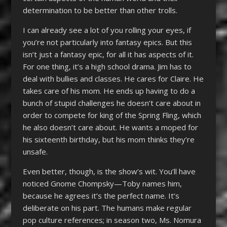
determination to be better than other trolls.
I can already see a lot of you rolling your eyes, if
you’re not particularly into fantasy epics. But this
isn’t just a fantasy epic, for all it has aspects of it.
For one thing, it’s a high school drama. Jim has to
deal with bullies and classes. He cares for Claire. He
takes care of his mom. He ends up having to do a
bunch of stupid challenges he doesn’t care about in
order to compete for king of the Spring Fling, which
he also doesn’t care about. He wants a moped for
his sixteenth birthday, but his mom thinks they’re
unsafe.
Even better, though, is the show’s wit. You’ll have
noticed Gnome Chompsky—Toby names him,
because he agrees it’s the perfect name. It’s
deliberate on his part. The humans make regular
pop culture references; in season two, Ms. Nomura