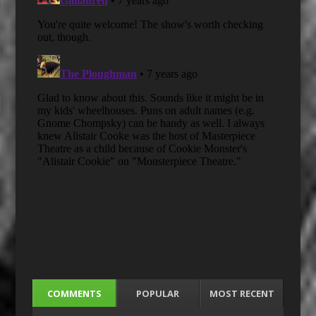
COMMENTS
POPULAR
MOST RECENT