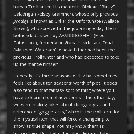
human Trollhunter. His mentor is Blinkous “Blinky”
Galadrigal (Kelsey Grammer), whose only previous
protégé
is known as Unkar the Unfortunate (Wallace
Shawn), who survived in the job a single day. He is
befriended as well by AAARRRGGHH!!! (Fred
Tatasciore), formerly on Gumar’s side, and Draal
(Matthew Waterson), whose father had been the
previous Trollhunter and who had expected to take
up the mantle himself.
Honestly, it’s three seasons with what sometimes
feels like about ten seasons’ worth of plot. It does
also tend to that fantasy sort of thing where you
have to learn a ton of new terms—the other day,
we were making jokes about changelings, and I
referenced “gaggletacks,” which is the troll term for
the mystical item that will force a changeling to
show its true shape. You may know them as
horseshoes. But that’s the joke—Jim and Toby