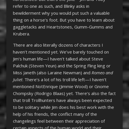
refer to one as such, and Blinky asks in
bewilderment why you would put such a valuable
thing on a horse’s foot. But you have to learn about
gaggletacks and Heartstones, Gumm-Gumms and
Krubera.
There are also literally dozens of characters I
haven’t mentioned yet. We’ve barely touched on
Jim’s human life—I haven’t talked about Steve
Palchuk (Steven Yeun) and the Spring Fling king or
Miss Janeth (also Laraine Newman) and
Romeo and
Juliet
. There’s a lot of his troll life left—I haven’t
mentioned NotEnrique (Jimmie Wood) or Gnome
Chompsky (Rodrigo Blaas) yet. There’s also the fact
that troll Trollhunters have always been expected
to be solitary while Jim does his best work with the
help of his friends, the conflict many of the
changelings feel between their appreciation of
certain aspects of the human world and their