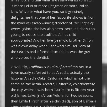
is more Fellini or more Bergman or more Polish
New Wave or what have you, so it genuinely
delights me that one of her favourite shows is from
the mind of Oscar-winning director of
The Shape of
Water
. (Which she has also seen, because she’s too
young to notice the stuff that’s not child-
appropriate.) And her five-year-old brother Simon
was blown away when I showed him Del Toro at
the Oscars and informed him that it was the guy
who voices the dentist.
Obviously,
Trollhunters: Tales of Arcadia
is set in a
town usually referred to as Arcadia, actually the
fictional Arcadia Oaks, California, which is not the
same as the actual Arcadia, California, coincidentally
the city where I was born. Our Hero is fifteen-year-
old James Lake, Jr. (Anton Yelchin for two seasons,
then Emile Hirsch after Yelchin died), son of Barbara
(Amy Landecker). His father disappeared on one of