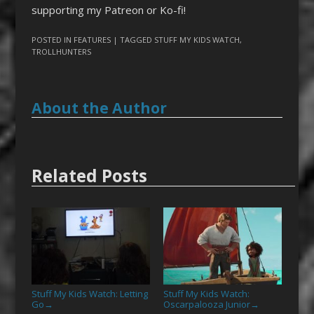
supporting my Patreon or Ko-fi!
POSTED IN
FEATURES
| TAGGED
STUFF MY KIDS WATCH
,
TROLLHUNTERS
About the Author
Related Posts
Stuff My Kids Watch: Letting
Stuff My Kids Watch:
Go
Oscarpalooza Junior
→
→