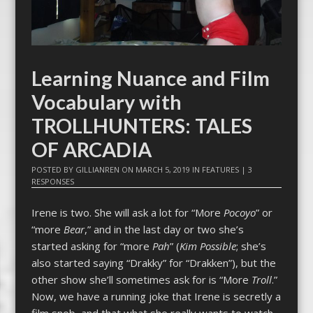
Learning Nuance and Film
Vocabulary with
TROLLHUNTERS: TALES
OF ARCADIA
POSTED BY
GILLIANREN
ON
MARCH 5, 2019
IN
FEATURES
|
3
RESPONSES
Irene is two. She will ask a lot for “More
Pocoyo
” or
“more
Bear
,” and in the last day or two she’s
started asking for “more
Pah
” (
Kim Possible
; she’s
also started saying “Drakky” for “Drakken”), but the
other show she’ll sometimes ask for is “More
Troll
.”
Now, we have a running joke that Irene is secretly a
film snob, and that what she really wants to watch