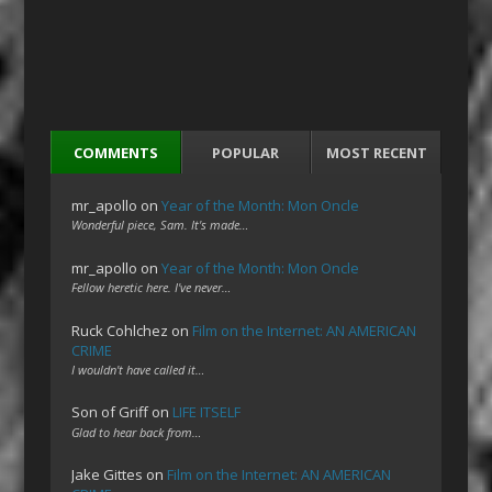
COMMENTS
POPULAR
MOST RECENT
mr_apollo
on
Year of the Month: Mon Oncle
Wonderful piece, Sam. It's made…
mr_apollo
on
Year of the Month: Mon Oncle
Fellow heretic here. I've never…
Ruck Cohlchez
on
Film on the Internet: AN AMERICAN
CRIME
I wouldn't have called it…
Son of Griff
on
LIFE ITSELF
Glad to hear back from…
Jake Gittes
on
Film on the Internet: AN AMERICAN