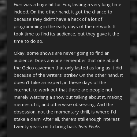
Files
was a huge hit for Fox, lasting a very long time
indeed. On the other hand, it got the chance to
because they didn’t have a heck of a lot of
programming in the early days of the network. It
took time to find its audience, but they gave it the
time to do so.
Okay, some shows are never going to find an
audience. Does anyone remember that one about
the Geico cavemen that only lasted as long as it did
because of the writers’ strike? On the other hand, it
doesn’t take an expert, in these days of the
internet, to work out that there are people not
merely watching a show but talking about it, making
memes of it, and otherwise obsessing. And the
obsession, not the momentary thrill, is where I’d
stake a claim. After all, there’s still enough interest
twenty years on to bring back
Twin Peaks
.