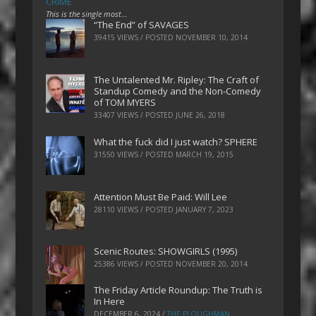
CRIME
This is the single most…
“The End” of SAVAGES
39415 VIEWS / POSTED
NOVEMBER 10, 2014
The Untalented Mr. Ripley: The Craft of
Standup Comedy and the Non-Comedy
of TOM MYERS
33407 VIEWS / POSTED
JUNE 26, 2018
What the fuck did I just watch? SPHERE
31550 VIEWS / POSTED
MARCH 19, 2015
Attention Must Be Paid: Will Lee
28110 VIEWS / POSTED
JANUARY 7, 2023
Scenic Routes: SHOWGIRLS (1995)
25386 VIEWS / POSTED
NOVEMBER 20, 2014
The Friday Article Roundup: The Truth is
In Here
DECEMBER 6, 2024
/
THE PLOUGHMAN