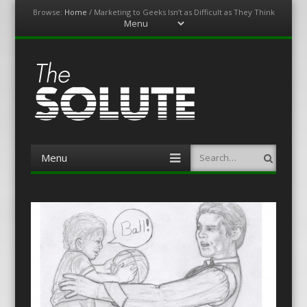
Browse:
Home
/
Marketing to Geeks Isn’t as Difficult as They Think
Menu
Skip
to
content
The-Solute
A Film Site By Lovers of Film
Menu
Search
Skip
to
content