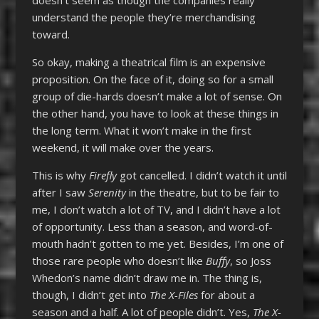
understand the people they’re merchandising
toward.
So okay, making a theatrical film is an expensive
proposition. On the face of it, doing so for a small
group of die-hards doesn’t make a lot of sense. On
the other hand, you have to look at these things in
the long term. What it won’t make in the first
weekend, it will make over the years.
This is why
Firefly
got cancelled. I didn’t watch it until
after I saw
Serenity
in the theatre, but to be fair to
me, I don’t watch a lot of TV, and I didn’t have a lot
of opportunity. Less than a season, and word-of-
mouth hadn’t gotten to me yet. Besides, I’m one of
those rare people who doesn’t like
Buffy
, so Joss
Whedon’s name didn’t draw me in. The thing is,
though, I didn’t get into
The X-Files
for about a
season and a half. A lot of people didn’t. Yes,
The X-