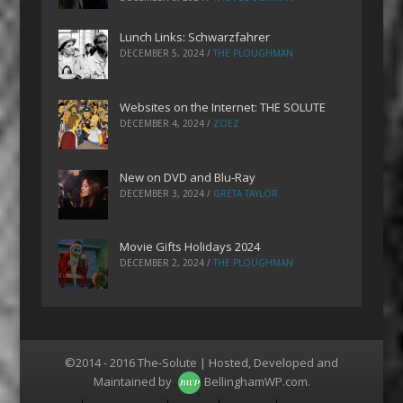
Lunch Links: Schwarzfahrer
DECEMBER 5, 2024
/
THE PLOUGHMAN
Websites on the Internet: THE SOLUTE
DECEMBER 4, 2024
/
ZOEZ
New on DVD and Blu-Ray
DECEMBER 3, 2024
/
GRETA TAYLOR
Movie Gifts Holidays 2024
DECEMBER 2, 2024
/
THE PLOUGHMAN
©2014 - 2016 The-Solute | Hosted, Developed and
Maintained by
BellinghamWP.com
.