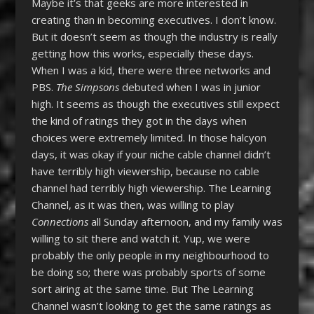
Maybe it’s that geeks are more interested in
creating than in becoming executives. I don’t know.
But it doesn’t seem as though the industry is really
getting how this works, especially these days.
When I was a kid, there were three networks and
PBS.
The Simpsons
debuted when I was in junior
high. It seems as though the executives still expect
the kind of ratings they got in the days when
choices were extremely limited. In those halcyon
days, it was okay if your niche cable channel didn’t
have terribly high viewership, because no cable
channel had terribly high viewership. The Learning
Channel, as it was then, was willing to play
Connections
all Sunday afternoon, and my family was
willing to sit there and watch it. Yup, we were
probably the only people in my neighbourhood to
be doing so; there was probably sports of some
sort airing at the same time. But The Learning
Channel wasn’t looking to get the same ratings as