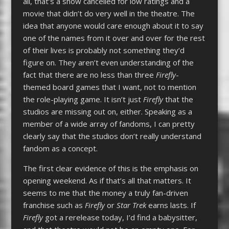
all, that’s a show cancelled for low ratings and a
movie that didn’t do very well in the theatre. The
idea that anyone would care enough about it to say
one of the names from it over and over for the rest
of their lives is probably not something they’d
figure on. They aren’t even understanding of the
fact that there are no less than three
Firefly
-
themed board games that I want, not to mention
the role-playing game. It isn’t just
Firefly
that the
studios are missing out on, either. Speaking as a
member of a wide array of fandoms, I can pretty
clearly say that the studios don’t really understand
fandom as a concept.
The first clear evidence of this is the emphasis on
opening weekend. As if that’s all that matters. It
seems to me that the money a truly fan-driven
franchise such as
Firefly
or
Star Trek
earns lasts. If
Firefly
got a rerelease today, I’d find a babysitter,