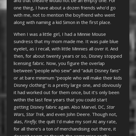
and that theatre would not be an empty one. For
one thing, I have about a dozen friends who’d go
with me, not to mention the boyfriend who went
along with naming a kid Simon in the first place.
When I was a little girl, I had a Minnie Mouse
sundress that my mom made me. It was pale blue
eyelet, as I recall, with little Minnies all over it. And
then, for about twenty years or so, Disney stopped
licensing fabric. Now, you figure the overlap
between “people who sew” and “adult Disney fans”
or at bare minimum “people who will make their kids
Disney clothing” is a pretty large one, and obviously
it had worked out for them once, but it’s only been
within the last few years that you could start
getting Disney fabric again. Also Marvel, DC,
Star
Wars
,
Star Trek
, and even John Deere. Though not,
alas,
Firefly
; the quilt I’d make my son! At any rate,
for all there’s a ton of merchandising out there, it
doesn’t seem as though the companies really