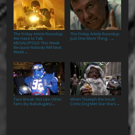
The Friday Article Roundup:
The Friday Article Roundup:
We Have to Talk
Just One More Thing…
→
MEGALOPOLIS This Week
Because Nobody Will Next
Week
→
Taco Break: Not Like Other
When Triumph the Insult
Fans (by Babalugats)
Comic Dog Met Star Wars
→
→