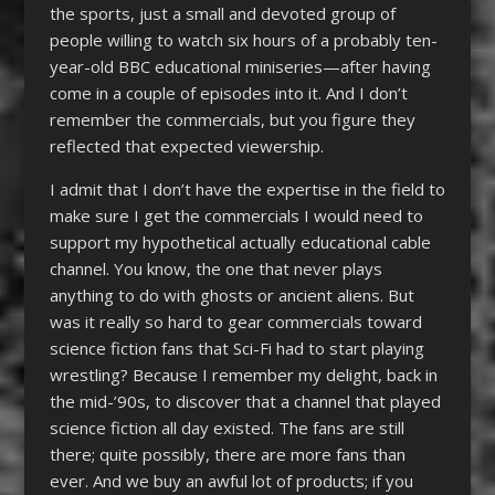
the sports, just a small and devoted group of
people willing to watch six hours of a probably ten-
year-old BBC educational miniseries—after having
come in a couple of episodes into it. And I don’t
remember the commercials, but you figure they
reflected that expected viewership.
I admit that I don’t have the expertise in the field to
make sure I get the commercials I would need to
support my hypothetical actually educational cable
channel. You know, the one that never plays
anything to do with ghosts or ancient aliens. But
was it really so hard to gear commercials toward
science fiction fans that Sci-Fi had to start playing
wrestling? Because I remember my delight, back in
the mid-’90s, to discover that a channel that played
science fiction all day existed. The fans are still
there; quite possibly, there are more fans than
ever. And we buy an awful lot of products; if you