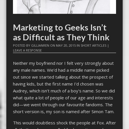
Marketing to Geeks Isn’t
as Difficult as They Think
POSTED BY
GILLIANREN
ON
MAY 20, 2015
IN
SHORT ARTICLES
|
LEAVE A RESPONSE
Neither my boyfriend nor I felt very strongly about
any male names. We’d had a middle name picked
out since we started talking about the prospect of
having kids, but the first name I’d chosen was
Audrey, which isn’t much of a boy’s name. So we did
what quite a lot of people of our age and interests
did—we went through our favourite fandoms. The
short version is, my son is named after Simon Tam.
This would doubtless shock the people at Fox. After