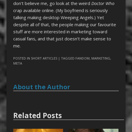
don’t believe me, go look at the weird
Doctor Who
crap available online. (My boyfriend is seriously
talking making desktop Weeping Angels.) Yet
despite all of that, the people making our favourite
stuff are more interested in marketing toward
casual fans, and that just doesn’t make sense to
me.
POSTED IN
SHORT ARTICLES
| TAGGED
FANDOM
,
MARKETING
,
META
About the Author
Related Posts