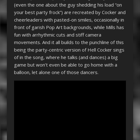
(even the one about the guy shedding his load “on
your best party frock”) are recreated by Cocker and
cheerleaders with pasted-on smiles, occasionally in
front of garish Pop Art backgrounds, while Mills has
fun with arrhythmic cuts and stiff camera
movements. And it all builds to the punchline of this
being the party-centric version of Hell Cocker sings
of in the song, where he talks (and dances) a big
game but won’t even be able to go home with a
balloon, let alone one of those dancers.