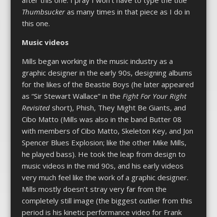
after this one. I pray I won’t have to type the title
Thumbsucker
as many times in that piece as I do in
this one.
Music videos
Mills began working in the music industry as a
graphic designer in the early 90s, designing albums
for the likes of the Beastie Boys (he later appeared
as “Sir Stewart Wallace” in the
Fight For Your Right
Revisited
short), Phish, They Might Be Giants, and
Cibo Matto (Mills was also in the band Butter 08
with members of Cibo Matto, Skeleton Key, and Jon
Spencer Blues Explosion; like the other Mike Mills,
he played bass). He took the leap from design to
music videos in the mid 90s, and his early videos
very much feel like the work of a graphic designer.
Mills mostly doesn’t stray very far from the
completely still image (the biggest outlier from this
period is his kinetic performance video for Frank