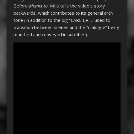
Before
Memento
, Mills tells the video’s story
backwards, which contributes to its general arch
tone (in addition to the big “EARLIER…” used to
transition between scenes and the “dialogue” being
mouthed and conveyed in subtitles).