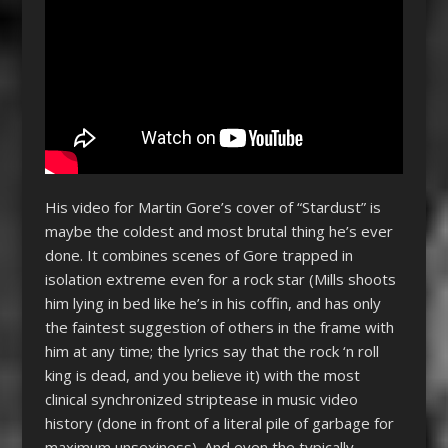
His video for Martin Gore’s cover of “Stardust” is
maybe the coldest and most brutal thing he’s ever
done. It combines scenes of Gore trapped in
isolation extreme even for a rock star (Mills shoots
him lying in bed like he’s in his coffin, and has only
the faintest suggestion of others in the frame with
him at any time; the lyrics say that the rock ‘n roll
king is dead, and you believe it) with the most
clinical synchronized striptease in music video
history (done in front of a literal pile of garbage for
maximum unsexiness). And even the typically