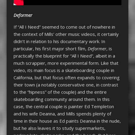
Deformer
If “All I Need” seemed to come out of nowhere in
the context of Mills’ other music videos, it certainly
didn’t in relation to his documentary work. In
particular, his first major short film,
Deformer
, is
practically the blueprint for “All I Need”, albeit in a
much scrappier, more experimental form. Like that
video, its main focus is a skateboarding couple in
California, but that focus often expands to covering
their town (a notably conservative one, in contrast
to the “hipness” of the couple) and the entire
skateboarding community around them. In this
case, the central couple is painter Ed Templeton
and his wife Deanna, and Mills spends plenty of
time in their house as Ed paints Deanna in the nude,
but he also leaves it to study supermarkets,