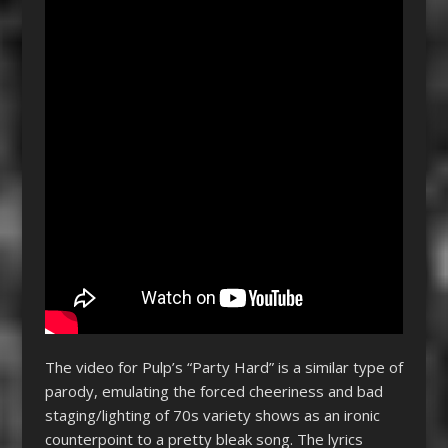
The video for Pulp’s “Party Hard” is a similar type of
parody, emulating the forced cheeriness and bad
staging/lighting of 70s variety shows as an ironic
counterpoint to a pretty bleak song. The lyrics