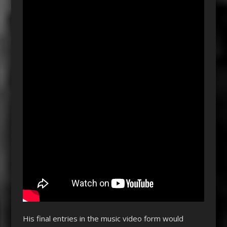
His final entries in the music video form would