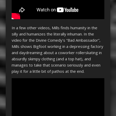
In a few other videos, Mills finds humanity in the
silly and humanizes the literally inhuman. In the
video for the Divine Comedy’s “Bad Ambassador”,
Mills shows Bigfoot working in a depressing factory
and daydreaming about a coworker rollerskating in
absurdly skimpy clothing (and a top hat), and
manages to take that scenario seriously and even
play it for a little bit of pathos at the end.