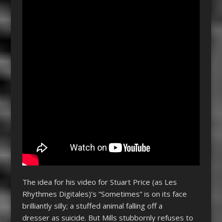
The idea for his video for Stuart Price (as Les
Rhythmes Digitales)’s “Sometimes” is on its face
brilliantly silly; a stuffed animal falling off a
dresser as suicide. But Mills stubbornly refuses to