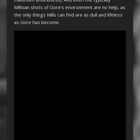
Millsian shots of Gore’s environment are no help, as
the only things Mills can find are as dull and lifeless
as Gore has become.