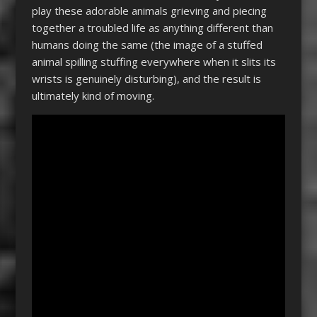
play these adorable animals grieving and piecing
together a troubled life as anything different than
humans doing the same (the image of a stuffed
animal spilling stuffing everywhere when it slits its
wrists is genuinely disturbing), and the result is
ultimately kind of moving.