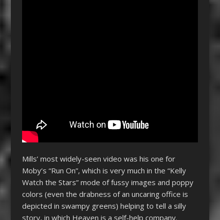
Mills’ most widely-seen video was his one for
Moby’s “Run On”, which is very much in the “Kelly
Watch the Stars” mode of fussy images and poppy
colors (even the drabness of an uncaring office is
depicted in swampy greens) helping to tell a silly
story, in which Heaven is a self-help company.