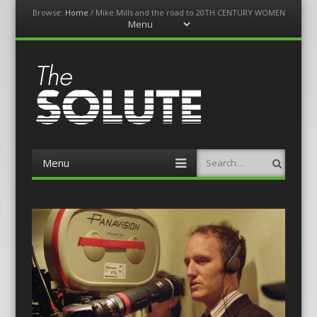
Browse:
Home
/
Mike Mills and the road to 20TH CENTURY WOMEN
Menu
Skip
to
content
The-Solute
A Film Site By Lovers of Film
Menu
Search
Skip
to
content