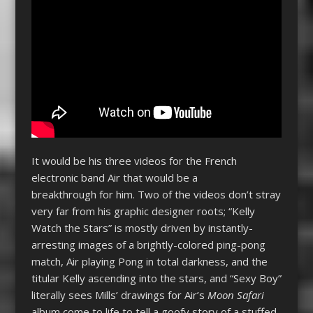
It would be his three videos for the French
electronic band Air that would be a
breakthrough for him. Two of the videos don’t stray
very far from his graphic designer roots; “Kelly
Watch the Stars” is mostly driven by instantly-
arresting images of a brightly-colored ping-pong
match, Air playing Pong in total darkness, and the
titular Kelly ascending into the stars, and “Sexy Boy”
literally sees Mills’ drawings for Air’s
Moon Safari
album come to life to tell a goofy story of a stuffed