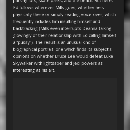
parking lots, skate parks, and the beach. But here,
Ed follows wherever Mills goes, whether he’s
physically there or simply reading voice-over, which
frequently includes him insulting himself and
backtracking (Mills even interrupts Deanna talking
glowingly of their relationship with Ed calling himself
a “pussy”). The result is an unusual kind of
biographical portrait, one which finds its subject’s
opinions on whether Bruce Lee would defeat Luke
Skywalker with lightsaber and Jedi powers as
interesting as his art.