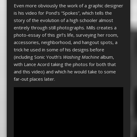
Even more obviously the work of a graphic designer
is his video for Pond’s “Spokes”, which tells the
story of the evolution of a high schooler almost
entirely through still photographs. Mills creates a
photo-essay of this girl’s life, surveying her room,
accessories, neighborhood, and hangout spots, a
trick he used in some of his designs before
(including Sonic Youth’s
Washing Machine
album,
with Lance Acord taking the photos for both that
and this video) and which he would take to some
far-out places later.