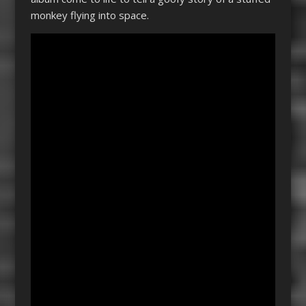
monkey flying into space.