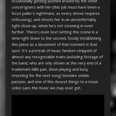
occasionally getting pushed around by the other
concertgoers with her (this job must have been a
focus puller’s nightmare, as every shove requires
refocusing), and shoots her in an uncomfortably
tight close-up, when he’s not zooming in even
further. There’s even text setting this scene in a
time right down to the second, fussily establishing
this piece as a document of that moment in that
spot. It’s a portrait of music fandom stripped of
almost any recognizable traits (including footage of
the band, who are only shown at the very end of a
trademark Mills pan, done playing and busy
resetting for the next song) besides visible
passion, and one of the closest things to a music
video sans the music we may ever get.