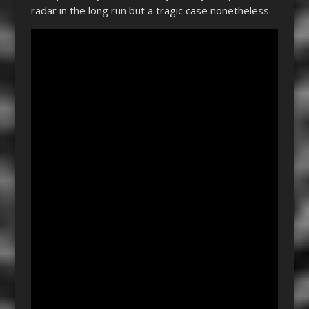
radar in the long run but a tragic case nonetheless.