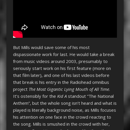
But Mills would save some of his most
dispassionate work for last. He would take a break
from music videos around 2003, presumably to
seriously start work on his first feature (more on
that film later), and one of his last videos before
that break is his entry in the Radiohead omnibus
project
The Most Gigantic Lying Mouth of All Time
.
It’s ostensibly for the
Kid A
standout “The National
Anthem”, but the whole song isn’t heard and what is
played is literally background noise, as Mills focuses
his attention on one face in the crowd reacting to
the song. Mills is smushed in the crowd with her,