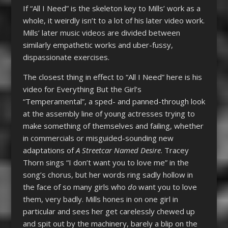
If “All I Need” is the skeleton key to Mills’ work as a
whole, it weirdly isn’t to a lot of his later video work.
Mills’ later music videos are divided between
similarly empathetic works and uber-fussy,
dispassionate exercises.
The closest thing in effect to “All I Need” here is his
video for Everything But the Girl’s
“Temperamental”, a sped- and panned-through look
at the assembly line of young actresses trying to
make something of themselves and failing, whether
in commercials or misguided-sounding new
adaptations of
A Streetcar Named Desire
. Tracey
Thorn sings “I don’t want you to love me” in the
song’s chorus, but her words ring sadly hollow in
the face of so many girls who
do
want you to love
them, very badly. Mills hones in on one girl in
particular and sees her get carelessly chewed up
and spit out by the machinery, barely a blip on the