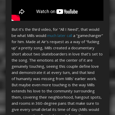
But it’s the third video, for “All I Need”, that would
be what Mills would
much later call
a “gamechanger”
for him. Made at Air’s request as a way of “fucking
up” a pretty song, Mills created a documentary
short about two skateboarders in love that’s set to
the song. The emotions at the center of it are
genuinely touching, seeing this couple define love
and demonstrate it at every turn, and that kind
of humanity was missing from Mills’ earlier work.
But maybe even more touching is the way Mills
extends his love to the community surrounding
them, covering their neighborhood, hangout spots,
and rooms in 360-degree pans that make sure to
give every small detail its time of day (Mills would