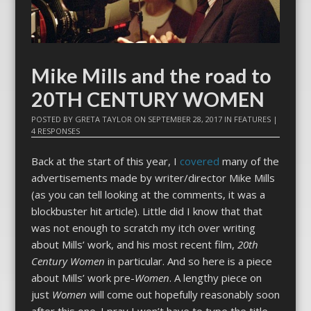
Mike Mills and the road to
20TH CENTURY WOMEN
POSTED BY
GRETA TAYLOR
ON
SEPTEMBER 28, 2017
IN
FEATURES
|
4 RESPONSES
Back at the start of this year, I
covered
many of the
advertisements made by writer/director Mike Mills
(as you can tell looking at the comments, it was a
blockbuster hit article). Little did I know that that
was not enough to scratch my itch over writing
about Mills’ work, and his most recent film,
20th
Century Women
in particular. And so here is a piece
about Mills’ work pre-
Women
. A lengthy piece on
just
Women
will come out hopefully reasonably soon