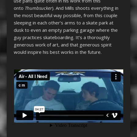
use pans quite often in his work from this
onto
Thumbsucker
). And Mills shoots everything in
the most beautiful way possible, from this couple
sleeping in each other’s arms to a skate park at
dusk to even an empty parking garage where the
guy practices skateboarding. It’s a thoroughly
generous work of art, and that generous spirit
would inspire his best works in the future.