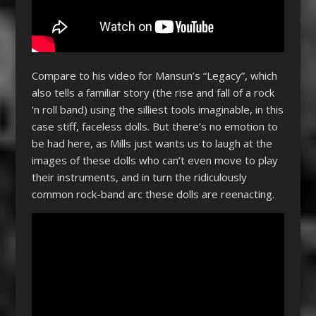
Compare to his video for Mansun’s “Legacy”, which
also tells a familiar story (the rise and fall of a rock
‘n roll band) using the silliest tools imaginable, in this
case stiff, faceless dolls. But there’s no emotion to
be had here, as Mills just wants us to laugh at the
images of these dolls who can’t even move to play
their instruments, and in turn the ridiculously
common rock-band arc these dolls are reenacting.