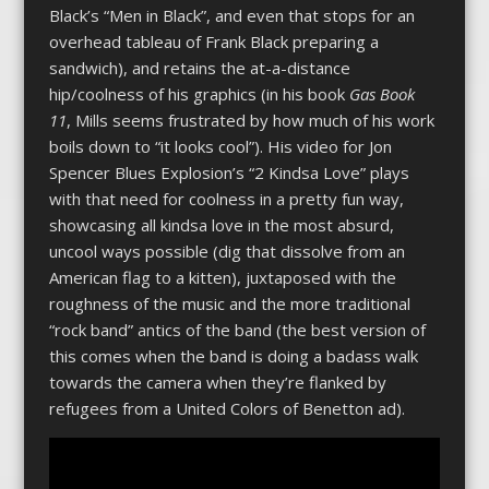
Black’s “Men in Black”, and even that stops for an
overhead tableau of Frank Black preparing a
sandwich), and retains the at-a-distance
hip/coolness of his graphics (in his book
Gas Book
11
, Mills seems frustrated by how much of his work
boils down to “it looks cool”). His video for Jon
Spencer Blues Explosion’s “2 Kindsa Love” plays
with that need for coolness in a pretty fun way,
showcasing all kindsa love in the most absurd,
uncool ways possible (dig that dissolve from an
American flag to a kitten), juxtaposed with the
roughness of the music and the more traditional
“rock band” antics of the band (the best version of
this comes when the band is doing a badass walk
towards the camera when they’re flanked by
refugees from a United Colors of Benetton ad).