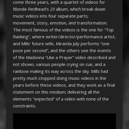
come three years, with a quartet of videos for
Blonde Redhead’s
23
album, which break down
music videos into four separate parts;
movement, story, emotion, and transformation.
The most famous of the videos is the one for “Top
Ranking”, where writer/director/performance artist,
and Mills’ future wife, Miranda July performs “one
pose per second”, and the others see the events
of the Madonna “Like a Prayer” video described and
not shown, various people crying on cue, and a
rainbow making its way across the sky. Mills had
pretty much stopped doing music videos in the
years before these videos, and they work as a final
statement on this medium; delivering all the
elements “expected” of a video with none of the
constraints.