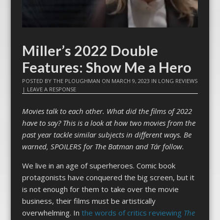
Miller’s 2022 Double
Features: Show Me a Hero
POSTED BY
THE PLOUGHMAN
ON
MARCH 9, 2023
IN
LONG REVIEWS
|
LEAVE A RESPONSE
Movies talk to each other. What did the films of 2022
have to say? This is a look at how two movies from the
past year tackle similar subjects in different ways. Be
warned, SPOILERS for The Batman and Tár follow.
We live in an age of superheroes. Comic book
protagonists have conquered the big screen, but it
is not enough for them to take over the movie
business, their films must be artistically
overwhelming. In
the words of critics
reviewing
The