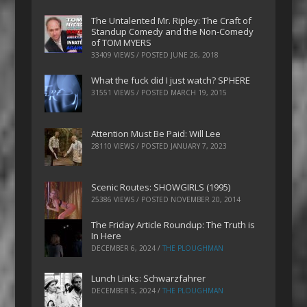
The Untalented Mr. Ripley: The Craft of
Standup Comedy and the Non-Comedy
of TOM MYERS
33409 VIEWS / POSTED
JUNE 26, 2018
What the fuck did I just watch? SPHERE
31551 VIEWS / POSTED
MARCH 19, 2015
Attention Must Be Paid: Will Lee
28110 VIEWS / POSTED
JANUARY 7, 2023
Scenic Routes: SHOWGIRLS (1995)
25386 VIEWS / POSTED
NOVEMBER 20, 2014
The Friday Article Roundup: The Truth is
In Here
DECEMBER 6, 2024
/
THE PLOUGHMAN
Lunch Links: Schwarzfahrer
DECEMBER 5, 2024
/
THE PLOUGHMAN