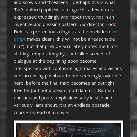
and scowls and threatens – perhaps this is what
Tár’s dullard pupil thinks a fugue is, a few notes
expressed thuddingly and repetitively, not in an
inventive and pleasing pattern.
Tár
director Todd
Field is a pretentious dingus, as the prelude to
his
script
makes clear (“this will not be a reasonable
film”), but that prelude accurately notes the film’s
shifting tempo – lengthy, controlled scenes of
dialogue at the beginning soon become
interspersed with confusing nightmares and visions
and increasing pushback to our seemingly invincible
hero, before the final third becomes an outright
free fall (but not a dream, god dammit). Batman
punches and pouts, explosions vary in size and
various villains shout, it is an endless obstacle
course instead of a movie.