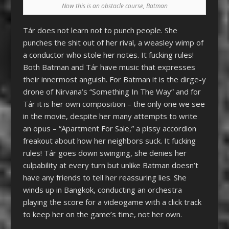
Now this is an obstacle course, Batman
Tár does not learn not to punch people. She
punches the shit out of her rival, a weasley wimp of
a conductor who stole her notes. It fucking rules!
Both Batman and Tár have music that expresses
their innermost anguish. For Batman it is the dirge-y
drone of Nirvana’s “Something In The Way” and for
Tár it is her own composition – the only one we see
in the movie, despite her many attempts to write
an opus – “Apartment For Sale,” a pissy accordion
freakout about how her neighbors suck. It fucking
rules! Tár goes down swinging, she denies her
culpability at every turn but unlike Batman doesn’t
have any friends to tell her reassuring lies. She
winds up in Bangkok, conducting an orchestra
playing the score for a videogame
with a click track
to keep her on the game’s time, not her own
.