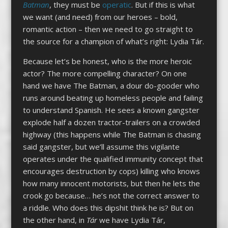
Batman
, they must be
operatic
. But if this is what
we want (and need) from our heroes – bold,
romantic action – then we need to go straight to
the source for a champion of what’s right: Lydia Tár.
Because let’s be honest, who is the more heroic
actor? The more compelling character? On one
hand we have The Batman, a dour do-gooder who
runs around beating up homeless people and failing
to understand Spanish. He sees a known gangster
explode half a dozen tractor-trailers on a crowded
highway (this happens while The Batman is chasing
said gangster, but we’ll assume this vigilante
operates under the qualified immunity concept that
encourages destruction by cops) killing who knows
how many innocent motorists, but then he lets the
crook go because… he’s not the correct answer to
a riddle. Who does this dipshit think he is? But on
the other hand, in
Tár
we have Lydia Tár,