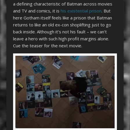
a defining characteristic of Batman across movies
and TV and comics, it is
his existential prison
. But
here Gotham itself feels like a prison that Batman
returns to like an old ex-con shoplifting just to go
back inside. Although it’s not his fault – we can’t
leave a hero with such high profit margins alone.
Cue the teaser for the next movie.