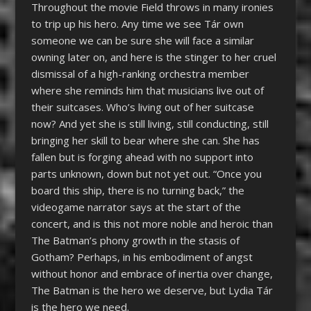
Throughout the movie Field throws in many ironies
to trip up his hero. Any time we see Tár own
someone we can be sure she will face a similar
owning later on, and here is the stinger to her cruel
dismissal of a high-ranking orchestra member
where she reminds him that musicians live out of
their suitcases. Who’s living out of her suitcase
now? And yet she is still living, still conducting, still
bringing her skill to bear where she can. She has
fallen but is forging ahead with no support into
parts unknown
, down but not yet out
. “Once you
board this ship, there is no turning back,” the
videogame narrator says at the start of the
concert, and is this not more noble and heroic than
The Batman’s phony growth in the stasis of
Gotham? Perhaps, in his embodiment of angst
without honor and embrace of inertia over change,
The Batman is the hero we deserve, but Lydia Tár
is the hero we need.