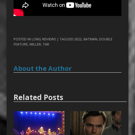
POSTED IN
LONG REVIEWS
| TAGGED
2022
,
BATMAN
,
DOUBLE
FEATURE
,
MILLER
,
TAR
About the Author
Related Posts