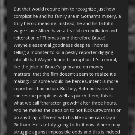
But that would require him to recognize just how
complicit he and his family are in Gotham’s misery, a
truly heroic measure. Instead, he and his faithful
wage slave Alfred have a tearful reconciliation and
reiteration of Thomas (and therefore Bruce)
Wayne’s essential goodness despite Thomas
telling a mobster to kill a pesky reporter digging
into all that Wayne-funded corruption. It’s a moral,
like the joke of Bruce’s ignorance on money
matters, that the film doesn’t seem to realize it’s
making: For some would-be heroes, intent is more
important than action. But hey, Batman learns he
can rescue people as well as punch them, this is
what we call “character growth” after three hours.
And he makes the decision to not fuck Catwoman or
do anything different with his life so he can stay in
Gotham. He’s totally going to fix it now. A hero may
struggle against impossible odds and this is indeed