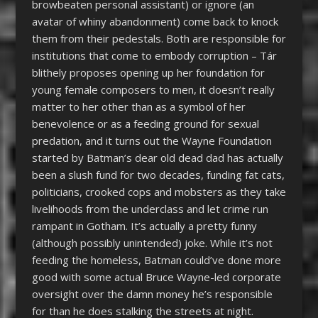
browbeaten personal assistant) or ignore (an
avatar of whiny abandonment) come back to knock
them from their pedestals. Both are responsible for
institutions that come to embody corruption – Tár
blithely proposes opening up her foundation for
young female composers to men, it doesn’t really
matter to her other than as a symbol of her
benevolence or as a feeding ground for sexual
predation, and it turns out the Wayne Foundation
started by Batman’s dear old dead dad has actually
been a slush fund for two decades, funding fat cats,
politicians, crooked cops and mobsters as they take
livelihoods from the underclass and let crime run
rampant in Gotham. It’s actually a pretty funny
(although possibly unintended) joke. While it’s not
feeding the homeless, Batman could’ve done more
good with some actual Bruce Wayne-led corporate
oversight over the damn money he’s responsible
for than he does stalking the streets at night.