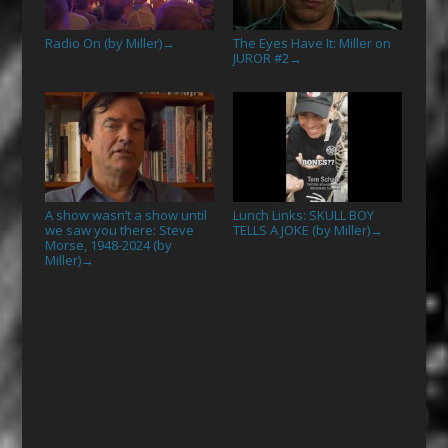
Radio On (by Miller)
The Eyes Have It: Miller on
→
JUROR #2
→
A show wasn’t a show until
Lunch Links: SKULL BOY
we saw you there: Steve
TELLS A JOKE (by Miller)
→
Morse, 1948-2024 (by
Miller)
→