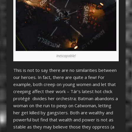
Inescapable!
This is not to say there are no similarities between
our heroes. In fact, there are quite a few! For
example, both creep on young women and let that
creeping affect their work – Tár’s latest hot chick
protégé divides her orchestra; Batman abandons a
woman on the run to peep on Catwoman, letting
her get killed by gangsters. Both are wealthy and
powerful but find that wealth and power is not as
stable as they may believe those they oppress (a