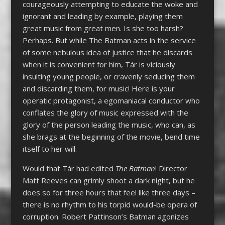
courageously attempting to educate the woke and
ignorant and leading by example, playing them
great music from great men. Is she too harsh?
Perhaps. But while The Batman acts in the service
of some nebulous idea of justice that he discards
when it is convenient for him, Tár is viciously
insulting young people, or cravenly seducing them
and discarding them, for music! Here is your
operatic protagonist, a egomaniacal conductor who
conflates the glory of music expressed with the
glory of the person leading the music, who can, as
she brags at the beginning of the movie, bend time
itself to her will.
Would that Tár had edited
The Batman
! Director
Matt Reeves can grimly shoot a dark night, but he
does so for three hours that feel like three days –
there is no rhythm to his torpid would-be opera of
corruption. Robert Pattinson’s Batman agonizes