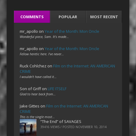
COMMENTS
POPULAR
MOST RECENT
mr_apollo
on
Year of the Month: Mon Oncle
Wonderful piece, Sam. It's made…
mr_apollo
on
Year of the Month: Mon Oncle
Fellow heretic here. I've never…
Ruck Cohlchez
on
Film on the Internet: AN AMERICAN
CRIME
I wouldn't have called it…
Son of Griff
on
LIFE ITSELF
Glad to hear back from…
Jake Gittes
on
Film on the Internet: AN AMERICAN
CRIME
This is the single most…
“The End” of SAVAGES
39416 VIEWS / POSTED
NOVEMBER 10, 2014