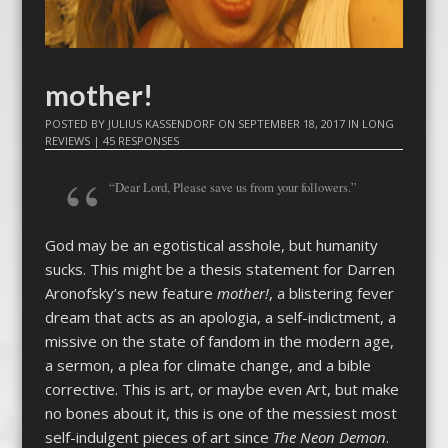
mother!
POSTED BY
JULIUS KASSENDORF
ON
SEPTEMBER 18, 2017
IN
LONG
REVIEWS
|
45 RESPONSES
“Dear Lord, Please save us from your followers.”
God may be an egotistical asshole, but humanity
sucks. This might be a thesis statement for Darren
Aronofsky’s new feature
mother!
, a blistering fever
dream that acts as an apologia, a self-indictment, a
missive on the state of fandom in the modern age,
a sermon, a plea for climate change, and a bible
corrective. This is art, or maybe even Art, but make
no bones about it, this is one of the messiest most
self-indulgent pieces of art since
The Neon Demon
.