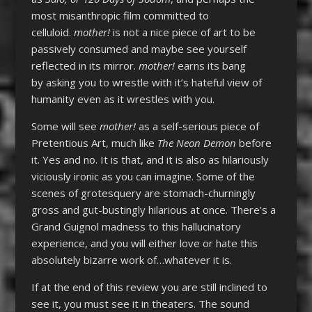
most misanthropic film committed to
celluloid.
mother!
is not a nice piece of art to be
passively consumed and maybe see yourself
reflected in its mirror.
mother!
earns its bang
by asking you to wrestle with it’s hateful view of
humanity even as it wrestles with you.
Some will see
mother!
as a self-serious piece of
Pretentious Art, much like
The Neon Demon
before
it. Yes and no. It is that, and it is also as hilariously
viciously ironic as you can imagine. Some of the
scenes of grotesquery are stomach-churningly
gross and gut-bustingly hilarious at once. There’s a
Grand Guignol madness to this hallucinatory
experience, and you will either love or hate this
absolutely bizarre work of…whatever it is.
If at the end of this review you are still inclined to
see it, you must see it in theaters. The sound