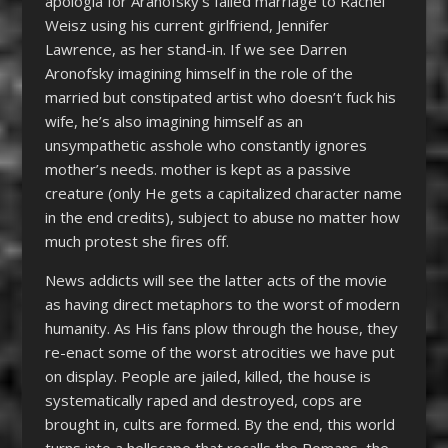
apologia for Aranofsky’s failed marriage to Rachel
Weisz using his current girlfriend, Jennifer
Lawrence, as her stand-in. If we see Darren
Aronofsky imagining himself in the role of the
married but constipated artist who doesn’t fuck his
wife, he’s also imagining himself as an
unsympathetic asshole who constantly ignores
mother’s needs. mother is kept as a passive
creature (only He gets a capitalized character name
in the end credits), subject to abuse no matter how
much protest she fires off.
News addicts will see the latter acts of the movie
as having direct metaphors to the worst of modern
humanity. As His fans plow through the house, they
re-enact some of the worst atrocities we have put
on display. People are jailed, killed, the house is
systematically raped and destroyed, cops are
brought in, cults are formed. By the end, this world