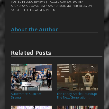
POSTED IN
LONG REVIEWS
| TAGGED
COMEDY
,
DARREN
ARONOFSKY
,
DRAMA
,
FEMINISM
,
HORROR
,
MOTHER
,
RELIGION
,
SATIRE
,
THRILLER
,
WOMEN IN FILM
About the Author
Related Posts
Superstore & Sitcom
The Friday Article Roundup:
Drama
The Next Generation
→
→