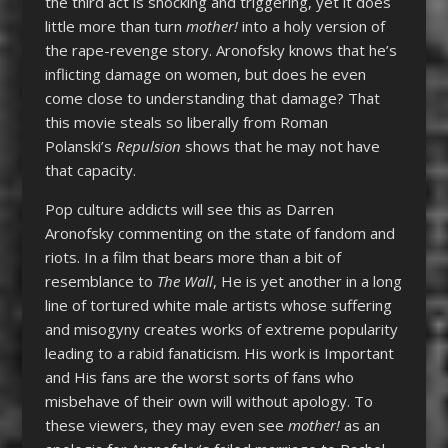
the third act is shocking and triggering, yet it does
little more than turn
mother!
into a holy version of
the rape-revenge story. Aronofsky knows that he’s
inflicting damage on women, but does he even
come close to understanding that damage? That
this movie steals so liberally from Roman
Polanski’s
Repulsion
shows that he may not have
that capacity.
Pop culture addicts will see this as Darren
Aronofsky commenting on the state of fandom and
riots. In a film that bears more than a bit of
resemblance to
The Wall
, He is yet another in a long
line of tortured white male artists whose suffering
and misogyny creates works of extreme popularity
leading to a rabid fanaticism. His work is Important
and His fans are the worst sorts of fans who
misbehave of their own will without apology. To
these viewers, they may even see
mother!
as an