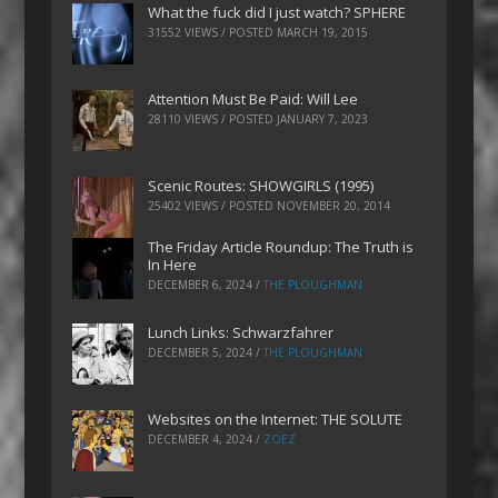
What the fuck did I just watch? SPHERE
31552 VIEWS / POSTED
MARCH 19, 2015
Attention Must Be Paid: Will Lee
28110 VIEWS / POSTED
JANUARY 7, 2023
Scenic Routes: SHOWGIRLS (1995)
25402 VIEWS / POSTED
NOVEMBER 20, 2014
The Friday Article Roundup: The Truth is
In Here
DECEMBER 6, 2024
/
THE PLOUGHMAN
Lunch Links: Schwarzfahrer
DECEMBER 5, 2024
/
THE PLOUGHMAN
Websites on the Internet: THE SOLUTE
DECEMBER 4, 2024
/
ZOEZ