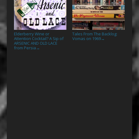
Elderberry Wine or
Tales From The Backlog:
Attention Cocktail? A Sip of
Vomas on 1969
→
ARSENIC AND OLD LACE
from Persia
→