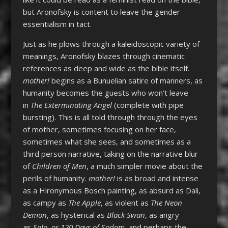
but Aronofsky is content to leave the gender
essentialism in tact.
Just as he plows through a kaleidoscopic variety of
meanings, Aronofsky blazes through cinematic
references as deep and wide as the bible itself.
mother!
begins as a Bunuelian satire of manners, as
humanity becomes the guests who won’t leave
in
The Exterminating Angel
(complete with pipe
bursting). This is all told through through the eyes
of mother, sometimes focusing on her face,
sometimes what she sees, and sometimes as a
third person narrative, taking on the narrative blur
of
Children of Men
, a much simpler movie about the
perils of humanity.
mother!
is as broad and intense
as a Hironymous Bosch painting, as absurd as Dali,
as campy as
The Apple
, as violent as
The Neon
Demon
, as hysterical as
Black Swan
, as angry
as
Salo, or 120 Days of Sodom
, and perhaps the