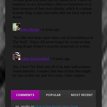
COMMENTS
POPULAR
MOST RECENT
mr_apollo
on
Year of the Month: Mon Oncle