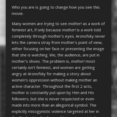
Who you are is going to change how you see this
movie.
Many women are trying to see
mother!
as a work of
feminist art, if only because
mother!
is a work told
completely through mother’s eyes. Aronofsky never
lets the camera stray from mother’s point of view,
either focusing on her face or presenting the image
that she is watching. We, the audience, are put in
mother’s shoes. The problem is,
mother!
most
certainly isn’t feminist, and women are getting
angry at Aronofsky for making a story about
women’s oppression without making mother an
active character. Throughout the first 2 acts,
mother is constantly put upon by Him and His
followers, but she is never respected or even
made into more than an allegorical symbol. The
explicitly misogynistic violence targeted at her in