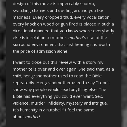
design of this movie is impeccably superb,
switching channels and swirling around you like
madness. Every dropped thud, every vocalization,
every knock on wood or gun fired is placed in such a
directional manned that you know where everybody
else is in relation to mother.
mother!
‘s use of the
surround environment that just hearing it is worth
the price of admission alone.
I want to close out this review with a story my
mother tells over and over again. She said that, as a
child, her grandmother used to read the Bible
repeatedly. Her grandmother used to say “I don’t
know why people would read anything else. The
Bible has everything you could ever want. Sex,
violence, murder, infidelity, mystery and intrigue.
It’s humanity in a nutshell.” I feel the same
about
mother!