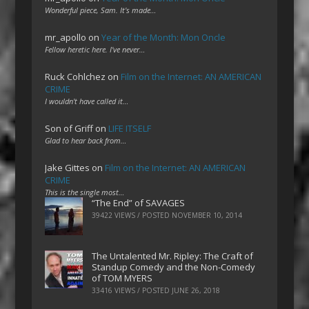
Wonderful piece, Sam. It's made…
mr_apollo
on
Year of the Month: Mon Oncle
Fellow heretic here. I've never…
Ruck Cohlchez
on
Film on the Internet: AN AMERICAN
CRIME
I wouldn't have called it…
Son of Griff
on
LIFE ITSELF
Glad to hear back from…
Jake Gittes
on
Film on the Internet: AN AMERICAN
CRIME
This is the single most…
“The End” of SAVAGES
39422 VIEWS / POSTED
NOVEMBER 10, 2014
The Untalented Mr. Ripley: The Craft of
Standup Comedy and the Non-Comedy
of TOM MYERS
33416 VIEWS / POSTED
JUNE 26, 2018