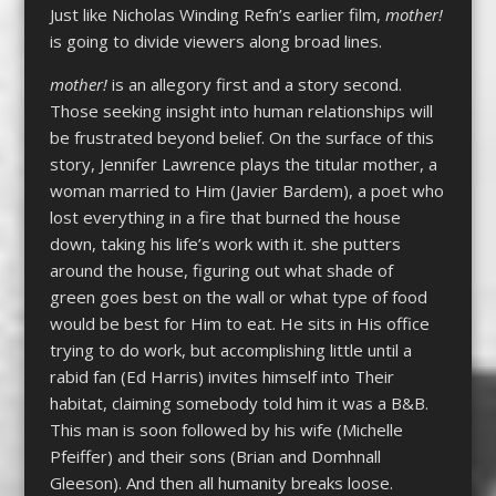
Just like Nicholas Winding Refn’s earlier film,
mother!
is going to divide viewers along broad lines.
mother!
is an allegory first and a story second.
Those seeking insight into human relationships will
be frustrated beyond belief. On the surface of this
story, Jennifer Lawrence plays the titular mother, a
woman married to Him (Javier Bardem), a poet who
lost everything in a fire that burned the house
down, taking his life’s work with it. she putters
around the house, figuring out what shade of
green goes best on the wall or what type of food
would be best for Him to eat. He sits in His office
trying to do work, but accomplishing little until a
rabid fan (Ed Harris) invites himself into Their
habitat, claiming somebody told him it was a B&B.
This man is soon followed by his wife (Michelle
Pfeiffer) and their sons (Brian and Domhnall
Gleeson). And then all humanity breaks loose.