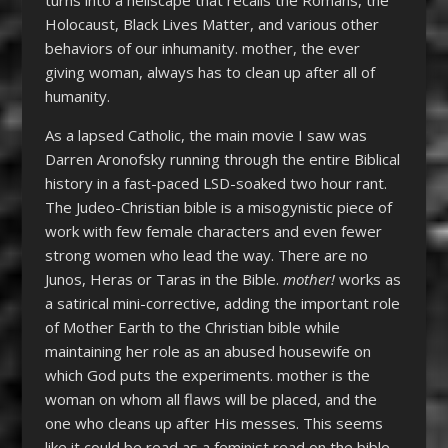
turns into a hellscape that recalls the Romans, the
Holocaust, Black Lives Matter, and various other
behaviors of our inhumanity. mother, the ever
giving woman, always has to clean up after all of
humanity.
As a lapsed Catholic, the main movie I saw was
Darren Aronofsky running through the entire Biblical
history in a fast-paced LSD-soaked two hour rant.
The Judeo-Christian bible is a misogynistic piece of
work with few female characters and even fewer
strong women who lead the way. There are no
Junos, Heras or Taras in the Bible.
mother!
works as
a satirical mini-corrective, adding the important role
of Mother Earth to the Christian bible while
maintaining her role as an abused housewife on
which God puts the experiments. mother is the
woman on whom all flaws will be placed, and the
one who cleans up after His messes. This seems
like it could be read as a feminist read on the bible,