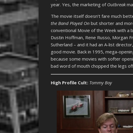
year. Yes, the marketing of
Outbreak
mad
The movie itself doesn’t fare much better
the Band Played On
but shorter and more 
conventional Movie of the Week with a bi
Dustin Hoffman, Rene Russo, Morgan Fr
Sutherland – and it had an A-list director
good movie. Back in 1995, mega-openings
because some movies with softer openin
bad word of mouth chopped the legs off 
High Profile Cult:
Tommy Boy