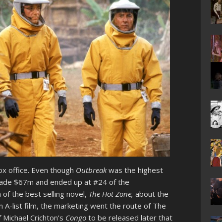
ox office. Even though
Outbreak
was the highest
 made $67m and ended up at #24 of the
 of the best selling novel,
The Hot Zone,
about the
 A-list film, the marketing went the route of The
f Michael Crichton’s
Congo
to be released later that