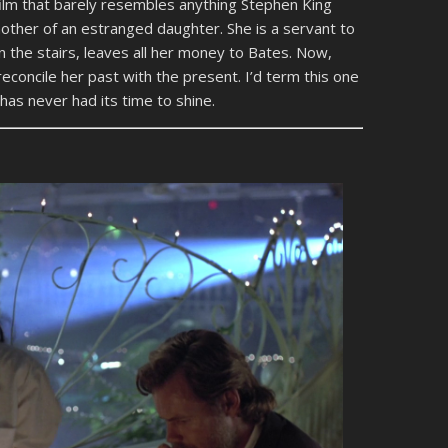
film that barely resembles anything Stephen King
ther of an estranged daughter. She is a servant to
n the stairs, leaves all her money to Bates. Now,
econcile her past with the present. I’d term this one
 has never had its time to shine.