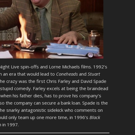
ight Live spin-offs and Lorne Michaels films. 1992’s
n an era that would lead to
Coneheads
and
Stuart
 the crazy was the first Chris Farley and David Spade
of stupid comedy. Farley excels at being the braindead
when his father dies, has to prove his company’s
s so the company can secure a bank loan. Spade is the
g the snarky antagonistic sidekick who comments on
ould only team up one more time, in 1996’s
Black
h in 1997.