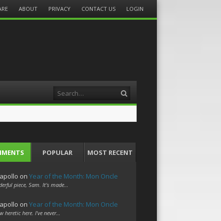
ARE
ABOUT
PRIVACY
CONTACT US
LOGIN
Search
MMENTS
POPULAR
MOST RECENT
apollo
on
Year of the Month: Mon Oncle
erful piece, Sam. It's made…
apollo
on
Year of the Month: Mon Oncle
w heretic here. I've never…