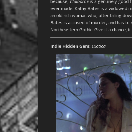
because,
Claiborne
is a genuinely good 
ever made. Kathy Bates is a widowed mo
an old rich woman who, after falling dow
Bates is accused of murder, and has to r
Northeastern Gothic. Give it a chance, it
Indie Hidden Gem
:
Exotica