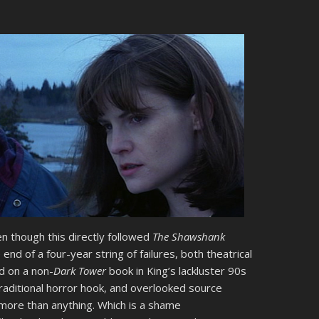
en though this directly followed
The Shawshank
end of a four-year string of failures, both theatrical
ed on a non-
Dark Tower
book in King’s lackluster 90s
 traditional horror hook, and overlooked source
ore than anything. Which is a shame