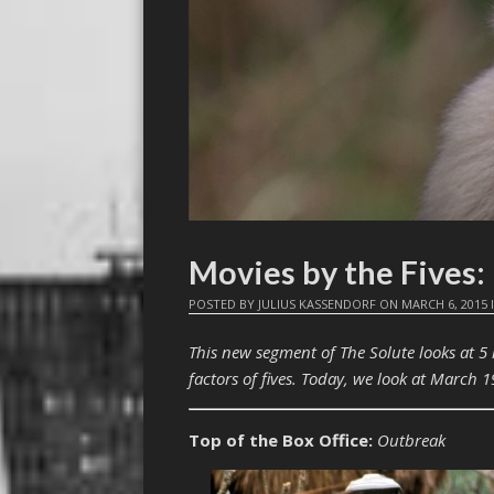
Movies by the Fives
POSTED BY
JULIUS KASSENDORF
ON
MARCH 6, 2015
This new segment of The Solute looks at 5
factors of fives. Today, we look at March 1
Top of the Box Office:
Outbreak