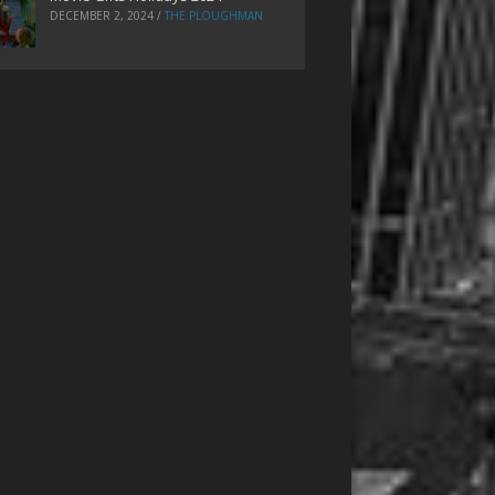
DECEMBER 2, 2024
/
THE PLOUGHMAN