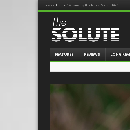
Browse:
Home
/
Movies by the Fives: March 1995
The-Solute
A Film Site By Lovers of Film
Menu
Skip
FEATURES
REVIEWS
LONG REV
to
content