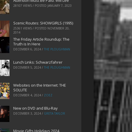
Attention Must Be Paid: Will Lee
28107 VIEWS / POSTED
JANUARY 7, 2023
Scenic Routes: SHOWGIRLS (1995)
25361 VIEWS / POSTED
NOVEMBER 20,
2014
The Friday Article Roundup: The
Truth is In Here
DECEMBER 6, 2024
/
THE PLOUGHMAN
Lunch Links: Schwarzfahrer
DECEMBER 5, 2024
/
THE PLOUGHMAN
Websites on the Internet: THE
SOLUTE
DECEMBER 4, 2024
/
ZOEZ
New on DVD and Blu-Ray
DECEMBER 3, 2024
/
GRETA TAYLOR
Movie Gifts Holidays 2024