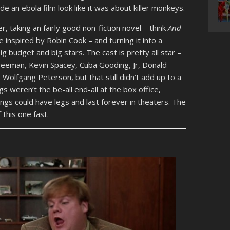
e an ebola film look like it was about killer monkeys.
, taking an fairly good non-fiction novel – think
And
inspired by Robin Cook – and turning it into a
g budget and big stars. The cast is pretty all star –
eeman, Kevin Spacey, Cuba Gooding, Jr, Donald
, Wolfgang Peterson, but that still didn’t add up to a
 weren’t the be-all end-all at the box office,
gs could have legs and last forever in theaters. The
this one fast.