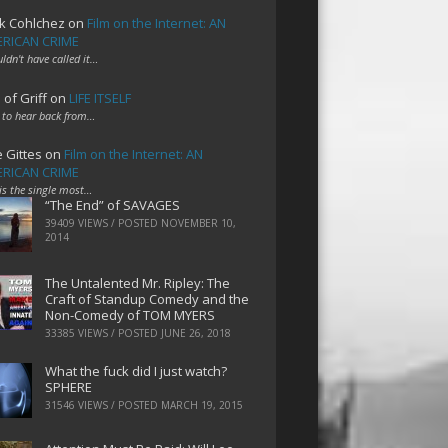
k Cohlchez
on
Film on the Internet: AN
RICAN CRIME
uldn't have called it…
 of Griff
on
LIFE ITSELF
 to hear back from…
e Gittes
on
Film on the Internet: AN
RICAN CRIME
 is the single most…
“The End” of SAVAGES
39409 VIEWS / POSTED
NOVEMBER 10,
2014
The Untalented Mr. Ripley: The
Craft of Standup Comedy and the
Non-Comedy of TOM MYERS
33385 VIEWS / POSTED
JUNE 26, 2018
What the fuck did I just watch?
SPHERE
31546 VIEWS / POSTED
MARCH 19, 2015