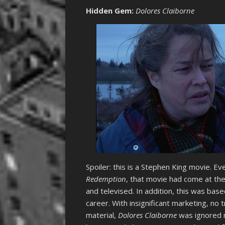
Hidden Gem
:
Dolores Claiborne
Spoiler: this is a Stephen King movie. Ev
Redemption
, that movie had come at the 
and televised. In addition, this was bas
career. With insignificant marketing, no
material,
Dolores Claiborne
was ignored m