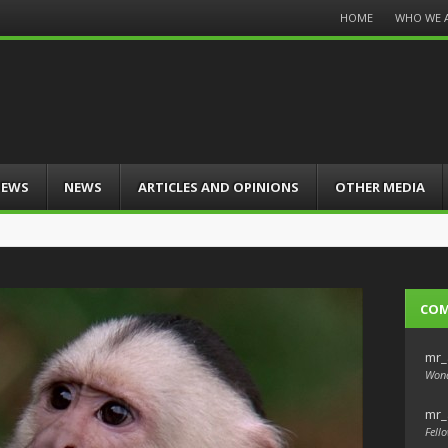
Menu
HOME
WHO WE 
Skip
to
content
IEWS
NEWS
ARTICLES AND OPINIONS
OTHER MEDIA
CO
mr_
Wond
mr_
Fello