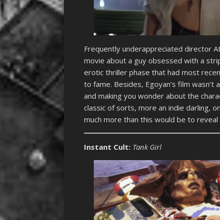
Frequently underappreciated director A
movie about a guy obsessed with a strip
erotic thriller phase that had most rece
to fame. Besides, Egoyan’s film wasn’t a t
and making you wonder about the chara
classic of sorts, more an indie darling, 
much more than this would be to reveal 
Instant Cult:
Tank Girl