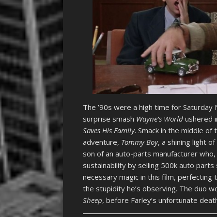
The ’90s were a high time for Saturday N
surprise smash
Wayne’s World
ushered i
Saves His Family
. Smack in the middle of
adventure,
Tommy Boy
, a shining light 
son of an auto-parts manufacturer who, 
sustainability by selling 500k auto part
necessary magic in this film, perfectin
the stupidity he’s observing. The duo w
Sheep
, before Farley’s unfortunate deat