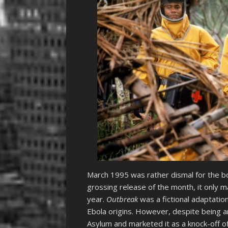
March 1995 was rather dismal for the b
grossing release of the month, it only
year.
Outbreak
was a fictional adaptation
Ebola origins. However, despite being an
Asylum and marketed it as a knock-off o