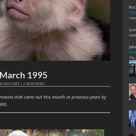
Ruc
AME
I wo
Son
Glad
Jak
AME
This
: March 1995
IN
FEATURES
|
2 RESPONSES
 movies that came out this month in previous years by
995.