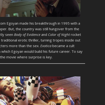
tom Egoyan made his breakthrough in 1995 with a
per. But, the country was still hungover from the
ntly seen
Body of Evidence
and
Color of Night
rocket
raditional erotic thriller, turning tropes inside out
cters more than the sex.
Exotica
became a cult
on which Egoyan would build his future career. To say
the movie where surprise is key.