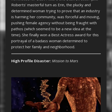
Roberts’ masterful turn as Erin, the plucky and
determined woman trying to prove that an industry
is harming her community, was forceful and moving,
pushing female agency without being fraught with
pathos (which seemed to be a new idea at the
time). She finally won a Best Actress award for this
portrayal of a badass woman determined to
protect her family and neighborhood.
High Profile Disaster:
Mission to Mars