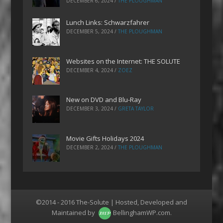
DECEMBER 6, 2024
/
THE PLOUGHMAN
Lunch Links: Schwarzfahrer
DECEMBER 5, 2024
/
THE PLOUGHMAN
Websites on the Internet: THE SOLUTE
DECEMBER 4, 2024
/
ZOEZ
New on DVD and Blu-Ray
DECEMBER 3, 2024
/
GRETA TAYLOR
Movie Gifts Holidays 2024
DECEMBER 2, 2024
/
THE PLOUGHMAN
©2014 - 2016 The-Solute | Hosted, Developed and
Maintained by
BellinghamWP.com
.