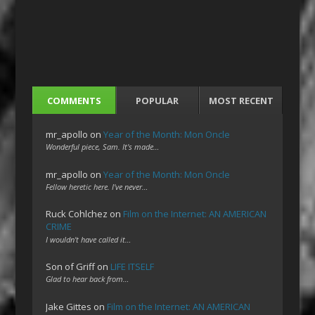
COMMENTS
POPULAR
MOST RECENT
mr_apollo
on
Year of the Month: Mon Oncle
Wonderful piece, Sam. It's made…
mr_apollo
on
Year of the Month: Mon Oncle
Fellow heretic here. I've never…
Ruck Cohlchez
on
Film on the Internet: AN AMERICAN
CRIME
I wouldn't have called it…
Son of Griff
on
LIFE ITSELF
Glad to hear back from…
Jake Gittes
on
Film on the Internet: AN AMERICAN