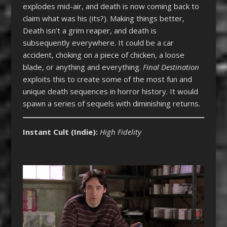
explodes mid-air, and death is now coming back to
claim what was his (its?). Making things better,
Death isn’t a grim reaper, and death is
subsequently everywhere. It could be a car
accident, choking on a piece of chicken, a loose
blade, or anything and everything.
Final Destination
exploits this to create some of the most fun and
unique death sequences in horror history. It would
spawn a series of sequels with diminishing returns.
Instant Cult (Indie)
:
High Fidelity