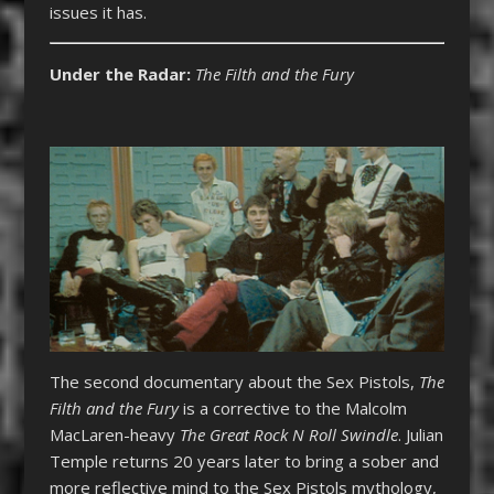
issues it has.
Under the Radar:
The Filth and the Fury
The second documentary about the Sex Pistols,
The
Filth and the Fury
is a corrective to the Malcolm
MacLaren-heavy
The Great Rock N Roll Swindle
. Julian
Temple returns 20 years later to bring a sober and
more reflective mind to the Sex Pistols mythology,