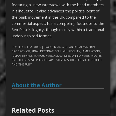
featuring all new interviews with the band members
in silhouette. It also advances the political bent of
the punk movement in the UK compared to the
commercial aspect. It’s a compelling footnote to the
Sex Pistols legacy, though mainly within a traditional
under-inspired format.
POSTED IN
FEATURES
| TAGGED
2000
,
BRIAN DEPALMA
,
ERIN
BROCKOVICH
,
FINAL DESTINATION
,
HIGH FIDELITY
,
JAMES WONG
,
JULIAN TEMPLE
,
MARCH
,
MARCH 2000
,
MISSION TO MARS
,
MOVIES
BY THE FIVES
,
STEPHEN FREARS
,
STEVEN SODERBERGH
,
THE FILTH
AND THE FURY
About the Author
Related Posts