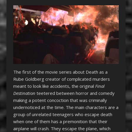
The first of the movie series about Death as a
Rube Goldberg creator of complicated murders
meant to look like accidents, the original
Final
Destination
teetered between horror and comedy
making a potent concoction that was criminally
undernoticed at the time. The main characters are a
group of unrelated teenagers who escape death
when one of them has a premonition that their
airplane will crash. They escape the plane, which