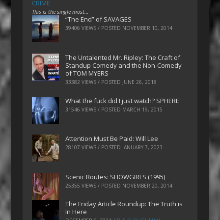
CRIME
This is the single most…
“The End” of SAVAGES
39406 VIEWS / POSTED
NOVEMBER 10, 2014
The Untalented Mr. Ripley: The Craft of
Standup Comedy and the Non-Comedy
of TOM MYERS
33382 VIEWS / POSTED
JUNE 26, 2018
What the fuck did I just watch? SPHERE
31546 VIEWS / POSTED
MARCH 19, 2015
Attention Must Be Paid: Will Lee
28107 VIEWS / POSTED
JANUARY 7, 2023
Scenic Routes: SHOWGIRLS (1995)
25355 VIEWS / POSTED
NOVEMBER 20, 2014
The Friday Article Roundup: The Truth is
In Here