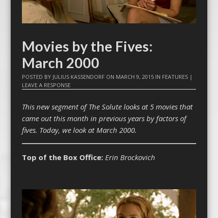
Movies by the Fives:
March 2000
POSTED BY
JULIUS KASSENDORF
ON
MARCH 9, 2015
IN
FEATURES
|
LEAVE A RESPONSE
This new segment of The Solute looks at 5 movies that
came out this month in previous years by factors of
fives. Today, we look at March 2000.
Top of the Box Office:
Erin Brockovich