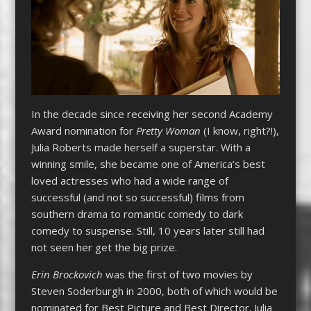
In the decade since receiving her second Academy
Award nomination for
Pretty Woman
(I know, right?!),
Julia Roberts made herself a superstar. With a
winning smile, she became one of America’s best
loved actresses who had a wide range of
successful (and not so successful) films from
southern drama to romantic comedy to dark
comedy to suspense. Still, 10 years later still had
not seen her get the big prize.
Erin Brockovich
was the first of two movies by
Steven Soderburgh in 2000, both of which would be
nominated for Best Picture and Best Director. Julia