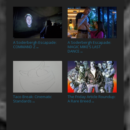
A Soderbergh Escapade:
A Soderbergh Escapade:
COMMAND Z
MAGIC MIKE’S LAST
→
DANCE
→
Taco Break: Cinematic
The Friday Article Roundup:
Standards
A Rare Breed
→
→