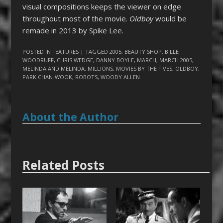
visual compositions keeps the viewer on edge
throughout most of the movie.
Oldboy
would be
remade in 2013 by Spike Lee.
POSTED IN
FEATURES
| TAGGED
2005
,
BEAUTY SHOP
,
BILLE
WOODRUFF
,
CHRIS WEDGE
,
DANNY BOYLE
,
MARCH
,
MARCH 2005
,
MELINDA AND MELINDA
,
MILLIONS
,
MOVIES BY THE FIVES
,
OLDBOY
,
PARK CHAN-WOOK
,
ROBOTS
,
WOODY ALLEN
About the Author
Related Posts