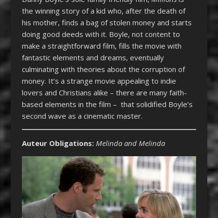
the winning story of a kid who, after the death of
his mother, finds a bag of stolen money and starts
doing good deeds with it. Boyle, not content to
make a straightforward film, fills the movie with
fantastic elements and dreams, eventually
culminating with theories about the corruption of
money. It’s a strange movie appealing to indie
lovers and Christians alike – there are many faith-
based elements in the film – that solidified Boyle’s
second wave as a cinematic master.
Auteur Obligations:
Melinda and Melinda