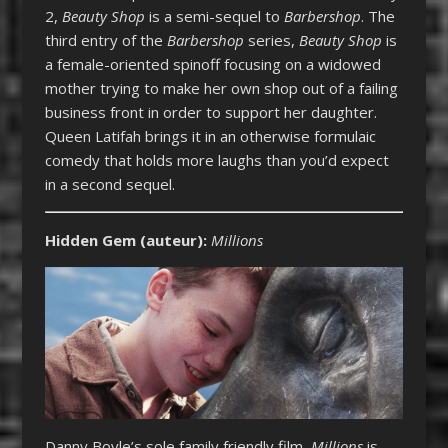
2,
Beauty Shop
is a semi-sequel to
Barbershop
. The
third entry of the
Barbershop
series,
Beauty Shop
is
a female-oriented spinoff focusing on a widowed
mother trying to make her own shop out of a failing
business front in order to support her daughter.
Queen Latifah brings it in an otherwise formulaic
comedy that holds more laughs than you’d expect
in a second sequel.
Hidden Gem (auteur)
:
Millions
Danny Boyle’s sole family friendly film,
Millions
is