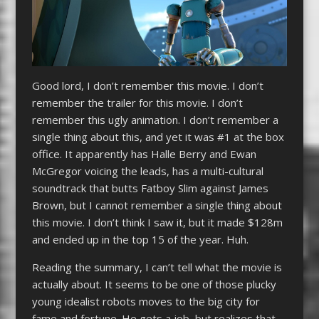
Good lord, I don’t remember this movie. I don’t
remember the trailer for this movie. I don’t
remember this ugly animation. I don’t remember a
single thing about this, and yet it was #1 at the box
office. It apparently has Halle Berry and Ewan
McGregor voicing the leads, has a multi-cultural
soundtrack that butts Fatboy Slim against James
Brown, but I cannot remember a single thing about
this movie. I don’t think I saw it, but it made $128m
and ended up in the top 15 of the year. Huh.
Reading the summary, I can’t tell what the movie is
actually about. It seems to be one of those plucky
young idealist robots moves to the big city for
fame and fortune. He gets a job, but realizes that