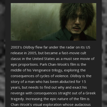
2003’s
Oldboy
flew far under the radar on its US
release in 2005, but became a fast-movie cult
classic in the United States as a must see movie of
epic proportions. Park Chan-Wook’s film is the
middle of his Vengeance trilogy, exploring the
consequences of cycles of violence.
Oldboy
is the
story of a man who has been abducted for 15
years, but needs to find out why and exact his
revenge with consequences straight out of a Greek
tragedy. Increasing the epic nature of the film is
Chan-Wook’s visual exploration whose audacious