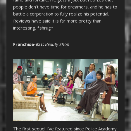
people don’t have time for dreamers, and he has to
battle a corporation to fully realize his potential.
Reviews have said it is far more pretty than
interesting. *shrug*
Franchise-itis:
Beauty Shop
The first sequel I’ve featured since Police Academy