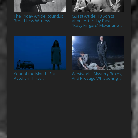
The Friday Article Roundup:
Guest Article: 18 Songs
Breathless Witness
about Actors by David
→
“Rosy Fingers” McFarlane
→
Year of the Month: Sunil
Westworld, Mystery Boxes,
Patel on Thirst
And Prestige Whispering
→
→