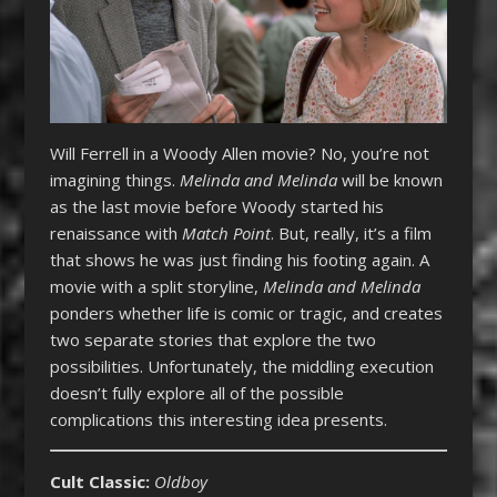
Will Ferrell in a Woody Allen movie? No, you’re not
imagining things.
Melinda and Melinda
will be known
as the last movie before Woody started his
renaissance with
Match Point
. But, really, it’s a film
that shows he was just finding his footing again. A
movie with a split storyline,
Melinda and Melinda
ponders whether life is comic or tragic, and creates
two separate stories that explore the two
possibilities. Unfortunately, the middling execution
doesn’t fully explore all of the possible
complications this interesting idea presents.
Cult Classic:
Oldboy