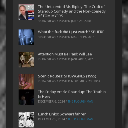
The Untalented Mr. Ripley: The Craft of
Standup Comedy and the Non-Comedy
of TOM MYERS
33387 VIEWS / POSTED
JUNE 26, 2018
What the fuck did I just watch? SPHERE
31546 VIEWS / POSTED
MARCH 19, 2015
Attention Must Be Paid: Will Lee
28107 VIEWS / POSTED
JANUARY 7, 2023
Scenic Routes: SHOWGIRLS (1995)
25362 VIEWS / POSTED
NOVEMBER 20, 2014
The Friday Article Roundup: The Truth is
In Here
DECEMBER 6, 2024
/
THE PLOUGHMAN
Lunch Links: Schwarzfahrer
DECEMBER 5, 2024
/
THE PLOUGHMAN