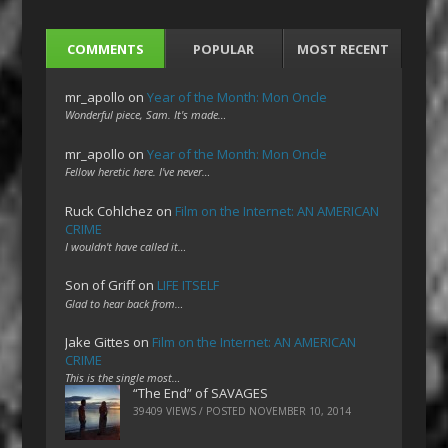
COMMENTS
POPULAR
MOST RECENT
mr_apollo
on
Year of the Month: Mon Oncle
Wonderful piece, Sam. It's made…
mr_apollo
on
Year of the Month: Mon Oncle
Fellow heretic here. I've never…
Ruck Cohlchez
on
Film on the Internet: AN AMERICAN
CRIME
I wouldn't have called it…
Son of Griff
on
LIFE ITSELF
Glad to hear back from…
Jake Gittes
on
Film on the Internet: AN AMERICAN
CRIME
This is the single most…
“The End” of SAVAGES
39409 VIEWS / POSTED
NOVEMBER 10, 2014