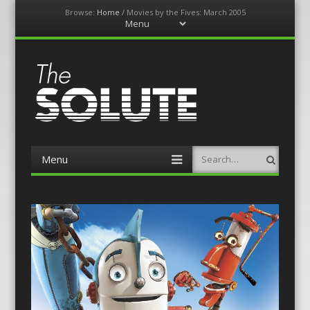
Browse:
Home
/
Movies by the Fives: March 2005
Menu
Skip
to
content
The-Solute
A Film Site By Lovers of Film
Menu
Search
Skip
to
content