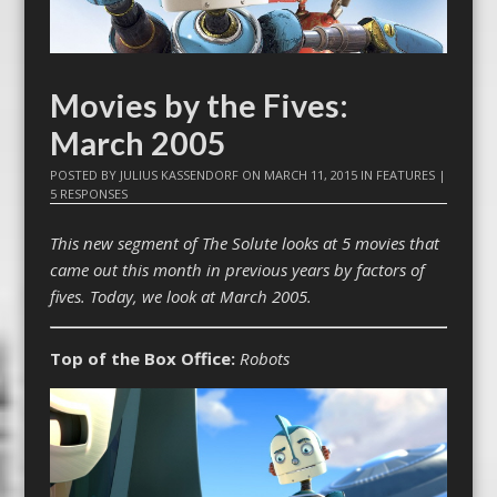
Movies by the Fives:
March 2005
POSTED BY
JULIUS KASSENDORF
ON
MARCH 11, 2015
IN
FEATURES
|
5 RESPONSES
This new segment of The Solute looks at 5 movies that
came out this month in previous years by factors of
fives. Today, we look at March 2005.
Top of the Box Office:
Robots