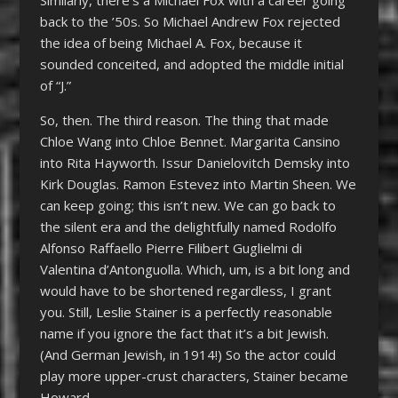
back to the ’50s. So Michael Andrew Fox rejected
the idea of being Michael A. Fox, because it
sounded conceited, and adopted the middle initial
of “J.”
So, then. The third reason. The thing that made
Chloe Wang into Chloe Bennet. Margarita Cansino
into Rita Hayworth. Issur Danielovitch Demsky into
Kirk Douglas. Ramon Estevez into Martin Sheen. We
can keep going; this isn’t new. We can go back to
the silent era and the delightfully named Rodolfo
Alfonso Raffaello Pierre Filibert Guglielmi di
Valentina d’Antonguolla. Which, um, is a bit long and
would have to be shortened regardless, I grant
you. Still, Leslie Stainer is a perfectly reasonable
name if you ignore the fact that it’s a bit Jewish.
(And German Jewish, in 1914!) So the actor could
play more upper-crust characters, Stainer became
Howard.