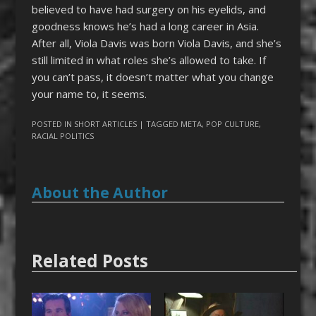
believed to have had surgery on his eyelids, and
goodness knows he’s had a long career in Asia.
After all, Viola Davis was born Viola Davis, and she’s
still limited in what roles she’s allowed to take. If
you can’t pass, it doesn’t matter what you change
your name to, it seems.
POSTED IN
SHORT ARTICLES
| TAGGED
META
,
POP CULTURE
,
RACIAL POLITICS
About the Author
Related Posts