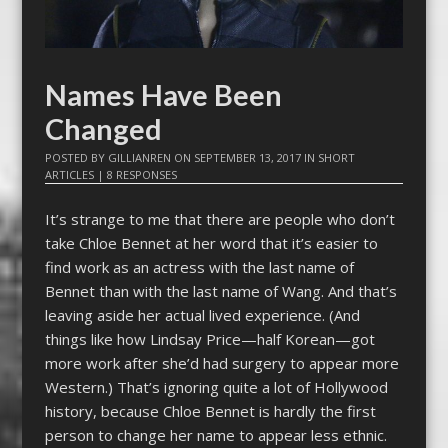
Names Have Been
Changed
POSTED BY
GILLIANREN
ON
SEPTEMBER 13, 2017
IN
SHORT
ARTICLES
|
8 RESPONSES
It’s strange to me that there are people who don’t
take Chloe Bennet at her word that it’s easier to
find work as an actress with the last name of
Bennet than with the last name of Wang. And that’s
leaving aside her actual lived experience. (And
things like how Lindsay Price—half Korean—got
more work after she’d had surgery to appear more
Western.) That’s ignoring quite a lot of Hollywood
history, because Chloe Bennet is hardly the first
person to change her name to appear less ethnic.