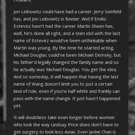
Jon Leibowitz could have had a career. Jerry Seinfeld
has, and Jon Leibowitz is funnier. And if Emilio
Estevez hasn’t had the career Martin Sheen has,
well, he’s done all right, and a teen idol with the last
name of Estevez would’ve been unthinkable when
Martin was young. By the time he started acting,
Michael Douglas could’ve been Michael Demsky, but
his father’d legally changed the family name and so
he actually was Michael Douglas. You get the idea.
And so someday, it will happen that having the last
name of Wang doesn’t limit you to just a certain
kind of role, even if you’re half white and frankly can
pass with the name change. It just hasn’t happened
yet.
It will doubtless take even longer before women
who look the way Lindsay Price does don’t have to
get surgery to look less Asian. Even Jackie Chan is