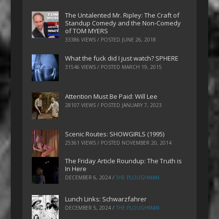
The Untalented Mr. Ripley: The Craft of
Standup Comedy and the Non-Comedy
of TOM MYERS
33386 VIEWS / POSTED
JUNE 26, 2018
What the fuck did I just watch? SPHERE
31546 VIEWS / POSTED
MARCH 19, 2015
Attention Must Be Paid: Will Lee
28107 VIEWS / POSTED
JANUARY 7, 2023
Scenic Routes: SHOWGIRLS (1995)
25361 VIEWS / POSTED
NOVEMBER 20, 2014
The Friday Article Roundup: The Truth is
In Here
DECEMBER 6, 2024
/
THE PLOUGHMAN
Lunch Links: Schwarzfahrer
DECEMBER 5, 2024
/
THE PLOUGHMAN