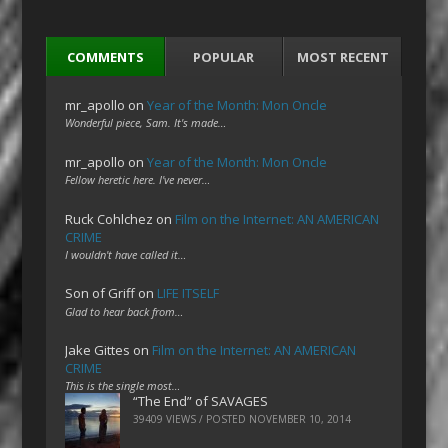
COMMENTS
POPULAR
MOST RECENT
mr_apollo
on
Year of the Month: Mon Oncle
Wonderful piece, Sam. It's made…
mr_apollo
on
Year of the Month: Mon Oncle
Fellow heretic here. I've never…
Ruck Cohlchez
on
Film on the Internet: AN AMERICAN
CRIME
I wouldn't have called it…
Son of Griff
on
LIFE ITSELF
Glad to hear back from…
Jake Gittes
on
Film on the Internet: AN AMERICAN
CRIME
This is the single most…
“The End” of SAVAGES
39409 VIEWS / POSTED
NOVEMBER 10, 2014