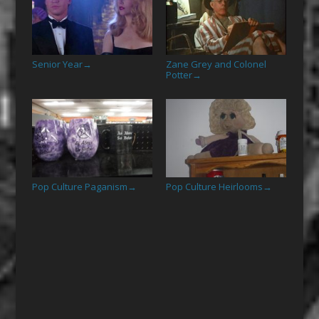
Senior Year
Zane Grey and Colonel
→
Potter
→
Pop Culture Paganism
Pop Culture Heirlooms
→
→