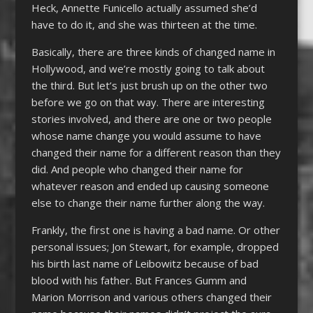
Heck, Annette Funicello actually assumed she’d
have to do it, and she was thirteen at the time.
Basically, there are three kinds of changed name in
Hollywood, and we’re mostly going to talk about
the third. But let’s just brush up on the other two
before we go on that way. There are interesting
stories involved, and there are one or two people
whose name change you would assume to have
changed their name for a different reason than they
did. And people who changed their name for
whatever reason and ended up causing someone
else to change their name further along the way.
Frankly, the first one is having a bad name. Or other
personal issues; Jon Stewart, for example, dropped
his birth last name of Leibowitz because of bad
blood with his father. But Frances Gumm and
Marion Morrison and various others changed their