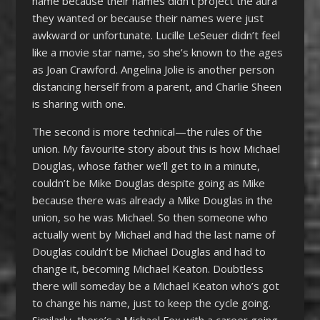
name because their names didn’t project the aura
they wanted or because their names were just
awkward or unfortunate. Lucille LeSeuer didn’t feel
like a movie star name, so she’s known to the ages
as Joan Crawford. Angelina Jolie is another person
distancing herself from a parent, and Charlie Sheen
is sharing with one.
The second is more technical—the rules of the
union. My favourite story about this is how Michael
Douglas, whose father we’ll get to in a minute,
couldn’t be Mike Douglas despite going as Mike
because there was already a Mike Douglas in the
union, so he was Michael. So then someone who
actually went by Michael and had the last name of
Douglas couldn’t be Michael Douglas and had to
change it, becoming Michael Keaton. Doubtless
there will someday be a Michael Keaton who’s got
to change his name, just to keep the cycle going.
Similarly, there’s a Michael Fox with a career going