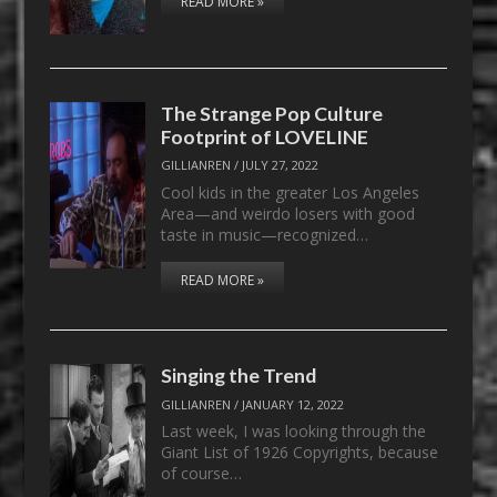
READ MORE »
The Strange Pop Culture
Footprint of LOVELINE
GILLIANREN
/
JULY 27, 2022
Cool kids in the greater Los Angeles
Area—and weirdo losers with good
taste in music—recognized…
READ MORE »
Singing the Trend
GILLIANREN
/
JANUARY 12, 2022
Last week, I was looking through the
Giant List of 1926 Copyrights, because
of course…