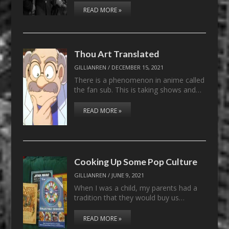
READ MORE »
Thou Art Translated
GILLIANREN
/
DECEMBER 15, 2021
There is a phenomenon in anime called
the fan sub. This is taking shows and…
READ MORE »
Cooking Up Some Pop Culture
GILLIANREN
/
JUNE 9, 2021
When I was a child, my parents had a
tradition that they would buy us…
READ MORE »