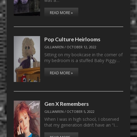
was a…
READ MORE »
Pop Culture Heirlooms
GILLIANREN
/
OCTOBER 12, 2022
Sitting on my bookcase in the corner of
my bedroom is a stuffed Baby Piggy…
READ MORE »
Gen X Remembers
GILLIANREN
/
OCTOBER 5, 2022
When I was in high school, I observed
that my generation didn’t have an “I…