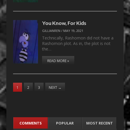
You Know, For Kids
GILLIANREN
/
MAY 19, 2021
Technically, Rashomon did not have a
Rashomon plot. As in, the plot is not
the…
READ MORE »
1
2
3
NEXT
→
COMMENTS
POPULAR
MOST RECENT