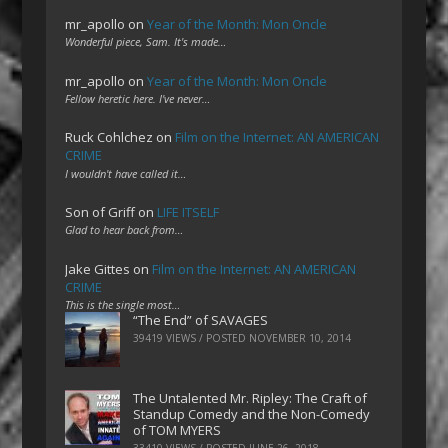
mr_apollo
on
Year of the Month: Mon Oncle
Wonderful piece, Sam. It's made…
mr_apollo
on
Year of the Month: Mon Oncle
Fellow heretic here. I've never…
Ruck Cohlchez
on
Film on the Internet: AN AMERICAN
CRIME
I wouldn't have called it…
Son of Griff
on
LIFE ITSELF
Glad to hear back from…
Jake Gittes
on
Film on the Internet: AN AMERICAN
CRIME
This is the single most…
“The End” of SAVAGES
39419 VIEWS / POSTED
NOVEMBER 10, 2014
The Untalented Mr. Ripley: The Craft of
Standup Comedy and the Non-Comedy
of TOM MYERS
33410 VIEWS / POSTED
JUNE 26, 2018