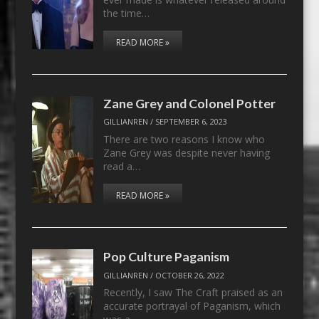
the time…
READ MORE »
Zane Grey and Colonel Potter
GILLIANREN
/
SEPTEMBER 6, 2023
There are two reasons I know who
Zane Grey was despite never having
read a…
READ MORE »
Pop Culture Paganism
GILLIANREN
/
OCTOBER 26, 2022
Recently, I saw The Craft praised as an
accurate portrayal of Paganism, which