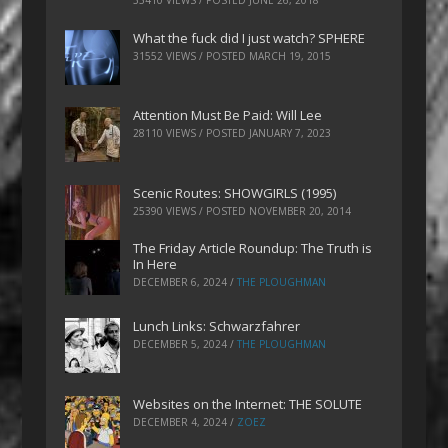
What the fuck did I just watch? SPHERE
31552 VIEWS / POSTED
MARCH 19, 2015
Attention Must Be Paid: Will Lee
28110 VIEWS / POSTED
JANUARY 7, 2023
Scenic Routes: SHOWGIRLS (1995)
25390 VIEWS / POSTED
NOVEMBER 20, 2014
The Friday Article Roundup: The Truth is
In Here
DECEMBER 6, 2024
/
THE PLOUGHMAN
Lunch Links: Schwarzfahrer
DECEMBER 5, 2024
/
THE PLOUGHMAN
Websites on the Internet: THE SOLUTE
DECEMBER 4, 2024
/
ZOEZ