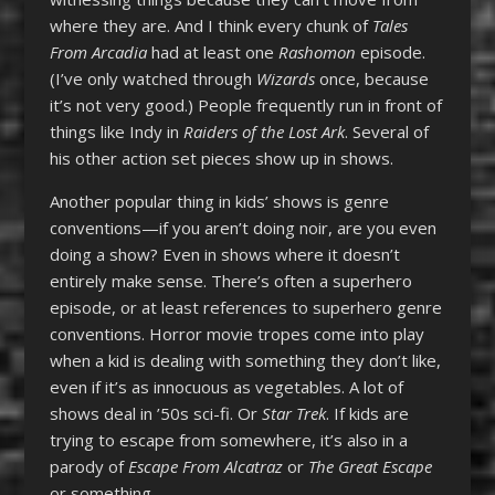
where they are. And I think every chunk of
Tales
From Arcadia
had at least one
Rashomon
episode.
(I’ve only watched through
Wizards
once, because
it’s not very good.) People frequently run in front of
things like Indy in
Raiders of the Lost Ark
. Several of
his other action set pieces show up in shows.
Another popular thing in kids’ shows is genre
conventions—if you aren’t doing noir, are you even
doing a show? Even in shows where it doesn’t
entirely make sense. There’s often a superhero
episode, or at least references to superhero genre
conventions. Horror movie tropes come into play
when a kid is dealing with something they don’t like,
even if it’s as innocuous as vegetables. A lot of
shows deal in ’50s sci-fi. Or
Star Trek
. If kids are
trying to escape from somewhere, it’s also in a
parody of
Escape From Alcatraz
or
The Great Escape
or something.