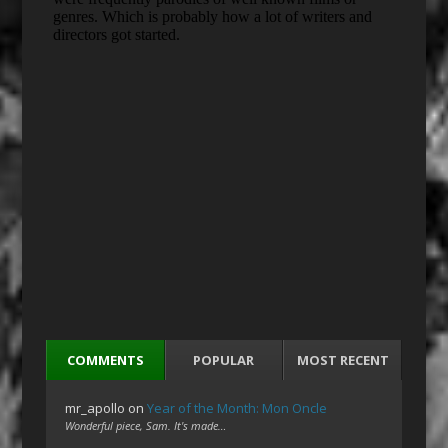
COMMENTS
POPULAR
MOST RECENT
mr_apollo
on
Year of the Month: Mon Oncle
Wonderful piece, Sam. It's made…