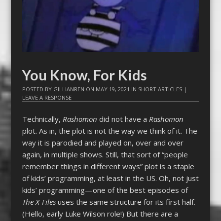
You Know, For Kids
POSTED BY
GILLIANREN
ON
MAY 19, 2021
IN
SHORT ARTICLES
|
LEAVE A RESPONSE
Technically,
Rashomon
did not have a
Rashomon
plot. As in, the plot is not the way we think of it. The
way it is parodied and played on, over and over
again, in multiple shows. Still, that sort of “people
remember things in different ways” plot is a staple
of kids’ programming, at least in the US. Oh, not just
kids’ programming—one of the best episodes of
The X-Files
uses the same structure for its first half.
(Hello, early Luke Wilson role!) But there are a