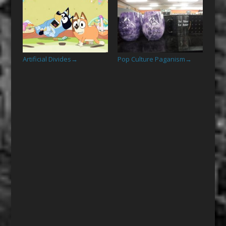
Artificial Divides
Pop Culture Paganism
→
→