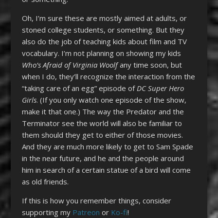
Oh, I’m sure these are mostly aimed at adults, or
stoned college students, or something. But they
also do the job of teaching kids about film and TV
vocabulary. I’m not planning on showing my kids
Who’s Afraid of Virginia Woolf
any time soon, but
when I do, they’ll recognize the interaction from the
“taking care of an egg” episode of
DC Super Hero
Girls
. (If you only watch one episode of the show,
make it that one.) The way the Predator and the
Terminator see the world will also be familiar to
them should they get to either of those movies.
And they are much more likely to get to Sam Spade
in the near future, and he and the people around
him in search of a certain statue of a bird will come
as old friends.
If this is how you remember things, consider
supporting my
Patreon
or
Ko-fi
!