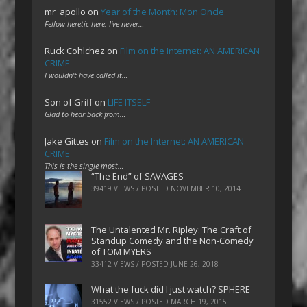
mr_apollo
on
Year of the Month: Mon Oncle
Fellow heretic here. I've never…
Ruck Cohlchez
on
Film on the Internet: AN AMERICAN
CRIME
I wouldn't have called it…
Son of Griff
on
LIFE ITSELF
Glad to hear back from…
Jake Gittes
on
Film on the Internet: AN AMERICAN
CRIME
This is the single most…
“The End” of SAVAGES
39419 VIEWS / POSTED
NOVEMBER 10, 2014
The Untalented Mr. Ripley: The Craft of
Standup Comedy and the Non-Comedy
of TOM MYERS
33412 VIEWS / POSTED
JUNE 26, 2018
What the fuck did I just watch? SPHERE
31552 VIEWS / POSTED
MARCH 19, 2015