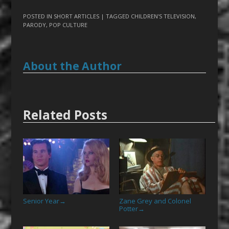
POSTED IN
SHORT ARTICLES
| TAGGED
CHILDREN'S TELEVISION
,
PARODY
,
POP CULTURE
About the Author
Related Posts
Senior Year
Zane Grey and Colonel
→
Potter
→