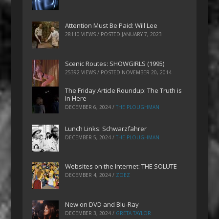
Attention Must Be Paid: Will Lee
28110 VIEWS / POSTED
JANUARY 7, 2023
Scenic Routes: SHOWGIRLS (1995)
25392 VIEWS / POSTED
NOVEMBER 20, 2014
The Friday Article Roundup: The Truth is
In Here
DECEMBER 6, 2024
/
THE PLOUGHMAN
Lunch Links: Schwarzfahrer
DECEMBER 5, 2024
/
THE PLOUGHMAN
Websites on the Internet: THE SOLUTE
DECEMBER 4, 2024
/
ZOEZ
New on DVD and Blu-Ray
DECEMBER 3, 2024
/
GRETA TAYLOR