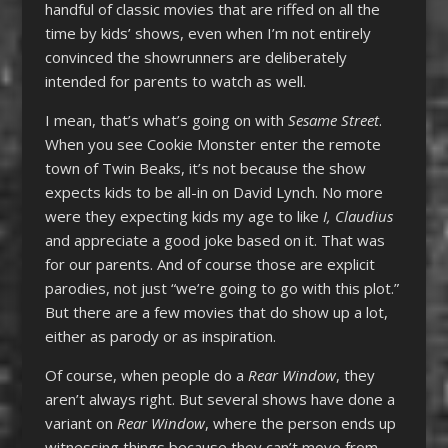
handful of classic movies that are riffed on all the
time by kids’ shows, even when I’m not entirely
convinced the showrunners are deliberately
intended for parents to watch as well.
I mean, that’s what’s going on with
Sesame Street
.
When you see Cookie Monster enter the remote
town of Twin Beaks, it’s not because the show
expects kids to be all-in on David Lynch. No more
were they expecting kids my age to like
I, Claudius
and appreciate a good joke based on it. That was
for our parents. And of course those are explicit
parodies, not just “we’re going to go with this plot.”
But there are a few movies that do show up a lot,
either as parody or as inspiration.
Of course, when people do a
Rear Window
, they
aren’t always right. But several shows have done a
variant on
Rear Window
, where the person ends up
witnessing things because they can’t move from