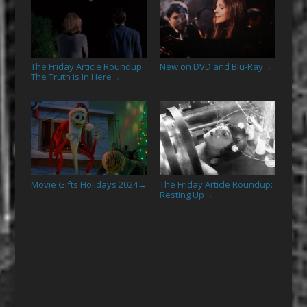
The Friday Article Roundup:
New on DVD and Blu-Ray
→
The Truth is In Here
→
Movie Gifts Holidays 2024
The Friday Article Roundup:
→
Resting Up
→