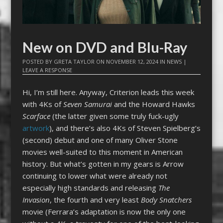
New on DVD and Blu-Ray
POSTED BY
GRETA TAYLOR
ON
NOVEMBER 12, 2024
IN
NEWS
|
LEAVE A RESPONSE
Hi, I’m still here. Anyway, Criterion leads this week
with 4Ks of
Seven Samurai
and the Howard Hawks
Scarface
(the latter given some truly fuck-ugly
artwork
), and there’s also 4Ks of Steven Spielberg’s
(second) debut and one of many Oliver Stone
movies well-suited to this moment in American
history. But what’s gotten in my gears is Arrow
continuing to lower what were already not
especially high standards and releasing
The
Invasion
, the fourth and very least
Body Snatchers
movie (Ferrara’s adaptation is now the only one