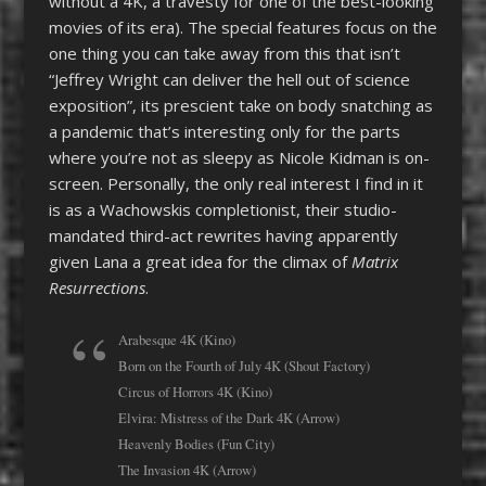
without a 4K, a travesty for one of the best-looking
movies of its era). The special features focus on the
one thing you can take away from this that isn’t
“Jeffrey Wright can deliver the hell out of science
exposition”, its prescient take on body snatching as
a pandemic that’s interesting only for the parts
where you’re not as sleepy as Nicole Kidman is on-
screen. Personally, the only real interest I find in it
is as a Wachowskis completionist, their studio-
mandated third-act rewrites having apparently
given Lana a great idea for the climax of
Matrix
Resurrections
.
Arabesque 4K (Kino)
Born on the Fourth of July 4K (Shout Factory)
Circus of Horrors 4K (Kino)
Elvira: Mistress of the Dark 4K (Arrow)
Heavenly Bodies (Fun City)
The Invasion 4K (Arrow)