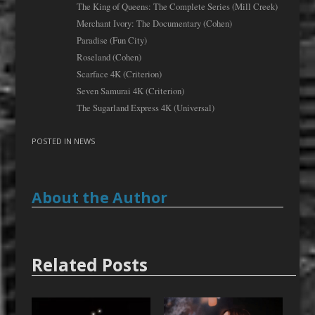
The King of Queens: The Complete Series (Mill Creek)
Merchant Ivory: The Documentary (Cohen)
Paradise (Fun City)
Roseland (Cohen)
Scarface 4K (Criterion)
Seven Samurai 4K (Criterion)
The Sugarland Express 4K (Universal)
POSTED IN
NEWS
About the Author
Related Posts