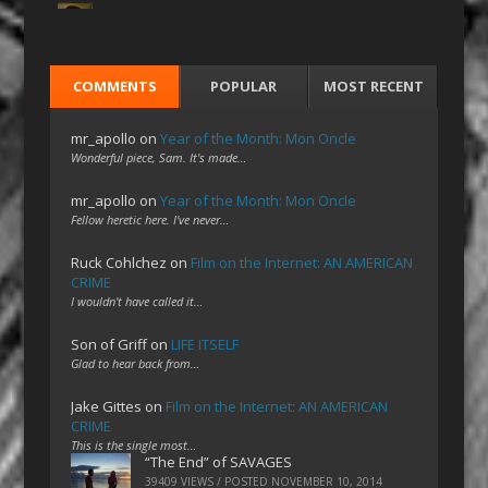
COMMENTS
POPULAR
MOST RECENT
mr_apollo
on
Year of the Month: Mon Oncle
Wonderful piece, Sam. It's made…
mr_apollo
on
Year of the Month: Mon Oncle
Fellow heretic here. I've never…
Ruck Cohlchez
on
Film on the Internet: AN AMERICAN
CRIME
I wouldn't have called it…
Son of Griff
on
LIFE ITSELF
Glad to hear back from…
Jake Gittes
on
Film on the Internet: AN AMERICAN
CRIME
This is the single most…
“The End” of SAVAGES
39409 VIEWS / POSTED
NOVEMBER 10, 2014