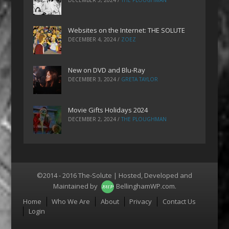
Websites on the Internet: THE SOLUTE
DECEMBER 4, 2024
/
ZOEZ
New on DVD and Blu-Ray
DECEMBER 3, 2024
/
GRETA TAYLOR
Movie Gifts Holidays 2024
DECEMBER 2, 2024
/
THE PLOUGHMAN
©2014 - 2016 The-Solute | Hosted, Developed and
Maintained by
BellinghamWP.com
.
Menu
Home
Who We Are
About
Privacy
Contact Us
Login