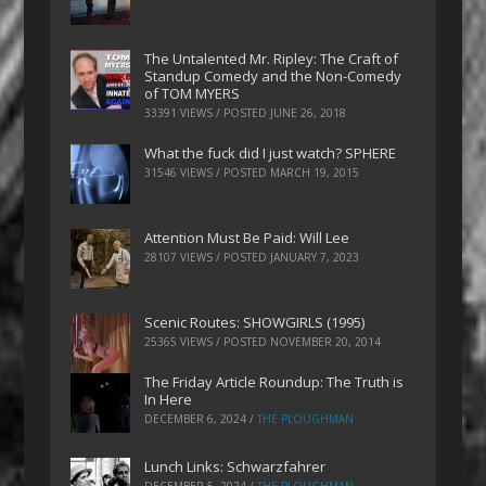
The Untalented Mr. Ripley: The Craft of
Standup Comedy and the Non-Comedy
of TOM MYERS
33391 VIEWS / POSTED
JUNE 26, 2018
What the fuck did I just watch? SPHERE
31546 VIEWS / POSTED
MARCH 19, 2015
Attention Must Be Paid: Will Lee
28107 VIEWS / POSTED
JANUARY 7, 2023
Scenic Routes: SHOWGIRLS (1995)
25365 VIEWS / POSTED
NOVEMBER 20, 2014
The Friday Article Roundup: The Truth is
In Here
DECEMBER 6, 2024
/
THE PLOUGHMAN
Lunch Links: Schwarzfahrer
DECEMBER 5, 2024
/
THE PLOUGHMAN