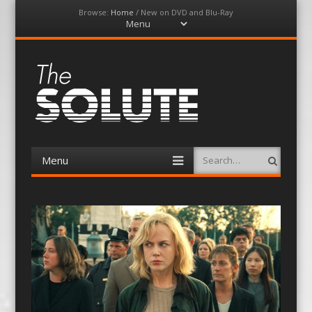
Browse:
Home
/
New on DVD and Blu-Ray
Menu
Skip
to
content
The-Solute
A Film Site By Lovers of Film
Menu
Search
Skip
to
content