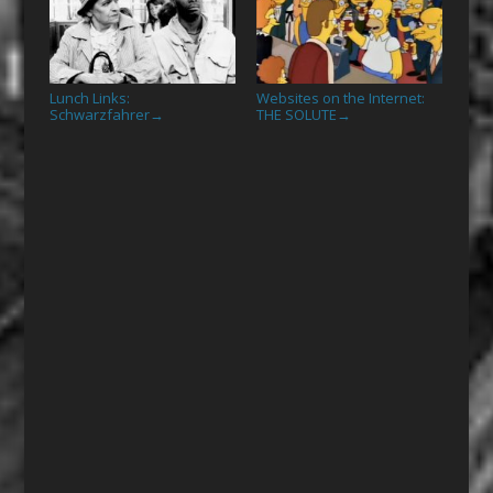
Lunch Links:
Websites on the Internet:
Schwarzfahrer
THE SOLUTE
→
→