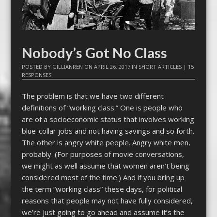
Nobody’s Got No Class
POSTED BY
GILLIANREN
ON
APRIL 26, 2017
IN
SHORT ARTICLES
|
15
RESPONSES
The problem is that we have two different
definitions of “working class.” One is people who
are of a socioeconomic status that involves working
blue-collar jobs and not having savings and so forth.
The other is angry white people. Angry white men,
probably. (For purposes of movie conversations,
we might as well assume that women aren’t being
considered most of the time.) And if you bring up
the term “working class” these days, for political
reasons that people may not have fully considered,
we’re just going to go ahead and assume it’s the