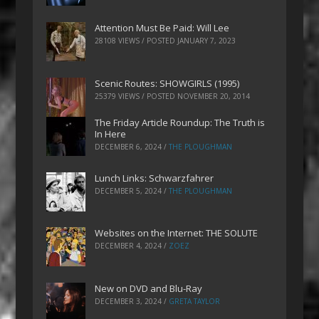
Attention Must Be Paid: Will Lee
28108 VIEWS / POSTED
JANUARY 7, 2023
Scenic Routes: SHOWGIRLS (1995)
25379 VIEWS / POSTED
NOVEMBER 20, 2014
The Friday Article Roundup: The Truth is
In Here
DECEMBER 6, 2024
/
THE PLOUGHMAN
Lunch Links: Schwarzfahrer
DECEMBER 5, 2024
/
THE PLOUGHMAN
Websites on the Internet: THE SOLUTE
DECEMBER 4, 2024
/
ZOEZ
New on DVD and Blu-Ray
DECEMBER 3, 2024
/
GRETA TAYLOR