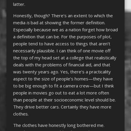
latter.
Honestly, though? There’s an extent to which the
media
is
bad at showing the former definition.
Especially because we as a nation forget how broad
a definition that can be. For the purposes of plot,
people tend to have access to things that aren’t
necessarily plausible. I can think of one movie off
the top of my head set at a college that realistically
deals with the problems of financial aid, and that
was twenty years ago. Yes, there’s a practicality
aspect to the size of people’s homes—they have
to be big enough to fit a camera crew—but I think
people in movies go out to eat a lot more often
than people at their socioeconomic level should be.
They drive better cars. Certainly they have more
clothes.
The clothes have honestly long bothered me.