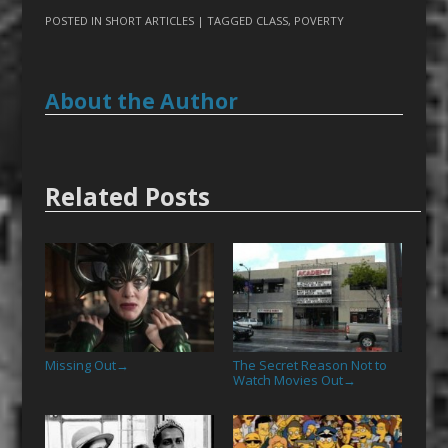
POSTED IN
SHORT ARTICLES
| TAGGED
CLASS
,
POVERTY
About the Author
Related Posts
Missing Out
The Secret Reason Not to
→
Watch Movies Out
→