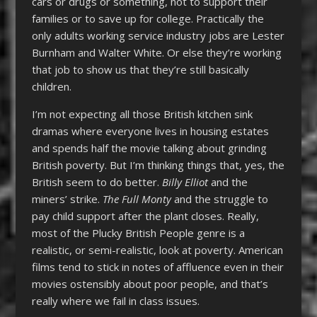
cars or drugs or something, not to support their
families or to save up for college. Practically the
only adults working service industry jobs are Lester
Burnham and Walter White. Or else they’re working
that job to show us that they’re still basically
children.
I’m not expecting all those British kitchen sink
dramas where everyone lives in housing estates
and spends half the movie talking about grinding
British poverty. But I’m thinking things that, yes, the
British seem to do better.
Billy Elliot
and the
miners’ strike.
The Full Monty
and the struggle to
pay child support after the plant closes. Really,
most of the Plucky British People genre is a
realistic, or semi-realistic, look at poverty. American
films tend to stick in notes of affluence even in their
movies ostensibly about poor people, and that’s
really where we fail in class issues.