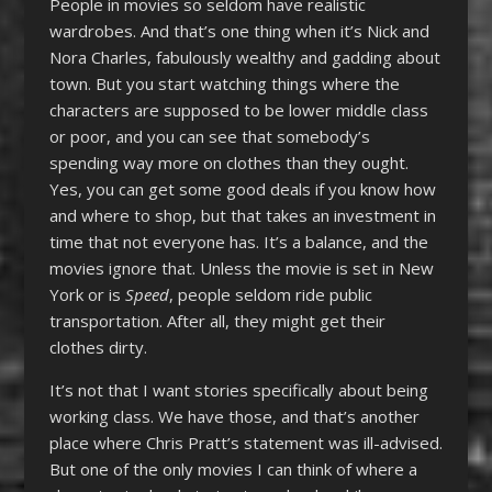
People in movies so seldom have realistic
wardrobes. And that’s one thing when it’s Nick and
Nora Charles, fabulously wealthy and gadding about
town. But you start watching things where the
characters are supposed to be lower middle class
or poor, and you can see that somebody’s
spending way more on clothes than they ought.
Yes, you can get some good deals if you know how
and where to shop, but that takes an investment in
time that not everyone has. It’s a balance, and the
movies ignore that. Unless the movie is set in New
York or is
Speed
, people seldom ride public
transportation. After all, they might get their
clothes dirty.
It’s not that I want stories specifically about being
working class. We have those, and that’s another
place where Chris Pratt’s statement was ill-advised.
But one of the only movies I can think of where a