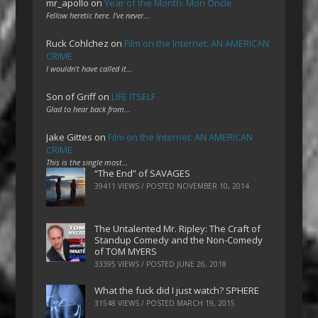
mr_apollo
on
Year of the Month: Mon Oncle
Fellow heretic here. I've never…
Ruck Cohlchez
on
Film on the Internet: AN AMERICAN
CRIME
I wouldn't have called it…
Son of Griff
on
LIFE ITSELF
Glad to hear back from…
Jake Gittes
on
Film on the Internet: AN AMERICAN
CRIME
This is the single most…
“The End” of SAVAGES
39411 VIEWS / POSTED
NOVEMBER 10, 2014
The Untalented Mr. Ripley: The Craft of
Standup Comedy and the Non-Comedy
of TOM MYERS
33395 VIEWS / POSTED
JUNE 26, 2018
What the fuck did I just watch? SPHERE
31548 VIEWS / POSTED
MARCH 19, 2015