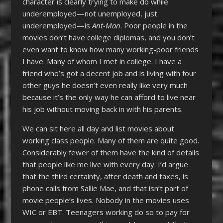
character is clearly trying to make do while
underemployed—not unemployed, just
underemployed—is
Ant-Man
. Poor people in the
movies don’t have college diplomas, and you don’t
even want to know how many working-poor friends
I have. Many of whom I met in college. I have a
friend who’s got a decent job and is living with four
other guys he doesn’t even really like very much
because it’s the only way he can afford to live near
his job without moving back in with his parents.
We can sit here all day and list movies about
working class people. Many of them are quite good.
Considerably fewer of them have the kind of details
that people like me live with every day. I’d argue
that the third certainty, after death and taxes, is
phone calls from Sallie Mae, and that isn’t part of
movie people’s lives. Nobody in the movies uses
WIC or EBT. Teenagers working do so to pay for