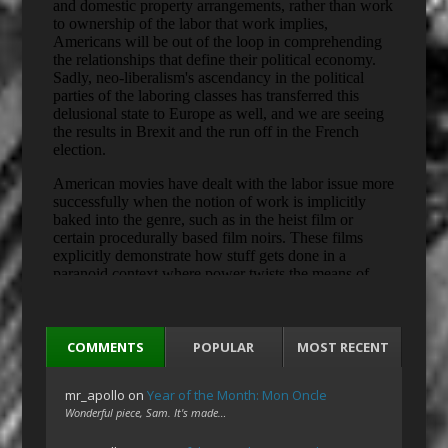
COMMENTS
POPULAR
MOST RECENT
mr_apollo
on
Year of the Month: Mon Oncle
Wonderful piece, Sam. It's made…