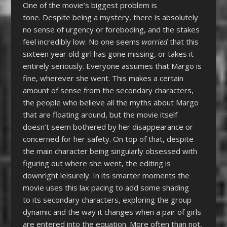
One of the movie’s biggest problem is
tone. Despite being a mystery, there is absolutely
no sense of urgency or foreboding, and the stakes
feel incredibly low. No one seems
worried
that this
sixteen year old girl has gone missing, or takes it
entirely seriously. Everyone assumes that Margo is
fine, wherever she went. This makes a certain
amount of sense from the secondary characters,
the people who believe all the myths about Margo
that are floating around, but the movie itself
doesn’t seem bothered by her disappearance or
concerned for her safety. On top of that, despite
the main character being singularly obsessed with
figuring out where she went, the editing is
downright leisurely. In its smarter moments the
movie uses this lax pacing to add some shading
to its secondary characters, exploring the group
dynamic and the way it changes when a pair of girls
are entered into the equation. More often than not,