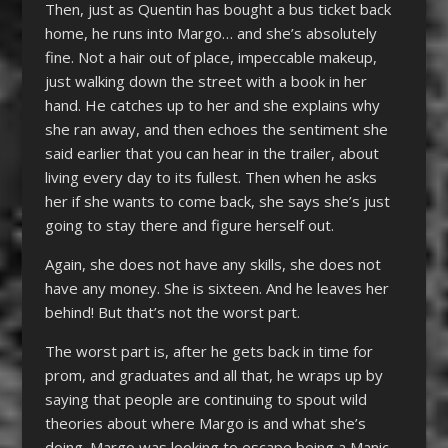
Then, just as Quentin has bought a bus ticket back
home, he runs into Margo… and she’s absolutely
fine. Not a hair out of place, impeccable makeup,
just walking down the street with a book in her
hand. He catches up to her and she explains why
she ran away, and then echoes the sentiment she
said earlier that you can hear in the trailer, about
living every day to its fullest. Then when he asks
her if she wants to come back, she says she’s just
going to stay there and figure herself out.
Again, she does not have any skills, she does not
have any money. She is sixteen. And he leaves her
behind! But that’s not the worst part.
The worst part is, after he gets back in time for
prom, and graduates and all that, he wraps up by
saying that people are continuing to spout wild
theories about where Margo is and what she’s
doing. Margo was looking to escape being a Manic