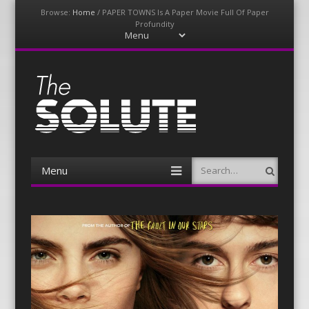
Browse:
Home
/
PAPER TOWNS Is A Paper Movie Full Of Paper
Profundity
Menu
Skip
to
content
The-Solute
A Film Site By Lovers of Film
Menu
Search
Skip
to
content