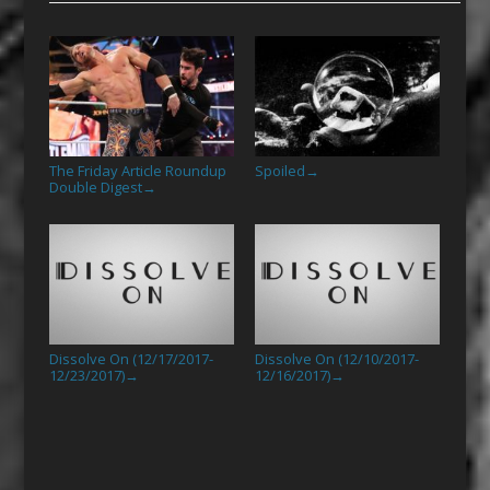
The Friday Article Roundup
Spoiled
→
Double Digest
→
Dissolve On (12/17/2017-
Dissolve On (12/10/2017-
12/23/2017)
12/16/2017)
→
→