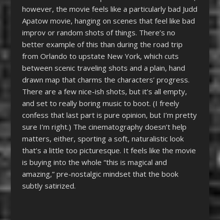
however, the movie feels like a particularly bad Judd
Apatow movie, hanging on scenes that feel like bad
improv or random shots of things. There’s no
better example of this than during the road trip
from Orlando to upstate New York, which cuts
between scenic traveling shots and a plain, hand
drawn map that charms the characters’ progress.
There are a few nice-ish shots, but it’s all empty,
and set to really boring music to boot. (I freely
confess that last part is pure opinion, but I’m pretty
sure I’m right.) The cinematography doesn’t help
matters, either, sporting a soft, naturalistic look
that’s a little too picturesque. It feels like the movie
is buying into the whole “this is magical and
amazing,” pre-nostalgic mindset that the book
subtly satirized.