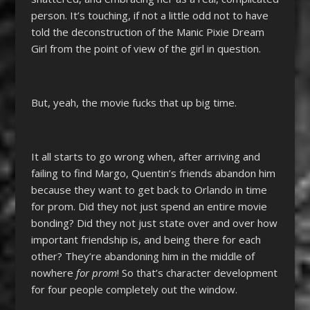
person. It’s touching, if not a little odd not to have
told the deconstruction of the Manic Pixie Dream
Girl from the point of view of the girl in question.
But, yeah, the movie fucks that up big time.
It all starts to go wrong when, after arriving and
failing to find Margo, Quentin’s friends abandon him
because they want to get back to Orlando in time
for prom. Did they not just spend an entire movie
bonding? Did they not just state over and over how
important friendship is, and being there for each
other? They’re abandoning him in the middle of
nowhere
for prom
! So that’s character development
for four people completely out the window.