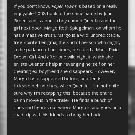
If you don’t know,
Paper Towns
is based on a really
enjoyable 2008 book of the same name by John
Green, and is about a boy named Quentin and the
girl next door, Margo Roth Spiegelman, on whom he
has a massive crush. Margo is a wild, unpredictable,
free-spirited enigma; the kind of person who might,
in the parlance of our times, be called a Manic Pixie
Dream Girl. And after one wild night in which she
enlists Quentin’s help in revenging herself on her
cheating ex-boyfriend she disappears. However,
Margo has disappeared before, and tends
to leave behind clues, which Quentin… I’m not quite
sure why I’m recapping this, because the entire
damn movie is in the trailer. He finds a bunch of
clues and figures out where Margo is and goes on a
road trip with his friends to bring her back.