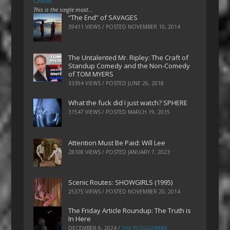
CRIME
This is the single most…
“The End” of SAVAGES
39411 VIEWS / POSTED
NOVEMBER 10, 2014
The Untalented Mr. Ripley: The Craft of
Standup Comedy and the Non-Comedy
of TOM MYERS
33394 VIEWS / POSTED
JUNE 26, 2018
What the fuck did I just watch? SPHERE
31547 VIEWS / POSTED
MARCH 19, 2015
Attention Must Be Paid: Will Lee
28108 VIEWS / POSTED
JANUARY 7, 2023
Scenic Routes: SHOWGIRLS (1995)
25375 VIEWS / POSTED
NOVEMBER 20, 2014
The Friday Article Roundup: The Truth is
In Here
DECEMBER 6, 2024
/
THE PLOUGHMAN