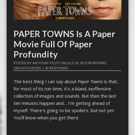
PAPER TOWNS Is A Paper
Movie Full Of Paper
Profundity
POSTED BY
ANTHONY PIZZO
ON
JULY 26, 2015
IN
REVIEWS
,
UNCATEGORIZED
|
40 RESPONSES
The best thing I can say about
Paper Towns
is that,
for most of its run time, it’s a bland, inoffensive
collection of images and sounds. But then the last
ten minutes happen and… I’m getting ahead of
myself. There’s going to be spoilers, but not yet.
You’ll know when you get there.