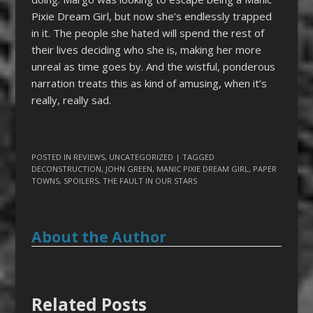
Pixie Dream Girl, but now she’s endlessly trapped
in it. The people she hated will spend the rest of
their lives deciding who she is, making her more
unreal as time goes by. And the wistful, ponderous
narration treats this as kind of amusing, when it’s
really, really sad.
POSTED IN
REVIEWS
,
UNCATEGORIZED
| TAGGED
DECONSTRUCTION
,
JOHN GREEN
,
MANIC PIXIE DREAM GIRL
,
PAPER
TOWNS
,
SPOILERS
,
THE FAULT IN OUR STARS
About the Author
Related Posts