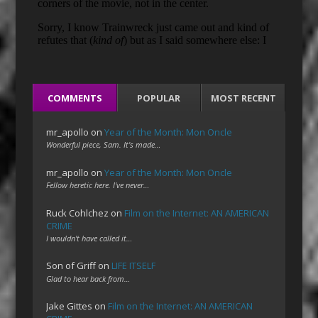
COMMENTS
POPULAR
MOST RECENT
mr_apollo
on
Year of the Month: Mon Oncle
Wonderful piece, Sam. It's made…
mr_apollo
on
Year of the Month: Mon Oncle
Fellow heretic here. I've never…
Ruck Cohlchez
on
Film on the Internet: AN AMERICAN
CRIME
I wouldn't have called it…
Son of Griff
on
LIFE ITSELF
Glad to hear back from…
Jake Gittes
on
Film on the Internet: AN AMERICAN