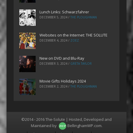
Lunch Links: Schwarzfahrer
DECEMBER 5, 2024
/
THE PLOUGHMAN
Websites on the Internet: THE SOLUTE
DECEMBER 4, 2024
/
ZOEZ
New on DVD and Blu-Ray
DECEMBER 3, 2024
/
GRETA TAYLOR
Movie Gifts Holidays 2024
DECEMBER 2, 2024
/
THE PLOUGHMAN
©2014 - 2016 The-Solute | Hosted, Developed and
Maintained by
BellinghamWP.com
.