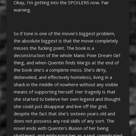
Okay, I’m getting into the SPOILERS now. Fair
warning.
So if tone is one of the movie’s biggest problem,
the absolute biggest is that the movie completely
misses the fucking point. The book is a
deconstruction of the whole Manic Pixie Dream Girl
thing, and when Quentin finds Margo at the end of
the book she’s a complete mess. She’s dirty,
disheveled, and effectively homeless, living in a
shack in the middle of nowhere without any visible
means of supporting herself. Her tragedy is that
she started to believe her own legend and thought
she could just disappear and live off the grid,
despite the fact that she’s sixteen years old and
does not possess any real skills of any sort. The
novel ends with Quentin’s illusion of her being
shattered, and embracing her as a real, complicated