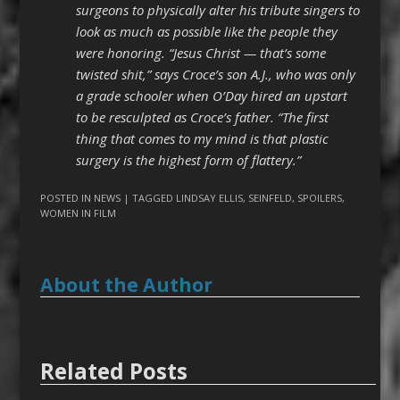
surgeons to physically alter his tribute singers to
look as much as possible like the people they
were honoring. “Jesus Christ — that’s some
twisted shit,” says Croce’s son A.J., who was only
a grade schooler when O’Day hired an upstart
to be resculpted as Croce’s father. “The first
thing that comes to my mind is that plastic
surgery is the highest form of flattery.”
POSTED IN
NEWS
| TAGGED
LINDSAY ELLIS
,
SEINFELD
,
SPOILERS
,
WOMEN IN FILM
About the Author
Related Posts