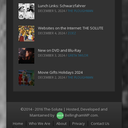
Lunch Links: Schwarzfahrer
DECEMBER 5, 2024
/
THE PLOUGHMAN
Websites on the Internet: THE SOLUTE
DECEMBER 4, 2024
/
ZOEZ
New on DVD and Blu-Ray
DECEMBER 3, 2024
/
GRETA TAYLOR
Movie Gifts Holidays 2024
DECEMBER 2, 2024
/
THE PLOUGHMAN
©2014 - 2016 The-Solute | Hosted, Developed and
Maintained by
BellinghamWP.com
.
Menu
Home
Who We Are
About
Privacy
Contact Us