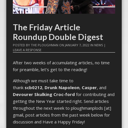
The Friday Article
Roundup Double Digest
POSTED BY
THE PLOUGHMAN
ON
JANUARY 7, 2022
IN
NEWS
|
LEAVE A RESPONSE
After two weeks of accumulating articles, no time
for preamble, let’s get to the reading!
Although we must take time to
thank
scb0212
,
Drunk Napoleon
,
Casper
, and
Devourer Skulking Croc-ford
for contributing and
getting the New Year started right. Send articles
throughout the next week to ploughmanplods [at]
gmail, post articles from the past week below for
discussion and Have a Happy Friday!