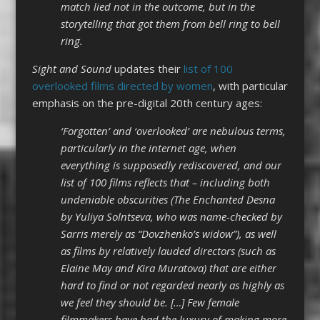
match lied not in the outcome, but in the
storytelling that got them from bell ring to bell
ring.
Sight and Sound
updates their
list of 100
overlooked films directed by women
, with particular
emphasis on the pre-digital 20th century ages:
‘Forgotten’ and ‘overlooked’ are nebulous terms,
particularly in the internet age, when
everything is supposedly rediscovered, and our
list of 100 films reflects that – including both
undeniable obscurities (The Enchanted Desna
by Yuliya Solntseva, who was name-checked by
Sarris merely as “Dovzhenko’s widow”), as well
as films by relatively lauded directors (such as
Elaine May and Kira Muratova) that are either
hard to find or not regarded nearly as highly as
we feel they should be. […] Few female
filmmakers have had the luxury of making more