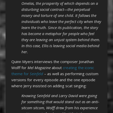
Omelas, the prosperity of which depends on a
disturbing social contract—the perpetual
misery and torture of one child. It follows the
individuals who leave the perfect city when they
learn the truth. Since its publication, the story
has become a metaphor for people who feel
they are leaving an unjust system behind them.
In this case, Ellis is leaving social media behind
her.
Quinn Myers interviews the composer Jonathan
Wolff for
Mel Magazine
about
creating the iconic
theme for
Seinfeld
– as well as performing custom
versions for every episode and the one episode
where Jerry insisted on adding scat singing:
Knowing Seinfeld and Larry David were going
for something that would stand out as an anti-
sitcom sitcom, Wolff drew from his experience