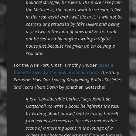
political struggle, be solved. The more I see from
the Metaverse, the more I want to scream, “I live
in the real world and I will die in it.” I will not be
coerced or persuaded by fake H&Ms and being
a size two in the land of ones and zeros. I will
not be seduced by maybe owning a digital
house just because I’ve given up on buying a
real one.
For the
New York Times
, Timothy Snyder
takes a
flamethrower to the new nonfiction book
The Story
Paradox: How Our Love of Storytelling Builds Societies
and Tears Them Down
by Jonathan Gottschall:
It is a “considerable bother,” says Jonathan
Gottschall, to write a book; he lightens the task
by writing about himself and excusing himself
from extensive research. He sets a memorable
scene of a morning spent in the lounge of a
college psychology department flipping through