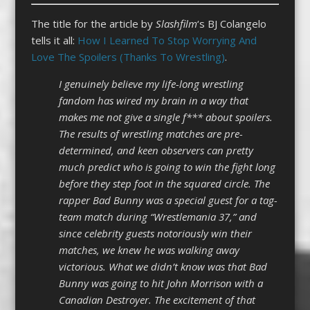
The title for the article by
Slashfilm
‘s BJ Colangelo
tells it all:
How I Learned To Stop Worrying And
Love The Spoilers (Thanks To Wrestling)
.
I genuinely believe my life-long wrestling
fandom has wired my brain in a way that
makes me not give a single f*** about spoilers.
The results of wrestling matches are pre-
determined, and keen observers can pretty
much predict who is going to win the fight long
before they step foot in the squared circle. The
rapper Bad Bunny was a special guest for a tag-
team match during “Wrestlemania 37,” and
since celebrity guests notoriously win their
matches, we knew he was walking away
victorious. What we didn’t know was that Bad
Bunny was going to hit John Morrison with a
Canadian Destroyer. The excitement of that