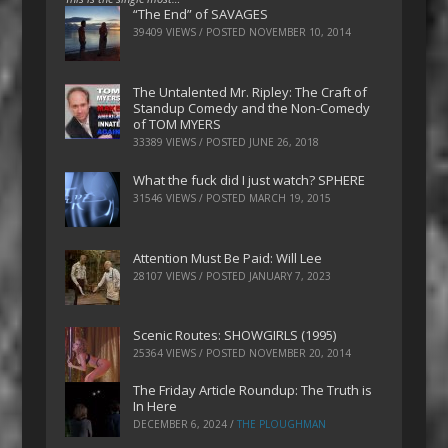
“The End” of SAVAGES
39409 VIEWS / POSTED
NOVEMBER 10, 2014
The Untalented Mr. Ripley: The Craft of
Standup Comedy and the Non-Comedy
of TOM MYERS
33389 VIEWS / POSTED
JUNE 26, 2018
What the fuck did I just watch? SPHERE
31546 VIEWS / POSTED
MARCH 19, 2015
Attention Must Be Paid: Will Lee
28107 VIEWS / POSTED
JANUARY 7, 2023
Scenic Routes: SHOWGIRLS (1995)
25364 VIEWS / POSTED
NOVEMBER 20, 2014
The Friday Article Roundup: The Truth is
In Here
DECEMBER 6, 2024
/
THE PLOUGHMAN