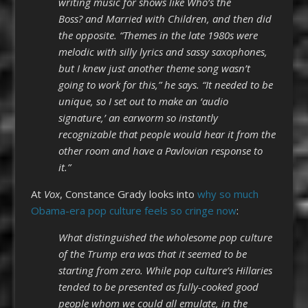
writing music for shows like Who’s the
Boss? and Married with Children, and then did
the opposite. “Themes in the late 1980s were
melodic with silly lyrics and sassy saxophones,
but I knew just another theme song wasn’t
going to work for this,” he says. “It needed to be
unique, so I set out to make an ‘audio
signature,’ an earworm so instantly
recognizable that people would hear it from the
other room and have a Pavlovian response to
it.”
At
Vox
, Constance Grady looks into
why so much
Obama-era pop culture feels so cringe now
:
What distinguished the wholesome pop culture
of the Trump era was that it seemed to be
starting from zero. While pop culture’s Hillaries
tended to be presented as fully-cooked good
people whom we could all emulate, in the