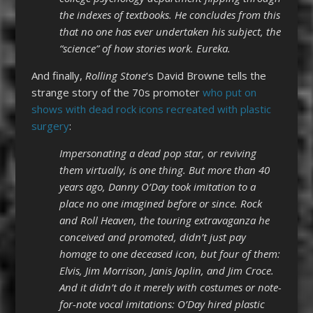
the indexes of textbooks. He concludes from this
that no one has ever undertaken his subject, the
“science” of how stories work. Eureka.
And finally,
Rolling Stone
‘s David Browne tells the
strange story of the 70s promoter
who put on
shows with dead rock icons recreated with plastic
surgery
:
Impersonating a dead pop star, or reviving
them virtually, is one thing. But more than 40
years ago, Danny O’Day took imitation to a
place no one imagined before or since. Rock
and Roll Heaven, the touring extravaganza he
conceived and promoted, didn’t just pay
homage to one deceased icon, but four of them:
Elvis, Jim Morrison, Janis Joplin, and Jim Croce.
And it didn’t do it merely with costumes or note-
for-note vocal imitations: O’Day hired plastic