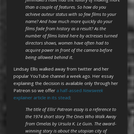
than a couple of features. So how do you
achieve auteur status with so few films to your
name? And how much more quickly do your
films fade from history as a result? As the
number of films listed here by actresses turned
directors shows, women have often had to
acquire power in front of the camera before
being allowed behind it.
Lindsay Ellis walked away from twitter and her
popular YouTube channel a week ago. Her essay
explaining the decision is available only through her
Patreon so we offer
a half-assed
Newsweek
explainer article in its stead
:
The title of Ellis’ Patreon essay is a reference to
the 1974 short story The Ones Who Walk Away
from Omelas by Ursula K. Le Guin. The award-
winning story is about the utopian city of