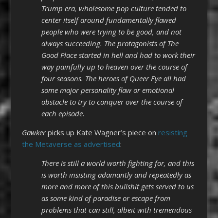
Trump era, wholesome pop culture tended to
center itself around fundamentally flawed
people who were trying to be good, and not
always succeeding. The protagonists of The
Good Place started in hell and had to work their
way painfully up to heaven over the course of
four seasons. The heroes of Queer Eye all had
some major personality flaw or emotional
obstacle to try to conquer over the course of
each episode.
Gawker
picks up Kate Wagner’s piece on
resisting
the Metaverse as advertised
:
There is still a world worth fighting for, and this
is worth insisting adamantly and repeatedly as
more and more of this bullshit gets served to us
as some kind of paradise or escape from
problems that can still, albeit with tremendous