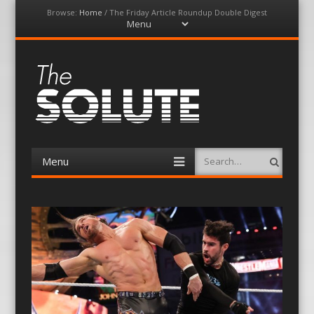
Browse:
Home
/
The Friday Article Roundup Double Digest
Menu
Skip
to
content
The-Solute
A Film Site By Lovers of Film
Menu
Search
Skip
to
content