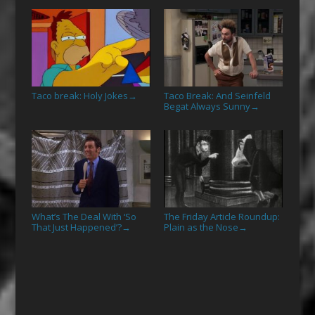
Taco break: Holy Jokes
Taco Break: And Seinfeld
→
Begat Always Sunny
→
What’s The Deal With ‘So
The Friday Article Roundup:
That Just Happened’?
Plain as the Nose
→
→