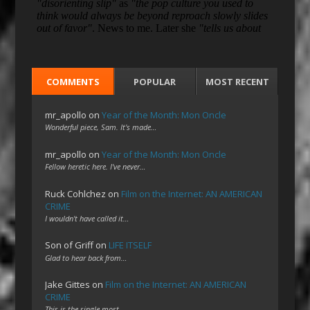
COMMENTS
POPULAR
MOST RECENT
mr_apollo
on
Year of the Month: Mon Oncle
Wonderful piece, Sam. It's made…
mr_apollo
on
Year of the Month: Mon Oncle
Fellow heretic here. I've never…
Ruck Cohlchez
on
Film on the Internet: AN AMERICAN
CRIME
I wouldn't have called it…
Son of Griff
on
LIFE ITSELF
Glad to hear back from…
Jake Gittes
on
Film on the Internet: AN AMERICAN
CRIME
This is the single most…