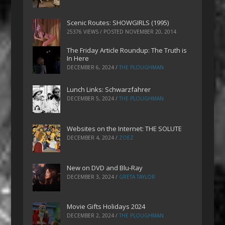
Scenic Routes: SHOWGIRLS (1995)
25376 VIEWS / POSTED
NOVEMBER 20, 2014
The Friday Article Roundup: The Truth is
In Here
DECEMBER 6, 2024
/
THE PLOUGHMAN
Lunch Links: Schwarzfahrer
DECEMBER 5, 2024
/
THE PLOUGHMAN
Websites on the Internet: THE SOLUTE
DECEMBER 4, 2024
/
ZOEZ
New on DVD and Blu-Ray
DECEMBER 3, 2024
/
GRETA TAYLOR
Movie Gifts Holidays 2024
DECEMBER 2, 2024
/
THE PLOUGHMAN