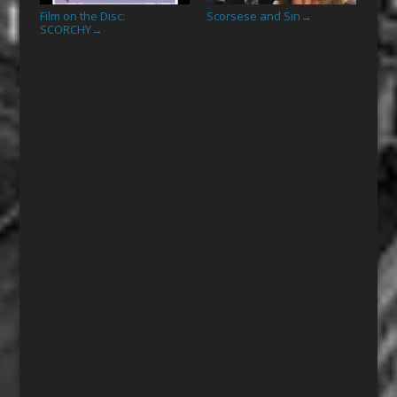
Film on the Disc:
Scorsese and Sin
→
SCORCHY
→