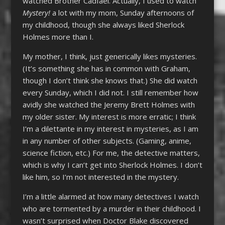
watched Brother Cadfael. Actually, I used to watch
Mystery!
a lot with my mom, Sunday afternoons of
my childhood, though she always liked Sherlock
Holmes more than I.
My mother, I think, just generically likes mysteries.
(It’s something she has in common with Graham,
though I don’t think she knows that.) She did watch
every Sunday, which I did not. I still remember how
avidly she watched the Jeremy Brett Holmes with
my older sister. My interest is more erratic; I think
I’m a dilettante in my interest in mysteries, as I am
in any number of other subjects. (Gaming, anime,
science fiction, etc.) For me, the detective matters,
which is why I can’t get into Sherlock Holmes. I don’t
like him, so I’m not interested in the mystery.
I’m a little alarmed at how many detectives I watch
who are tormented by a murder in their childhood. I
wasn’t surprised when Doctor Blake discovered