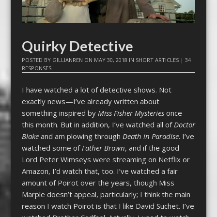
Quirky Detective
POSTED BY
GILLIANREN
ON
MAY 30, 2018
IN
SHORT ARTICLES
|
34
RESPONSES
I have watched a lot of detective shows. Not
exactly news—I’ve already written about
something inspired by
Miss Fisher Mysteries
once
this month. But in addition, I’ve watched all of
Doctor
Blake
and am plowing through
Death in Paradise
. I’ve
watched some of
Father Brown
, and if the good
Lord Peter Wimseys were streaming on Netflix or
Amazon, I’d watch that, too. I’ve watched a fair
amount of Poirot over the years, though Miss
Marple doesn’t appeal, particularly; I think the main
reason I watch Poirot is that I like David Suchet. I’ve