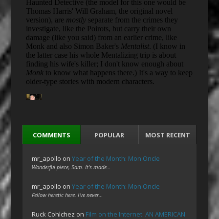
COMMENTS
POPULAR
MOST RECENT
mr_apollo
on
Year of the Month: Mon Oncle
Wonderful piece, Sam. It's made…
mr_apollo
on
Year of the Month: Mon Oncle
Fellow heretic here. I've never…
Ruck Cohlchez
on
Film on the Internet: AN AMERICAN