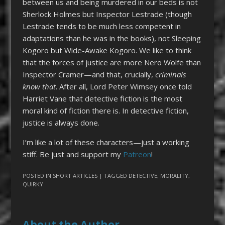
between us and being murdered in our beds is not
Sherlock Holmes but Inspector Lestrade (though
Lestrade tends to be much less competent in
adaptations than he was in the books), not Sleeping
Kogoro but Wide-Awake Kogoro. We like to think
that the forces of justice are more Nero Wolfe than
Inspector Cramer—and that, crucially,
criminals
know that
. After all, Lord Peter Wimsey once told
Harriet Vane that detective fiction is the most
moral kind of fiction there is. In detective fiction,
justice is always done.
I’m like a lot of these characters—just a working
stiff. Be just and support my
Patreon
!
POSTED IN
SHORT ARTICLES
| TAGGED
DETECTIVE
,
MORALITY
,
QUIRKY
About the Author