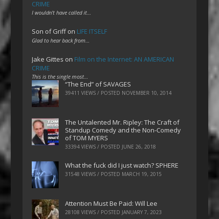
CRIME
I wouldn't have called it…
Son of Griff
on
LIFE ITSELF
Glad to hear back from…
Jake Gittes
on
Film on the Internet: AN AMERICAN
CRIME
This is the single most…
“The End” of SAVAGES
39411 VIEWS / POSTED
NOVEMBER 10, 2014
The Untalented Mr. Ripley: The Craft of
Standup Comedy and the Non-Comedy
of TOM MYERS
33394 VIEWS / POSTED
JUNE 26, 2018
What the fuck did I just watch? SPHERE
31548 VIEWS / POSTED
MARCH 19, 2015
Attention Must Be Paid: Will Lee
28108 VIEWS / POSTED
JANUARY 7, 2023