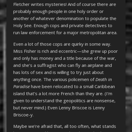
Fletcher writes mysteries! And of course there are
probably enough people in one holy order or
another of whatever denomination to populate the
Holy See. Enough cops and private detectives to
run law enforcement for a major metropolitan area.
Even a lot of those cops are quirky in some way.
Miss Fisher is rich and eccentric—she grew up poor
and only has money and a title because of the war,
and she’s a suffragist who can fly an airplane and
has lots of sex and is willing to try just about
anything once. The various policemen of
Death in
Paradise
have been relocated to a small Caribbean
island that’s a lot more French than they are. (I’m
given to understand the geopolitics are nonsense,
but never mind.) Even Lenny Briscoe is Lenny
Briscoe-y.
Maybe we’re afraid that, all too often, what stands