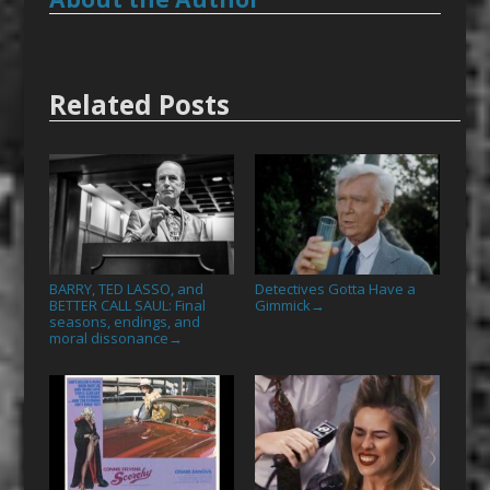
Related Posts
BARRY, TED LASSO, and
Detectives Gotta Have a
BETTER CALL SAUL: Final
Gimmick
→
seasons, endings, and
moral dissonance
→