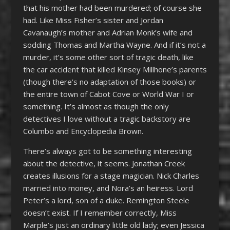
that his mother had been murdered; of course she
had. Like Miss Fisher’s sister and Jordan
Cavanaugh’s mother and Adrian Monk’s wife and
sodding Thomas and Martha Wayne. And if it’s not a
murder, it’s some other sort of tragic death, like
the car accident that killed Kinsey Millhone’s parents
(though there’s no adaptation of those books) or
the entire town of Cabot Cove or World War I or
something. It’s almost as though the only
detectives I love without a tragic backstory are
Columbo and Encyclopedia Brown.
There’s always got to be something interesting
about the detective, it seems. Jonathan Creek
creates illusions for a stage magician. Nick Charles
married into money, and Nora’s an heiress. Lord
Peter’s a lord, son of a duke. Remington Steele
doesn’t exist. If I remember correctly, Miss
Marple’s just an ordinary little old lady; even Jessica