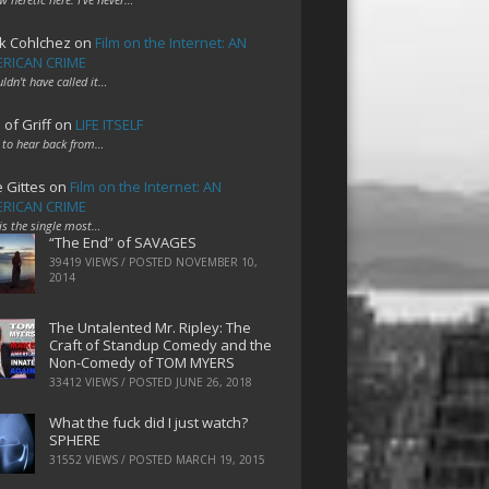
k Cohlchez
on
Film on the Internet: AN
RICAN CRIME
uldn't have called it…
 of Griff
on
LIFE ITSELF
 to hear back from…
e Gittes
on
Film on the Internet: AN
RICAN CRIME
 is the single most…
“The End” of SAVAGES
39419 VIEWS / POSTED
NOVEMBER 10,
2014
The Untalented Mr. Ripley: The
Craft of Standup Comedy and the
Non-Comedy of TOM MYERS
33412 VIEWS / POSTED
JUNE 26, 2018
What the fuck did I just watch?
SPHERE
31552 VIEWS / POSTED
MARCH 19, 2015