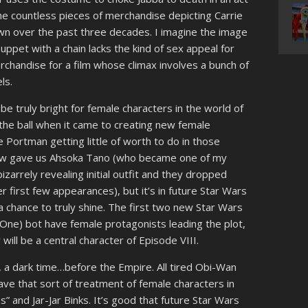
the countless pieces of merchandise depicting Carrie
own over the past three decades. I imagine the image
uppet with a chain lacks the kind of sex appeal for
rchandise for a film whose climax involves a bunch of
ls.
d be truly bright for female characters in the world of
the ball when it came to creating new female
ie Portman getting little of worth to do in those
how gave us Ahsoka Tano (who became one of my
izarrely revealing initial outfit and they dropped
r first few appearances), but it’s in future Star Wars
 chance to truly shine. The first two new Star Wars
ne) bot have female protagonists leading the plot,
ll be a central character of Episode VIII.
me, a dark time…before the Empire. All tired Obi-Wan
eave that sort of treatment of female characters in
s” and Jar-Jar Binks. It’s good that future Star Wars