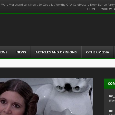
r Wars Merchandise Is News So Good It’s Worthy Of A Celebratory Ewok Dance Party
Menu
HOME
WHO WE 
Skip
to
content
IEWS
NEWS
ARTICLES AND OPINIONS
OTHER MEDIA
CO
mr_
Wond
mr_
Fello