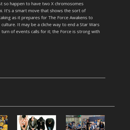
just so happen to have two X chromosomes
i. It’s a smart move that shows the sort of
 taking as it prepares for The Force Awakens to
p culture. It may be a cliche way to end a Star Wars
s turn of events calls for it; the Force is strong with