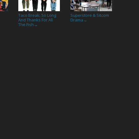
Taco Break: So Long
Superstore & Sitcom
And Thanks For All
Drama
→
The Fish
→