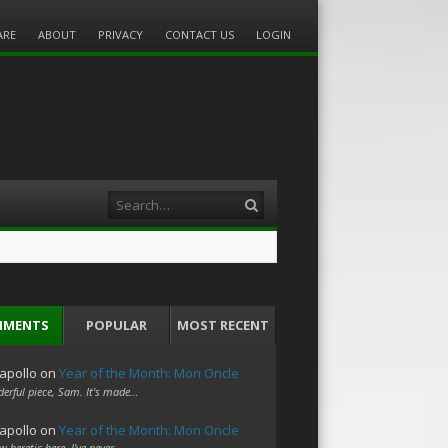
ARE
ABOUT
PRIVACY
CONTACT US
LOGIN
Search
MMENTS
POPULAR
MOST RECENT
apollo
on
Year of the Month: Mon Oncle
erful piece, Sam. It's made…
apollo
on
Year of the Month: Mon Oncle
w heretic here. I've never…