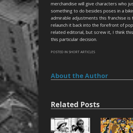
merchandise will give characters who 
something to do besides poses in a bikin
admirable adjustments this franchise is
relaunch it back into the forefront of po
related editorial, but screw it, I think thi
this particular decision.
POSTED IN
SHORT ARTICLES
About the Author
Related Posts