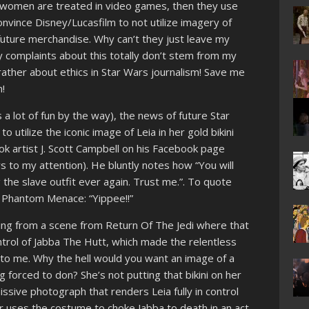
/women are treated in video games, then they use
nvince Disney/Lucasfilm to not utilize imagery of
n future merchandise. Why can’t they just leave my
 complaints about this totally don’t stem from my
ther about ethics in Star Wars journalism! Save me
!
a lot of fun by the way), the news of future Star
utilize the iconic image of Leia in her gold bikini
artist J. Scott Campbell on his Facebook page
ws to my attention). He bluntly notes how “You will
the slave outfit ever again. Trust me.”. To quote
 Phantom Menace: “Yippee!!”
iving from a scene from Return Of The Jedi where that
ontrol of Jabba The Hutt, which made the relentless
d to me. Why the hell would you want an image of a
 forced to don? She’s not putting that bikini on her
issive photograph that renders Leia fully in control
ter uses the costume to choke Jabba to death in an act