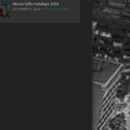
Movie Gifts Holidays 2024
DECEMBER 2, 2024
/
THE PLOUGHMAN