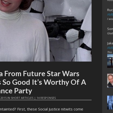
Ruc
AME
I wo
Son
Glad
Jak
AME
This
a From Future Star Wars
 So Good It’s Worthy Of A
nce Party
 2015
IN
SHORT ARTICLES
|
14 RESPONSES
ntainted? First, these Social Justice nitwits come