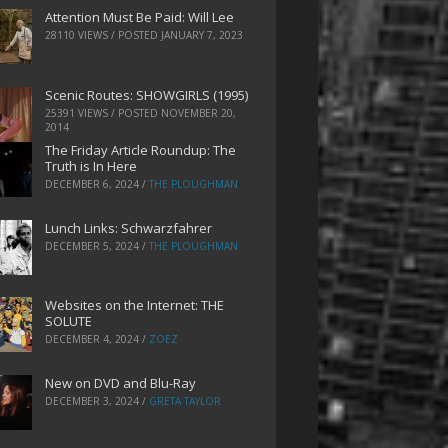
Attention Must Be Paid: Will Lee
28110 VIEWS / POSTED
JANUARY 7, 2023
Scenic Routes: SHOWGIRLS (1995)
25391 VIEWS / POSTED
NOVEMBER 20,
2014
The Friday Article Roundup: The
Truth is In Here
DECEMBER 6, 2024
/
THE PLOUGHMAN
Lunch Links: Schwarzfahrer
DECEMBER 5, 2024
/
THE PLOUGHMAN
Websites on the Internet: THE
SOLUTE
DECEMBER 4, 2024
/
ZOEZ
New on DVD and Blu-Ray
DECEMBER 3, 2024
/
GRETA TAYLOR