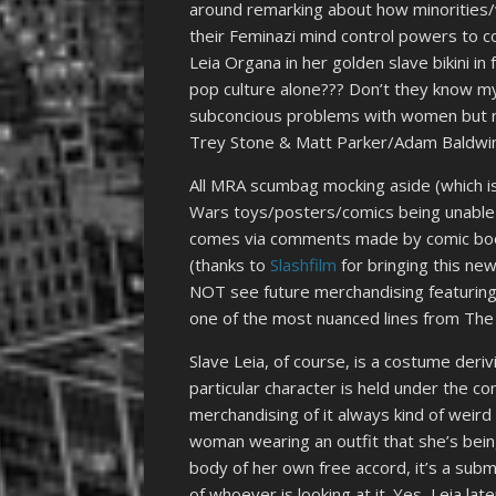
around remarking about how minorities
their Feminazi mind control powers to co
Leia Organa in her golden slave bikini i
pop culture alone??? Don’t they know my
subconcious problems with women but ra
Trey Stone & Matt Parker/Adam Baldwin
All MRA scumbag mocking aside (which is 
Wars toys/posters/comics being unable to 
comes via comments made by comic book 
(thanks to
Slashfilm
for bringing this ne
NOT see future merchandising featuring 
one of the most nuanced lines from The
Slave Leia, of course, is a costume der
particular character is held under the c
merchandising of it always kind of weir
woman wearing an outfit that she’s being
body of her own free accord, it’s a subm
of whoever is looking at it. Yes, Leia la