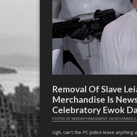
Removal Of Slave Lei
Merchandise Is News
Celebratory Ewok Da
POSTED BY
NERDINTHEBASEMENT
ON
NOVEMBER 3,
Ugh, can’t the PC police leave anything u