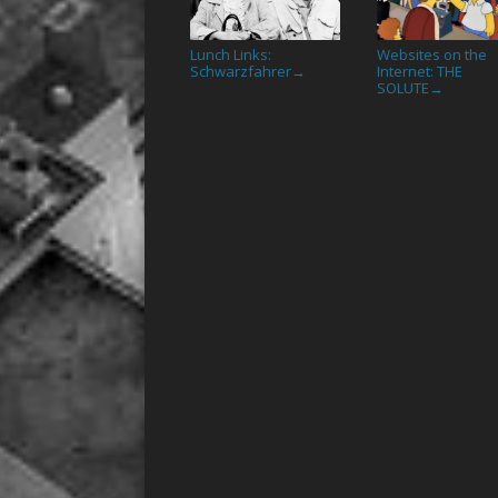
Lunch Links:
Websites on the
Schwarzfahrer
Internet: THE
→
SOLUTE
→