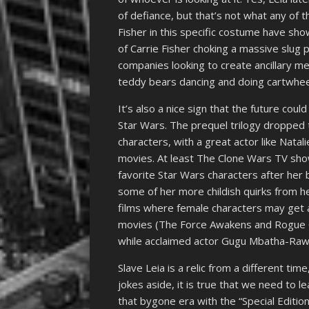
of defiance, but that’s not what any of 
Fisher in this specific costume have sh
of Carrie Fisher choking a massive slug p
companies looking to create ancillary me
teddy bears dancing and doing cartwhee
It’s also a nice sign that the future coul
Star Wars. The prequel trilogy dropped 
characters, with a great actor like Natal
movies. At least The Clone Wars TV s
favorite Star Wars characters after her b
some of her more childish quirks from he
films where female characters may get a
movies (The Force Awakens and Rogue O
while acclaimed actor Gugu Mbatha-Raw wi
Slave Leia is a relic from a different ti
jokes aside, it is true that we need to l
that bygone era with the “Special Edition