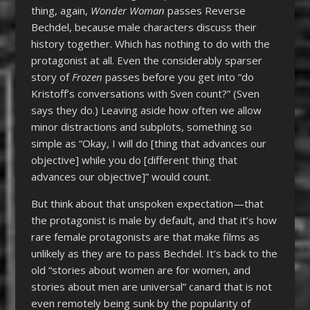
thing, again,
Wonder Woman
passes Reverse
Bechdel, because male characters discuss their
history together. Which has nothing to do with the
protagonist at all. Even the considerably sparser
story of
Frozen
passes before you get into “do
Kristoff’s conversations with Sven count?” (Sven
says they do.) Leaving aside how often we allow
minor distractions and subplots, something so
simple as “Okay, I will do [thing that advances our
objective] while you do [different thing that
advances our objective]” would count.
But think about that unspoken expectation—that
the protagonist is male by default, and that it’s how
rare female protagonists are that make films as
unlikely as they are to pass Bechdel. It’s back to the
old “stories about women are for women, and
stories about men are universal” canard that is not
even remotely being sunk by the popularity of