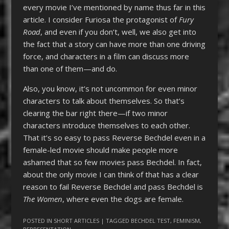
every movie I’ve mentioned by name thus far in this
article. I consider Furiosa the protagonist of
Fury
Road
, and even if you don’t, well, we also get into
the fact that a story can have more than one driving
force, and characters in a film can discuss more
than one of them—and do.
Also, you know, it’s not uncommon for even minor
characters to talk about themselves. So that’s
clearing the bar right there—if two minor
characters introduce themselves to each other.
That it’s so easy to pass Reverse Bechdel even in a
female-led movie should make people more
ashamed that so few movies pass Bechdel. In fact,
about the only movie I can think of that has a clear
reason to fail Reverse Bechdel and pass Bechdel is
The Women
, where even the dogs are female.
POSTED IN
SHORT ARTICLES
| TAGGED
BECHDEL TEST
,
FEMINISM
,