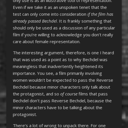
only use is as an illustrative tool of representation.
Even if we take it as an unspoken tenet that the
test can only come into consideration
if the film has
already passed Bechdel
. It is frankly something that
should only be used as a discussion of any particular
film if you’re willing to acknowledge you don’t really
care about female representation.
The interesting argument, therefore, is one I heard
that was used as a point as to why Bechdel was
meaningless that inadvertently heightened its
importance. You see, a film primarily involving
women wouldn’t be expected to pass the Reverse
Bechdel because minor characters only talk about
the protagonist, and so
of course
films that pass
Bechdel don’t pass Reverse Bechdel, because the
minor characters have to be talking about the
protagonist.
There’s a lot of wrong to unpack there. For one