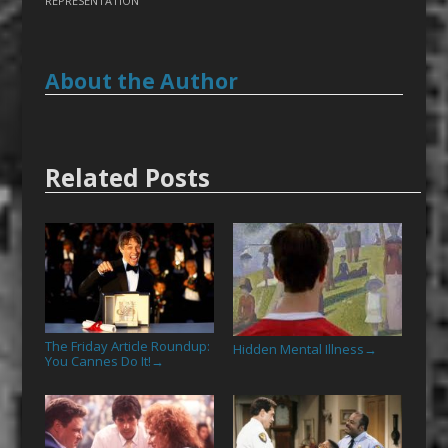
REPRESENTATION
About the Author
Related Posts
The Friday Article Roundup:
Hidden Mental Illness
→
You Cannes Do It!
→