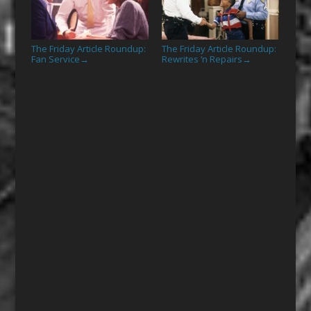
The Friday Article Roundup:
The Friday Article Roundup:
Fan Service
Rewrites ‘n Repairs
→
→