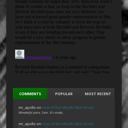
COMMENTS
POPULAR
MOST RECENT
mr_apollo
on
Year of the Month: Mon Oncle
Wonderful piece, Sam. It's made…
mr_apollo
on
Year of the Month: Mon Oncle