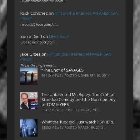
Fellow heretic here. I've never…
Ruck Cohlchez
on
Film on the Internet: AN AMERICAN
CRIME
I wouldn't have called it…
Son of Griff
on
LIFE ITSELF
Glad to hear back from…
Jake Gittes
on
Film on the Internet: AN AMERICAN
CRIME
This is the single most…
“The End” of SAVAGES
39419 VIEWS / POSTED
NOVEMBER 10, 2014
The Untalented Mr. Ripley: The Craft of
Standup Comedy and the Non-Comedy
of TOM MYERS
33412 VIEWS / POSTED
JUNE 26, 2018
What the fuck did I just watch? SPHERE
31552 VIEWS / POSTED
MARCH 19, 2015