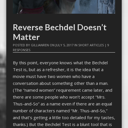
Reverse Bechdel Doesn’t
Matter
POSTED BY
GILLIANREN
ON
JULY 5, 2017
IN
SHORT ARTICLES
|
9
RESPONSES
By this point, everyone knows what the Bechdel
Test is, but as a refresher, it is the idea that a
movie must have two women who have a
conversation about something other than a man.
(The “named women” requirement came later, and
there are some people who won’t accept “Mrs.
Thus-and-So” as a name even if there are an equal
number of characters named “Mr. Thus-and-So,”
and that’s getting a little too detailed for my tastes,
thanks.) But the Bechdel Test is a blunt tool that is