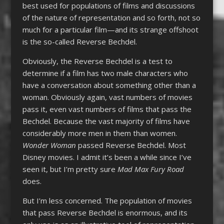
best used for populations of films and discussions
of the nature of representation and so forth, not so
much for a particular film—and its strange offshoot
is the so-called Reverse Bechdel.
Obviously, the Reverse Bechdel is a test to
determine if a film has two male characters who
have a conversation about something other than a
woman. Obviously again, vast numbers of movies
pass it, even vast numbers of films that pass the
Bechdel. Because the vast majority of films have
considerably more men in them than women.
Wonder Woman
passed Reverse Bechdel. Most
Disney movies. I admit it’s been a while since I’ve
seen it, but I’m pretty sure
Mad Max Fury Road
does.
But I’m less concerned. The population of movies
that pass Reverse Bechdel is enormous, and its