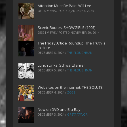
Attention Must Be Paid: Will Lee
28110 VIEWS / POSTED
JANUARY 7, 2023
Scenic Routes: SHOWGIRLS (1995)
25391 VIEWS / POSTED
NOVEMBER 20, 2014
The Friday Article Roundup: The Truth is
In Here
DECEMBER 6, 2024
/
THE PLOUGHMAN
Lunch Links: Schwarzfahrer
DECEMBER 5, 2024
/
THE PLOUGHMAN
Websites on the Internet: THE SOLUTE
DECEMBER 4, 2024
/
ZOEZ
New on DVD and Blu-Ray
DECEMBER 3, 2024
/
GRETA TAYLOR