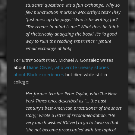
students’ questions. It’s a fun exchange. Why so
few punctuation marks in McCarthy’s text? They
“just mess up the page.” Who is he writing for?
“The reader in mind is me.” What does he think
of rhetorically analyzing the book? It’s “a good
way to ruin the reading experience.” [entire
email exchange at link]
For
Bitter Southerner
, Michael A. Gonzalez writes
about
Diane Oliver, who wrote uneasy stories
about Black experiences
but died while still in
college:
Her former teacher Peter Taylor, who The New
York Times once described as “… the past
century’s best American practitioner of the short
story,” wrote a letter of recommendation. “He
very much wished [Oliver] to go to Iowa so that
‘she not become preoccupied with the topical