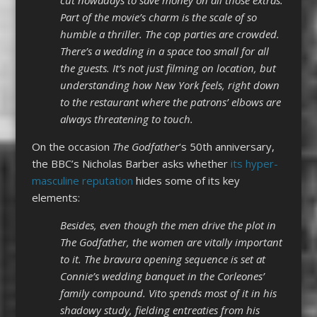
Part of the movie’s charm is the scale of so
humble a thriller. The cop parties are crowded.
There’s a wedding in a space too small for all
the guests. It’s not just filming on location, but
understanding how New York feels, right down
to the restaurant where the patrons’ elbows are
always threatening to touch.
On the occasion
The Godfather
‘s 50th anniversary,
the BBC’s Nicholas Barber asks whether
its hyper-
masculine reputation
hides some of its key
elements:
Besides, even though the men drive the plot in
The Godfather, the women are vitally important
to it. The bravura opening sequence is set at
Connie’s wedding banquet in the Corleones’
family compound. Vito spends most of it in his
shadowy study, fielding entreaties from his