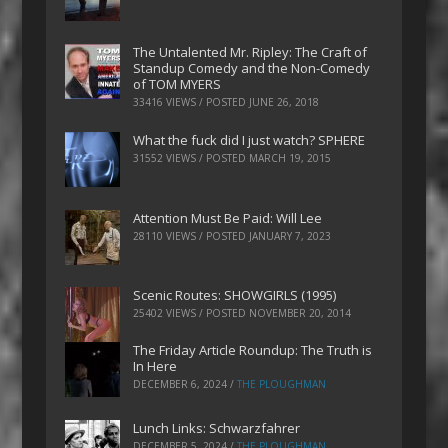
The Untalented Mr. Ripley: The Craft of
Standup Comedy and the Non-Comedy
of TOM MYERS
33416 VIEWS / POSTED
JUNE 26, 2018
What the fuck did I just watch? SPHERE
31552 VIEWS / POSTED
MARCH 19, 2015
Attention Must Be Paid: Will Lee
28110 VIEWS / POSTED
JANUARY 7, 2023
Scenic Routes: SHOWGIRLS (1995)
25402 VIEWS / POSTED
NOVEMBER 20, 2014
The Friday Article Roundup: The Truth is
In Here
DECEMBER 6, 2024
/
THE PLOUGHMAN
Lunch Links: Schwarzfahrer
DECEMBER 5, 2024
/
THE PLOUGHMAN