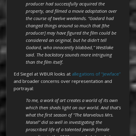
producer had successfully acquired the
property, and filmed a movie adaptation over
the course of twelve weekends. “Godard had
changed things around so much that [the
producer] may have figured the film could be
considered an original, but he didn’t tell
Godard, who innocently blabbed,” Westlake
said. The backstory sounds more intriguing
than the film itself.
Ed Siegel at WBUR looks at
allegations of “Jewface”
and broader concerns over representation and
portrayal:
To me, a work of art creates a world of its own
which then sheds light on our world. And that’s
what the first season of “The Marvelous Mrs.
Maisel” did so well in investigating the
proscribed life of a talented Jewish female