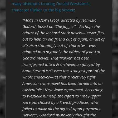
many attempts to bring Donald Westlake’s
character Parker to the big screen
:
“Made in USA” (1966), directed by Jean-Luc
Godard, based on “The Jugger” – Perhaps the
oddest of the Richard Stark novels—Parker flies
out to help an old friend out of a jam, an act of
altruism stunningly out of character—was
adapted into arguably the oddest of Jean-Luc
Godard movies. That “Parker” has been
transformed into a Frenchwoman (played by
Anna Karina) isn’t even the strangest part of the
whole endeavor—it’s that a relatively tight
American crime novel has been turned into an
existentialist New Wave experiment. According
to Westlake himself, the rights to “The Jugger”
were purchased by a French producer, who
failed to make all the agreed-upon payments.
However, Goddard mistakenly thought the