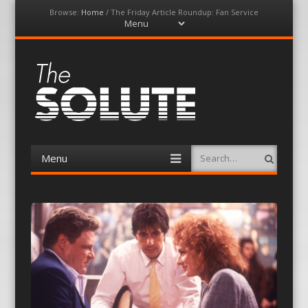
Browse:
Home
/
The Friday Article Roundup: Fan Service
Menu
Skip
to
content
The-Solute
A Film Site By Lovers of Film
Menu
Search
Skip
to
content