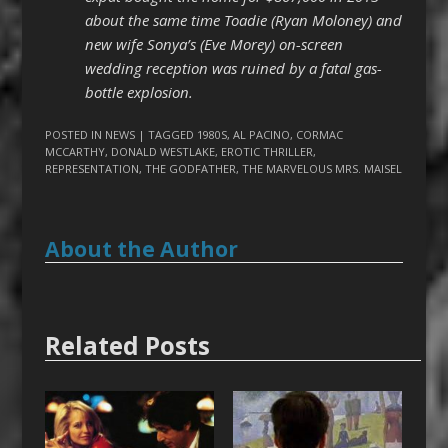
about the same time Toadie (Ryan Moloney) and
new wife Sonya’s (Eve Morey) on-screen
wedding reception was ruined by a fatal gas-
bottle explosion.
POSTED IN
NEWS
| TAGGED
1980S
,
AL PACINO
,
CORMAC
MCCARTHY
,
DONALD WESTLAKE
,
EROTIC THRILLER
,
REPRESENTATION
,
THE GODFATHER
,
THE MARVELOUS MRS. MAISEL
About the Author
Related Posts