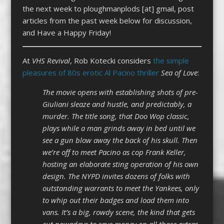
the next week to ploughmanplods [at] gmail, post
articles from the past week below for discussion,
and Have a Happy Friday!
At
VHS Revival
, Rob Kotecki considers
the simple
pleasures of 80s erotic Al Pacino thriller
Sea of Love
:
The movie opens with establishing shots of pre-
Giuliani sleaze and hustle, and predictably, a
murder. The title song, that Doo Wop classic,
plays while a man grinds away in bed until we
see a gun blow away the back of his skull. Then
we’re off to meet Pacino as cop Frank Keller,
hosting an elaborate sting operation of his own
design. The NYPD invites dozens of folks with
outstanding warrants to meet the Yankees, only
to whip out their badges and load them into
vans. It’s a big, rowdy scene, the kind that gets
cut nowadays to save money on all those extras.