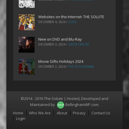
Websites on the Internet: THE SOLUTE
DECEMBER 4, 2024
/
ZOEZ
New on DVD and Blu-Ray
DECEMBER 3, 2024
/
GRETA TAYLOR
Movie Gifts Holidays 2024
DECEMBER 2, 2024
/
THE PLOUGHMAN
©2014 - 2016 The-Solute | Hosted, Developed and
Maintained by
BellinghamWP.com
.
Menu
Home
Who We Are
About
Privacy
Contact Us
Login