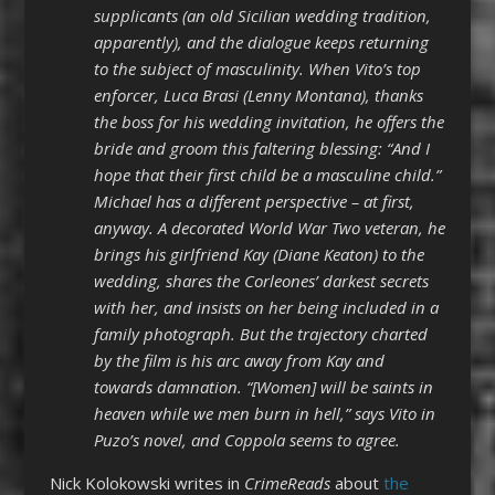
supplicants (an old Sicilian wedding tradition,
apparently), and the dialogue keeps returning
to the subject of masculinity. When Vito’s top
enforcer, Luca Brasi (Lenny Montana), thanks
the boss for his wedding invitation, he offers the
bride and groom this faltering blessing: “And I
hope that their first child be a masculine child.”
Michael has a different perspective – at first,
anyway. A decorated World War Two veteran, he
brings his girlfriend Kay (Diane Keaton) to the
wedding, shares the Corleones’ darkest secrets
with her, and insists on her being included in a
family photograph. But the trajectory charted
by the film is his arc away from Kay and
towards damnation. “[Women] will be saints in
heaven while we men burn in hell,” says Vito in
Puzo’s novel, and Coppola seems to agree.
Nick Kolokowski writes in
CrimeReads
about
the