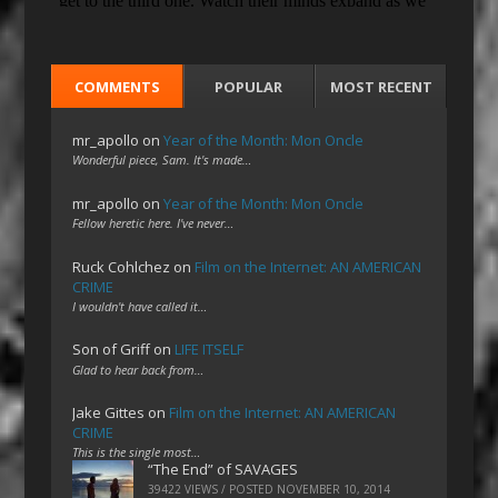
COMMENTS
POPULAR
MOST RECENT
mr_apollo
on
Year of the Month: Mon Oncle
Wonderful piece, Sam. It's made…
mr_apollo
on
Year of the Month: Mon Oncle
Fellow heretic here. I've never…
Ruck Cohlchez
on
Film on the Internet: AN AMERICAN
CRIME
I wouldn't have called it…
Son of Griff
on
LIFE ITSELF
Glad to hear back from…
Jake Gittes
on
Film on the Internet: AN AMERICAN
CRIME
This is the single most…
“The End” of SAVAGES
39422 VIEWS / POSTED
NOVEMBER 10, 2014