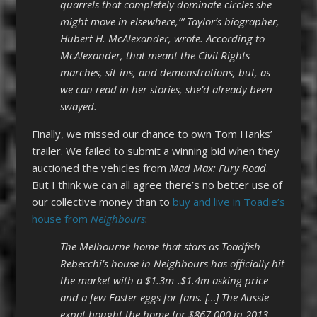
quarrels that completely dominate circles she
might move in elsewhere,’” Taylor’s biographer,
Hubert H. McAlexander, wrote. According to
McAlexander, that meant the Civil Rights
marches, sit-ins, and demonstrations, but, as
we can read in her stories, she’d already been
swayed.
Finally, we missed our chance to own Tom Hanks’
trailer. We failed to submit a winning bid when they
auctioned the vehicles from
Mad Max: Fury Road
.
But I think we can all agree there’s no better use of
our collective money than to
buy and live in Toadie’s
house from
Neighbours
:
The Melbourne home that stars as Toadfish
Rebecchi’s house in Neighbours has officially hit
the market with a $1.3m-.$1.4m asking price
and a few Easter eggs for fans. […] The Aussie
expat bought the home for $867,000 in 2013 —