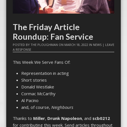
The Friday Article
Roundup: Fan Service
POSTED BY
THE PLOUGHMAN
ON
MARCH 18, 2022
IN
NEWS
|
LEAVE
A RESPONSE
This Week We Serve Fans Of:
Representation in acting
Short stories
Donald Westlake
Cormac McCarthy
Al Pacino
and, of course,
Neighbours
Thanks to
Miller
,
Drunk Napoleon
, and
scb0212
for contributing this week. Send articles throughout