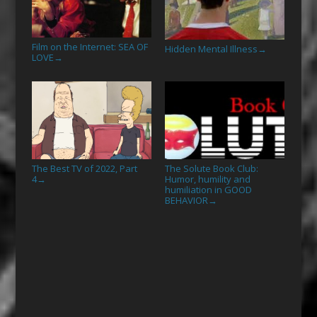
Film on the Internet: SEA OF
Hidden Mental Illness
→
LOVE
→
The Best TV of 2022, Part
The Solute Book Club:
4
Humor, humility and
→
humiliation in GOOD
BEHAVIOR
→