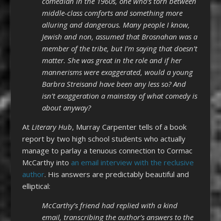
comedian in the 1960s, one who’s torn between
middle-class comforts and something more
alluring and dangerous. Many people I know,
Jewish and non, assumed that Brosnahan was a
member of the tribe, but I’m saying that doesn’t
matter. She was great in the role and if her
mannerisms were exaggerated, would a young
Barbra Streisand have been any less so? And
isn’t exaggeration a mainstay of what comedy is
about anyway?
At
Literary Hub
, Murray Carpenter tells of a book
report by two high school students who actually
manage to parlay a tenuous connection to Cormac
McCarthy into
an email interview with the reclusive
author
. His answers are predictably beautiful and
elliptical:
McCarthy’s friend had replied with a kind
email, transcribing the author’s answers to the