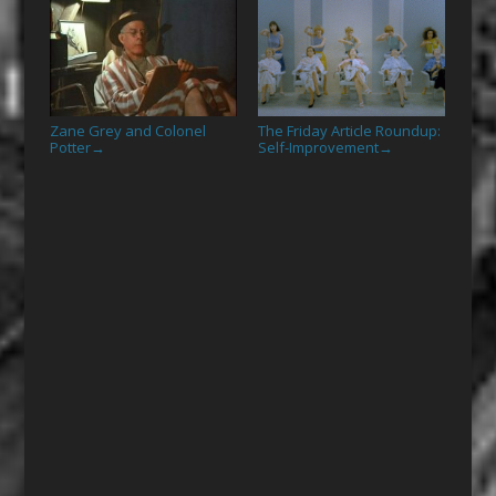
Zane Grey and Colonel
The Friday Article Roundup:
Potter
Self-Improvement
→
→