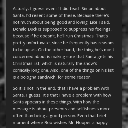
Actually, I guess even if I did teach Simon about
Santa, I’d resent some of these. Because there’s
not much about being good and loving. Like I said,
Donald Duck is supposed to suppress his feelings,
because if he doesn’t, he’ll ruin Christmas. That’s
pretty unfortunate, since he frequently has reasons
to be upset. On the other hand, the thing he’s most
concerned about is making sure that Santa gets his
Christmas list, which is naturally the show’s
comically long one. Also, one of the things on his list
is a bologna sandwich, for some reason.
So it is not, in the end, that I have a problem with
Santa, I guess. It’s that I have a problem with how
Santa appears in these things. With how the
message is about presents and selfishness more
often than being a good person. Even that brief
moment where Bob wishes Mr. Hooper a happy