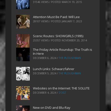
31546 VIEWS / POSTED
MARCH 19, 2015
Attention Must Be Paid: Will Lee
28107 VIEWS / POSTED
JANUARY 7, 2023
Scenic Routes: SHOWGIRLS (1995)
25357 VIEWS / POSTED
NOVEMBER 20, 2014
The Friday Article Roundup: The Truth is
In Here
DECEMBER 6, 2024
/
THE PLOUGHMAN
Lunch Links: Schwarzfahrer
DECEMBER 5, 2024
/
THE PLOUGHMAN
Websites on the Internet: THE SOLUTE
DECEMBER 4, 2024
/
ZOEZ
New on DVD and Blu-Ray