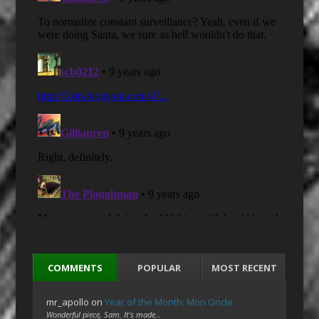
COMMENTS
POPULAR
MOST RECENT
mr_apollo
on
Year of the Month: Mon Oncle
Wonderful piece, Sam. It's made…