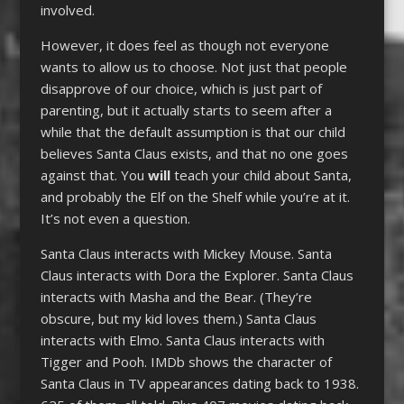
involved.
However, it does feel as though not everyone
wants to allow us to choose. Not just that people
disapprove of our choice, which is just part of
parenting, but it actually starts to seem after a
while that the default assumption is that our child
believes Santa Claus exists, and that no one goes
against that. You
will
teach your child about Santa,
and probably the Elf on the Shelf while you’re at it.
It’s not even a question.
Santa Claus interacts with Mickey Mouse. Santa
Claus interacts with Dora the Explorer. Santa Claus
interacts with Masha and the Bear. (They’re
obscure, but my kid loves them.) Santa Claus
interacts with Elmo. Santa Claus interacts with
Tigger and Pooh. IMDb shows the character of
Santa Claus in TV appearances dating back to 1938.