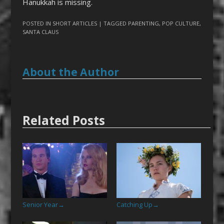
Hanukkah is missing.
POSTED IN
SHORT ARTICLES
| TAGGED
PARENTING
,
POP CULTURE
,
SANTA CLAUS
About the Author
Related Posts
Senior Year
Catching Up
→
→