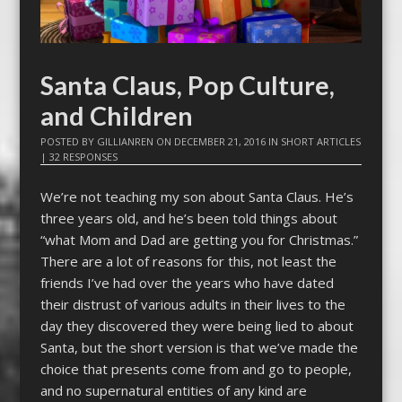
Santa Claus, Pop Culture,
and Children
POSTED BY
GILLIANREN
ON
DECEMBER 21, 2016
IN
SHORT ARTICLES
|
32 RESPONSES
We’re not teaching my son about Santa Claus. He’s
three years old, and he’s been told things about
“what Mom and Dad are getting you for Christmas.”
There are a lot of reasons for this, not least the
friends I’ve had over the years who have dated
their distrust of various adults in their lives to the
day they discovered they were being lied to about
Santa, but the short version is that we’ve made the
choice that presents come from and go to people,
and no supernatural entities of any kind are