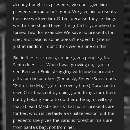
already bought his presents, we don’t give him
presents because he’s good. We give him presents
because we love him. Often, because they’re things
we think he should have—he got a tricycle when he
turned two, for example. We save up presents for
special occasions so he doesn’t expect big items
just at random. I don’t think we’re alone on this.
But in these cartoons, no one gives people gifts.
Santa does it all. When I was growing up, I got to
see Bert and Ernie struggling with how to provide
gifts for one another. (Seriously,
Sesame Street
does
“Gift of the Magi” gets me every time.) Dora has to
save Christmas not by doing good things for others
but by helping Santa to do them. Though I will say
that at least Masha learns that not all presents are
for her, which is certainly a valuable lesson, but the
presents she gives the various forest animals are
from Santa’s bag, not from her.