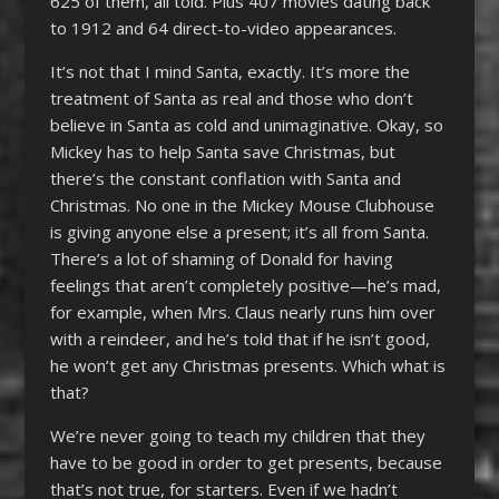
625 of them, all told. Plus 407 movies dating back
to 1912 and 64 direct-to-video appearances.
It’s not that I mind Santa, exactly. It’s more the
treatment of Santa as real and those who don’t
believe in Santa as cold and unimaginative. Okay, so
Mickey has to help Santa save Christmas, but
there’s the constant conflation with Santa and
Christmas. No one in the Mickey Mouse Clubhouse
is giving anyone else a present; it’s all from Santa.
There’s a lot of shaming of Donald for having
feelings that aren’t completely positive—he’s mad,
for example, when Mrs. Claus nearly runs him over
with a reindeer, and he’s told that if he isn’t good,
he won’t get any Christmas presents. Which what is
that?
We’re never going to teach my children that they
have to be good in order to get presents, because
that’s not true, for starters. Even if we hadn’t