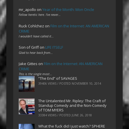
mr_apollo
on
Year of the Month: Mon Oncle
Fellow heretic here. I've never…
Ruck Cohlchez
on
Film on the Internet: AN AMERICAN
CRIME
I wouldn't have called it…
Son of Griff
on
LIFE ITSELF
Glad to hear back from…
Jake Gittes
on
Film on the Internet: AN AMERICAN
CRIME
This is the single most…
“The End” of SAVAGES
39406 VIEWS / POSTED
NOVEMBER 10, 2014
The Untalented Mr. Ripley: The Craft of
Standup Comedy and the Non-Comedy
of TOM MYERS
33384 VIEWS / POSTED
JUNE 26, 2018
What the fuck did I just watch? SPHERE