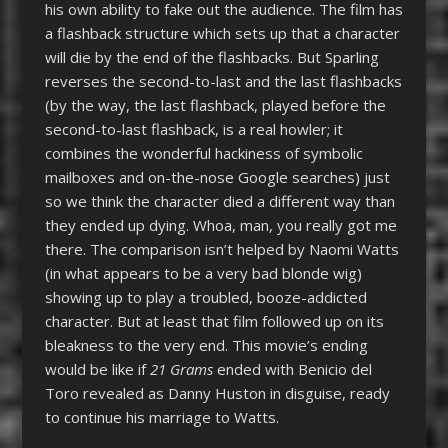
his own ability to fake out the audience. The film has
a flashback structure which sets up that a character
will die by the end of the flashbacks. But Sparling
reverses the second-to-last and the last flashbacks
(by the way, the last flashback, played before the
second-to-last flashback, is a real howler; it
combines the wonderful hackiness of symbolic
mailboxes and on-the-nose Google searches) just
so we think the character died a different way than
they ended up dying. Whoa, man, you really got me
there. The comparison isn’t helped by Naomi Watts
(in what appears to be a very bad blonde wig)
showing up to play a troubled, booze-addicted
character. But at least that film followed up on its
bleakness to the very end. This movie’s ending
would be like if
21 Grams
ended with Benicio del
Toro revealed as Danny Huston in disguise, ready
to continue his marriage to Watts.