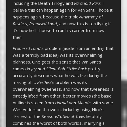
including the Death Trilogy and
Paranoid Park
. I
believe this can happen again for Van Sant. I hope it
happens again, because the triple-whammy of
Restless
,
Promised Land
, and now this is terrifying if
it’s how he’ll choose to run his career from now
then.
Promised Land
‘s problem (aside from an ending that
was a terribly bad idea) was its overwhelming
blahness. One gets the sense that Van Sant’s
cameo in
Jay and Silent Bob Strike Back
pretty
accurately describes what he was like during the
making of it.
Restless
‘s problem was its
overwhelming tweeness, and how that tweeness is
directly lifted from other, better movies (the basic
outline is stolen from
Harold and Maude
, with some
Wes Anderson thrown in, including using Nico’s
“Fairest of the Seasons”).
Sea of Trees
helpfully
combines the worst of both worlds, marrying a