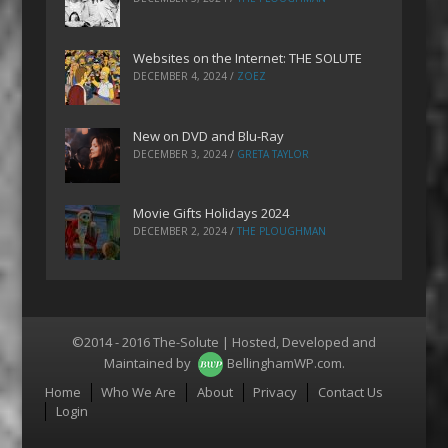
Websites on the Internet: THE SOLUTE
DECEMBER 4, 2024
/
ZOEZ
New on DVD and Blu-Ray
DECEMBER 3, 2024
/
GRETA TAYLOR
Movie Gifts Holidays 2024
DECEMBER 2, 2024
/
THE PLOUGHMAN
©2014 - 2016 The-Solute | Hosted, Developed and
Maintained by
BellinghamWP.com
.
Menu
Home
Who We Are
About
Privacy
Contact Us
Login