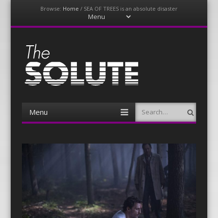
Browse:
Home
/
SEA OF TREES is an absolute disaster
Menu
Skip
to
content
The-Solute
A Film Site By Lovers of Film
Menu
Search
Skip
to
content