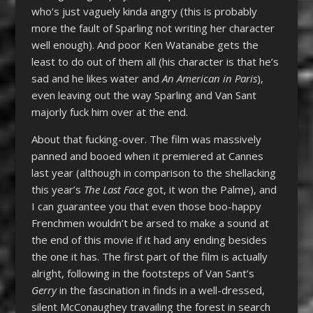
who’s just vaguely kinda angry (this is probably
more the fault of Sparling not writing her character
well enough). And poor Ken Watanabe gets the
least to do out of them all (his character is that he’s
sad and he likes water and
An American in Paris
),
even leaving out the way Sparling and Van Sant
majorly fuck him over at the end.
About that fucking-over. The film was massively
panned and booed when it premiered at Cannes
last year (although in comparison to the shellacking
this year’s
The Last Face
got, it won the Palme), and
I can guarantee you that even those boo-happy
Frenchmen wouldn’t be arsed to make a sound at
the end of this movie if it had any ending besides
the one it has. The first part of the film is actually
alright, following in the footsteps of Van Sant’s
Gerry
in the fascination in finds in a well-dressed,
silent McConaughey travailing the forest in search