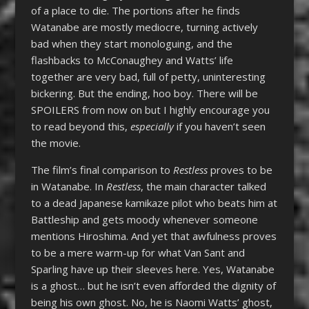
of a place to die. The portions after he finds
Watanabe are mostly mediocre, turning actively
bad when they start monologuing, and the
flashbacks to McConaughey and Watts’ life
together are very bad, full of petty, uninteresting
bickering. But the ending, hoo boy. There will be
SPOILERS from now on but I highly encourage you
to read beyond this,
especially
if you haven’t seen
the movie.
The film’s final comparison to
Restless
proves to be
in Watanabe. In
Restless
, the main character talked
to a dead Japanese kamikaze pilot who beats him at
Battleship and gets moody whenever someone
mentions Hiroshima. And yet that awfulness proves
to be a mere warm-up for what Van Sant and
Sparling have up their sleeves here. Yes, Watanabe
is a ghost… but he isn’t even afforded the dignity of
being his own ghost. No, he is Naomi Watts’ ghost,