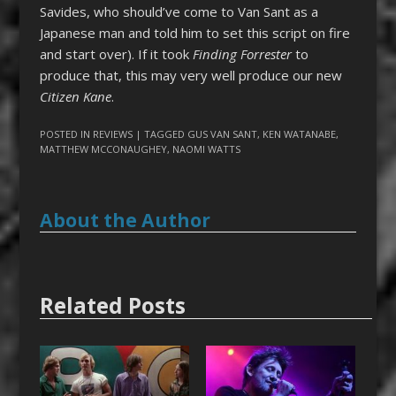
Savides, who should’ve come to Van Sant as a
Japanese man and told him to set this script on fire
and start over). If it took
Finding Forrester
to
produce that, this may very well produce our new
Citizen Kane
.
POSTED IN
REVIEWS
| TAGGED
GUS VAN SANT
,
KEN WATANABE
,
MATTHEW MCCONAUGHEY
,
NAOMI WATTS
About the Author
Related Posts