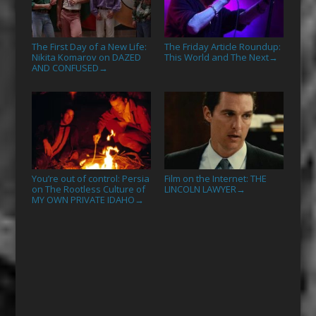
The First Day of a New Life:
The Friday Article Roundup:
Nikita Komarov on DAZED
This World and The Next
→
AND CONFUSED
→
You’re out of control: Persia
Film on the Internet: THE
on The Rootless Culture of
LINCOLN LAWYER
→
MY OWN PRIVATE IDAHO
→