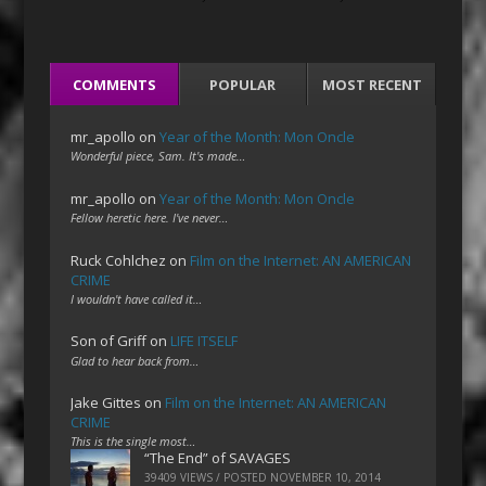
COMMENTS
POPULAR
MOST RECENT
mr_apollo
on
Year of the Month: Mon Oncle
Wonderful piece, Sam. It's made…
mr_apollo
on
Year of the Month: Mon Oncle
Fellow heretic here. I've never…
Ruck Cohlchez
on
Film on the Internet: AN AMERICAN
CRIME
I wouldn't have called it…
Son of Griff
on
LIFE ITSELF
Glad to hear back from…
Jake Gittes
on
Film on the Internet: AN AMERICAN
CRIME
This is the single most…
“The End” of SAVAGES
39409 VIEWS / POSTED
NOVEMBER 10, 2014