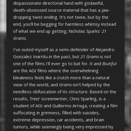
dispassionate directorial hand with godawful,
death-obsessed source material that has a jaw-
dropping twist ending. It’s not twee, but by the
end, you’ll be begging for harmless whimsy instead
of what we end up getting; Nicholas Sparks’
21
Grams
.
I’ve outed myself as a semi-defender of Alejandro
Gonzalez Inarritu in the past, but
21 Grams
is not
one of the films I’ll ever go to bat for. It and
Biutiful
are the AGI films where the overwhelming
bleakness feels like a crutch more than a natural
view of the world, and
Grams
isn’t helped by the
needless obfuscation of its structure. Based on the
results,
Trees
‘ screenwriter, Chris Sparling, is a
student of AGI and Guillermo Arriaga, creating a film
suffocating in grimness, filled with suicides,
extreme depression, car accidents, and brain
tumors, while seemingly being very impressed by