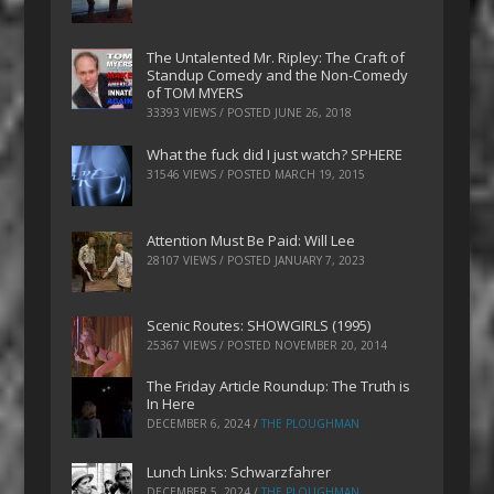
The Untalented Mr. Ripley: The Craft of
Standup Comedy and the Non-Comedy
of TOM MYERS
33393 VIEWS / POSTED
JUNE 26, 2018
What the fuck did I just watch? SPHERE
31546 VIEWS / POSTED
MARCH 19, 2015
Attention Must Be Paid: Will Lee
28107 VIEWS / POSTED
JANUARY 7, 2023
Scenic Routes: SHOWGIRLS (1995)
25367 VIEWS / POSTED
NOVEMBER 20, 2014
The Friday Article Roundup: The Truth is
In Here
DECEMBER 6, 2024
/
THE PLOUGHMAN
Lunch Links: Schwarzfahrer
DECEMBER 5, 2024
/
THE PLOUGHMAN