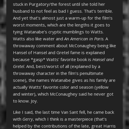
stuck in Purgatory/the forest until she told her
husband to not feel as bad I guess. That’s terrible.
And yet that’s almost just a warm-up for the film’s
worst moments, which are the lengths it goes to
tying Watanabe’s cryptic mumblings to Watts.
Watts also like water and
An American in Paris
. A
throwaway comment about McConaughey being like
Hansel of Hansel and Gretel fame is explained
because *gasp* Watts’ favorite book is
Hansel and
Gretel
. And, best/worst of all (explained by a
throwaway character in the film’s penultimate
scene), the names Watanabe gives as his family are
actually Watts’ favorite color and season (yellow
and winter), which McConaughey said he never got
to know. Joy.
Like I said, the last time Van Sant fell, he came back
with
Gerry
, which I think is a masterpiece (that’s
helped by the contributions of the late, great Harris