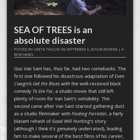
SEA OF TREES is an
absolute disaster
POSTED BY
GRETA TAYLOR
ON
SEPTEMBER 3, 2016
IN
REVIEWS
|
4
RESPONSES
Gus Van Sant has, thus far, had two comebacks. The
first one followed his disastrous adaptation of
Even
Cowgirls Get the Blues
with the well-received black
comedy
To Die For
, a studio movie that still left
plenty of room for Van Sant’s sensibility. The
second came after Van Sant started gathering dust
as a studio filmmaker with
Finding Forrester
, a fairly
blatant rehash of
Good Will Hunting
‘s story
(although I think it’s genuinely underrated), leading
him to make several of the best films of his career,