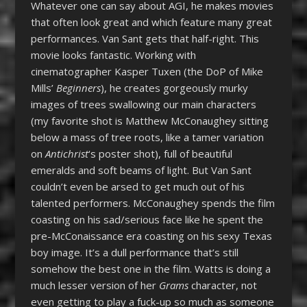
Whatever one can say about AGI, he makes movies
that often look great and which feature many great
performances. Van Sant gets that half-right. This
movie looks fantastic. Working with
cinematographer Kasper Tuxen (the DoP of Mike
Mills’
Beginners
), he creates gorgeously murky
images of trees swallowing our main characters
(my favorite shot is Matthew McConaughey sitting
below a mass of tree roots, like a tamer variation
on
Antichrist
‘s poster shot), full of beautiful
emeralds and soft beams of light. But Van Sant
couldn’t even be arsed to get much out of his
talented performers. McConaughey spends the film
coasting on his sad/serious face like he spent the
pre-McConaissance era coasting on his sexy Texas
boy image. It’s a dull performance that’s still
somehow the best one in the film. Watts is doing a
much lesser version of her
Grams
character, not
even getting to play a fuck-up so much as someone