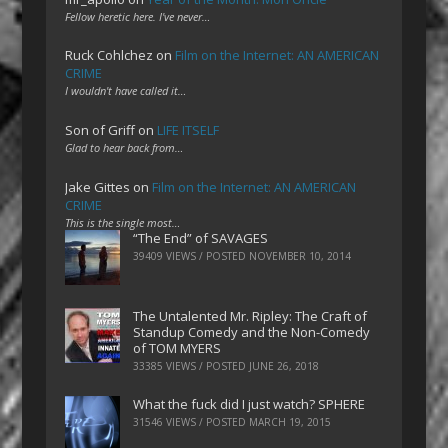
Fellow heretic here. I've never…
Ruck Cohlchez
on
Film on the Internet: AN AMERICAN
CRIME
I wouldn't have called it…
Son of Griff
on
LIFE ITSELF
Glad to hear back from…
Jake Gittes
on
Film on the Internet: AN AMERICAN
CRIME
This is the single most…
“The End” of SAVAGES
39409 VIEWS / POSTED
NOVEMBER 10, 2014
The Untalented Mr. Ripley: The Craft of
Standup Comedy and the Non-Comedy
of TOM MYERS
33385 VIEWS / POSTED
JUNE 26, 2018
What the fuck did I just watch? SPHERE
31546 VIEWS / POSTED
MARCH 19, 2015