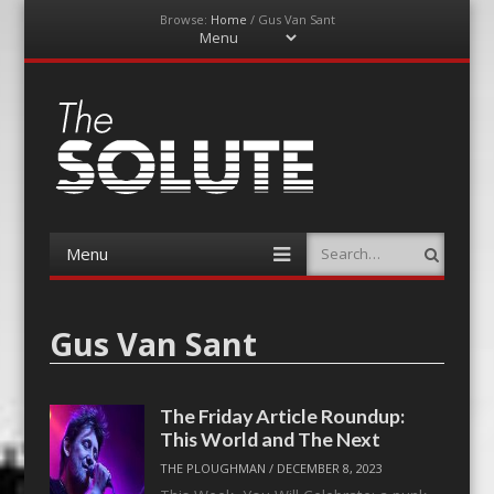
Browse:
Home
/
Gus Van Sant
Menu
Skip
to
content
The-Solute
A Film Site By Lovers of Film
Menu
Search
Skip
to
content
Gus Van Sant
The Friday Article Roundup:
This World and The Next
THE PLOUGHMAN
/
DECEMBER 8, 2023