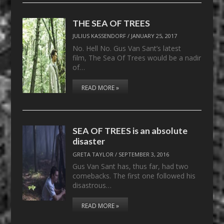
THE SEA OF TREES
JULIUS KASSENDORF
/
JANUARY 25, 2017
No. Hell No. Gus Van Sant’s latest
film, The Sea Of Trees would be a nadir
of…
READ MORE »
SEA OF TREES is an absolute
disaster
GRETA TAYLOR
/
SEPTEMBER 3, 2016
Gus Van Sant has, thus far, had two
comebacks. The first one followed his
disastrous…
READ MORE »