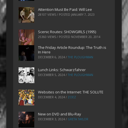
Attention Must Be Paid: Will Lee
28107 VIEWS / POSTED
JANUARY 7, 2023
Scenic Routes: SHOWGIRLS (1995)
25360 VIEWS / POSTED
NOVEMBER 20, 2014
The Friday Article Roundup: The Truth is
In Here
DECEMBER 6, 2024
/
THE PLOUGHMAN
Lunch Links: Schwarzfahrer
DECEMBER 5, 2024
/
THE PLOUGHMAN
Websites on the Internet: THE SOLUTE
DECEMBER 4, 2024
/
ZOEZ
New on DVD and Blu-Ray
DECEMBER 3, 2024
/
GRETA TAYLOR