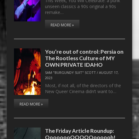
This Week, You Will Celebrate: a punk
unseen classics a 90s original a 90s
remake…
READ MORE »
You’re out of control: Persia on
The Rootless Culture of MY
OWN PRIVATE IDAHO
SAM "BURGUNDY SUIT" SCOTT
/
AUGUST 17,
2023
Most, if not all, of the directors of the
New Queer Cinema didn’t want to…
READ MORE »
The Friday Article Roundup:
OooooooOOOOOoooooh!