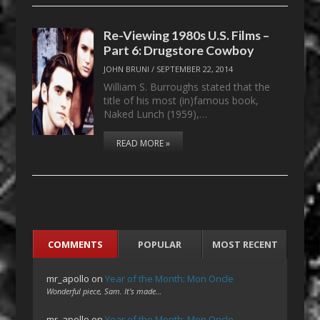
Re-Viewing 1980s U.S. Films –
Part 6: Drugstore Cowboy
JOHN BRUNI
/
SEPTEMBER 22, 2014
William S. Burroughs stated that the
title of his most (in)famous book,
Naked Lunch (1959),…
READ MORE »
COMMENTS
POPULAR
MOST RECENT
mr_apollo
on
Year of the Month: Mon Oncle
Wonderful piece, Sam. It's made…
mr_apollo
on
Year of the Month: Mon Oncle