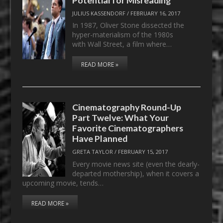
JULIUS KASSENDORF
/
FEBRUARY 16, 2017
In 1987, Oliver Stone dissected the
hyper-materialism of the 1980s
with Wall Street, a film where…
READ MORE »
Cinematography Round-Up
Part Twelve: What Your
Favorite Cinematographers
Have Planned
GRETA TAYLOR
/
FEBRUARY 15, 2017
Every movie news site (even the dearly-
departed mothership), when it covers a
upcoming movie, tends…
READ MORE »