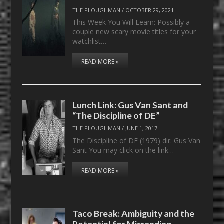
THE PLOUGHMAN
/
OCTOBER 29, 2021
This Week You Will Learn: Possibly a
couple new scary movie titles for your
watchlist…
READ MORE »
Lunch Link: Gus Van Sant and
“The Discipline of DE”
THE PLOUGHMAN
/
JUNE 1, 2017
The Discipline of DE (1979) dir. Gus Van
Sant You may click on the link…
READ MORE »
Taco Break: Ambiguity and the
Potential for Misreading