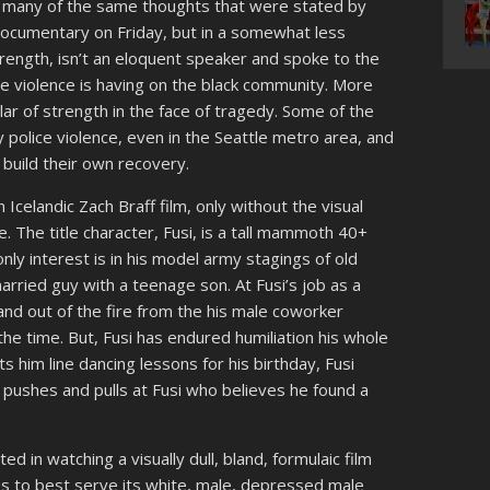
ced many of the same thoughts that were stated by
documentary on Friday, but in a somewhat less
trength, isn’t an eloquent speaker and spoke to the
e violence is having on the black community. More
lar of strength in the face of tragedy. Some of the
olice violence, even in the Seattle metro area, and
build their own recovery.
n Icelandic Zach Braff film, only without the visual
. The title character, Fusi, is a tall mammoth 40+
nly interest is in his model army stagings of old
 married guy with a teenage son. At Fusi’s job as a
and out of the fire from the his male coworker
the time. But, Fusi has endured humiliation his whole
ts him line dancing lessons for his birthday, Fusi
o pushes and pulls at Fusi who believes he found a
ted in watching a visually dull, bland, formulaic film
pes to best serve its white, male, depressed male