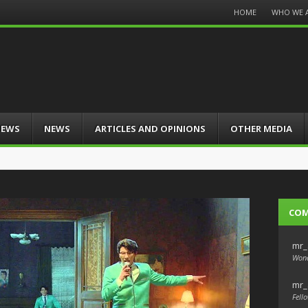
Menu
HOME
WHO WE 
Skip
to
content
IEWS
NEWS
ARTICLES AND OPINIONS
OTHER MEDIA
CO
mr_
Wond
mr_
Fello