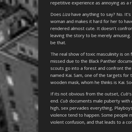
repetitive experience as annoying as a r
Does
Liza
have anything to say? No. It’
woman and makes it hard for her to have 
rendered almost cute. It doesn’t confro
leaving the story to be merely amusing.
be that.
The real show of toxic masculinity is on f
missed due to the Black Panther docum
scouts go into a forest and confront th
named Kai. Sam, one of the targets for t
wooden mask, whom he thinks is Kai. So
If its not obvious from the outset,
Cub
‘
end.
Cub
documents male puberty with a 
high, sex pervades everything, Playboys
violence tend to happen. Some people m
violent confusion, and that leads to a co