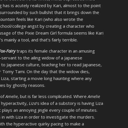
g has is acutely realized by Kari, almost to the point
s surrounded by such bullshit that it brings down the
Mountain
feels like Kari (who also wrote the
school/college angst by creating a character who
sage of the Pixie Dream Girl formula seems like Kari
ainly a tool, and that’s fairly terrible.
Fox-Fairy
traps its female character in an amusing
-servant to the ailing widow of a Japanese
to Japanese culture, teaching her to read Japanese,
ar Tomy Tami. On the day that the widow dies,
h Liza, starting a movie long haunting where any
ies by ghostly reasons.
 of
Amelie
, but is far less complicated. Where
Amelie
f hyperactivity,
Liza
‘s idea of a substory is having Liza
t plays an annoying jingle every couple of minutes.
in with Liza in order to investigate the murders.
ith the hyperactive quirky pacing to make a