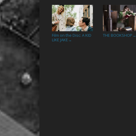
Film on the Disc: A KID
THE BOOKSHOP
LIKE JAKE
→