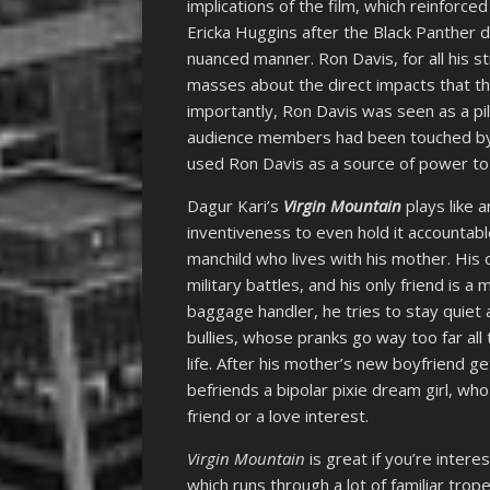
implications of the film, which reinfor
Ericka Huggins after the Black Panther 
nuanced manner. Ron Davis, for all his s
masses about the direct impacts that th
importantly, Ron Davis was seen as a pil
audience members had been touched by p
used Ron Davis as a source of power to 
Dagur Kari’s
Virgin Mountain
plays like a
inventiveness to even hold it accountable
manchild who lives with his mother. His o
military battles, and his only friend is a
baggage handler, he tries to stay quiet 
bullies, whose pranks go way too far all 
life. After his mother’s new boyfriend ge
befriends a bipolar pixie dream girl, wh
friend or a love interest.
Virgin Mountain
is great if you’re interes
which runs through a lot of familiar tro