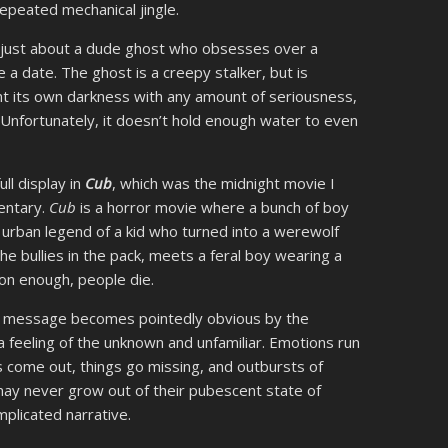
epeated mechanical jingle.
s just about a dude ghost who obsesses over a
a date. The ghost is a creepy stalker, but is
nt its own darkness with any amount of seriousness,
 Unfortunately, it doesn’t hold enough water to even
ull display in
Cub
, which was the midnight movie I
entary.
Cub
is a horror movie where a bunch of boy
e urban legend of a kid who turned into a werewolf
he bullies in the pack, meets a feral boy wearing a
on enough, people die.
s message becomes pointedly obvious by the
feeling of the unknown and unfamiliar. Emotions run
 come out, things go missing, and outbursts of
ay never grow out of their pubescent state of
mplicated narrative.