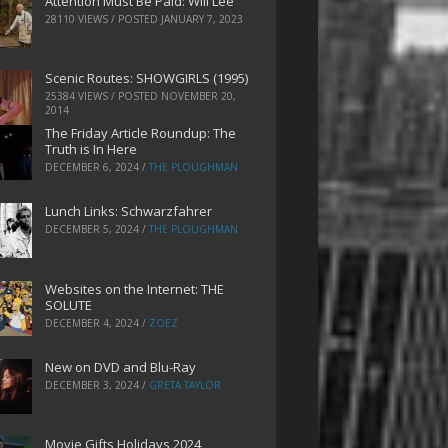
Attention Must Be Paid: Will Lee
28110 VIEWS / POSTED
JANUARY 7, 2023
Scenic Routes: SHOWGIRLS (1995)
25384 VIEWS / POSTED
NOVEMBER 20,
2014
The Friday Article Roundup: The
Truth is In Here
DECEMBER 6, 2024
/
THE PLOUGHMAN
Lunch Links: Schwarzfahrer
DECEMBER 5, 2024
/
THE PLOUGHMAN
Websites on the Internet: THE
SOLUTE
DECEMBER 4, 2024
/
ZOEZ
New on DVD and Blu-Ray
DECEMBER 3, 2024
/
GRETA TAYLOR
Movie Gifts Holidays 2024