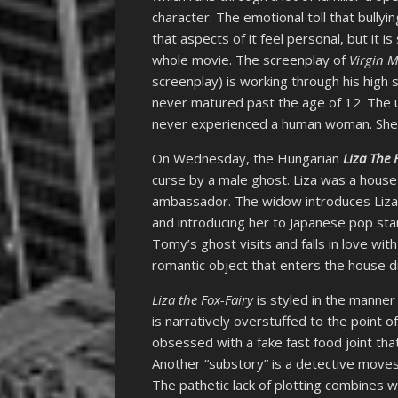
character. The emotional toll that bullyin
that aspects of it feel personal, but it i
whole movie. The screenplay of
Virgin 
screenplay) is working through his high 
never matured past the age of 12. The u
never experienced a human woman. She’s m
On Wednesday, the Hungarian
Liza The 
curse by a male ghost. Liza was a house
ambassador. The widow introduces Liza 
and introducing her to Japanese pop st
Tomy’s ghost visits and falls in love wit
romantic object that enters the house d
Liza the Fox-Fairy
is styled in the manner
is narratively overstuffed to the point o
obsessed with a fake fast food joint tha
Another “substory” is a detective moves 
The pathetic lack of plotting combines w