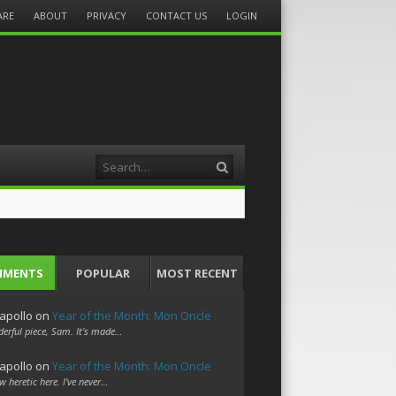
ARE
ABOUT
PRIVACY
CONTACT US
LOGIN
Search
MMENTS
POPULAR
MOST RECENT
apollo
on
Year of the Month: Mon Oncle
erful piece, Sam. It's made…
apollo
on
Year of the Month: Mon Oncle
w heretic here. I've never…