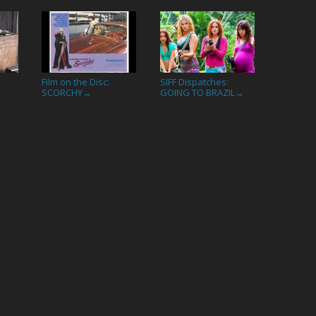
Film on the Disc:
SIFF Dispatches:
→
SCORCHY
GOING TO BRAZIL
→
→