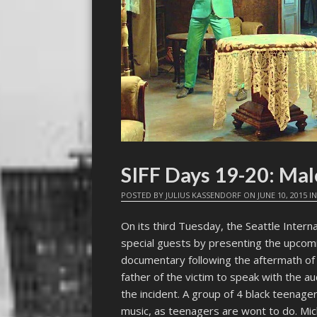
SIFF Days 19-20: Mal
POSTED BY
JULIUS KASSENDORF
ON
JUNE 10, 2015
I
On its third Tuesday, the Seattle Intern
special guests by presenting the upc
documentary following the aftermath of 
father of the victim to speak with the 
the incident. A group of 4 black teenager
music, as teenagers are wont to do. Mic