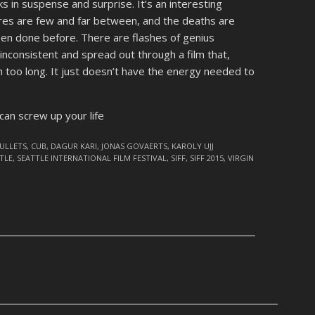
cks in suspense and surprise. It’s an interesting
es are few and far between, and the deaths are
been done before. There are flashes of genius
 inconsistent and spread out through a film that,
ch too long. It just doesn’t have the energy needed to
an screw up your life
BULLETS
,
CUB
,
DAGUR KARI
,
JONAS GOVAERTS
,
KAROLY UJJ
TLE
,
SEATTLE INTERNATIONAL FILM FESTIVAL
,
SIFF
,
SIFF 2015
,
VIRGIN