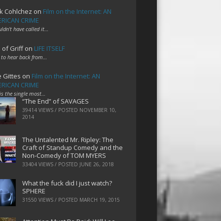
k Cohlchez
on
Film on the Internet: AN
RICAN CRIME
uldn't have called it…
 of Griff
on
LIFE ITSELF
 to hear back from…
e Gittes
on
Film on the Internet: AN
RICAN CRIME
 is the single most…
“The End” of SAVAGES
39414 VIEWS / POSTED
NOVEMBER 10,
2014
The Untalented Mr. Ripley: The
Craft of Standup Comedy and the
Non-Comedy of TOM MYERS
33404 VIEWS / POSTED
JUNE 26, 2018
What the fuck did I just watch?
SPHERE
31550 VIEWS / POSTED
MARCH 19, 2015