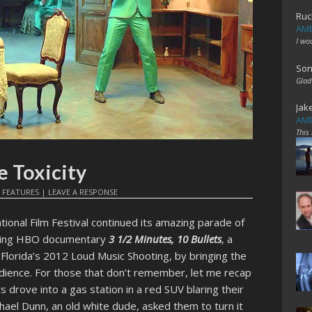
Ruc
AME
I wo
Son
Glad
Jak
AME
This
e Toxicity
N
FEATURES
|
LEAVE A RESPONSE
ational Film Festival continued its amazing parade of
oming HBO documentary
3 1/2 Minutes, 10 Bullets
, a
Florida’s 2012 Loud Music Shooting, by bringing the
audience. For those that don’t remember, let me recap
s drove into a gas station in a red SUV blaring their
hael Dunn, an old white dude, asked them to turn it