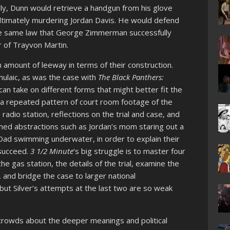
ly, Dunn would retrieve a handgun from his glove
ultimately murdering Jordan Davis. He would defend
he same law that George Zimmerman successfully
r of Trayvon Martin.
amount of leeway in terms of their construction.
mulaic, as was the case with
The Black Panthers:
an take on different forms that might better fit the
 a repeated pattern of court room footage of the
e radio station, reflections on the trial and case, and
lmed abstractions such as Jordan’s mom staring out a
s Dad swimming underwater, in order to explain their
 succeed.
3 1/2 Minute
‘s big struggle is to master four
he gas station, the details of the trial, examine the
 and bridge the case to larger national
 but Silver’s attempts at the last two are so weak
 crowds about the deeper meanings and political