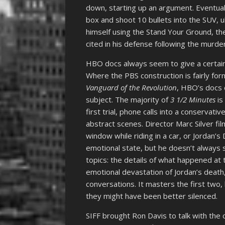
down, starting up an argument. Eventual
box and shoot 10 bullets into the SUV, 
himself using the Stand Your Ground, t
cited in his defense following the murde
HBO docs always seem to give a certain 
Where the PBS construction is fairly for
Vanguard of the Revolution
, HBO’s docs c
subject. The majority of
3 1/2 Minutes
is
first trial, phone calls into a conservativ
abstract scenes. Director Marc Silver fi
window while riding in a car, or Jordan’
emotional state, but he doesn’t always
topics: the details of what happened at t
emotional devastation of Jordan’s death,
conversations. It masters the first two,
they might have been better silenced.
SIFF brought Ron Davis to talk with the