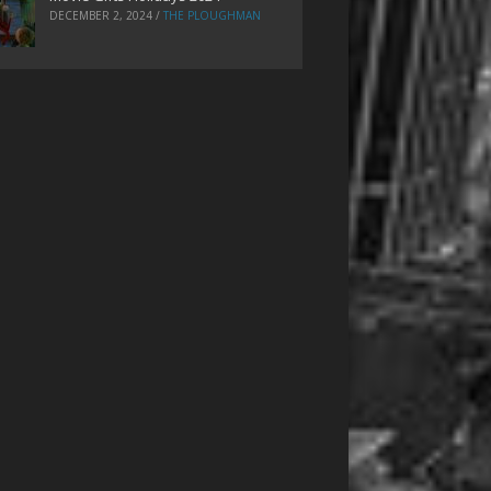
DECEMBER 2, 2024
/
THE PLOUGHMAN