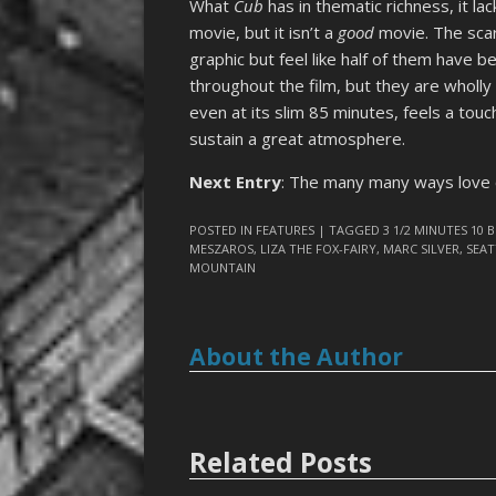
What
Cub
has in thematic richness, it la
movie, but it isn’t a
good
movie. The scar
graphic but feel like half of them have 
throughout the film, but they are wholly
even at its slim 85 minutes, feels a tou
sustain a great atmosphere.
Next Entry
: The many many ways love c
POSTED IN
FEATURES
| TAGGED
3 1/2 MINUTES 10 
MESZAROS
,
LIZA THE FOX-FAIRY
,
MARC SILVER
,
SEAT
MOUNTAIN
About the Author
Related Posts