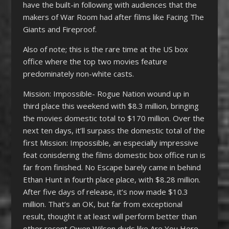
have the built-in following with audiences that the
makers of War Room had after films like Facing The
Giants and Fireproof.
Also of note; this is the rare time at the US box
office where the top two movies feature
predominately non-white casts.
Mission: Impossible- Rogue Nation wound up in
third place this weekend with $8.3 million, bringing
the movies domestic total to $170 million. Over the
next ten days, it’ll surpass the domestic total of the
first Mission: Impossible, an especially impressive
feat conisdering the films domestic box office run is
far from finished. No Escape barely came in behind
Ethan Hunt in fourth place place, with $8.28 million.
After five days of release, it’s now made $10.3
million. That’s an OK, but far from exceptional
result, thought it at least will perform better than
other recent Owen Wilson duds like Are You Here