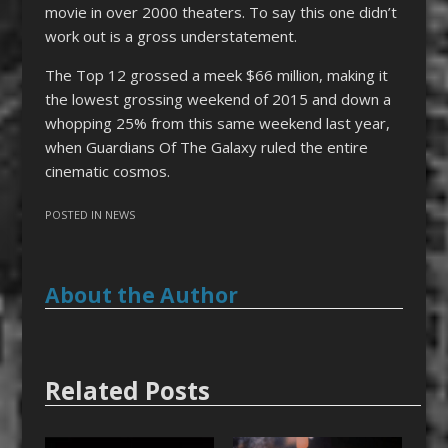
movie in over 2000 theaters. To say this one didn’t
work out is a gross understatement.
The Top 12 grossed a meek $66 million, making it
the lowest grossing weekend of 2015 and down a
whopping 25% from this same weekend last year,
when Guardians Of The Galaxy ruled the entire
cinematic cosmos.
POSTED IN
NEWS
About the Author
Related Posts