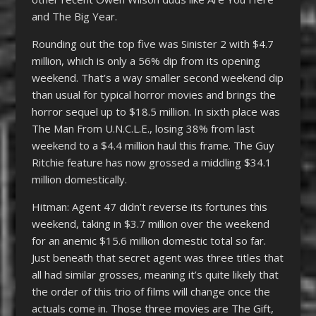
and The Big Year.
Rounding out the top five was Sinister 2 with $4.7
million, which is only a 56% dip from its opening
weekend. That’s a way smaller second weekend dip
than usual for typical horror movies and brings the
horror sequel up to $18.5 million. In sixth place was
The Man From U.N.C.L.E., losing 38% from last
weekend to a $4.4 million haul this frame. The Guy
Ritchie feature has now grossed a middling $34.1
million domestically.
Hitman: Agent 47 didn’t reverse its fortunes this
weekend, taking in $3.7 million over the weekend
for an anemic $15.6 million domestic total so far.
Just beneath that secret agent was three titles that
all had similar grosses, meaning it’s quite likely that
the order of this trio of films will change once the
actuals come in. Those three movies are The Gift,