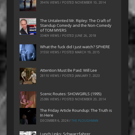
39416 VIEWS / POSTED
NOVEMBER 10, 2014
The Untalented Mr. Ripley: The Craft of
Standup Comedy and the Non-Comedy
of TOM MYERS
33409 VIEWS / POSTED
JUNE 26, 2018
What the fuck did I just watch? SPHERE
31550 VIEWS / POSTED
MARCH 19, 2015
Attention Must Be Paid: Will Lee
28110 VIEWS / POSTED
JANUARY 7, 2023
Scenic Routes: SHOWGIRLS (1995)
25386 VIEWS / POSTED
NOVEMBER 20, 2014
The Friday Article Roundup: The Truth is
In Here
DECEMBER 6, 2024
/
THE PLOUGHMAN
Lunch Links: Schwarzfahrer