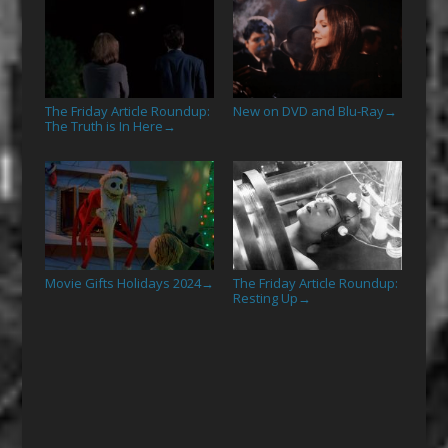
The Friday Article Roundup:
New on DVD and Blu-Ray
→
The Truth is In Here
→
Movie Gifts Holidays 2024
The Friday Article Roundup:
→
Resting Up
→