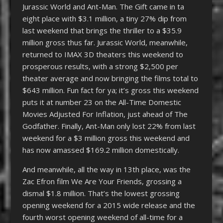
Jurassic World and Ant-Man. The Gift came in ta
eight place with $3.1 million, a tiny 27% dip from
last weekend that brings the thriller to a $35.9
million gross thus far. Jurassic World, meanwhile,
returned to IMAX 3D theaters this weekend to
prosperous results, with a strong $2,500 per
theater average and now bringing the films total to
$643 million. Fun fact for ya; it’s gross this weekend
puts it at number 23 on the All-Time Domestic
Movies Adjusted For Inflation, just ahead of The
Godfather. Finally, Ant-Man only lost 22% from last
weekend for a $3 million gross this weekend and
has now amassed $169.2 million domestically.
And meanwhile, all the way in 13th place, was the
Zac Efron film We Are Your Friends, grossing a
dismal $1.8 million. That’s the lowest grossing
opening weekend for a 2015 wide release and the
fourth worst opening weekend of all-time for a