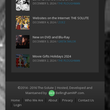
DECEMBER 5, 2024
/
THE PLOUGHMAN
Websites on the Internet: THE SOLUTE
DECEMBER 4, 2024
/
ZOEZ
New on DVD and Blu-Ray
DECEMBER 3, 2024
/
GRETA TAYLOR
Movie Gifts Holidays 2024
DECEMBER 2, 2024
/
THE PLOUGHMAN
©2014 - 2016 The-Solute | Hosted, Developed and
Maintained by
BellinghamWP.com
.
Menu
Home
Who We Are
About
Privacy
Contact Us
Login