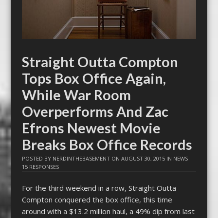
Straight Outta Compton
Tops Box Office Again,
While War Room
Overperforms And Zac
Efrons Newest Movie
Breaks Box Office Records
POSTED BY
NERDINTHEBASEMENT
ON
AUGUST 30, 2015
IN
NEWS
|
15 RESPONSES
For the third weekend in a row, Straight Outta
Compton conquered the box office, this time
around with a $13.2 million haul, a 49% dip from last