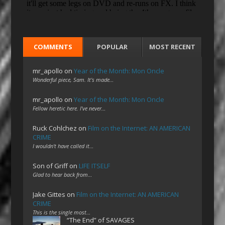
COMMENTS
POPULAR
MOST RECENT
mr_apollo
on
Year of the Month: Mon Oncle
Wonderful piece, Sam. It's made…
mr_apollo
on
Year of the Month: Mon Oncle
Fellow heretic here. I've never…
Ruck Cohlchez
on
Film on the Internet: AN AMERICAN
CRIME
I wouldn't have called it…
Son of Griff
on
LIFE ITSELF
Glad to hear back from…
Jake Gittes
on
Film on the Internet: AN AMERICAN
CRIME
This is the single most…
“The End” of SAVAGES