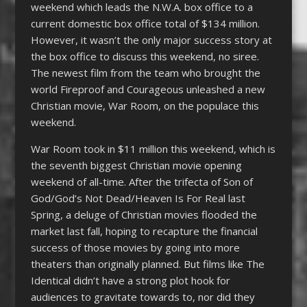
weekend which leads the N.W.A. box office to a
current domestic box office total of $134 million.
However, it wasn’t the only major success story at
the box office to discuss this weekend, no siree.
The newest film from the team who brought the
world Fireproof and Courageous unleashed a new
Christian movie, War Room, on the populace this
weekend.
War Room took in $11 million this weekend, which is
the seventh biggest Christian movie opening
weekend of all-time. After the trifecta of Son of
God/God’s Not Dead/Heaven Is For Real last
Spring, a deluge of Christian movies flooded the
market last fall, hoping to recapture the financial
success of those movies by going into more
theaters than originally planned. But films like The
Identical didn’t have a strong plot hook for
audiences to gravitate towards to, nor did they