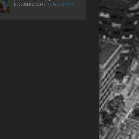
DECEMBER 2, 2024
/
THE PLOUGHMAN