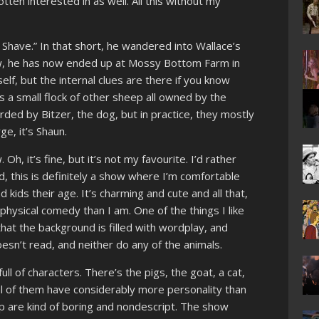
tten interested in as well. All this without my
 Shave.” In that short, he wandered into Wallace’s
w, he has now ended up at Mossy Bottom Farm in
self, but the internal clues are there if you know
s a small flock of other sheep all owned by the
ded by Bitzer, the dog, but in practice, they mostly
ge, it’s Shaun.
Oh, it’s fine, but it’s not my favourite. I’d rather
, this is definitely a show where I’m comfortable
nd kids their age. It’s charming and cute and all that,
physical comedy than I am. One of the things I like
hat the background is filled with wordplay, and
esn’t read, and neither do any of the animals.
ull of characters. There’s the pigs, the goat, a cat,
al of them have considerably more personality than
p are kind of boring and nondescript. The show