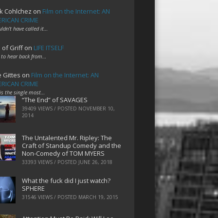
k Cohlchez
on
Film on the Internet: AN
RICAN CRIME
uldn't have called it…
 of Griff
on
LIFE ITSELF
 to hear back from…
e Gittes
on
Film on the Internet: AN
RICAN CRIME
 is the single most…
“The End” of SAVAGES
39409 VIEWS / POSTED
NOVEMBER 10,
2014
The Untalented Mr. Ripley: The
Craft of Standup Comedy and the
Non-Comedy of TOM MYERS
33393 VIEWS / POSTED
JUNE 26, 2018
What the fuck did I just watch?
SPHERE
31546 VIEWS / POSTED
MARCH 19, 2015