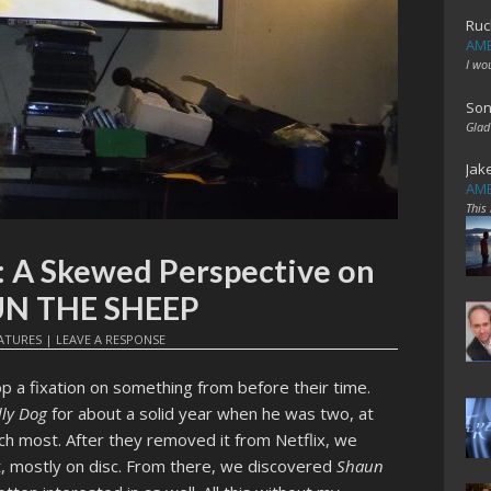
Ruc
AME
I wo
Son
Glad
Jak
AME
This
: A Skewed Perspective on
UN THE SHEEP
ATURES
|
LEAVE A RESPONSE
lop a fixation on something from before their time.
ly Dog
for about a solid year when he was two, at
ch most. After they removed it from Netflix, we
, mostly on disc. From there, we discovered
Shaun