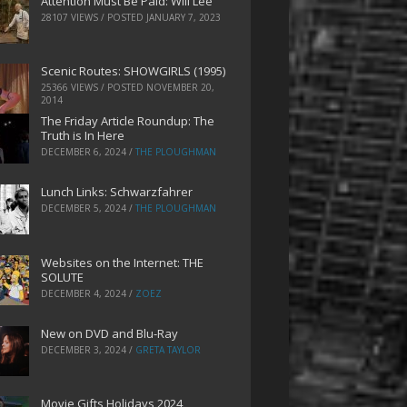
Attention Must Be Paid: Will Lee
28107 VIEWS / POSTED
JANUARY 7, 2023
Scenic Routes: SHOWGIRLS (1995)
25366 VIEWS / POSTED
NOVEMBER 20,
2014
The Friday Article Roundup: The
Truth is In Here
DECEMBER 6, 2024
/
THE PLOUGHMAN
Lunch Links: Schwarzfahrer
DECEMBER 5, 2024
/
THE PLOUGHMAN
Websites on the Internet: THE
SOLUTE
DECEMBER 4, 2024
/
ZOEZ
New on DVD and Blu-Ray
DECEMBER 3, 2024
/
GRETA TAYLOR
Movie Gifts Holidays 2024