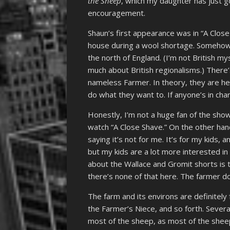
the Sheep
, which my daughter has just go
encouragement.
Shaun’s first appearance was in “A Close
house during a wool shortage. Someho
the north of England. (I’m not British my
much about British regionalisms.) There’
nameless Farmer. In theory, they are her
do what they want to. If anyone’s in char
Honestly, I’m not a huge fan of the show. 
watch “A Close Shave.” On the other hand
saying it’s not for me. It’s for my kids, a
but my kids are a lot more interested in 
about the Wallace and Gromit shorts is t
there’s none of that here. The farmer do
The farm and its environs are definitely f
the Farmer’s Niece, and so forth. Sever
most of the sheep, as most of the shee