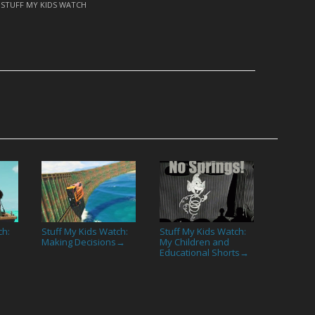
,
STUFF MY KIDS WATCH
ch:
Stuff My Kids Watch:
Stuff My Kids Watch:
Making Decisions
My Children and
→
Educational Shorts
→