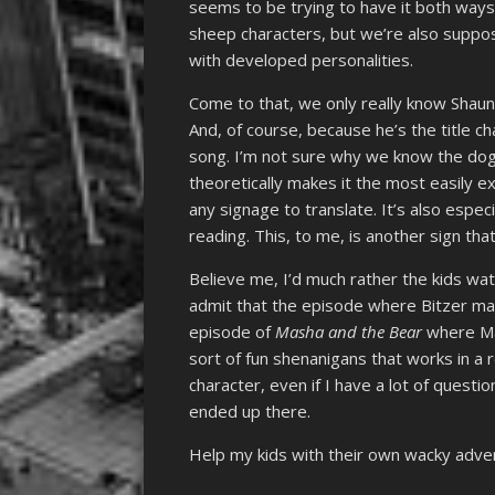
seems to be trying to have it both ways
sheep characters, but we’re also suppos
with developed personalities.
Come to that, we only really know Shaun
And, of course, because he’s the title ch
song. I’m not sure why we know the dog’
theoretically makes it the most easily 
any signage to translate. It’s also espec
reading. This, to me, is another sign tha
Believe me, I’d much rather the kids watch 
admit that the episode where Bitzer m
episode of
Masha and the Bear
where Mas
sort of fun shenanigans that works in a re
character, even if I have a lot of quest
ended up there.
Help my kids with their own wacky adv