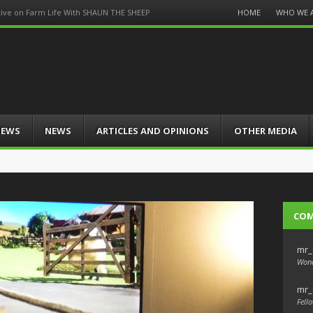
Menu
HOME
WHO WE 
tive on Farm Life With SHAUN THE SHEEP
Skip
to
content
IEWS
NEWS
ARTICLES AND OPINIONS
OTHER MEDIA
CO
mr_
Wond
mr_
Fello