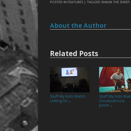
POSTED IN
FEATURES
| TAGGED
SHAUN THE SHEEP
About the Author
Related Posts
Stuff My Kids Watch:
Stuff My Kids Wat
Letting Go
Oscarpalooza
→
Junior
→