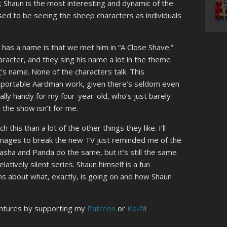
; Shaun is the most interesting and dynamic of the
ed to be seeing the sheep characters as individuals
 has a name is that we met him in “A Close Shave.”
aracter, and they sing his name a lot in the theme
s name. None of the characters talk. This
exportable Aardman work, given there’s seldom even
ially handy for my four-year-old, who’s just barely
t the show isn’t for me.
this than a lot of the other things they like. I’ll
anages to break the new TV just reminded me of the
ha and Panda do the same, but it’s still the same
latively silent series. Shaun himself is a fun
ions about what, exactly, is going on and how Shaun
entures by supporting my
Patreon
or
Ko-fi
!