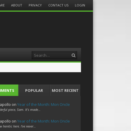
ARE
ABOUT
PRIVACY
CONTACT US
LOGIN
Search
MMENTS
POPULAR
MOST RECENT
apollo
on
Year of the Month: Mon Oncle
erful piece, Sam. It's made…
apollo
on
Year of the Month: Mon Oncle
w heretic here. I've never…