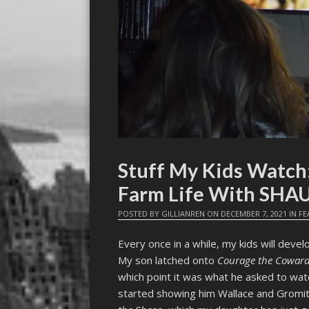
Stuff My Kids Watch
Farm Life With SHA
POSTED BY
GILLIANREN
ON
DECEMBER 7, 2021
IN
FE
Every once in a while, my kids will deve
My son latched onto
Courage the Coward
which point it was what he asked to wat
started showing him Wallace and Gromit