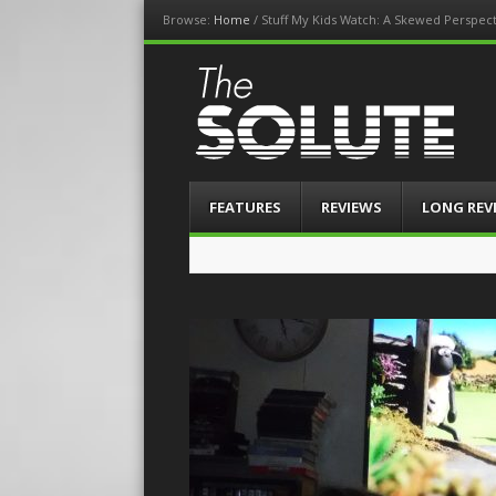
Browse:
Home
/
Stuff My Kids Watch: A Skewed Perspec
The-Solute
A Film Site By Lovers of Film
Menu
Skip
FEATURES
REVIEWS
LONG REV
to
content