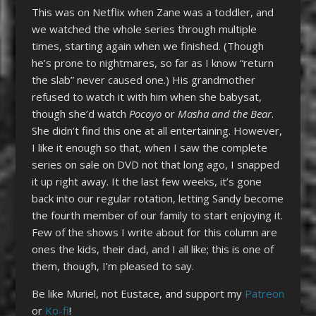
This was on Netflix when Zane was a toddler, and
we watched the whole series through multiple
times, starting again when we finished. (Though
he’s prone to nightmares, so far as I know “return
the slab” never caused one.) His grandmother
refused to watch it with him when she babysat,
though she’d watch
Pocoyo
or
Masha and the Bear
.
She didn’t find this one at all entertaining. However,
I like it enough so that, when I saw the complete
series on sale on DVD not that long ago, I snapped
it up right away. It the last few weeks, it’s gone
back into our regular rotation, letting Sandy become
the fourth member of our family to start enjoying it.
Few of the shows I write about for this column are
ones the kids, their dad, and I all like; this is one of
them, though, I’m pleased to say.
Be like Muriel, not Eustace, and support my
Patreon
or
Ko-fi
!