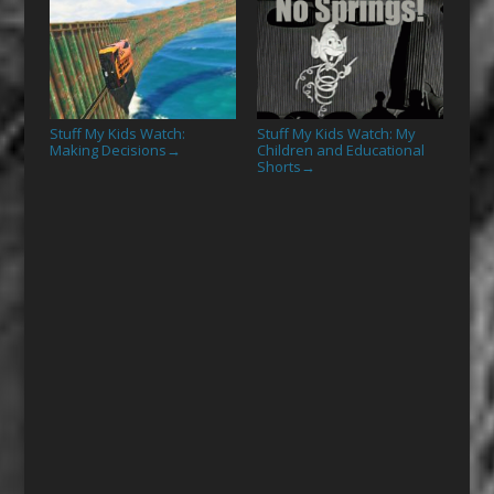
Stuff My Kids Watch:
Stuff My Kids Watch: My
Making Decisions
Children and Educational
→
Shorts
→