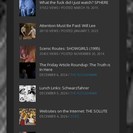
What the fuck did I just watch? SPHERE
31552 VIEWS / POSTED
MARCH 19, 2015
Attention Must Be Paid: Will Lee
28110 VIEWS / POSTED
JANUARY 7, 2023
Scenic Routes: SHOWGIRLS (1995)
25403 VIEWS / POSTED
NOVEMBER 20, 2014
The Friday Article Roundup: The Truth is
In Here
DECEMBER 6, 2024
/
THE PLOUGHMAN
Lunch Links: Schwarzfahrer
DECEMBER 5, 2024
/
THE PLOUGHMAN
Websites on the Internet: THE SOLUTE
DECEMBER 4, 2024
/
ZOEZ