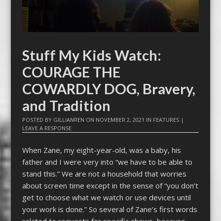
Stuff My Kids Watch:
COURAGE THE
COWARDLY DOG, Bravery,
and Tradition
POSTED BY
GILLIANREN
ON
NOVEMBER 2, 2021
IN
FEATURES
|
LEAVE A RESPONSE
When Zane, my eight-year-old, was a baby, his
father and I were very into “we have to be able to
stand this.” We are not a household that worries
about screen time except in the sense of “you don’t
get to choose what we watch or use devices until
your work is done.” So several of Zane’s first words
related to requests for specific shows, because