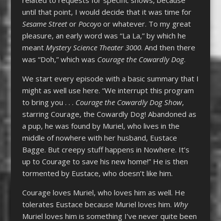
until that point, I would decide that it was time for
Sesame Street
or
Pocoyo
or whatever. To my great
pleasure, an early word was “La La,” by which he
meant
Mystery Science Theater 3000
. And then there
was “Doh,” which was
Courage the Cowardly Dog
.
We start every episode with a basic summary that I
might as well use here. “We interrupt this program
to bring you . . .
Courage the Cowardly Dog Show
,
starring Courage, the Cowardly Dog! Abandoned as
a pup, he was found by Muriel, who lives in the
middle of nowhere with her husband, Eustace
Bagge. But creepy stuff happens in Nowhere. It’s
up to Courage to save his new home!” He is then
tormented by Eustace, who doesn’t like him.
Courage loves Muriel, who loves him as well. He
tolerates Eustace because Muriel loves him.
Why
Muriel loves him is something I’ve never quite been