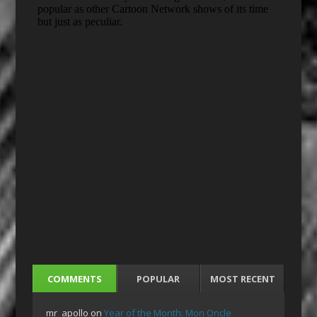
COMMENTS
POPULAR
MOST RECENT
mr_apollo
on
Year of the Month: Mon Oncle