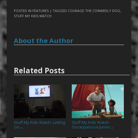
POSTED IN
FEATURES
| TAGGED
COURAGE THE COWARDLY DOG
,
STUFF MY KIDS WATCH
About the Author
Related Posts
Stuff My Kids Watch: Letting
Stuff My Kids Watch:
Go
Oscarpalooza Junior
→
→