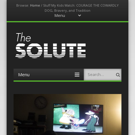
Browse:
Home
/
Stuff My Kids Watch: COURAGE THE COWARDLY
DOG, Bravery, and Tradition
Menu
Skip
to
content
The-Solute
A Film Site By Lovers of Film
Menu
Search
Skip
to
content