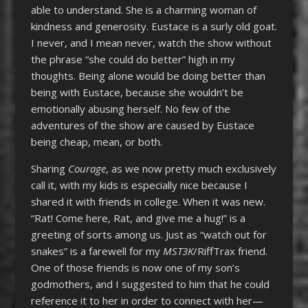
able to understand. She is a charming woman of
kindness and generosity. Eustace is a surly old goat.
I never, and I mean never, watch the show without
the phrase “she could do better” high in my
thoughts. Being alone would be doing better than
being with Eustace, because she wouldn’t be
emotionally abusing herself. No few of the
adventures of the show are caused by Eustace
being cheap, mean, or both.
Sharing
Courage
, as we now pretty much exclusively
call it, with my kids is especially nice because I
shared it with friends in college. When it was new.
“Rat! Come here, Rat, and give me a hug!” is a
greeting of sorts among us. Just as “watch out for
snakes” is a farewell for my
MST3K
/RiffTrax friend.
One of those friends is now one of my son’s
godmothers, and I suggested to him that he could
reference it to her in order to connect with her—