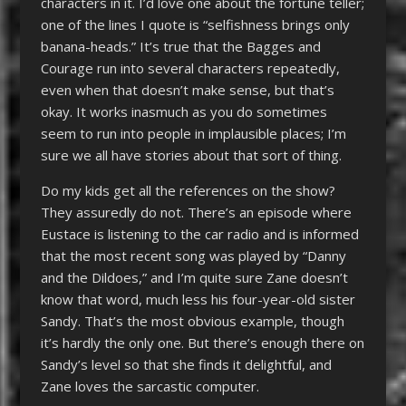
characters in it. I’d love one about the fortune teller;
one of the lines I quote is “selfishness brings only
banana-heads.” It’s true that the Bagges and
Courage run into several characters repeatedly,
even when that doesn’t make sense, but that’s
okay. It works inasmuch as you do sometimes
seem to run into people in implausible places; I’m
sure we all have stories about that sort of thing.
Do my kids get all the references on the show?
They assuredly do not. There’s an episode where
Eustace is listening to the car radio and is informed
that the most recent song was played by “Danny
and the Dildoes,” and I’m quite sure Zane doesn’t
know that word, much less his four-year-old sister
Sandy. That’s the most obvious example, though
it’s hardly the only one. But there’s enough there on
Sandy’s level so that she finds it delightful, and
Zane loves the sarcastic computer.