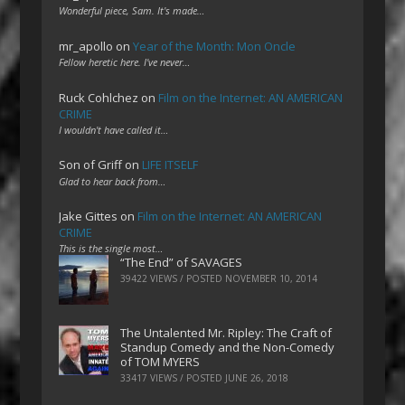
Wonderful piece, Sam. It's made…
mr_apollo
on
Year of the Month: Mon Oncle
Fellow heretic here. I've never…
Ruck Cohlchez
on
Film on the Internet: AN AMERICAN
CRIME
I wouldn't have called it…
Son of Griff
on
LIFE ITSELF
Glad to hear back from…
Jake Gittes
on
Film on the Internet: AN AMERICAN
CRIME
This is the single most…
“The End” of SAVAGES
39422 VIEWS / POSTED
NOVEMBER 10, 2014
The Untalented Mr. Ripley: The Craft of
Standup Comedy and the Non-Comedy
of TOM MYERS
33417 VIEWS / POSTED
JUNE 26, 2018