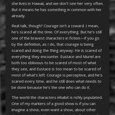
she lives in Hawaii, and we don’t see her very often.
But it means he has something in common with her
already.
Real talk, though? Courage isn’t a coward. I mean,
he’s scared all the time. Of everything. But he’s still
one of the bravest characters in fiction—if you go
by the definition, as I do, that courage is being
scared and doing the thing anyway. He is scared of
everything they encounter. Eustace and Muriel are
both too oblivious to be scared of most of what
they see, and Eustace is too mean to be scared of
most of what’s left. Courage is perceptive, and he’s
scared every time, and he still does what needs to
be done because he’s the one who can do it.
The world the characters inhabit is richly populated.
One of my markers of a good show is if you can
imagine a show, even want a show, about other