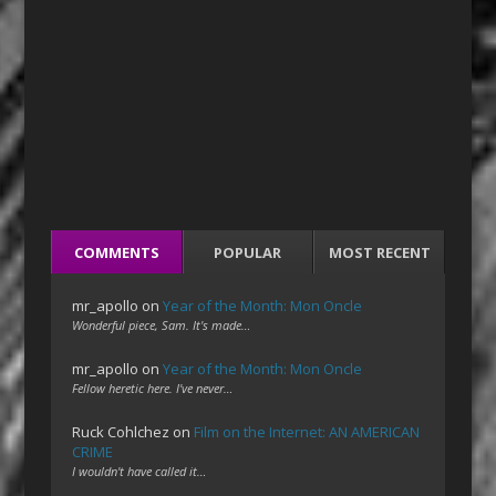
COMMENTS
POPULAR
MOST RECENT
mr_apollo
on
Year of the Month: Mon Oncle
Wonderful piece, Sam. It's made…
mr_apollo
on
Year of the Month: Mon Oncle
Fellow heretic here. I've never…
Ruck Cohlchez
on
Film on the Internet: AN AMERICAN
CRIME
I wouldn't have called it…