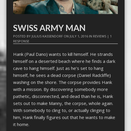
SWISS ARMY MAN
POSTED BY
JULIUS KASSENDORF
ON
JULY 1, 2016
IN
REVIEWS
|
1
RESPONSE
Hank (Paul Dano) wants to kill himself. He strands
himself on a deserted beach where he finds a dark
cave to hang himself. Just as he’s set to hang
himself, he sees a dead corpse (Daniel Radcliffe)
washing on the shore. The corpse provides Hank
with a mission. By discovering somebody more
pathetic, disconnected, and dead than he is, Hank
sets out to make Manny, the corpse, whole again.
With somebody to cling to, or actually clinging to
him, Hank finally figures out that he wants to make
it home.