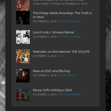
25364 VIEWS / POSTED
NOVEMBER 20, 2014
The Friday Article Roundup: The Truth is
In Here
DECEMBER 6, 2024
/
THE PLOUGHMAN
Lunch Links: Schwarzfahrer
DECEMBER 5, 2024
/
THE PLOUGHMAN
Websites on the Internet: THE SOLUTE
DECEMBER 4, 2024
/
ZOEZ
New on DVD and Blu-Ray
DECEMBER 3, 2024
/
GRETA TAYLOR
Movie Gifts Holidays 2024
DECEMBER 2, 2024
/
THE PLOUGHMAN