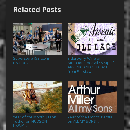
Related Posts
Superstore & Sitcom
Elderberry Wine or
Drama
Attention Cocktail? A Sip of
→
ARSENIC AND OLD LACE
from Persia
→
Year of the Month: Jason
Year of the Month: Persia
Tucker on HUDSON
on ALL MY SONS
→
HAWK
→