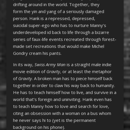
drifting around in the world. Together, they
form the yin and yang of a seriously damaged
person. Hank is a repressed, depressed,
suicidal super-ego who has to nurture Manny’s
underdeveloped id back to life through a bizarre
series of faux-life events recreated through forest-
made set recreations that would make Michel
Gondry cream his pants.
In its way,
Swiss Army Man
is a straight male indie
movie edition of
Gravity
, or at least the metaphor
of
Gravity
. A broken man has to piece himself back
together in order to claw his way back to humanity.
He has to teach himself how to live, and survive in a
world that’s foreign and uninviting. Hank even has
to teach Manny how to love and search for love,
citing an obsession with a woman on a bus whom
he never says hi to (yet is the permanent
background on his phone).