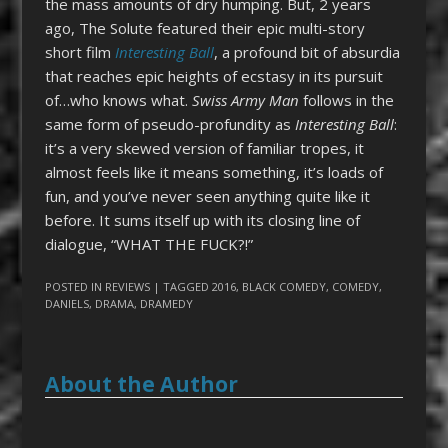
the mass amounts of dry humping. But, 2 years
ago, The Solute featured their epic multi-story
short film
Interesting Ball
, a profound bit of absurdia
that reaches epic heights of ecstasy in its pursuit
of…who knows what.
Swiss Army Man
follows in the
same form of pseudo-profundity as
Interesting Ball
:
it’s a very skewed version of familiar tropes, it
almost feels like it means something, it’s loads of
fun, and you’ve never seen anything quite like it
before. It sums itself up with its closing line of
dialogue, “WHAT THE FUCK?!”
POSTED IN
REVIEWS
| TAGGED
2016
,
BLACK COMEDY
,
COMEDY
,
DANIELS
,
DRAMA
,
DRAMEDY
About the Author