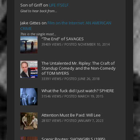
Son of Griff
on
LIFE ITSELF
Glad to hear back from…
Jake Gittes
on
Film on the Internet: AN AMERICAN
CRIME
This is the single most…
“The End” of SAVAGES
39409 VIEWS / POSTED
NOVEMBER 10, 2014
The Untalented Mr. Ripley: The Craft of
Standup Comedy and the Non-Comedy
of TOM MYERS
33391 VIEWS / POSTED
JUNE 26, 2018
What the fuck did I just watch? SPHERE
31546 VIEWS / POSTED
MARCH 19, 2015
Attention Must Be Paid: Will Lee
28107 VIEWS / POSTED
JANUARY 7, 2023
Scenic Routes: SHOWGIRLS (1995)