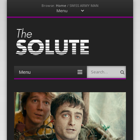
Browse:
Home
/
SWISS ARMY MAN
Menu
Skip
to
content
The-Solute
A Film Site By Lovers of Film
Menu
Search
Skip
to
content