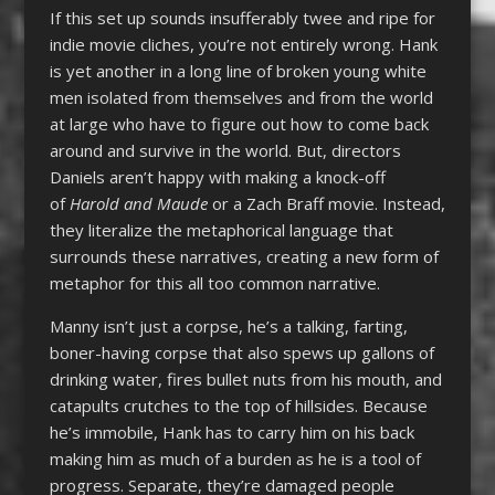
If this set up sounds insufferably twee and ripe for
indie movie cliches, you’re not entirely wrong. Hank
is yet another in a long line of broken young white
men isolated from themselves and from the world
at large who have to figure out how to come back
around and survive in the world. But, directors
Daniels aren’t happy with making a knock-off
of
Harold and Maude
or a Zach Braff movie. Instead,
they literalize the metaphorical language that
surrounds these narratives, creating a new form of
metaphor for this all too common narrative.
Manny isn’t just a corpse, he’s a talking, farting,
boner-having corpse that also spews up gallons of
drinking water, fires bullet nuts from his mouth, and
catapults crutches to the top of hillsides. Because
he’s immobile, Hank has to carry him on his back
making him as much of a burden as he is a tool of
progress. Separate, they’re damaged people