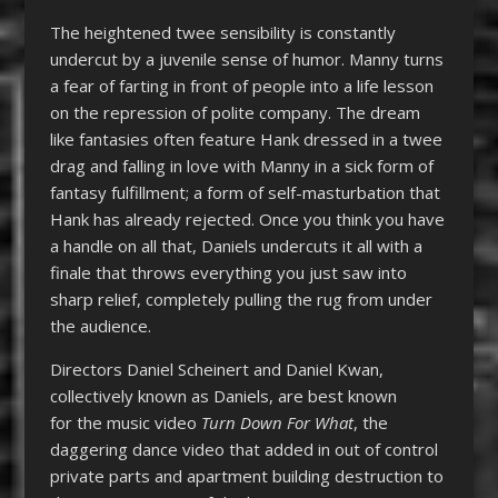
The heightened twee sensibility is constantly
undercut by a juvenile sense of humor. Manny turns
a fear of farting in front of people into a life lesson
on the repression of polite company. The dream
like fantasies often feature Hank dressed in a twee
drag and falling in love with Manny in a sick form of
fantasy fulfillment; a form of self-masturbation that
Hank has already rejected. Once you think you have
a handle on all that, Daniels undercuts it all with a
finale that throws everything you just saw into
sharp relief, completely pulling the rug from under
the audience.
Directors Daniel Scheinert and Daniel Kwan,
collectively known as Daniels, are best known
for the music video
Turn Down For What
, the
daggering dance video that added in out of control
private parts and apartment building destruction to