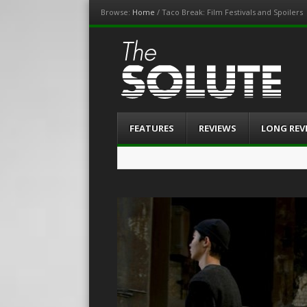
Browse:
Home
/
Taco Break: Film Festivals and Spoilers
The-Solute
A Film Site By Lovers of Film
Menu
Skip
FEATURES
REVIEWS
LONG REV
to
content