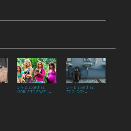
SIFF Dispatches:
SIFF Dispatches:
→
GOING TO BRAZIL
ZOOLOGY
→
→