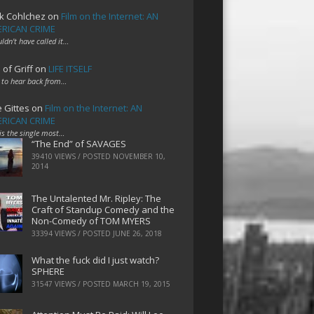
k Cohlchez
on
Film on the Internet: AN
RICAN CRIME
uldn't have called it…
 of Griff
on
LIFE ITSELF
 to hear back from…
e Gittes
on
Film on the Internet: AN
RICAN CRIME
 is the single most…
“The End” of SAVAGES
39410 VIEWS / POSTED
NOVEMBER 10,
2014
The Untalented Mr. Ripley: The
Craft of Standup Comedy and the
Non-Comedy of TOM MYERS
33394 VIEWS / POSTED
JUNE 26, 2018
What the fuck did I just watch?
SPHERE
31547 VIEWS / POSTED
MARCH 19, 2015