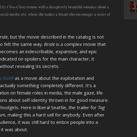
 Lily Chou-Chou
) returns with a deceptively beautiful romance about a
cial-media site, where she makes a friend who encourages a series of
ride
, but the movie described in the catalog is not
o felt the same way.
Bride
is a complex movie that
 becomes an indescribable, expansive, and epic
dicated on spoilers for the main character, it
thout revealing its secrets.
s itself
as a movie about the exploitation and
 actually something completely different. It’s a
tion on female roles in media, the male gaze, life
ions about self-identity thrown in for good measure.
olgirls. Here in liberal Seattle, the trailer for
Tag
m, making this a hard sell for anybody. Even after
dience, it was still hard to entice people into a
 it was about.