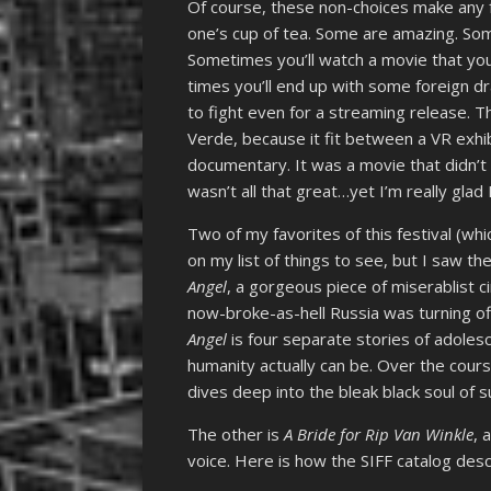
Of course, these non-choices make any f
one’s cup of tea. Some are amazing. So
Sometimes you’ll watch a movie that you
times you’ll end up with some foreign 
to fight even for a streaming release. 
Verde, because it fit between a VR exhi
documentary. It was a movie that didn’t 
wasn’t all that great…yet I’m really glad I
Two of my favorites of this festival (whi
on my list of things to see, but I saw th
Angel
, a gorgeous piece of miserablist 
now-broke-as-hell Russia was turning o
Angel
is four separate stories of adoles
humanity actually can be. Over the cours
dives deep into the bleak black soul of s
The other is
A Bride for Rip Van Winkle
, 
voice. Here is how the SIFF catalog descr