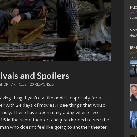
Ruc
AME
I wo
Son
Glad
Jak
AME
This
ivals and Spoilers
SHORT ARTICLES
|
20 RESPONSES
zing thing if you’re a film addict, especially for a
lder with 24 days of movies, I see things that would
lindly. There have been many a day where I’ve
:15 in the same theater, and just decided to see the
zy man who doesn’t feel like going to another theater.