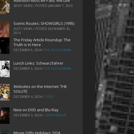
Attention Must Be Paid: Will Lee
28107 VIEWS / POSTED
JANUARY 7, 2023
Scenic Routes: SHOWGIRLS (1995)
25371 VIEWS / POSTED
NOVEMBER 20,
2014
The Friday Article Roundup: The
Truth is In Here
DECEMBER 6, 2024
/
THE PLOUGHMAN
Lunch Links: Schwarzfahrer
DECEMBER 5, 2024
/
THE PLOUGHMAN
Websites on the Internet: THE
SOLUTE
DECEMBER 4, 2024
/
ZOEZ
New on DVD and Blu-Ray
DECEMBER 3, 2024
/
GRETA TAYLOR
Movie Gifts Holidays 2024