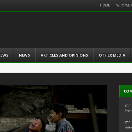
Menu
HOME
WHO WE 
Skip
to
content
IEWS
NEWS
ARTICLES AND OPINIONS
OTHER MEDIA
CO
mr_
Wond
mr_
Fello