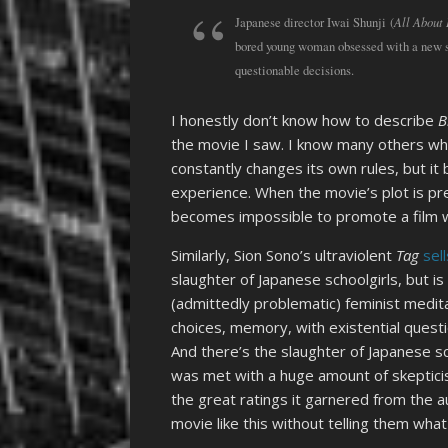
All About
Japanese director Iwai Shunji (
bored young woman obsessed with a new so
questionable decisions.
I honestly don’t know how to describe
B
the movie I saw. I know many others wh
constantly changes its own rules, but it
experience. When the movie’s plot is pre
becomes impossible to promote a film wi
Similarly, Sion Sono’s ultraviolent
Tag
sell
slaughter of Japanese schoolgirls, but is
(admittedly problematic) feminist medita
choices, memory, with existential quest
And there’s the slaughter of Japanese scho
was met with a huge amount of skepticis
the great ratings it garnered from the au
movie like this without telling them what