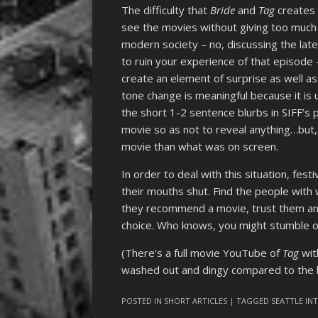
The difficulty that
Bride
and
Tag
creates f
see the movies without giving too much 
modern society – no, discussing the lat
to ruin your experience of that episode
create an element of surprise as well a
tone change is meaningful because it is 
the short 1-2 sentence blurbs in SIFF’s
movie so as not to reveal anything…but,
movie than what was on screen.
In order to deal with this situation, fe
their mouths shut. Find the people with w
they recommend a movie, trust them and 
choice. Who knows, you might stumble 
(There’s a full movie YouTube of
Tag
wit
washed out and dingy compared to the br
POSTED IN
SHORT ARTICLES
| TAGGED
SEATTLE IN