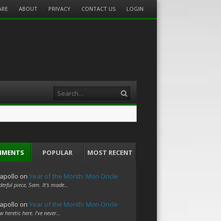
ARE
ABOUT
PRIVACY
CONTACT US
LOGIN
Search
MMENTS
POPULAR
MOST RECENT
apollo
on
Year of the Month: Mon Oncle
erful piece, Sam. It's made…
apollo
on
Year of the Month: Mon Oncle
w heretic here. I've never…