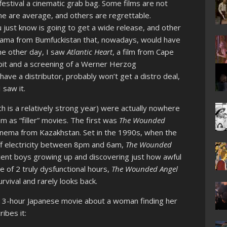
estival a cinematic grab bag. Some films are not
me are average, and others are regrettable.
 just know is going to get a wide release, and other
drama from Bumfuckistan that, nowadays, would have
The other day, I saw
Atlantic Heart
, a film from Cape
bit and a screening of a Werner Herzog
have a distributor, probably won’t get a distro deal,
 saw it.
ch is a relatively strong year) were actually nowhere
em as “filler” movies. The first was
The Wounded
cinema from Kazakhstan. Set in the 1990s, when the
ff electricity between 8pm and 6am,
The Wounded
cent boys growing up and discovering just how awful
e of 2 truly dysfunctional hours,
The Wounded Angel
urvival and rarely looks back.
a 3-hour Japanese movie about a woman finding her
ibes it: