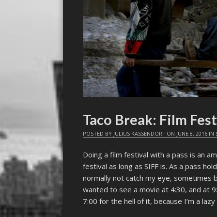
Taco Break: Film Fest
POSTED BY
JULIUS KASSENDORF
ON
JUNE 8, 2016
IN
Doing a film festival with a pass is an ama
festival as long as SIFF is. As a pass ho
normally not catch my eye, sometimes b
wanted to see a movie at 4:30, and at 9
7:00 for the hell of it, because I’m a la