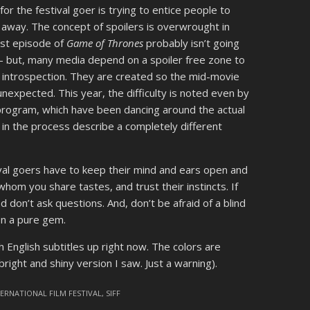
or the festival goer is trying to entice people to
away. The concept of spoilers is overwrought in
est episode of
Game of Thrones
probably isn’t going
 – but, many media depend on a spoiler free zone to
s introspection. They are created so the mid-movie
unexpected. This year, the difficulty is noted even by
 program, which have been dancing around the actual
 in the process describe a completely different
stival goers have to keep their mind and ears open and
hom you share tastes, and trust their instincts. If
don’t ask questions. And, don’t be afraid of a blind
on a pure gem.
h English subtitles up right now. The colors are
ight and shiny version I saw. Just a warning).
TERNATIONAL FILM FESTIVAL
,
SIFF