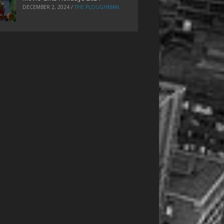
DECEMBER 2, 2024
/
THE PLOUGHMAN