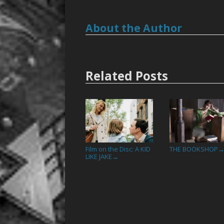
About the Author
Related Posts
Film on the Disc: A KID
THE BOOKSHOP
LIKE JAKE
→