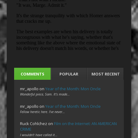
COMMENTS
POPULAR
MOST RECENT
mr_apollo
on
Year of the Month: Mon Oncle
Wonderful piece, Sam. It's made…
mr_apollo
on
Year of the Month: Mon Oncle
Fellow heretic here. I've never…
Ruck Cohlchez
on
Film on the Internet: AN AMERICAN
CRIME
I wouldn't have called it…