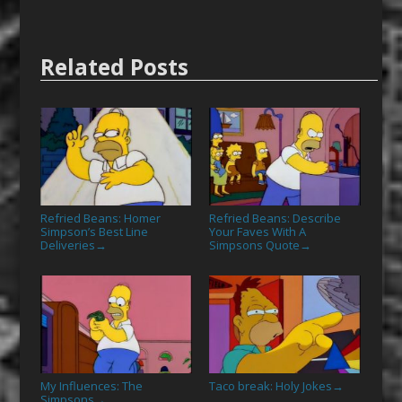
Related Posts
Refried Beans: Homer
Refried Beans: Describe
Simpson’s Best Line
Your Faves With A
Deliveries
Simpsons Quote
→
→
My Influences: The
Taco break: Holy Jokes
→
Simpsons
→