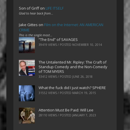
Son of Griff
on
LIFE ITSELF
Glad to hear back from…
Jake Gittes
on
Film on the Internet: AN AMERICAN
CRIME
This is the single most…
“The End” of SAVAGES
39419 VIEWS / POSTED
NOVEMBER 10, 2014
The Untalented Mr. Ripley: The Craft of
Standup Comedy and the Non-Comedy
of TOM MYERS
33412 VIEWS / POSTED
JUNE 26, 2018
What the fuck did I just watch? SPHERE
31552 VIEWS / POSTED
MARCH 19, 2015
Attention Must Be Paid: Will Lee
28110 VIEWS / POSTED
JANUARY 7, 2023