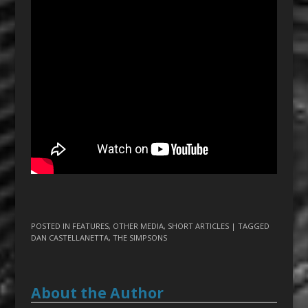
POSTED IN
FEATURES
,
OTHER MEDIA
,
SHORT ARTICLES
| TAGGED
DAN CASTELLANETTA
,
THE SIMPSONS
About the Author