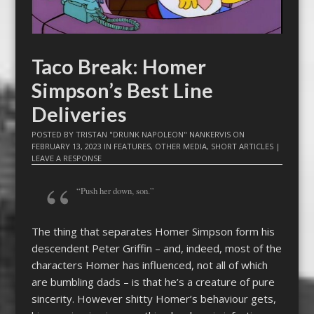
Taco Break: Homer
Simpson’s Best Line
Deliveries
POSTED BY
TRISTAN "DRUNK NAPOLEON" NANKERVIS
ON
FEBRUARY 13, 2023
IN
FEATURES
,
OTHER MEDIA
,
SHORT ARTICLES
|
LEAVE A RESPONSE
“Push her down, son.”
The thing that separates Homer Simpson form his
descendent Peter Griffin – and, indeed, most of the
characters Homer has influenced, not all of which
are bumbling dads – is that he’s a creature of pure
sincerity. However shitty Homer’s behaviour gets,