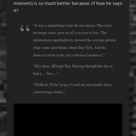
moment) is so much better because of how he says
it?
“It was a tumultuous time for our nation. The clear
beverage craze gave us all a reason to live. The
information superhighway showed the average person
And the
what some nerd thinks about Star Trek.
domestication of the dog continued unabated
.”
“Hey there, Blimpy Boy, floating through the sky so
fancy… free…”
“Oh Kent, I’d be lying if I said my men hadn’t been
committing crimes.”