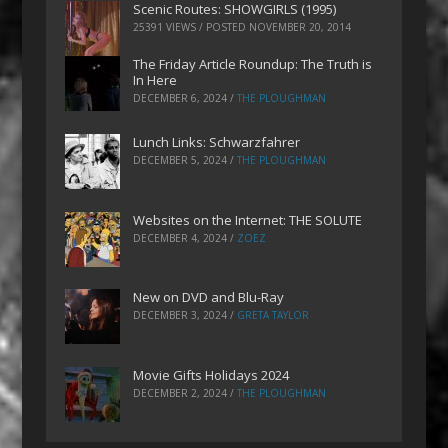
Scenic Routes: SHOWGIRLS (1995)
25391 VIEWS / POSTED
NOVEMBER 20, 2014
The Friday Article Roundup: The Truth is
In Here
DECEMBER 6, 2024
/
THE PLOUGHMAN
Lunch Links: Schwarzfahrer
DECEMBER 5, 2024
/
THE PLOUGHMAN
Websites on the Internet: THE SOLUTE
DECEMBER 4, 2024
/
ZOEZ
New on DVD and Blu-Ray
DECEMBER 3, 2024
/
GRETA TAYLOR
Movie Gifts Holidays 2024
DECEMBER 2, 2024
/
THE PLOUGHMAN