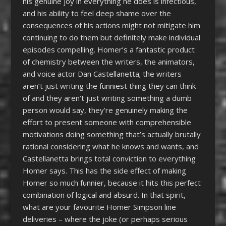
his genuine joy in everything he does is infectious,
and his ability to feel deep shame over the
consequences of his actions might not mitigate him
continuing to do them but definitely make individual
episodes compelling. Homer’s a fantastic product
of chemistry between the writers, the animators,
and voice actor Dan Castellanetta; the writers
aren’t just writing the funniest thing they can think
of and they aren’t just writing something a dumb
person would say, they’re genuinely making the
effort to present someone with comprehensible
motivations doing something that’s actually brutally
rational considering what he knows and wants, and
Castellanetta brings total conviction to everything
Homer says. This has the side effect of making
Homer so much funnier, because it hits this perfect
combination of logical and absurd. In that spirit,
what are your favourite Homer Simpson line
deliveries – where the joke (or perhaps serious