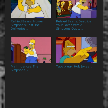
Refried Beans: Homer
Refried Beans: Describe
Simpson’s Best Line
Your Faves With A
Deliveries
Simpsons Quote
→
→
My Influences: The
Taco break: Holy Jokes
→
Simpsons
→