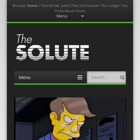
Browse:
Home
/
Taco Break: Jokes That Get Funnier The Longer You
Think About Them
Menu
Skip
to
content
The-Solute
A Film Site By Lovers of Film
Menu
Search
Skip
to
content