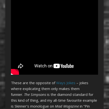
These are the opposite of
Ways Jokes
– jokes
where explicating them only makes them
funnier.
The Simpsons
is the diamond standard for
this kind of thing, and my all-time favourite example
is Skinner’s monologue on
Mad Magazine
in “Pin