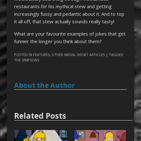
restaurants for his mythical stew and getting
increasingly fussy and pedantic about it. And to top
it all off, that stew actually sounds really tasty!
What are your favourite examples of jokes that get
funnier the longer you think about them?
POSTED IN
FEATURES
,
OTHER MEDIA
,
SHORT ARTICLES
| TAGGED
THE SIMPSONS
About the Author
Related Posts