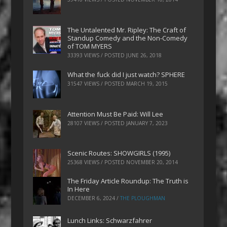
The Untalented Mr. Ripley: The Craft of
Standup Comedy and the Non-Comedy
of TOM MYERS
33393 VIEWS / POSTED
JUNE 26, 2018
What the fuck did I just watch? SPHERE
31547 VIEWS / POSTED
MARCH 19, 2015
Attention Must Be Paid: Will Lee
28107 VIEWS / POSTED
JANUARY 7, 2023
Scenic Routes: SHOWGIRLS (1995)
25368 VIEWS / POSTED
NOVEMBER 20, 2014
The Friday Article Roundup: The Truth is
In Here
DECEMBER 6, 2024
/
THE PLOUGHMAN
Lunch Links: Schwarzfahrer