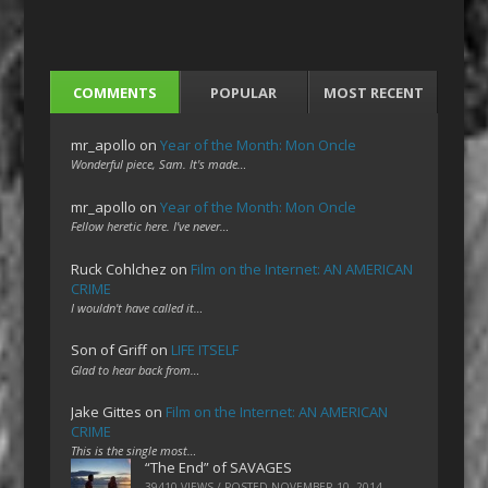
COMMENTS
POPULAR
MOST RECENT
mr_apollo
on
Year of the Month: Mon Oncle
Wonderful piece, Sam. It's made…
mr_apollo
on
Year of the Month: Mon Oncle
Fellow heretic here. I've never…
Ruck Cohlchez
on
Film on the Internet: AN AMERICAN
CRIME
I wouldn't have called it…
Son of Griff
on
LIFE ITSELF
Glad to hear back from…
Jake Gittes
on
Film on the Internet: AN AMERICAN
CRIME
This is the single most…
“The End” of SAVAGES
39410 VIEWS / POSTED
NOVEMBER 10, 2014