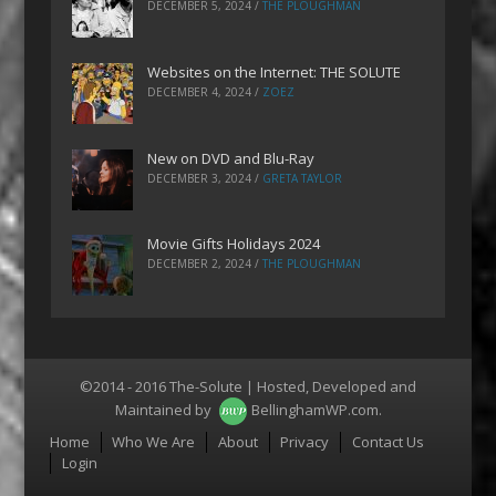
DECEMBER 5, 2024
/
THE PLOUGHMAN
Websites on the Internet: THE SOLUTE
DECEMBER 4, 2024
/
ZOEZ
New on DVD and Blu-Ray
DECEMBER 3, 2024
/
GRETA TAYLOR
Movie Gifts Holidays 2024
DECEMBER 2, 2024
/
THE PLOUGHMAN
©2014 - 2016 The-Solute | Hosted, Developed and
Maintained by
BellinghamWP.com
.
Menu
Home
Who We Are
About
Privacy
Contact Us
Login