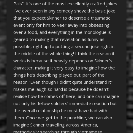
Pals”. It’s one of the most excellently crafted jokes
I’ve ever seen in any comedy show; the basic joke
that you expect Skinner to describe a traumatic
event only for him to veer away into obsessing
over a food, and everything in the monologue is
geared to making that revelation as funny as
possible, right up to putting a second joke right in
the middle of the whole thing! I think the reason it
works is because it heavily depends on Skinner’s
character, making it very easy to imagine how the
things he’s describing played out; part of the
reason “Even though I didn’t quite understand it”
makes me laugh so hard is because he doesn’t
realise how he comes off here, and one can imagine
not only his fellow soldiers’ immediate reaction but
the overall relationship he must have had with
them. Once we get to the punchline, we can also
imagine Skinner travelling across America,
methodically searching through Vietnamese