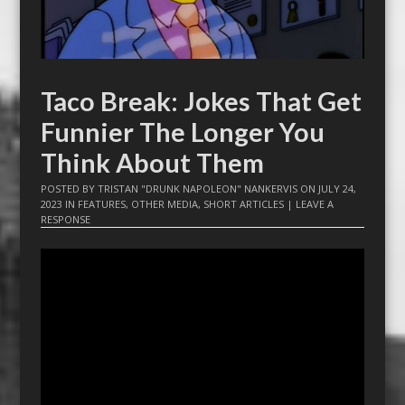
Taco Break: Jokes That Get
Funnier The Longer You
Think About Them
POSTED BY
TRISTAN "DRUNK NAPOLEON" NANKERVIS
ON
JULY 24,
2023
IN
FEATURES
,
OTHER MEDIA
,
SHORT ARTICLES
|
LEAVE A
RESPONSE