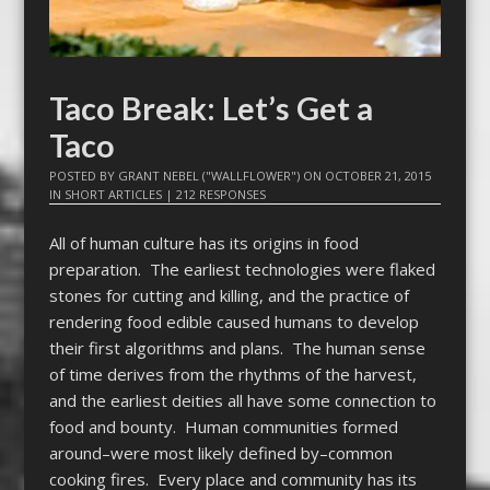
Taco Break: Let’s Get a
Taco
POSTED BY
GRANT NEBEL ("WALLFLOWER")
ON
OCTOBER 21, 2015
IN
SHORT ARTICLES
|
212 RESPONSES
All of human culture has its origins in food
preparation. The earliest technologies were flaked
stones for cutting and killing, and the practice of
rendering food edible caused humans to develop
their first algorithms and plans. The human sense
of time derives from the rhythms of the harvest,
and the earliest deities all have some connection to
food and bounty. Human communities formed
around–were most likely defined by–common
cooking fires. Every place and community has its