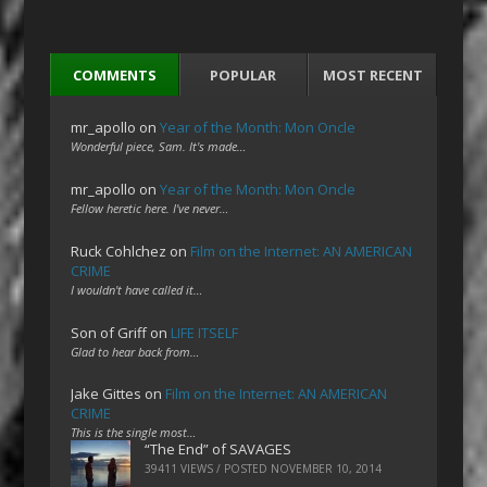
COMMENTS
POPULAR
MOST RECENT
mr_apollo
on
Year of the Month: Mon Oncle
Wonderful piece, Sam. It's made…
mr_apollo
on
Year of the Month: Mon Oncle
Fellow heretic here. I've never…
Ruck Cohlchez
on
Film on the Internet: AN AMERICAN
CRIME
I wouldn't have called it…
Son of Griff
on
LIFE ITSELF
Glad to hear back from…
Jake Gittes
on
Film on the Internet: AN AMERICAN
CRIME
This is the single most…
“The End” of SAVAGES
39411 VIEWS / POSTED
NOVEMBER 10, 2014