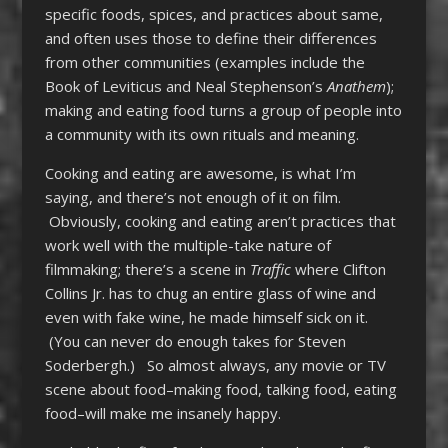
specific foods, spices, and practices about same,
and often uses those to define their differences
from other communities (examples include the
Book of Leviticus and Neal Stephenson’s
Anathem
);
making and eating food turns a group of people into
a community with its own rituals and meaning.
Cooking and eating are awesome, is what I’m
saying, and there’s not enough of it on film.
Obviously, cooking and eating aren’t practices that
work well with the multiple-take nature of
filmmaking; there’s a scene in
Traffic
where Clifton
Collins Jr. has to chug an entire glass of wine and
even with fake wine, he made himself sick on it.
(You can never do enough takes for Steven
Soderbergh.) So almost always, any movie or TV
scene about food–making food, talking food, eating
food–will make me insanely happy.