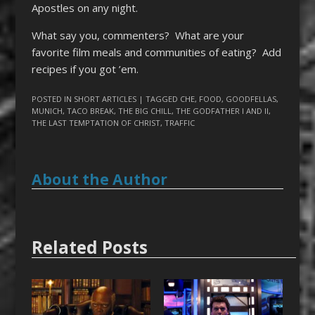
Apostles on any night.
What say you, commenters? What are your
favorite film meals and communities of eating? Add
recipes if you got ’em.
POSTED IN
SHORT ARTICLES
| TAGGED
CHE
,
FOOD
,
GOODFELLAS
,
MUNICH
,
TACO BREAK
,
THE BIG CHILL
,
THE GODFATHER I AND II
,
THE LAST TEMPTATION OF CHRIST
,
TRAFFIC
About the Author
Related Posts