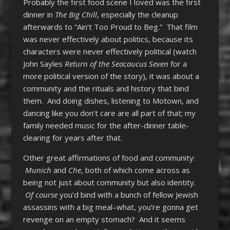
Probably the first food scene I loved was the first
dinner in
The Big Chill
, especially the cleanup
afterwards to “Ain’t Too Proud to Beg.” That film
was never effectively about politics, because its
characters were never effectively political (watch
John Sayles
Return of the Seacaucus Seven
for a
more political version of the story), it was about a
community and the rituals and history that bind
them. And doing dishes, listening to Motown, and
dancing like you don’t care are all part of that; my
family needed music for the after-dinner table-
clearing for years after that.
Other great affirmations of food and community:
Munich
and
Che
, both of which come across as
being not just about community but also identity.
Of course
you’d bind with a bunch of fellow Jewish
assassins with a big meal–what, you’re gonna get
revenge on an empty stomach? And it seems