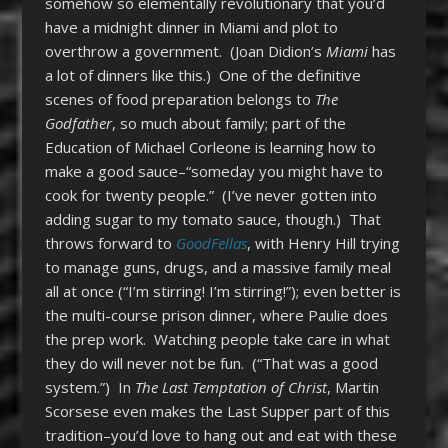
somehow so elementally revolutionary that you’d
have a midnight dinner in Miami and plot to
overthrow a government. (Joan Didion’s
Miami
has
a lot of dinners like this.) One of the definitive
scenes of food preparation belongs to
The
Godfather
, so much about family; part of the
Education of Michael Corleone is learning how to
make a good sauce–“someday you might have to
cook for twenty people.” (I’ve never gotten into
adding sugar to my tomato sauce, though.) That
throws forward to
GoodFellas
, with Henry Hill trying
to manage guns, drugs, and a massive family meal
all at once (“I’m stirring! I’m stirring!”); even better is
the multi-course prison dinner, where Paulie does
the prep work. Watching people take care in what
they do will never not be fun. (“That was a good
system.”) In
The Last Temptation of Christ
, Martin
Scorsese even makes the Last Supper part of this
tradition–you’d love to hang out and eat with these