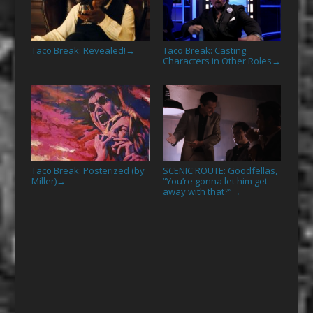
Taco Break: Revealed!
Taco Break: Casting
→
Characters in Other Roles
→
Taco Break: Posterized (by
SCENIC ROUTE: Goodfellas,
Miller)
“You’re gonna let him get
→
away with that?”
→