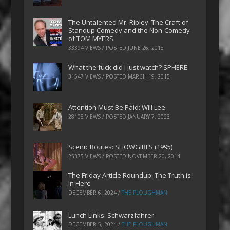
The Untalented Mr. Ripley: The Craft of
Standup Comedy and the Non-Comedy
of TOM MYERS
33394 VIEWS / POSTED
JUNE 26, 2018
What the fuck did I just watch? SPHERE
31547 VIEWS / POSTED
MARCH 19, 2015
Attention Must Be Paid: Will Lee
28108 VIEWS / POSTED
JANUARY 7, 2023
Scenic Routes: SHOWGIRLS (1995)
25375 VIEWS / POSTED
NOVEMBER 20, 2014
The Friday Article Roundup: The Truth is
In Here
DECEMBER 6, 2024
/
THE PLOUGHMAN
Lunch Links: Schwarzfahrer
DECEMBER 5, 2024
/
THE PLOUGHMAN