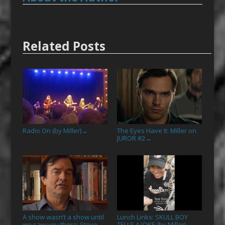
Related Posts
Radio On (by Miller)
The Eyes Have It: Miller on
→
JUROR #2
→
A show wasn’t a show until
Lunch Links: SKULL BOY
we saw you there: Steve
TELLS A JOKE (by Miller)
→