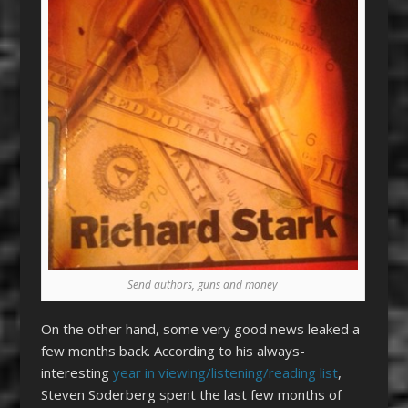
Send authors, guns and money
On the other hand, some very good news leaked a
few months back. According to his always-
interesting
year in viewing/listening/reading list
,
Steven Soderberg spent the last few months of