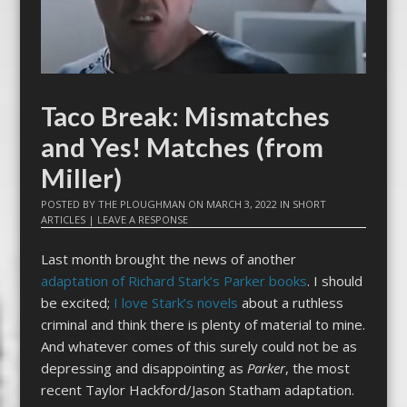
Taco Break: Mismatches
and Yes! Matches (from
Miller)
POSTED BY
THE PLOUGHMAN
ON
MARCH 3, 2022
IN
SHORT
ARTICLES
|
LEAVE A RESPONSE
Last month brought the news of another
adaptation of Richard Stark’s Parker books
. I should
be excited;
I love Stark’s novels
about a ruthless
criminal and think there is plenty of material to mine.
And whatever comes of this surely could not be as
depressing and disappointing as
Parker
, the most
recent Taylor Hackford/Jason Statham adaptation.