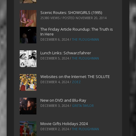
Scenic Routes: SHOWGIRLS (1995)
25380 VIEWS / POSTED
NOVEMBER 20, 2014
The Friday Article Roundup: The Truth is
In Here
DECEMBER 6, 2024
/
THE PLOUGHMAN
Lunch Links: Schwarzfahrer
DECEMBER 5, 2024
/
THE PLOUGHMAN
Websites on the Internet: THE SOLUTE
DECEMBER 4, 2024
/
ZOEZ
New on DVD and Blu-Ray
DECEMBER 3, 2024
/
GRETA TAYLOR
Movie Gifts Holidays 2024
DECEMBER 2, 2024
/
THE PLOUGHMAN