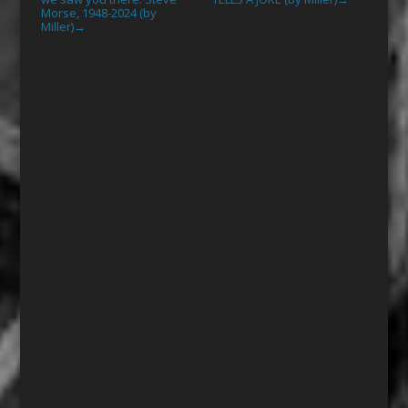
Morse, 1948-2024 (by
Miller)
→