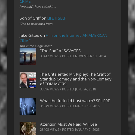
CRIME
I wouldn't have called it…
Son of Griff
on
LIFE ITSELF
Glad to hear back from…
Jake Gittes
on
Film on the Internet: AN AMERICAN
CRIME
This is the single most…
“The End” of SAVAGES
39412 VIEWS / POSTED
NOVEMBER 10, 2014
The Untalented Mr. Ripley: The Craft of
Standup Comedy and the Non-Comedy
of TOM MYERS
33396 VIEWS / POSTED
JUNE 26, 2018
What the fuck did I just watch? SPHERE
31549 VIEWS / POSTED
MARCH 19, 2015
Attention Must Be Paid: Will Lee
28108 VIEWS / POSTED
JANUARY 7, 2023