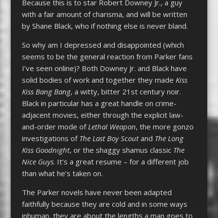
Because this is to star Robert Downey Jr., a guy
with a fair amount of charisma, and will be written
by Shane Black, who if nothing else is never bland.
So why am I depressed and disappointed (which
seems to be the general reaction from Parker fans
I’ve seen online)? Both Downey Jr. and Black have
solid bodies of work and together they made
Kiss
Kiss Bang Bang
, a witty, bitter 21st century noir.
Black in particular has a great handle on crime-
adjacent movies, either through the explicit law-
and-order mode of
Lethal Weapon
, the more gonzo
investigations of
The Last Boy Scout
and
The Long
Kiss Goodnight
, or the shaggy shamus classic
The
Nice Guys
. It’s a great resume – for a different job
than what he’s taken on.
The Parker novels have never been adapted
faithfully because they are cold and in some ways
inhuman, they are about the lengths a man goes to