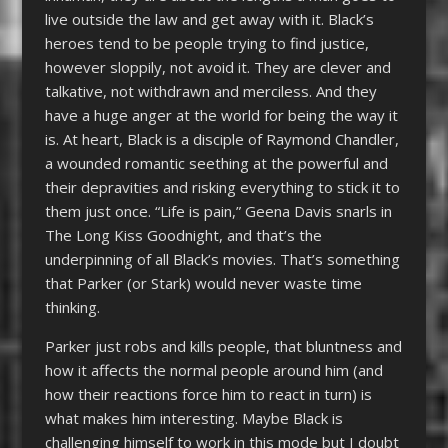
live outside the law and get away with it. Black’s
heroes tend to be people trying to find justice,
however sloppily, not avoid it. They are clever and
talkative, not withdrawn and merciless. And they
have a huge anger at the world for being the way it
is. At heart, Black is a disciple of Raymond Chandler,
a wounded romantic seething at the powerful and
their depravities and risking everything to stick it to
them just once. “Life is pain,” Geena Davis snarls in
The Long Kiss Goodnight, and that’s the
underpinning of all Black’s movies. That’s something
that Parker (or Stark) would never waste time
thinking.
Parker just robs and kills people, that bluntness and
how it affects the normal people around him (and
how their reactions force him to react in turn) is
what makes him interesting. Maybe Black is
challenging himself to work in this mode but I doubt