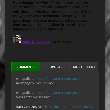
COMMENTS
POPULAR
MOST RECENT
mr_apollo
on
Year of the Month: Mon Oncle
Wonderful piece, Sam. It's made…
mr_apollo
on
Year of the Month: Mon Oncle
Fellow heretic here. I've never…
Ruck Cohlchez
on
Film on the Internet: AN AMERICAN