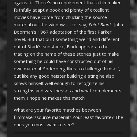
against it. There’s no requirement that a filmmaker
faithfully adapt a book and plenty of excellent
movies have come from chucking the source
material out the window – like, say,
Point Blank
, John
Boorman’s 1967 adaptation of the first Parker
novel. But that built something weird and different
out of Stark’s substance; Black appears to be
trading on the name of these stories just to make
something he could have constructed out of his
own material. Soderberg likes to challenge himself,
but like any good heister building a sting he also
knows himself well enough to recognize his
strengths and weaknesses and what complements
them. I hope he makes this match.
What are your favorite matches between
filmmaker/source material? Your least favorite? The
ones you most want to see?