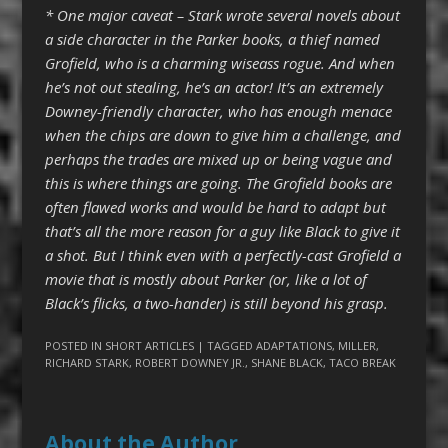
* One major caveat – Stark wrote several novels about
a side character in the Parker books, a thief named
Grofield, who is a charming wiseass rogue. And when
he’s not out stealing, he’s an actor! It’s an extremely
Downey-friendly character, who has enough menace
when the chips are down to give him a challenge, and
perhaps the trades are mixed up or being vague and
this is where things are going. The Grofield books are
often flawed works and would be hard to adapt but
that’s all the more reason for a guy like Black to give it
a shot. But I think even with a perfectly-cast Grofield a
movie that is mostly about Parker (or, like a lot of
Black’s flicks, a two-hander) is still beyond his grasp.
POSTED IN
SHORT ARTICLES
| TAGGED
ADAPTATIONS
,
MILLER
,
RICHARD STARK
,
ROBERT DOWNEY JR.
,
SHANE BLACK
,
TACO BREAK
About the Author