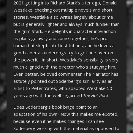
2021 getting into Richard Stark’s alter ego, Donald
Westlake, checking out multiple novels and short
stories. Westlake also writes largely about crime
but is generally lighter and always much funnier than
the grim Stark. He delights in character interaction
as plans go awry and come together, he’s pro-
human but skeptical of institutions, and he loves a
good caper as underdogs try to get one over on
the powerful. In short, Westlake’s sensibility is very
much aligned with the director who’s studying him.
Even better, beloved commenter The Narrator has
astutely pointed out Soderberg’s similarity as an
artist to Peter Yates, who adapted Westlake 50
years ago with the well-regarded
The Hot Rock
.
Does Soderberg’s book binge point to an
adaptation of his own? Now this makes me excited,
because even if he makes changes I can see
Soderberg working with the material as opposed to