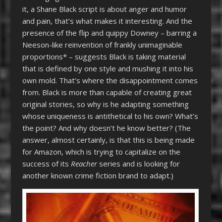
it, a Shane Black script is about anger and humor
and pain, that’s what makes it interesting. And the
presence of the flip and quippy Downey – barring a
Neeson-like reinvention of frankly unimaginable
proportions* – suggests Black is taking material
that is defined by one style and mushing it into his
own mold. That’s where the disappointment comes
from. Black is more than capable of creating great
original stories, so why is he adapting something
whose uniqueness is antithetical to his own? What’s
the point? And why doesn’t he know better?
(The
answer, almost certainly, is that this is being made
for Amazon, which is trying to capitalize on the
success of its
Reacher
series and is looking for
another known crime fiction brand to adapt.)