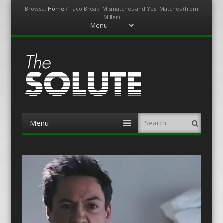
Browse:
Home
/
Taco Break: Mismatches and Yes! Matches (from
Miller)
Menu
Skip
to
content
The-Solute
A Film Site By Lovers of Film
Menu
Search
Skip
to
content