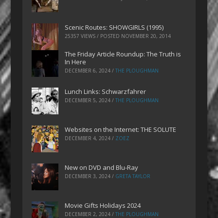
Scenic Routes: SHOWGIRLS (1995)
25357 VIEWS / POSTED
NOVEMBER 20, 2014
The Friday Article Roundup: The Truth is
In Here
DECEMBER 6, 2024
/
THE PLOUGHMAN
Lunch Links: Schwarzfahrer
DECEMBER 5, 2024
/
THE PLOUGHMAN
Websites on the Internet: THE SOLUTE
DECEMBER 4, 2024
/
ZOEZ
New on DVD and Blu-Ray
DECEMBER 3, 2024
/
GRETA TAYLOR
Movie Gifts Holidays 2024
DECEMBER 2, 2024
/
THE PLOUGHMAN