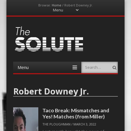
Browse:
Home
/
Robert Downey Jr.
Menu
Skip
to
content
The-Solute
A Film Site By Lovers of Film
Menu
Search
Skip
to
content
Robert Downey Jr.
Taco Break: Mismatches and
Yes! Matches (from Miller)
THE PLOUGHMAN
/
MARCH 3, 2022