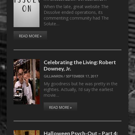
When the late, great website The
Dissolve ended operations, its
commenting community had The
Solute…
READ MORE »
Celebrating the Living: Robert
Downey, Jr.
GILLIANREN
/
SEPTEMBER 17, 2017
My goodness but he was pretty in the
eighties. Actually, I’d say the earliest
movie…
READ MORE »
Halloween Psych-Out – Part 4: