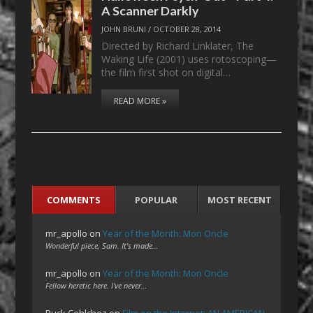
A Scanner Darkly
JOHN BRUNI
/
OCTOBER 28, 2014
Directed by Richard Linklater, The
Waking Life (2001) uses rotoscoping—
the film first shot on digital…
READ MORE »
COMMENTS
POPULAR
MOST RECENT
mr_apollo
on
Year of the Month: Mon Oncle
Wonderful piece, Sam. It's made…
mr_apollo
on
Year of the Month: Mon Oncle
Fellow heretic here. I've never…
Ruck Cohlchez
on
Film on the Internet: AN AMERICAN