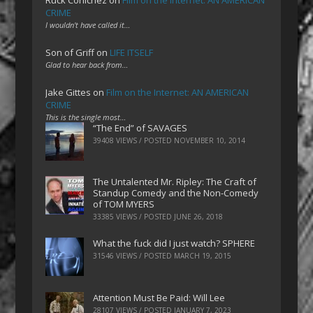
CRIME
I wouldn't have called it…
Son of Griff
on
LIFE ITSELF
Glad to hear back from…
Jake Gittes
on
Film on the Internet: AN AMERICAN
CRIME
This is the single most…
“The End” of SAVAGES
39408 VIEWS / POSTED
NOVEMBER 10, 2014
The Untalented Mr. Ripley: The Craft of
Standup Comedy and the Non-Comedy
of TOM MYERS
33385 VIEWS / POSTED
JUNE 26, 2018
What the fuck did I just watch? SPHERE
31546 VIEWS / POSTED
MARCH 19, 2015
Attention Must Be Paid: Will Lee
28107 VIEWS / POSTED
JANUARY 7, 2023