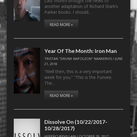
Last month brought the news of
another adaptation of Richard Stark’s
Parker books. I should…
READ MORE »
Year Of The Month: Iron Man
TRISTAN "DRUNK NAPOLEON" NANKERVIS
/
JUNE
21, 2018
“Well then, this is a very important
week for you.” “This is the Funvee.
The…
READ MORE »
Dissolve On (10/22/2017-
10/28/2017)
HYPERCUBEVILLAIN
/
OCTOBER 29, 2017