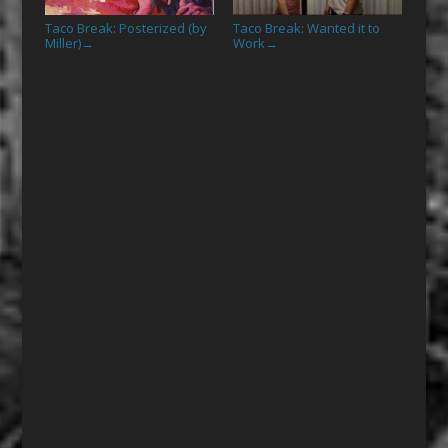
Taco Break: Posterized (by
Taco Break: Wanted it to
Miller)
Work
→
→