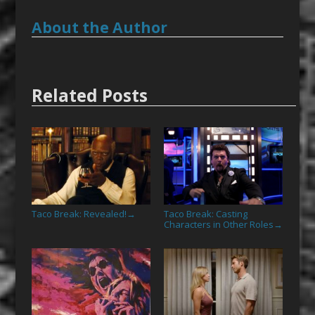
About the Author
Related Posts
Taco Break: Revealed!
Taco Break: Casting
→
Characters in Other Roles
→