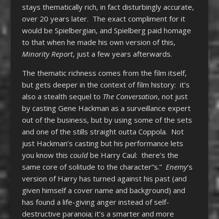
stays thematically rich, in fact disturbingly accurate,
over 20 years later. The exact compliment for it
would be Spielbergian, and Spielberg paid homage
to that when he made his own version of this,
Minority Report
, just a few years afterwards.
The thematic richness comes from the film itself,
but gets deeper in the context of film history: it’s
also a stealth sequel to
The Conversation
, not just
by casting Gene Hackman as a surveillance expert
out of the business, but by using some of the sets
and one of the stills straight outta Coppola. Not
just Hackman’s casting but his performance lets
you know this
could
be Harry Caul: there’s the
same core of solitude to the character”s.”
Enemy
‘s
version of Harry has turned against his past (and
given himself a cover name and background) and
has found a life-giving anger instead of self-
destructive paranoia; it’s a smarter and more