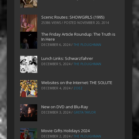
Scenic Routes: SHOWGIRLS (1995)
25386 VIEWS / POSTED
NOVEMBER 20, 2014
The Friday Article Roundup: The Truth is
In Here
DECEMBER 6, 2024
/
THE PLOUGHMAN
Lunch Links: Schwarzfahrer
DECEMBER 5, 2024
/
THE PLOUGHMAN
Websites on the Internet: THE SOLUTE
DECEMBER 4, 2024
/
ZOEZ
New on DVD and Blu-Ray
DECEMBER 3, 2024
/
GRETA TAYLOR
Movie Gifts Holidays 2024
DECEMBER 2, 2024
/
THE PLOUGHMAN