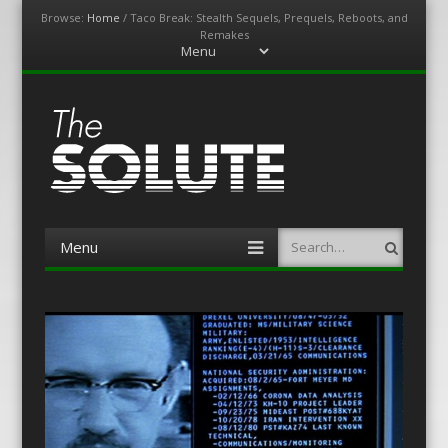
Browse:
Home
/
Taco Break: Stealth Sequels, Prequels, Reboots, and
Remakes
Menu
Skip
to
content
The-Solute
A Film Site By Lovers of Film
Menu
Search
Skip
to
content