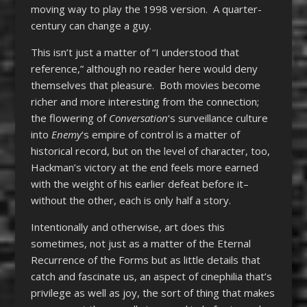
moving way to play the 1998 version. A quarter-
century can change a guy.
This isn’t just a matter of “I understood that
reference,” although no reader here would deny
themselves that pleasure. Both movies become
richer and more interesting from the connection;
the flowering of
Conversation
‘s surveillance culture
into
Enemy
‘s empire of control is a matter of
historical record, but on the level of character, too,
Hackman’s victory at the end feels more earned
with the weight of his earlier defeat before it–
without the other, each is only half a story.
Intentionally and otherwise, art does this
sometimes, not just as a matter of the Eternal
Recurrence of the Forms but as little details that
catch and fascinate us, an aspect of cinephilia that’s
privilege as well as joy, the sort of thing that makes