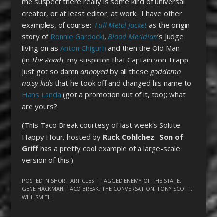
me suspect there really is some kind of universal
creator, or at least editor, at work. I have other
examples, of course:
Full Metal Jacket
as the origin
story of
Ronnie Gardocki
,
Blood Meridian
‘s Judge
living on as
Anton Chigurh
and then the Old Man
(in
The Road
), my suspicion that Captain von Trapp
just got so damn
annoyed
by all those
goddamn
noisy kids
that he took off and changed his name to
Hans Landa
(got a promotion out of it, too); what
are yours?
(This Taco Break courtesy of last week’s Solute
Happy Hour, hosted by
Ruck Cohlchez
.
Son of
Griff
has a pretty cool example of a large-scale
version of this.)
POSTED IN
SHORT ARTICLES
| TAGGED
ENEMY OF THE STATE
,
GENE HACKMAN
,
TACO BREAK
,
THE CONVERSATION
,
TONY SCOTT
,
WILL SMITH