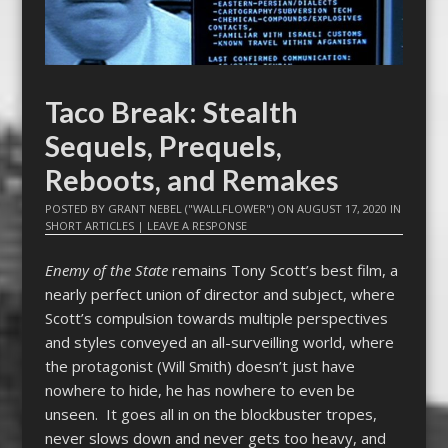
Taco Break: Stealth
Sequels, Prequels,
Reboots, and Remakes
POSTED BY
GRANT NEBEL ("WALLFLOWER")
ON
AUGUST 17, 2020
IN
SHORT ARTICLES
|
LEAVE A RESPONSE
Enemy of the State
remains Tony Scott’s best film, a
nearly perfect union of director and subject, where
Scott’s compulsion towards multiple perspectives
and styles conveyed an all-surveilling world, where
the protagonist (Will Smith) doesn’t just have
nowhere to hide, he has nowhere to even be
unseen. It goes all in on the blockbuster tropes,
never slows down and never gets too heavy, and