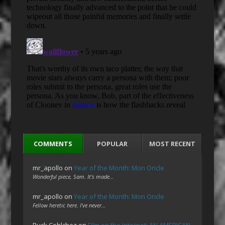
COMMENTS
POPULAR
MOST RECENT
mr_apollo
on
Year of the Month: Mon Oncle
Wonderful piece, Sam. It's made…
mr_apollo
on
Year of the Month: Mon Oncle
Fellow heretic here. I've never…
Ruck Cohlchez
on
Film on the Internet: AN AMERICAN