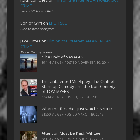
CRIME
I wouldn't have called it…
Son of Griff
on
LIFE ITSELF
Glad to hear back from…
Jake Gittes
on
Film on the Internet: AN AMERICAN
CRIME
This is the single most…
“The End” of SAVAGES
39414 VIEWS / POSTED
NOVEMBER 10, 2014
The Untalented Mr. Ripley: The Craft of
Standup Comedy and the Non-Comedy
of TOM MYERS
33404 VIEWS / POSTED
JUNE 26, 2018
What the fuck did I just watch? SPHERE
31550 VIEWS / POSTED
MARCH 19, 2015
Attention Must Be Paid: Will Lee
28110 VIEWS / POSTED
JANUARY 7, 2023