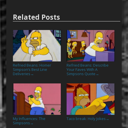
Related Posts
Refried Beans: Homer
Refried Beans: Describe
Simpson’s Best Line
Your Faves With A
Deliveries
Simpsons Quote
→
→
My Influences: The
Taco break: Holy Jokes
→
Simpsons
→