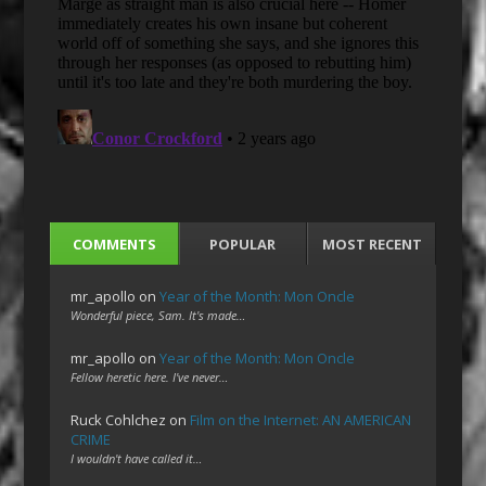
COMMENTS
POPULAR
MOST RECENT
mr_apollo
on
Year of the Month: Mon Oncle
Wonderful piece, Sam. It's made…
mr_apollo
on
Year of the Month: Mon Oncle
Fellow heretic here. I've never…
Ruck Cohlchez
on
Film on the Internet: AN AMERICAN
CRIME
I wouldn't have called it…