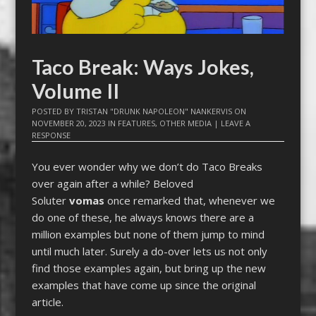
Taco Break: Ways Jokes,
Volume II
POSTED BY
TRISTAN "DRUNK NAPOLEON" NANKERVIS
ON
NOVEMBER 20, 2023
IN
FEATURES
,
OTHER MEDIA
|
LEAVE A
RESPONSE
You ever wonder why we don’t do Taco Breaks
over again after a while? Beloved
Soluter
vomas
once remarked that, whenever we
do one of these, he always knows there are a
million examples but none of them jump to mind
until much later. Surely a do-over lets us not only
find those examples again, but bring up the new
examples that have come up since the original
article.