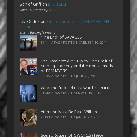
Son of Griff
on
LIFE ITSELF
Glad to hear back from…
Jake Gittes
on
Film on the Internet: AN AMERICAN
CRIME
This is the single most…
“The End” of SAVAGES
39411 VIEWS / POSTED
NOVEMBER 10, 2014
The Untalented Mr. Ripley: The Craft of
Standup Comedy and the Non-Comedy
of TOM MYERS
33395 VIEWS / POSTED
JUNE 26, 2018
What the fuck did I just watch? SPHERE
31548 VIEWS / POSTED
MARCH 19, 2015
Attention Must Be Paid: Will Lee
28108 VIEWS / POSTED
JANUARY 7, 2023
Scenic Routes: SHOWGIRLS (1995)