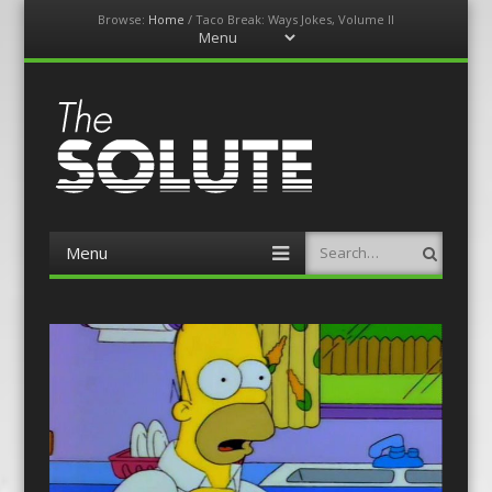
Browse:
Home
/
Taco Break: Ways Jokes, Volume II
Menu
Skip
to
content
The-Solute
A Film Site By Lovers of Film
Menu
Search
Skip
to
content