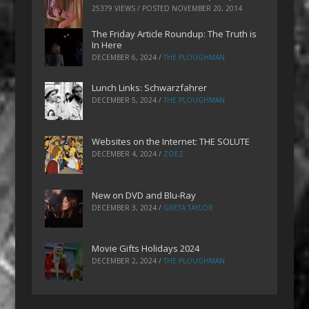
25379 VIEWS / POSTED
NOVEMBER 20, 2014
The Friday Article Roundup: The Truth is
In Here
DECEMBER 6, 2024
/
THE PLOUGHMAN
Lunch Links: Schwarzfahrer
DECEMBER 5, 2024
/
THE PLOUGHMAN
Websites on the Internet: THE SOLUTE
DECEMBER 4, 2024
/
ZOEZ
New on DVD and Blu-Ray
DECEMBER 3, 2024
/
GRETA TAYLOR
Movie Gifts Holidays 2024
DECEMBER 2, 2024
/
THE PLOUGHMAN