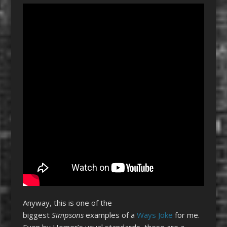
Anyway, this is one of the
biggest
Simpsons
examples of a
Ways Joke
for me.
Even by Homer’s usual standards, these are a