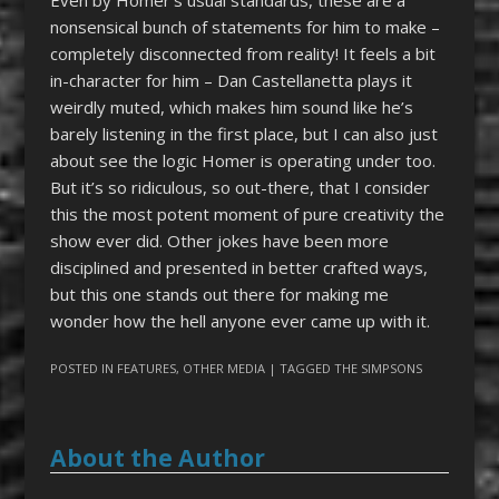
nonsensical bunch of statements for him to make –
completely disconnected from reality! It feels a bit
in-character for him – Dan Castellanetta plays it
weirdly muted, which makes him sound like he’s
barely listening in the first place, but I can also just
about see the logic Homer is operating under too.
But it’s so ridiculous, so out-there, that I consider
this the most potent moment of pure creativity the
show ever did. Other jokes have been more
disciplined and presented in better crafted ways,
but this one stands out there for making me
wonder how the hell anyone ever came up with it.
POSTED IN
FEATURES
,
OTHER MEDIA
| TAGGED
THE SIMPSONS
About the Author