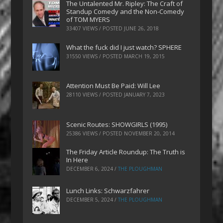
The Untalented Mr. Ripley: The Craft of
Standup Comedy and the Non-Comedy
of TOM MYERS
33407 VIEWS / POSTED
JUNE 26, 2018
What the fuck did I just watch? SPHERE
31550 VIEWS / POSTED
MARCH 19, 2015
Attention Must Be Paid: Will Lee
28110 VIEWS / POSTED
JANUARY 7, 2023
Scenic Routes: SHOWGIRLS (1995)
25386 VIEWS / POSTED
NOVEMBER 20, 2014
The Friday Article Roundup: The Truth is
In Here
DECEMBER 6, 2024
/
THE PLOUGHMAN
Lunch Links: Schwarzfahrer
DECEMBER 5, 2024
/
THE PLOUGHMAN