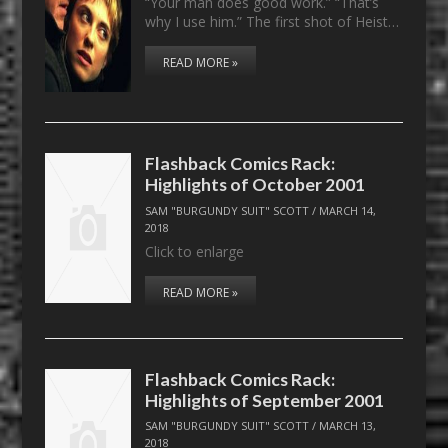
“Your man does good work.” “That’s
why I use him.” The first shot of Heist…
READ MORE »
Flashback Comics Rack:
Highlights of October 2001
SAM "BURGUNDY SUIT" SCOTT
/
MARCH 14,
2018
Click to enlarge
READ MORE »
Flashback Comics Rack:
Highlights of September 2001
SAM "BURGUNDY SUIT" SCOTT
/
MARCH 13,
2018