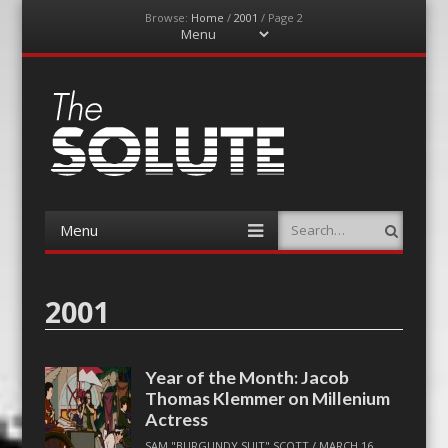
Browse:
Home
/
2001
/
Page 2
Menu
Skip
to
content
The-Solute
A Film Site By Lovers of Film
Menu
Search
Skip
to
content
2001
Year of the Month: Jacob
Thomas Klemmer on Millenium
Actress
SAM "BURGUNDY SUIT" SCOTT
/
MARCH 16,