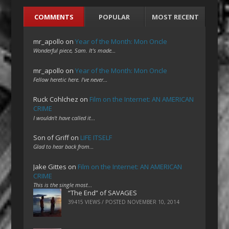
COMMENTS
POPULAR
MOST RECENT
mr_apollo
on
Year of the Month: Mon Oncle
Wonderful piece, Sam. It's made…
mr_apollo
on
Year of the Month: Mon Oncle
Fellow heretic here. I've never…
Ruck Cohlchez
on
Film on the Internet: AN AMERICAN
CRIME
I wouldn't have called it…
Son of Griff
on
LIFE ITSELF
Glad to hear back from…
Jake Gittes
on
Film on the Internet: AN AMERICAN
CRIME
This is the single most…
“The End” of SAVAGES
39415 VIEWS / POSTED
NOVEMBER 10, 2014