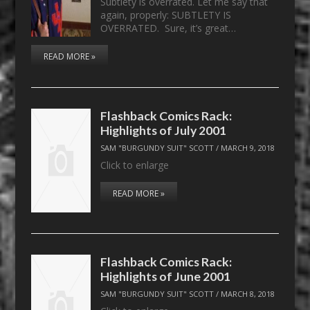
Subtlety is overrated. Let me say that
again, properly: SUBTLETY IS
OVERRATED. Sure, it’s great…
READ MORE »
Flashback Comics Rack:
Highlights of July 2001
SAM "BURGUNDY SUIT" SCOTT
/
MARCH 9, 2018
Click to enlarge
READ MORE »
Flashback Comics Rack:
Highlights of June 2001
SAM "BURGUNDY SUIT" SCOTT
/
MARCH 8, 2018