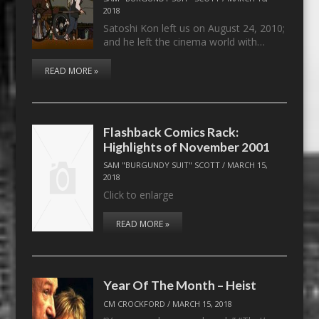
2018
Satoshi Kon left us on August 24, 2010;
and he left the cinema world with…
READ MORE »
Flashback Comics Rack:
Highlights of November 2001
SAM "BURGUNDY SUIT" SCOTT
/
MARCH 15,
2018
Click to enlarge
READ MORE »
Year Of The Month – Heist
CM CROCKFORD
/
MARCH 15, 2018