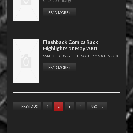
Click to enlarge
READ MORE »
Flashback Comics Rack:
Highlights of May 2001
SAM "BURGUNDY SUIT" SCOTT
/
MARCH 7, 2018
READ MORE »
←
PREVIOUS
1
2
3
4
NEXT
→