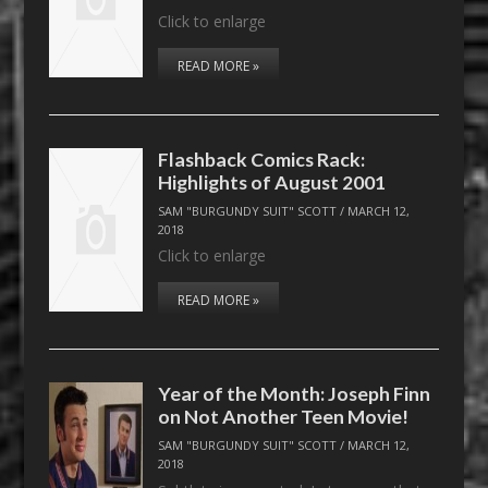
Click to enlarge
READ MORE »
Flashback Comics Rack:
Highlights of August 2001
SAM "BURGUNDY SUIT" SCOTT
/
MARCH 12,
2018
Click to enlarge
READ MORE »
Year of the Month: Joseph Finn
on Not Another Teen Movie!
SAM "BURGUNDY SUIT" SCOTT
/
MARCH 12,
2018