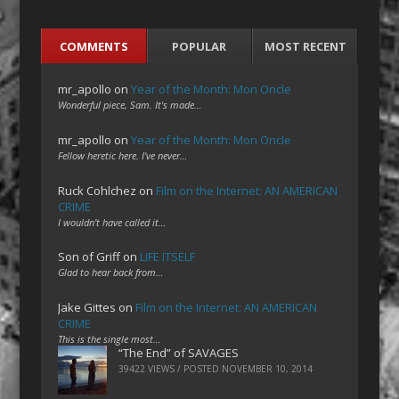
COMMENTS
POPULAR
MOST RECENT
mr_apollo
on
Year of the Month: Mon Oncle
Wonderful piece, Sam. It's made…
mr_apollo
on
Year of the Month: Mon Oncle
Fellow heretic here. I've never…
Ruck Cohlchez
on
Film on the Internet: AN AMERICAN
CRIME
I wouldn't have called it…
Son of Griff
on
LIFE ITSELF
Glad to hear back from…
Jake Gittes
on
Film on the Internet: AN AMERICAN
CRIME
This is the single most…
“The End” of SAVAGES
39422 VIEWS / POSTED
NOVEMBER 10, 2014