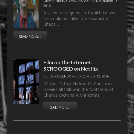
GRANT NEBEL ("WALLFLOWER")
/
DECEMBER 13,
2016
A scene or sequence of which I never
tire could be called the Expanding
Chaos…
READ MORE »
Film on the Internet:
SCROOGED on Netflix
JULIUS KASSENDORF
/
DECEMBER 12, 2016
Maybe it’s that Hallmark’s Christmas
movies all follow in the footsteps of
Charles Dickens’ A Christmas…
READ MORE »