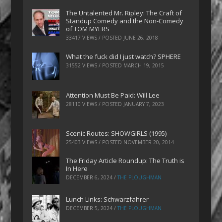
The Untalented Mr. Ripley: The Craft of
Standup Comedy and the Non-Comedy
of TOM MYERS
33417 VIEWS / POSTED
JUNE 26, 2018
What the fuck did I just watch? SPHERE
31552 VIEWS / POSTED
MARCH 19, 2015
Attention Must Be Paid: Will Lee
28110 VIEWS / POSTED
JANUARY 7, 2023
Scenic Routes: SHOWGIRLS (1995)
25403 VIEWS / POSTED
NOVEMBER 20, 2014
The Friday Article Roundup: The Truth is
In Here
DECEMBER 6, 2024
/
THE PLOUGHMAN
Lunch Links: Schwarzfahrer
DECEMBER 5, 2024
/
THE PLOUGHMAN