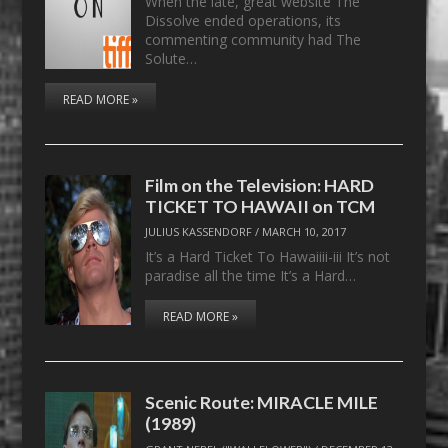
When the late, great website The
Dissolve ended operations, its
commenting community had The
Solute…
READ MORE »
Film on the Television: HARD
TICKET TO HAWAII on TCM
JULIUS KASSENDORF
/
MARCH 10, 2017
It’s a Hard Ticket To Hawaiiii-iii It’s not
paradise all the time It’s a Hard…
READ MORE »
Scenic Route: MIRACLE MILE
(1989)