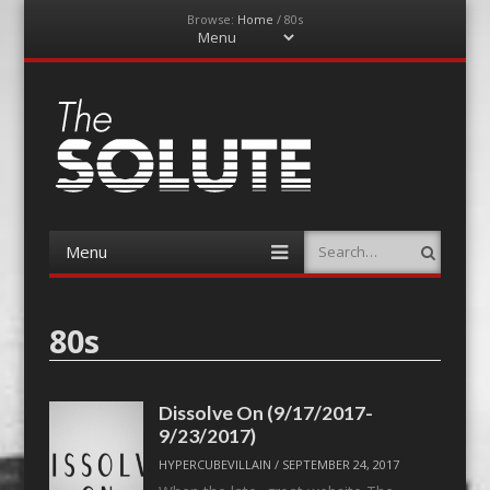
Browse:
Home
/
80s
Menu
Skip
to
content
The-Solute
A Film Site By Lovers of Film
Menu
Search
Skip
to
content
80s
Dissolve On (9/17/2017-
9/23/2017)
HYPERCUBEVILLAIN
/
SEPTEMBER 24, 2017