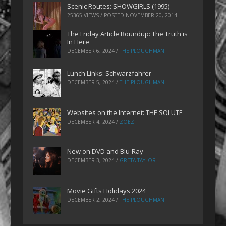
Scenic Routes: SHOWGIRLS (1995)
25365 VIEWS / POSTED
NOVEMBER 20, 2014
The Friday Article Roundup: The Truth is
In Here
DECEMBER 6, 2024
/
THE PLOUGHMAN
Lunch Links: Schwarzfahrer
DECEMBER 5, 2024
/
THE PLOUGHMAN
Websites on the Internet: THE SOLUTE
DECEMBER 4, 2024
/
ZOEZ
New on DVD and Blu-Ray
DECEMBER 3, 2024
/
GRETA TAYLOR
Movie Gifts Holidays 2024
DECEMBER 2, 2024
/
THE PLOUGHMAN