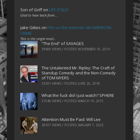
Son of Griff
on
LIFE ITSELF
Glad to hear back from…
Jake Gittes
on
Film on the Internet: AN AMERICAN
CRIME
This is the single most…
“The End” of SAVAGES
39409 VIEWS / POSTED
NOVEMBER 10, 2014
The Untalented Mr. Ripley: The Craft of
Standup Comedy and the Non-Comedy
of TOM MYERS
33391 VIEWS / POSTED
JUNE 26, 2018
What the fuck did I just watch? SPHERE
31546 VIEWS / POSTED
MARCH 19, 2015
Attention Must Be Paid: Will Lee
28107 VIEWS / POSTED
JANUARY 7, 2023