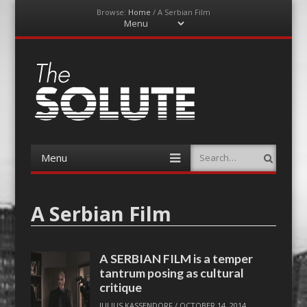
Browse:
Home
/
A Serbian Film
Menu
Skip
to
content
The-Solute
A Film Site By Lovers of Film
Menu
Search
Skip
to
content
A Serbian Film
A SERBIAN FILM is a temper
tantrum posing as cultural
critique
JULIUS KASSENDORF
/
OCTOBER 14, 2014