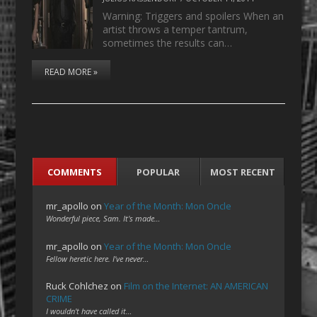
Warning: Triggers and spoilers When an
artist throws a temper tantrum,
sometimes the results can…
READ MORE »
COMMENTS
POPULAR
MOST RECENT
mr_apollo
on
Year of the Month: Mon Oncle
Wonderful piece, Sam. It's made…
mr_apollo
on
Year of the Month: Mon Oncle
Fellow heretic here. I've never…
Ruck Cohlchez
on
Film on the Internet: AN AMERICAN
CRIME
I wouldn't have called it…