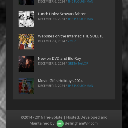
DECEMBER 6, 2024
/
THE PLOUGHMAN
Lunch Links: Schwarzfahrer
DECEMBER 5, 2024
/
THE PLOUGHMAN
Websites on the Internet: THE SOLUTE
DECEMBER 4, 2024
/
ZOEZ
New on DVD and Blu-Ray
DECEMBER 3, 2024
/
GRETA TAYLOR
Movie Gifts Holidays 2024
DECEMBER 2, 2024
/
THE PLOUGHMAN
©2014 - 2016 The-Solute | Hosted, Developed and
Maintained by
BellinghamWP.com
.