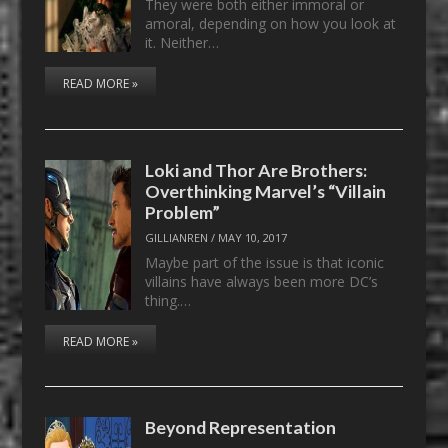
They were both either immoral or
amoral, depending on how you look at
it. Neither…
READ MORE »
Loki and Thor Are Brothers:
Overthinking Marvel’s “Villain
Problem”
GILLIANREN
/
MAY 10, 2017
Maybe part of the issue is that iconic
villains have always been more DC’s
thing.…
READ MORE »
Beyond Representation