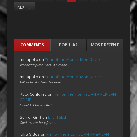
NEXT
→
COMMENTS
POPULAR
MOST RECENT
mr_apollo
on
Year of the Month: Mon Oncle
Wonderful piece, Sam. It's made…
mr_apollo
on
Year of the Month: Mon Oncle
Fellow heretic here. I've never…
Ruck Cohlchez
on
Film on the Internet: AN AMERICAN
CRIME
I wouldn't have called it…
Son of Griff
on
LIFE ITSELF
Glad to hear back from…
Jake Gittes
on
Film on the Internet: AN AMERICAN