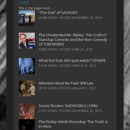
CRIME
This is the single most…
“The End” of SAVAGES
39408 VIEWS / POSTED
NOVEMBER 10, 2014
The Untalented Mr. Ripley: The Craft of
Standup Comedy and the Non-Comedy
of TOM MYERS
33385 VIEWS / POSTED
JUNE 26, 2018
What the fuck did I just watch? SPHERE
31546 VIEWS / POSTED
MARCH 19, 2015
Attention Must Be Paid: Will Lee
28107 VIEWS / POSTED
JANUARY 7, 2023
Scenic Routes: SHOWGIRLS (1995)
25357 VIEWS / POSTED
NOVEMBER 20, 2014
The Friday Article Roundup: The Truth is
In Here