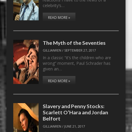
celebrity’s…
READ MORE »
The Myth of the Seventies
GILLIANREN
/
SEPTEMBER 27, 2017
In a classic “it’s the children who are
wrong” moment, Paul Schrader has
given an…
READ MORE »
Slavery and Penny Stocks:
Scarlett O’Hara and Jordan
Belfort
GILLIANREN
/
JUNE 21, 2017