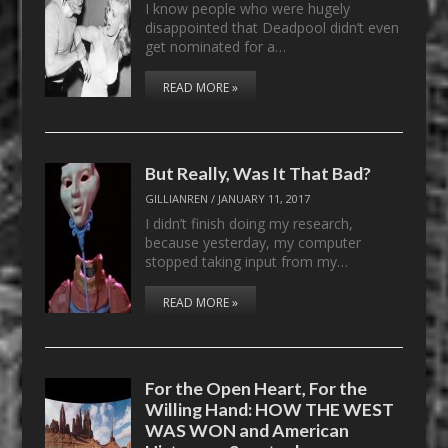
I know people who were hugely
disappointed that Deadpool didn’t even
get nominated for a…
READ MORE »
But Really, Was It That Bad?
GILLIANREN
/
JANUARY 11, 2017
I didn’t finish doing my research,
because yesterday, my computer
stopped taking input from my…
READ MORE »
For the Open Heart, For the
Willing Hand: HOW THE WEST
WAS WON and American