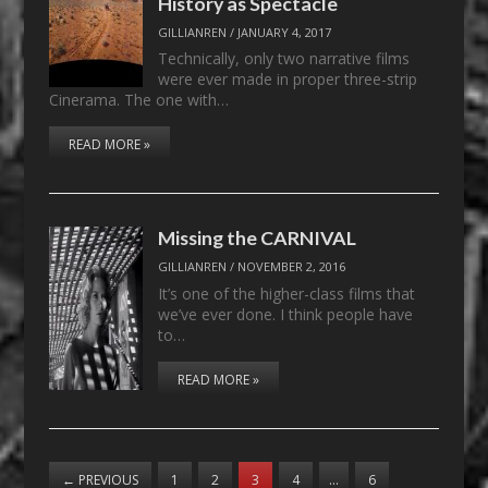
History as Spectacle
GILLIANREN
/
JANUARY 4, 2017
Technically, only two narrative films
were ever made in proper three-strip
Cinerama. The one with…
READ MORE »
Missing the CARNIVAL
GILLIANREN
/
NOVEMBER 2, 2016
It’s one of the higher-class films that
we’ve ever done. I think people have
to…
READ MORE »
←
PREVIOUS
1
2
3
4
…
6