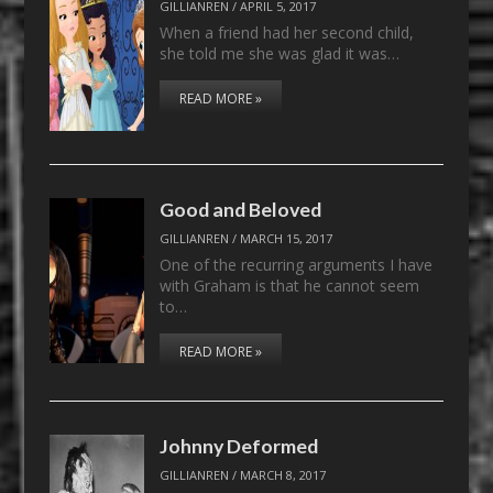
GILLIANREN
/
APRIL 5, 2017
When a friend had her second child,
she told me she was glad it was…
READ MORE »
Good and Beloved
GILLIANREN
/
MARCH 15, 2017
One of the recurring arguments I have
with Graham is that he cannot seem
to…
READ MORE »
Johnny Deformed
GILLIANREN
/
MARCH 8, 2017