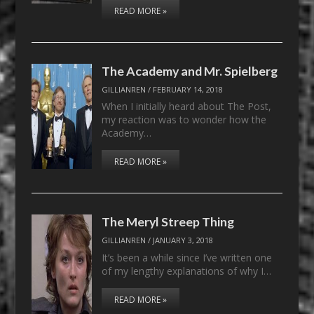
READ MORE »
The Academy and Mr. Spielberg
GILLIANREN
/
FEBRUARY 14, 2018
When I initially heard about The Post,
my reaction was to wonder how the
Academy…
READ MORE »
The Meryl Streep Thing
GILLIANREN
/
JANUARY 3, 2018
It’s been a while since I’ve written one
of my lengthy explanations of why I…
READ MORE »