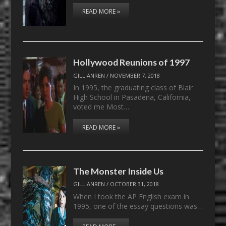
READ MORE »
Hollywood Reunions of 1997
GILLIANREN
/
NOVEMBER 7, 2018
In 1995, the graduating class of Blair
High School in Pasadena, California,
voted me Most…
READ MORE »
The Monster Inside Us
GILLIANREN
/
OCTOBER 31, 2018
When I took the AP English exam in
1995, one of the essay questions was…