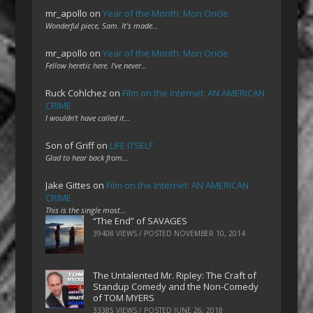
mr_apollo
on
Year of the Month: Mon Oncle
Wonderful piece, Sam. It's made…
mr_apollo
on
Year of the Month: Mon Oncle
Fellow heretic here. I've never…
Ruck Cohlchez
on
Film on the Internet: AN AMERICAN
CRIME
I wouldn't have called it…
Son of Griff
on
LIFE ITSELF
Glad to hear back from…
Jake Gittes
on
Film on the Internet: AN AMERICAN
CRIME
This is the single most…
“The End” of SAVAGES
39408 VIEWS / POSTED
NOVEMBER 10, 2014
The Untalented Mr. Ripley: The Craft of
Standup Comedy and the Non-Comedy
of TOM MYERS
33385 VIEWS / POSTED
JUNE 26, 2018