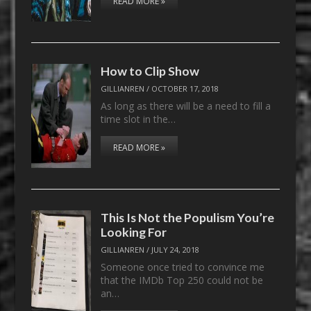
READ MORE »
How to Clip Show
GILLIANREN
/
OCTOBER 17, 2018
As long as there will be a need to fill a
time slot in the…
READ MORE »
This Is Not the Populism You’re
Looking For
GILLIANREN
/
JULY 24, 2018
Someone once tried to convince me
that the IMDb Top 250 could not be
an…