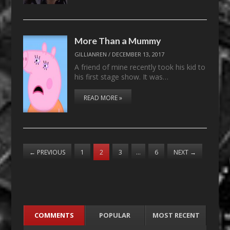
More Than a Mummy
GILLIANREN
/
DECEMBER 13, 2017
A friend of mine recently took his kid to
his first stage show. It was…
READ MORE »
←
PREVIOUS
1
2
3
…
6
NEXT
→
COMMENTS
POPULAR
MOST RECENT