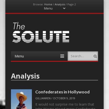
Browse:
Home
/
Analysis
/
Page 2
Menu
Skip
to
content
The-Solute
A Film Site By Lovers of Film
Menu
Search
Skip
to
content
Analysis
Confederates in Hollywood
GILLIANREN
/
OCTOBER 9, 2019
It would not surprise me to learn that
John Wayne played more Confederate