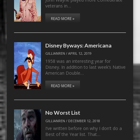
veterans in…
READ MORE »
Disney Byways: Americana
GILLIANREN
/
APRIL 12, 2019
1958 was an interesting year for
Disney. In addition to last week’s Native
American Double…
READ MORE »
No Worst List
GILLIANREN
/
DECEMBER 12, 2018
I’ve written before on why I don’t do a
Best of the Year list. That…