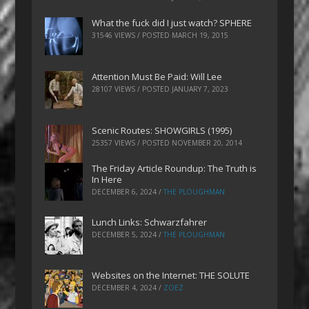
What the fuck did I just watch? SPHERE
31546 VIEWS / POSTED
MARCH 19, 2015
Attention Must Be Paid: Will Lee
28107 VIEWS / POSTED
JANUARY 7, 2023
Scenic Routes: SHOWGIRLS (1995)
25357 VIEWS / POSTED
NOVEMBER 20, 2014
The Friday Article Roundup: The Truth is
In Here
DECEMBER 6, 2024
/
THE PLOUGHMAN
Lunch Links: Schwarzfahrer
DECEMBER 5, 2024
/
THE PLOUGHMAN
Websites on the Internet: THE SOLUTE
DECEMBER 4, 2024
/
ZOEZ