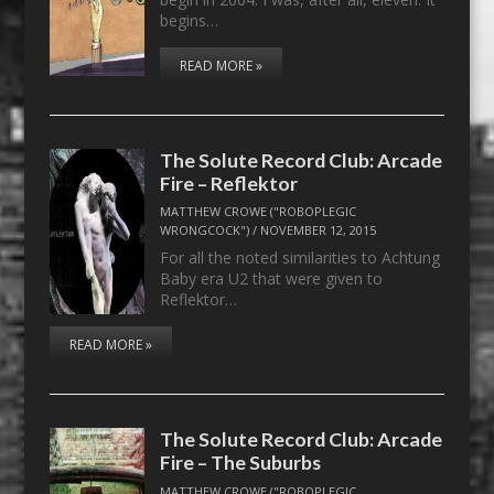
begins…
READ MORE »
The Solute Record Club: Arcade
Fire – Reflektor
MATTHEW CROWE ("ROBOPLEGIC
WRONGCOCK")
/
NOVEMBER 12, 2015
For all the noted similarities to Achtung
Baby era U2 that were given to
Reflektor…
READ MORE »
The Solute Record Club: Arcade
Fire – The Suburbs
MATTHEW CROWE ("ROBOPLEGIC