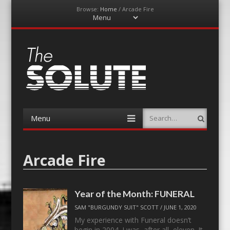
Browse:
Home
/
Arcade Fire
Menu
Skip
to
content
The-Solute
A Film Site By Lovers of Film
Menu
Search
Skip
to
content
Arcade Fire
Year of the Month: FUNERAL
SAM "BURGUNDY SUIT" SCOTT
/
JUNE 1, 2020
My experience with Funeral doesn’t
begin in 2004. I was, after all, eleven. It