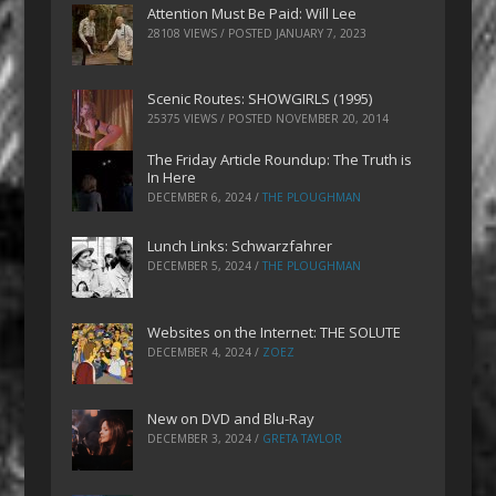
Attention Must Be Paid: Will Lee
28108 VIEWS / POSTED
JANUARY 7, 2023
Scenic Routes: SHOWGIRLS (1995)
25375 VIEWS / POSTED
NOVEMBER 20, 2014
The Friday Article Roundup: The Truth is
In Here
DECEMBER 6, 2024
/
THE PLOUGHMAN
Lunch Links: Schwarzfahrer
DECEMBER 5, 2024
/
THE PLOUGHMAN
Websites on the Internet: THE SOLUTE
DECEMBER 4, 2024
/
ZOEZ
New on DVD and Blu-Ray
DECEMBER 3, 2024
/
GRETA TAYLOR