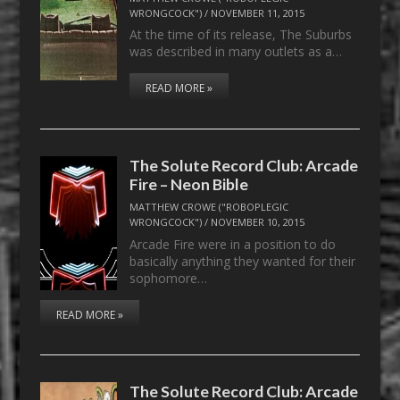
WRONGCOCK")
/
NOVEMBER 11, 2015
At the time of its release, The Suburbs
was described in many outlets as a…
READ MORE »
The Solute Record Club: Arcade
Fire – Neon Bible
MATTHEW CROWE ("ROBOPLEGIC
WRONGCOCK")
/
NOVEMBER 10, 2015
Arcade Fire were in a position to do
basically anything they wanted for their
sophomore…
READ MORE »
The Solute Record Club: Arcade