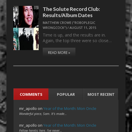
The Solute Record Club:
Results/Album Dates
MATTHEW CROWE ("ROBOPLEGIC
WRONGCOCK")
/
AUGUST 11, 2015
Time is up, and the results are in.
Again, the top three were so close…
READ MORE »
COMMENTS
POPULAR
MOST RECENT
mr_apollo
on
Year of the Month: Mon Oncle
Wonderful piece, Sam. It's made…
mr_apollo
on
Year of the Month: Mon Oncle
Fellow heretic here. I've never…