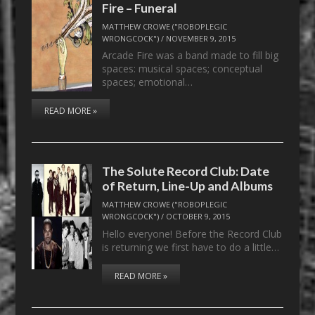
Fire – Funeral
MATTHEW CROWE ("ROBOPLEGIC
WRONGCOCK")
/
NOVEMBER 9, 2015
Arcade Fire was a band made to fill big
spaces: musical spaces; conceptual
spaces; emotional…
READ MORE »
The Solute Record Club: Date
of Return, Line-Up and Albums
MATTHEW CROWE ("ROBOPLEGIC
WRONGCOCK")
/
OCTOBER 9, 2015
Hello everyone! Before the Record Club
is returning we first have to do a little…
READ MORE »