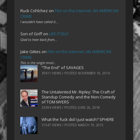
Ruck Cohlchez
on
Film on the Internet: AN AMERICAN
CRIME
I wouldn't have called it…
Son of Griff
on
LIFE ITSELF
Glad to hear back from…
Jake Gittes
on
Film on the Internet: AN AMERICAN
CRIME
This is the single most…
“The End” of SAVAGES
39411 VIEWS / POSTED
NOVEMBER 10, 2014
The Untalented Mr. Ripley: The Craft of
Standup Comedy and the Non-Comedy
of TOM MYERS
33394 VIEWS / POSTED
JUNE 26, 2018
What the fuck did I just watch? SPHERE
31547 VIEWS / POSTED
MARCH 19, 2015