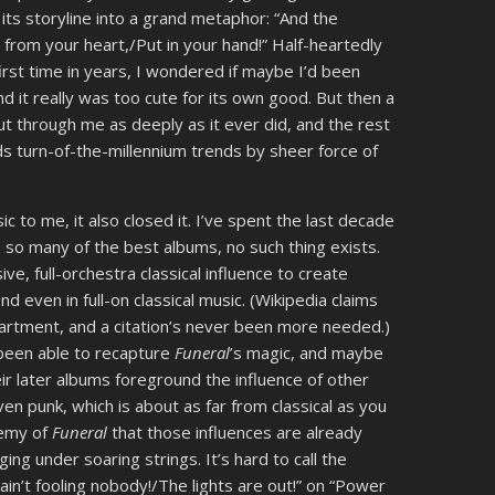
ts storyline into a grand metaphor: “And the
 from your heart,/Put in your hand!” Half-heartedly
 first time in years, I wondered if maybe I’d been
nd it really was too cute for its own good. But then a
cut through me as deeply as it ever did, and the rest
s turn-of-the-millennium trends by sheer force of
 to me, it also closed it. I’ve spent the last decade
ike so many of the best albums, no such thing exists.
e, full-orchestra classical influence to create
d even in full-on classical music. (Wikipedia claims
artment, and a citation’s never been more needed.)
been able to recapture
Funeral
’s magic, and maybe
heir later albums foreground the influence of other
n punk, which is about as far from classical as you
hemy of
Funeral
that those influences are already
ing under soaring strings. It’s hard to call the
ain’t fooling nobody!/The lights are out!” on “Power