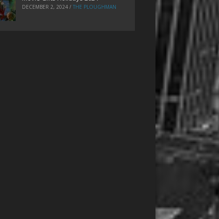
DECEMBER 2, 2024
/
THE PLOUGHMAN