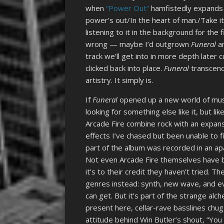
when
“Power Out”
hamfistedly expands i
power’s out/In the heart of man./Take it
listening to it in the background for the
wrong — maybe I’d outgrown
Funeral
a
track we’ll get into in more depth later 
clicked back into place.
Funeral
transcend
artistry. It simply is.
If
Funeral
opened up a new world of music
looking for something else like it, but l
Arcade Fire combine rock with an expansiv
effects I’ve chased but been unable to fin
part of the album was recorded in an ap
Not even Arcade Fire themselves have 
it’s to their credit they haven’t tried. T
genres instead: synth, new wave, and eve
can get. But it’s part of the strange alc
present here, cellar-rave basslines chugg
attitude behind Win Butler’s shout, “You 