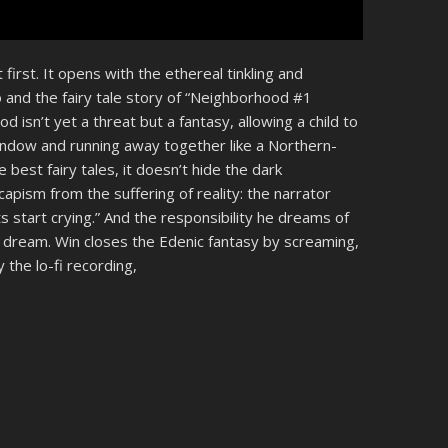
 first. It opens with the ethereal tinkling and
o and the fairy tale story of “Neighborhood #1
 isn’t yet a threat but a fantasy, allowing a child to
window and running away together like a Northern-
best fairy tales, it doesn’t hide the dark
capism from the suffering of reality: the narrator
 start crying.” And the responsibility he dreams of
 dream. Win closes the Edenic fantasy by screaming,
 the lo-fi recording,