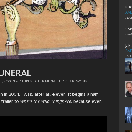
Ruc
AME
I wo
Son
Glad
Jak
AME
This
 FUNERAL
1, 2020
IN
FEATURES
,
OTHER MEDIA
|
LEAVE A RESPONSE
 in 2004. I was, after all, eleven. It begins a half-
trailer to
Where the Wild Things Are
, because even