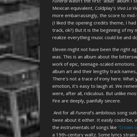
Funeral
wasn’t the first “adult” album I
Mexican equivalent, Coldplay’s
Viva La V
more embarrassingly, the score to mid-
(I liked the opening credits theme, I had
track, ok?) But it is the beginning of my
realize everything music could be and d
Eleven might not have been the right a
was. This is an album about the bittersw
work of epic, teenage-scaled emotions. 
album art and their lengthy track names, a
There’s not a trace of irony here. What 
emotion, it’s easy to laugh at. We rem
were, after all, ridiculous. But unlike m
Fire are deeply, painfully sincere.
And for all
Funeral
’s ambitious song suit
twee about it either. It easily could be, 
the instrumentals of songs like
“Crown o
a 19th-century waltz. Some lyrics strain a