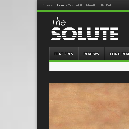
Browse:
Home
/
Year of the Month: FUNERAL
The-Solute
A Film Site By Lovers of Film
Menu
Skip
FEATURES
REVIEWS
LONG REV
to
content