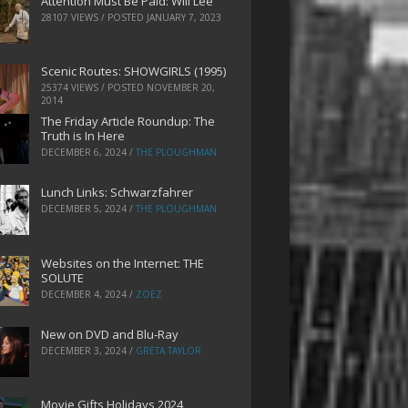
Attention Must Be Paid: Will Lee
28107 VIEWS / POSTED
JANUARY 7, 2023
Scenic Routes: SHOWGIRLS (1995)
25374 VIEWS / POSTED
NOVEMBER 20,
2014
The Friday Article Roundup: The
Truth is In Here
DECEMBER 6, 2024
/
THE PLOUGHMAN
Lunch Links: Schwarzfahrer
DECEMBER 5, 2024
/
THE PLOUGHMAN
Websites on the Internet: THE
SOLUTE
DECEMBER 4, 2024
/
ZOEZ
New on DVD and Blu-Ray
DECEMBER 3, 2024
/
GRETA TAYLOR
Movie Gifts Holidays 2024