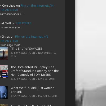
k Cohlchez
on
Film on the Internet: AN
RICAN CRIME
uldn't have called it…
 of Griff
on
LIFE ITSELF
 to hear back from…
e Gittes
on
Film on the Internet: AN
RICAN CRIME
 is the single most…
“The End” of SAVAGES
39410 VIEWS / POSTED
NOVEMBER 10,
2014
The Untalented Mr. Ripley: The
Craft of Standup Comedy and the
Non-Comedy of TOM MYERS
33394 VIEWS / POSTED
JUNE 26, 2018
What the fuck did I just watch?
SPHERE
31547 VIEWS / POSTED
MARCH 19, 2015