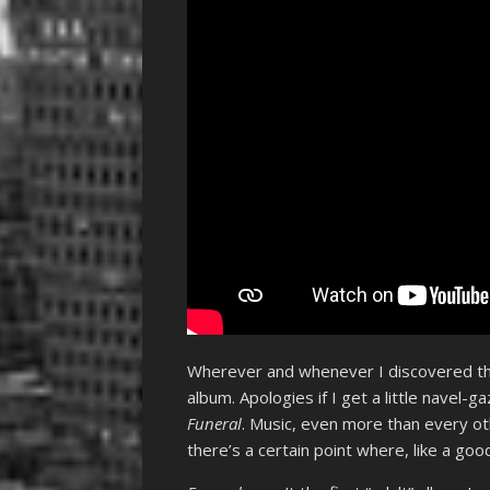
Wherever and whenever I discovered the 
album. Apologies if I get a little navel-
Funeral
. Music, even more than every ot
there’s a certain point where, like a go