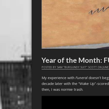
Year of the Month:
POSTED BY
SAM "BURGUNDY SUIT" SCOTT
ON
JUNE 
My experience with
Funeral
doesn’t begin
decade later with the “Wake Up”-scored 
then, I was normie trash.