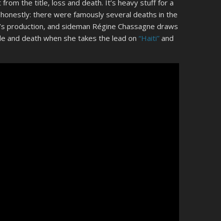
rom the title, loss and death. It’s heavy stuff for a
 honestly: there were famously several deaths in the
um’s production, and sideman Régine Chassagne draws
xile and death when she takes the lead on
“Haiti”
and