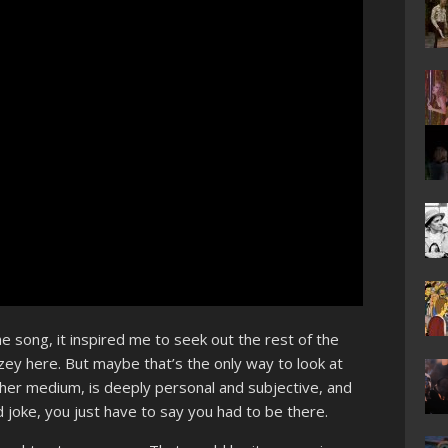
song, it inspired me to seek out the rest of the
gazey here. But maybe that’s the only way to look at
her medium, is deeply personal and subjective, and
od joke, you just have to say you had to be there.