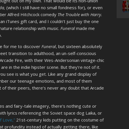
 sought out on my own. That would be its non-union
ida,
(which I still have no small fondness for), or even
tier Alfred Hitchcock comedy
The Trouble with Harry.
 an iTunes gift card, and I couldn’t just buy the one
 mature relationship with music.
Funeral
made me
o.
ge for me to discover
Funeral
, but sixteen absolutely
eet transition to adulthood, an un-self-conscious
Arcade Fire, with their Wes-Andersonian vintage-chic
re in the indie hipster scene. But they’re not of it.
you see is what you get. Like any grand display of
ember our teenage emotions, and most of them
ost of their peers, there’s never any doubt that Arcade
es and fairy-tale imagery, there’s nothing cute or
with lyrics referencing the Soviet space dog Laika, or
f Love,”
21st-century kids putting on the costume of
t profundity instead of actually getting there, like