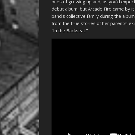
ones of growing up and, as you’d expect f
debut album, but Arcade Fire came by it
band’s collective family during the alb
from the true stories of her parents’ e
“In the Backseat.”