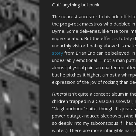
Out” anything but punk.
The nearest ancestor to his odd off-kilter
the prog-rock maestros who dabbled in 
Byrne. Some deliveries, like “He tore im
impersonation. But the effect is totally 
unearthly visitor floating above his mate
story
from Brian Eno can be believed, in r
unbearably emotional — not a man putting
almost physical pain, an unaffected aff
but he pitches it higher, almost a whimp
expression of the joy of rocking than d
Funeral
isn’t quite a concept album in th
children trapped in a Canadian snowfall,
“Neighborhood” suite, though it’s just a
power outage-induced sleepover. (And I
so deeply into my subconscious if I hadn
winter.) There are more intangible narr