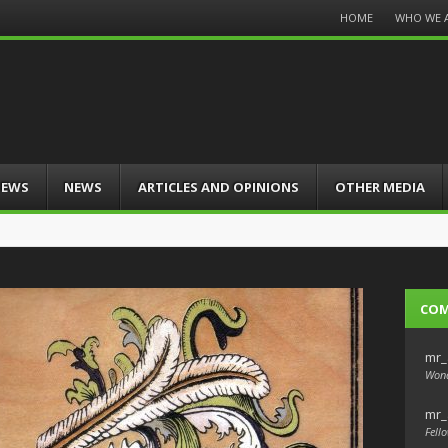
Menu
HOME
WHO WE 
Skip
to
content
IEWS
NEWS
ARTICLES AND OPINIONS
OTHER MEDIA
CO
mr_
Wond
mr_
Fello