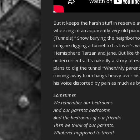
But it keeps the harsh stuff in reserve at
wheezing of an apparently
very
old pian
(Tunnels).” Snow burying the neighborhood
imagine digging a tunnel to his lover’s 
Hemisphere Tarzan and Jane. But like the 
undercurrents. It’s nakedly a story of es
plans to dig the tunnel “When/My parents
running away from hangs heavy over his
his voice distorted by pain as much as by
Sometimes
We remember our bedrooms
And our parents’ bedrooms
And the bedrooms of our friends.
Then we think of our parents.
Whatever happened to them?