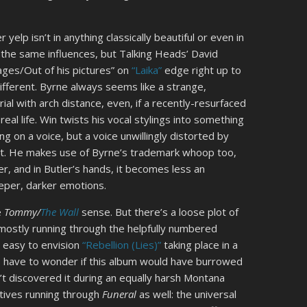
 yelp isn’t in anything classically beautiful or even in
the same influences, but Talking Heads’ David
ages/Out of his pictures” on
“Laika”
edge right up to
different. Byrne always seems like a strange,
rial with arch distance, even, if a recently-resurfaced
eal life. Win twists his vocal stylings into something
 on a voice, but a voice unwillingly distorted by
ect. He makes use of Byrne’s trademark whoop too,
er, and in Butler’s hands, it becomes less an
eeper, darker emotions.
e
Tommy
/
The Wall
sense. But there’s a loose plot of
 mostly running through the helpfully numbered
s easy to envision
“Rebellion (Lies)”
taking place in a
 have to wonder if this album would have burrowed
’t discovered it during an equally harsh Montana
atives running through
Funeral
as well: the universal