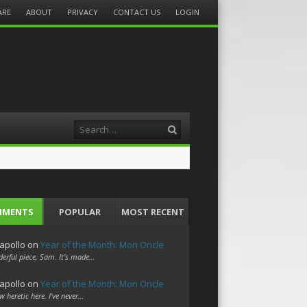
ARE
ABOUT
PRIVACY
CONTACT US
LOGIN
Search
MMENTS
POPULAR
MOST RECENT
apollo
on
Year of the Month: Mon Oncle
erful piece, Sam. It's made…
apollo
on
Year of the Month: Mon Oncle
w heretic here. I've never…