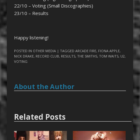
22/10 – Voting (Small Discographies)
23/10 – Results
Happy listening!
POSTED IN
OTHER MEDIA
| TAGGED
ARCADE FIRE
,
FIONA APPLE
,
NICK DRAKE
,
RECORD CLUB
,
RESULTS
,
THE SMITHS
,
TOM WAITS
,
U2
,
VOTING
About the Author
Related Posts