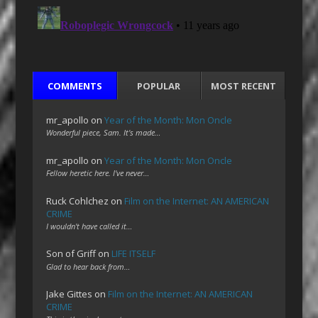
COMMENTS
POPULAR
MOST RECENT
mr_apollo
on
Year of the Month: Mon Oncle
Wonderful piece, Sam. It's made…
mr_apollo
on
Year of the Month: Mon Oncle
Fellow heretic here. I've never…
Ruck Cohlchez
on
Film on the Internet: AN AMERICAN
CRIME
I wouldn't have called it…
Son of Griff
on
LIFE ITSELF
Glad to hear back from…
Jake Gittes
on
Film on the Internet: AN AMERICAN
CRIME