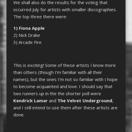
We shall also do the results for the voting that
occurred July for artists with smaller discographies.
The top three there were:
1) Fiona Apple
2) Nick Drake
3) Arcade Fire
This is exciting! Some of these artists I know more
than others (though I’m familiar with all their
names), but the ones I’m not so familiar with I hope
to become acquainted and love. I should say that
two runners up in the the shorter poll were
Kendrick Lamar
and
The Velvet Underground
,
and I still intend to use them after these artists are
done.