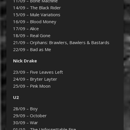
11/09 – Bone Machine
14/09 – The Black Rider
15/09 – Mule Variations
16/09 – Blood Money
17/09 – Alice
18/09 – Real Gone
21/09 – Orphans: Brawlers, Bawlers & Bastards
22/09 – Bad as Me
Nick Drake
23/09 – Five Leaves Left
24/09 – Bryter Layter
25/09 – Pink Moon
U2
28/09 – Boy
29/09 – October
30/09 – War
01/10 – The Unforgettable Fire