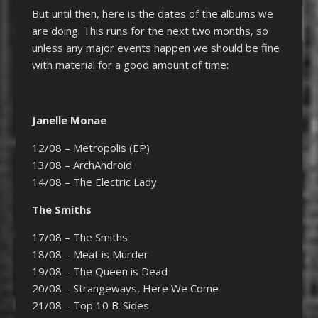
But until then, here is the dates of the albums we
are doing. This runs for the next two months, so
unless any major events happen we should be fine
with material for a good amount of time:
Janelle Monae
12/08 – Metropolis (EP)
13/08 – ArchAndroid
14/08 – The Electric Lady
The Smiths
17/08 – The Smiths
18/08 – Meat is Murder
19/08 – The Queen is Dead
20/08 – Strangeways, Here We Come
21/08 – Top 10 B-Sides