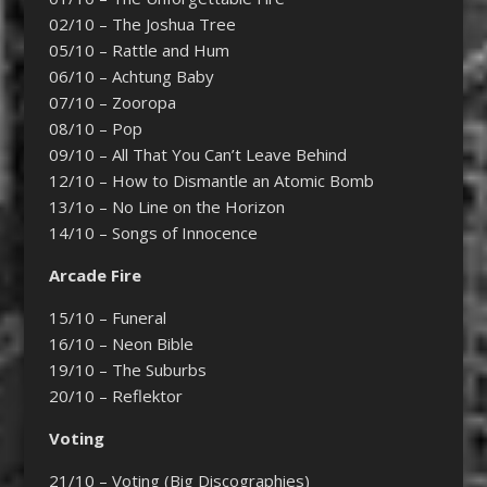
02/10 – The Joshua Tree
05/10 – Rattle and Hum
06/10 – Achtung Baby
07/10 – Zooropa
08/10 – Pop
09/10 – All That You Can’t Leave Behind
12/10 – How to Dismantle an Atomic Bomb
13/1o – No Line on the Horizon
14/10 – Songs of Innocence
Arcade Fire
15/10 – Funeral
16/10 – Neon Bible
19/10 – The Suburbs
20/10 – Reflektor
Voting
21/10 – Voting (Big Discographies)