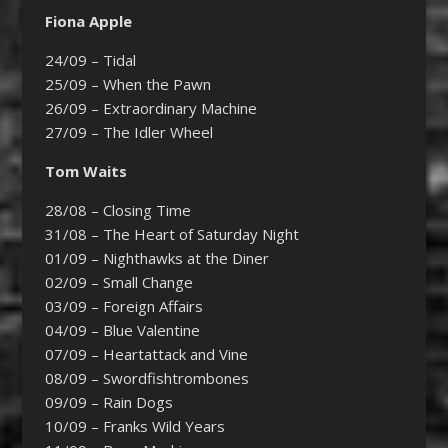
Fiona Apple
24/09 – Tidal
25/09 – When the Pawn
26/09 – Extraordinary Machine
27/09 – The Idler Wheel
Tom Waits
28/08 – Closing Time
31/08 – The Heart of Saturday Night
01/09 – Nighthawks at the Diner
02/09 – Small Change
03/09 – Foreign Affairs
04/09 – Blue Valentine
07/09 – Heartattack and Vine
08/09 – Swordfishtrombones
09/09 – Rain Dogs
10/09 – Franks Wild Years