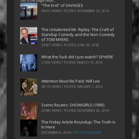
This is the single most…
“The End” of SAVAGES
39415 VIEWS / POSTED
NOVEMBER 10, 2014
The Untalented Mr. Ripley: The Craft of
Standup Comedy and the Non-Comedy
of TOM MYERS
33407 VIEWS / POSTED
JUNE 26, 2018
What the fuck did I just watch? SPHERE
31550 VIEWS / POSTED
MARCH 19, 2015
Attention Must Be Paid: Will Lee
28110 VIEWS / POSTED
JANUARY 7, 2023
Scenic Routes: SHOWGIRLS (1995)
25386 VIEWS / POSTED
NOVEMBER 20, 2014
The Friday Article Roundup: The Truth is
In Here
DECEMBER 6, 2024
/
THE PLOUGHMAN