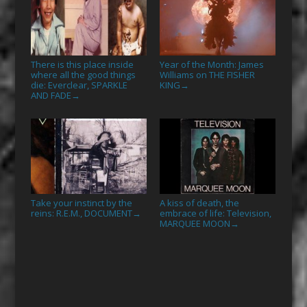
There is this place inside
Year of the Month: James
where all the good things
Williams on THE FISHER
die: Everclear, SPARKLE
KING
→
AND FADE
→
Take your instinct by the
A kiss of death, the
reins: R.E.M., DOCUMENT
embrace of life: Television,
→
MARQUEE MOON
→