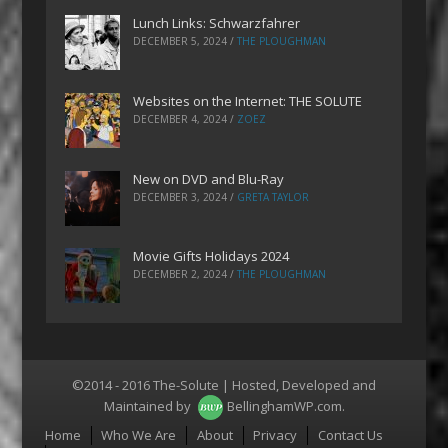
Lunch Links: Schwarzfahrer
DECEMBER 5, 2024
/
THE PLOUGHMAN
Websites on the Internet: THE SOLUTE
DECEMBER 4, 2024
/
ZOEZ
New on DVD and Blu-Ray
DECEMBER 3, 2024
/
GRETA TAYLOR
Movie Gifts Holidays 2024
DECEMBER 2, 2024
/
THE PLOUGHMAN
©2014 - 2016 The-Solute | Hosted, Developed and
Maintained by
BellinghamWP.com
.
Menu
Home
Who We Are
About
Privacy
Contact Us