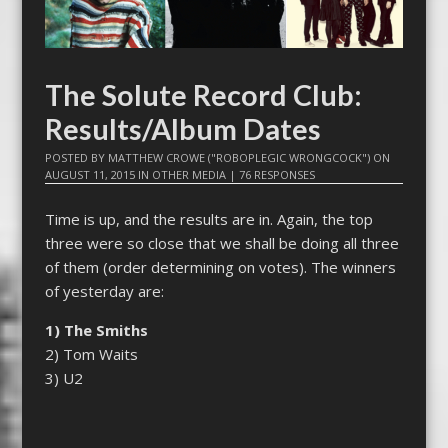
The Solute Record Club:
Results/Album Dates
POSTED BY
MATTHEW CROWE ("ROBOPLEGIC WRONGCOCK")
ON
AUGUST 11, 2015
IN
OTHER MEDIA
|
76 RESPONSES
Time is up, and the results are in. Again, the top
three were so close that we shall be doing all three
of them (order determining on votes). The winners
of yesterday are:
1)
The Smiths
2) Tom Waits
3) U2