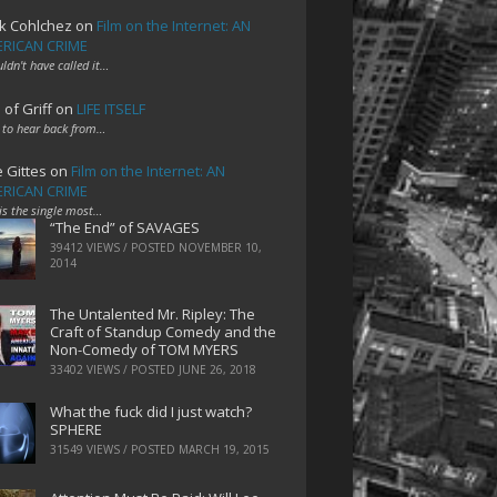
k Cohlchez
on
Film on the Internet: AN
RICAN CRIME
uldn't have called it…
 of Griff
on
LIFE ITSELF
 to hear back from…
e Gittes
on
Film on the Internet: AN
RICAN CRIME
 is the single most…
“The End” of SAVAGES
39412 VIEWS / POSTED
NOVEMBER 10,
2014
The Untalented Mr. Ripley: The
Craft of Standup Comedy and the
Non-Comedy of TOM MYERS
33402 VIEWS / POSTED
JUNE 26, 2018
What the fuck did I just watch?
SPHERE
31549 VIEWS / POSTED
MARCH 19, 2015