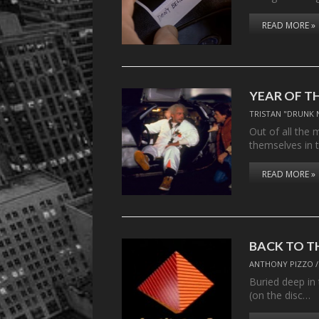
READ MORE »
YEAR OF T
TRISTAN "DRUNK 
Out of all the 
themselves in 
READ MORE »
BACK TO T
ANTHONY PIZZO
Buried deep in 
(on the disc…