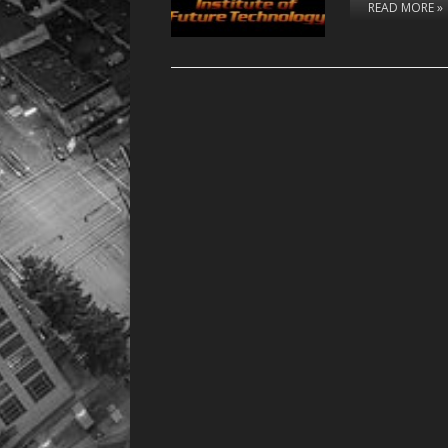
READ MORE »