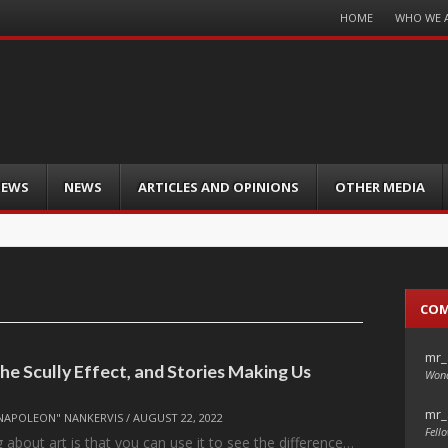
Menu
HOME
WHO WE 
Skip
to
content
IEWS
NEWS
ARTICLES AND OPINIONS
OTHER MEDIA
CO
mr_
e Scully Effect, and Stories Making Us
Wond
mr_
NAPOLEON" NANKERVIS
/
AUGUST 22, 2022
Fello
 about art is that you can use it to see the difference…