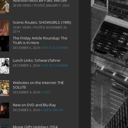
Attention Must Be Paid: Will Lee
28108 VIEWS / POSTED
JANUARY 7, 2023
Scenic Routes: SHOWGIRLS (1995)
25381 VIEWS / POSTED
NOVEMBER 20,
2014
The Friday Article Roundup: The
Truth is In Here
DECEMBER 6, 2024
/
THE PLOUGHMAN
Lunch Links: Schwarzfahrer
DECEMBER 5, 2024
/
THE PLOUGHMAN
Websites on the Internet: THE
SOLUTE
DECEMBER 4, 2024
/
ZOEZ
New on DVD and Blu-Ray
DECEMBER 3, 2024
/
GRETA TAYLOR
Movie Gifts Holidays 2024