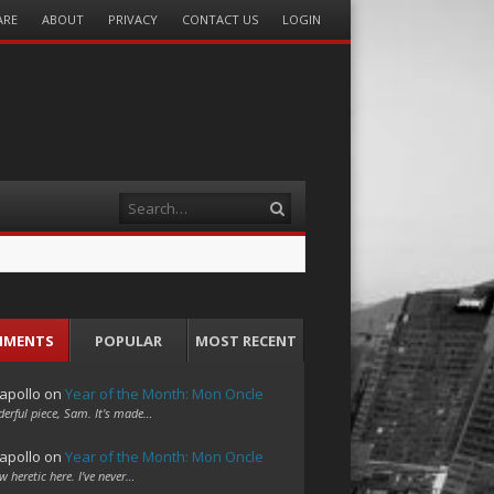
ARE
ABOUT
PRIVACY
CONTACT US
LOGIN
Search
MMENTS
POPULAR
MOST RECENT
apollo
on
Year of the Month: Mon Oncle
erful piece, Sam. It's made…
apollo
on
Year of the Month: Mon Oncle
w heretic here. I've never…