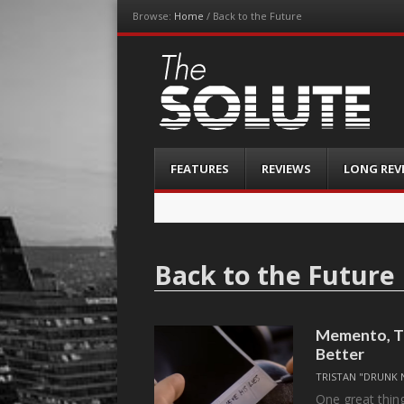
Browse:
Home
/
Back to the Future
The-Solute
A Film Site By Lovers of Film
Menu
Skip
FEATURES
REVIEWS
LONG REV
to
content
Back to the Future
Memento, Th
Better
TRISTAN "DRUNK 
One great thing