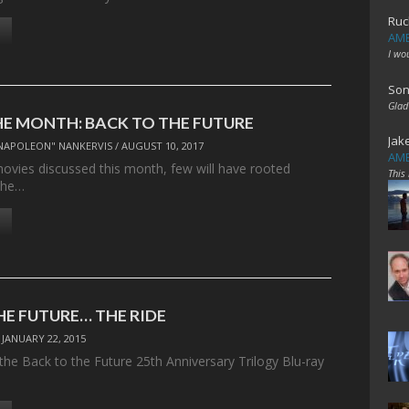
Ruc
AME
I wo
Son
Glad
HE MONTH: BACK TO THE FUTURE
Jak
NAPOLEON" NANKERVIS
/
AUGUST 10, 2017
AME
movies discussed this month, few will have rooted
This
the…
HE FUTURE… THE RIDE
/
JANUARY 22, 2015
the Back to the Future 25th Anniversary Trilogy Blu-ray