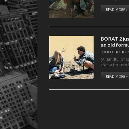
READ MORE »
BORAT 2 just
an old form
RUCK COHLCHEZ
(A handful of s
character moc
READ MORE »