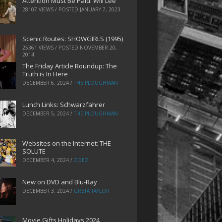
Attention Must Be Paid: Will Lee
28107 VIEWS / POSTED
JANUARY 7, 2023
Scenic Routes: SHOWGIRLS (1995)
25361 VIEWS / POSTED
NOVEMBER 20,
2014
The Friday Article Roundup: The
Truth is In Here
DECEMBER 6, 2024
/
THE PLOUGHMAN
Lunch Links: Schwarzfahrer
DECEMBER 5, 2024
/
THE PLOUGHMAN
Websites on the Internet: THE
SOLUTE
DECEMBER 4, 2024
/
ZOEZ
New on DVD and Blu-Ray
DECEMBER 3, 2024
/
GRETA TAYLOR
Movie Gifts Holidays 2024