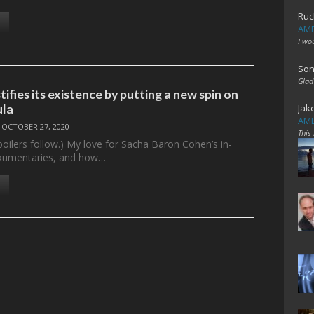
Ruc
AME
I wo
Son
Glad
ifies its existence by putting a new spin on
ula
Jak
AME
/
OCTOBER 27, 2020
This
poilers follow.) My love for Sacha Baron Cohen’s in-
kumentaries, and how…