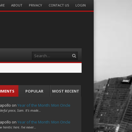
ARE
ABOUT
PRIVACY
CONTACT US
LOGIN
Search
MMENTS
POPULAR
MOST RECENT
apollo
on
Year of the Month: Mon Oncle
erful piece, Sam. It's made…
apollo
on
Year of the Month: Mon Oncle
w heretic here. I've never…