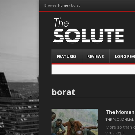
Browse:
Home
/
borat
The-Solute
A Film Site By Lovers of Film
Menu
Skip
FEATURES
REVIEWS
LONG REV
to
content
borat
The Moment
THE PLOUGHMAN
More so than ot
virus kept…