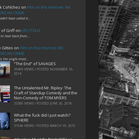
k Cohlchez
on
Film on the Internet: AN
RICAN CRIME
uldn't have called it…
 of Griff
on
LIFE ITSELF
 to hear back from…
e Gittes
on
Film on the Internet: AN
RICAN CRIME
 is the single most…
“The End” of SAVAGES
39409 VIEWS / POSTED
NOVEMBER 10,
2014
The Untalented Mr. Ripley: The
Craft of Standup Comedy and the
Non-Comedy of TOM MYERS
33385 VIEWS / POSTED
JUNE 26, 2018
What the fuck did I just watch?
SPHERE
31546 VIEWS / POSTED
MARCH 19, 2015