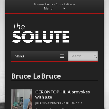
Browse:
Home
/
Bruce LaBruce
Menu
Skip
to
content
The-Solute
A Film Site By Lovers of Film
Menu
Search
Skip
to
content
Bruce LaBruce
GERONTOPHILIA provokes
with age
JULIUS KASSENDORF
/
APRIL 29, 2015