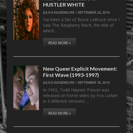
HUSTLER WHITE
JULIUS KASSENDORF
/
SEPTEMBER 26, 2014
I’ve been a fan of Bruce LaBruce since I
saw The Raspberry Reich, the title of
which…
READ MORE »
New Queer Explicit Movement:
First Wave (1993-1997)
JULIUS KASSENDORF
/
SEPTEMBER 18, 2014
In 1992, Todd Haynes’ Poison was
released on home video by Fox Lorber
in 3 different versions:…
READ MORE »