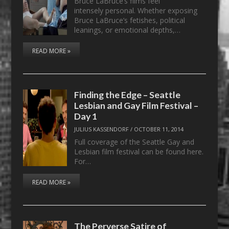
Bruce LaBruce’s films feel
intensely personal. Whether exposing
Bruce LaBruce’s fetishes, political
leanings, or emotional depths,…
READ MORE »
Finding the Edge – Seattle
Lesbian and Gay Film Festival –
Day 1
JULIUS KASSENDORF
/
OCTOBER 11, 2014
Full coverage of the Seattle Gay and
Lesbian film festival can be found here.
For…
READ MORE »
The Perverse Satire of