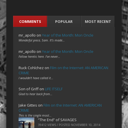
COMMENTS
POPULAR
MOST RECENT
mr_apollo
on
Year of the Month: Mon Oncle
Wonderful piece, Sam. It's made…
mr_apollo
on
Year of the Month: Mon Oncle
Fellow heretic here. I've never…
Ruck Cohlchez
on
Film on the Internet: AN AMERICAN
CRIME
I wouldn't have called it…
Son of Griff
on
LIFE ITSELF
Glad to hear back from…
Jake Gittes
on
Film on the Internet: AN AMERICAN
CRIME
This is the single most…
“The End” of SAVAGES
39412 VIEWS / POSTED
NOVEMBER 10, 2014