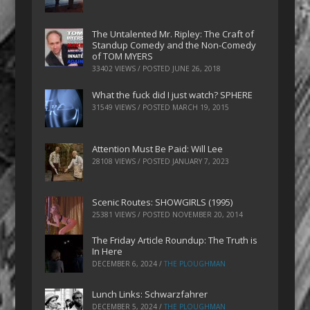
The Untalented Mr. Ripley: The Craft of
Standup Comedy and the Non-Comedy
of TOM MYERS
33402 VIEWS / POSTED
JUNE 26, 2018
What the fuck did I just watch? SPHERE
31549 VIEWS / POSTED
MARCH 19, 2015
Attention Must Be Paid: Will Lee
28108 VIEWS / POSTED
JANUARY 7, 2023
Scenic Routes: SHOWGIRLS (1995)
25381 VIEWS / POSTED
NOVEMBER 20, 2014
The Friday Article Roundup: The Truth is
In Here
DECEMBER 6, 2024
/
THE PLOUGHMAN
Lunch Links: Schwarzfahrer
DECEMBER 5, 2024
/
THE PLOUGHMAN