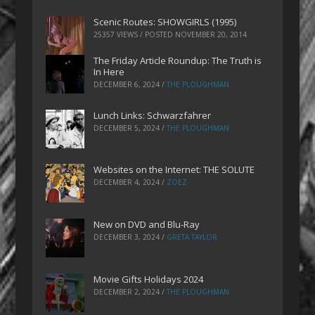
Scenic Routes: SHOWGIRLS (1995)
25357 VIEWS / POSTED
NOVEMBER 20, 2014
The Friday Article Roundup: The Truth is
In Here
DECEMBER 6, 2024
/
THE PLOUGHMAN
Lunch Links: Schwarzfahrer
DECEMBER 5, 2024
/
THE PLOUGHMAN
Websites on the Internet: THE SOLUTE
DECEMBER 4, 2024
/
ZOEZ
New on DVD and Blu-Ray
DECEMBER 3, 2024
/
GRETA TAYLOR
Movie Gifts Holidays 2024
DECEMBER 2, 2024
/
THE PLOUGHMAN