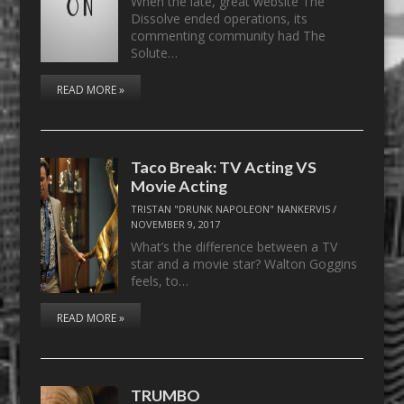
When the late, great website The
Dissolve ended operations, its
commenting community had The
Solute…
READ MORE »
Taco Break: TV Acting VS
Movie Acting
TRISTAN "DRUNK NAPOLEON" NANKERVIS
/
NOVEMBER 9, 2017
What’s the difference between a TV
star and a movie star? Walton Goggins
feels, to…
READ MORE »
TRUMBO