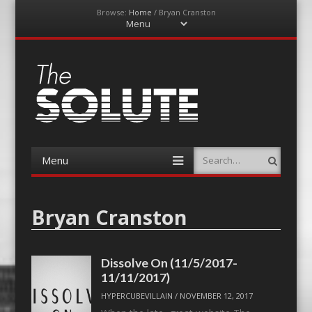
Browse:
Home
/
Bryan Cranston
Menu
Skip
to
content
The-Solute
A Film Site By Lovers of Film
Menu
Search
Skip
to
content
Bryan Cranston
Dissolve On (11/5/2017-
11/11/2017)
HYPERCUBEVILLAIN
/
NOVEMBER 12, 2017