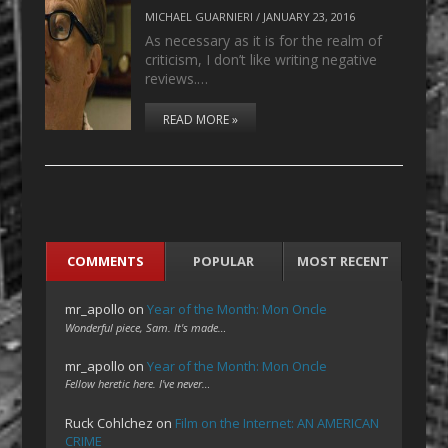
MICHAEL GUARNIERI
/
JANUARY 23, 2016
As necessary as it is for the realm of
criticism, I don’t like writing negative
reviews.…
READ MORE »
COMMENTS
POPULAR
MOST RECENT
mr_apollo
on
Year of the Month: Mon Oncle
Wonderful piece, Sam. It's made…
mr_apollo
on
Year of the Month: Mon Oncle
Fellow heretic here. I've never…
Ruck Cohlchez
on
Film on the Internet: AN AMERICAN
CRIME