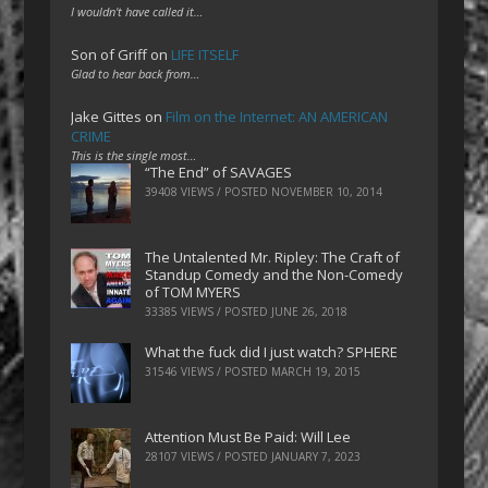
I wouldn't have called it…
Son of Griff
on
LIFE ITSELF
Glad to hear back from…
Jake Gittes
on
Film on the Internet: AN AMERICAN
CRIME
This is the single most…
“The End” of SAVAGES
39408 VIEWS / POSTED
NOVEMBER 10, 2014
The Untalented Mr. Ripley: The Craft of
Standup Comedy and the Non-Comedy
of TOM MYERS
33385 VIEWS / POSTED
JUNE 26, 2018
What the fuck did I just watch? SPHERE
31546 VIEWS / POSTED
MARCH 19, 2015
Attention Must Be Paid: Will Lee
28107 VIEWS / POSTED
JANUARY 7, 2023